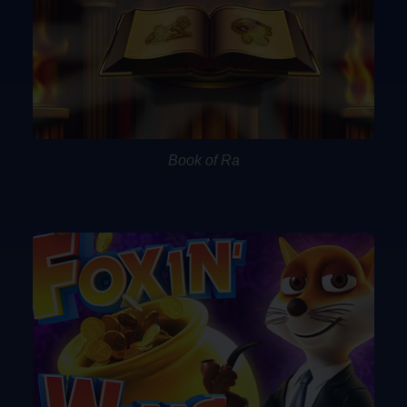
Book of Ra