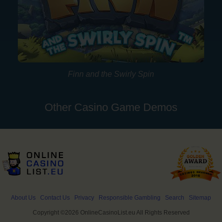
Finn and the Swirly Spin
Other Casino Game Demos
About Us
Contact Us
Privacy
Responsible Gambling
Search
Sitemap
Copyright ©2026 OnlineCasinoList.eu All Rights Reserved