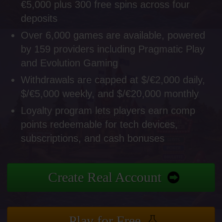
€5,000 plus 300 free spins across four
deposits
Over 6,000 games are available, powered
by 159 providers including Pragmatic Play
and Evolution Gaming
Withdrawals are capped at $/€2,000 daily,
$/€5,000 weekly, and $/€20,000 monthly
Loyalty program lets players earn comp
points redeemable for tech devices,
subscriptions, and cash bonuses
Create Real Account
Play for Free