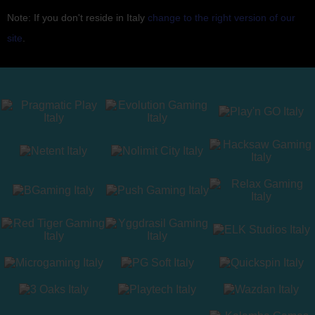
Note: If you don't reside in Italy
change to the right version of our
site
.