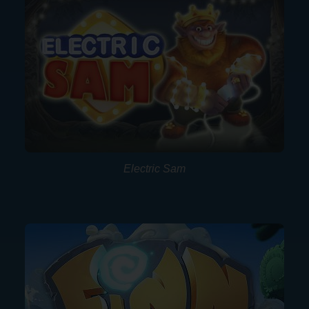
Electric Sam