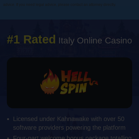
advice. If you need legal advice, please contact an attorney directly.
#1 Rated
Italy Online Casino
Licensed under Kahnawake with over 50
software providers powering the platform
Four-part welcome bonus package totalling