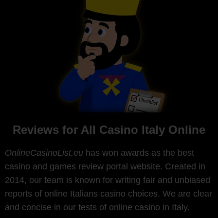
Reviews for All Casino Italy Online
OnlineCasinoList.eu
has won awards as the best
casino and games review portal website. Created in
2014, our team is known for writing fair and unbiased
reports of online Italians casino choices. We are clear
and concise in our tests of online casino in Italy.