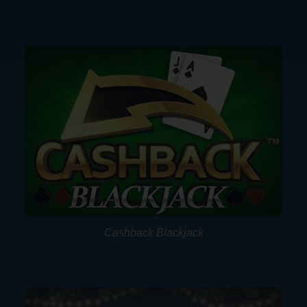
Cashback Blackjack