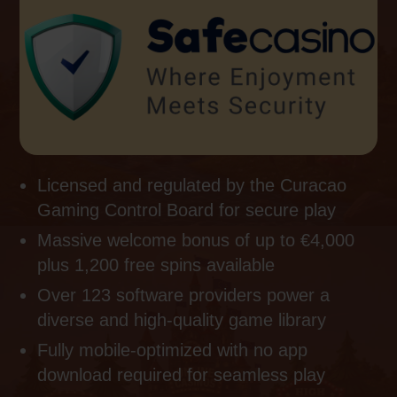
Licensed and regulated by the Curacao
Gaming Control Board for secure play
Massive welcome bonus of up to €4,000
plus 1,200 free spins available
Over 123 software providers power a
diverse and high-quality game library
Fully mobile-optimized with no app
download required for seamless play