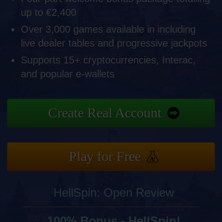
up to €2,400
Over 3,000 games available in
including
live dealer tables and progressive jackpots
Supports 15+ cryptocurrencies, Interac,
and popular e-wallets
Create Real Account
Play for Free
HellSpin: Open Review
100% Bonus - HellSpin!