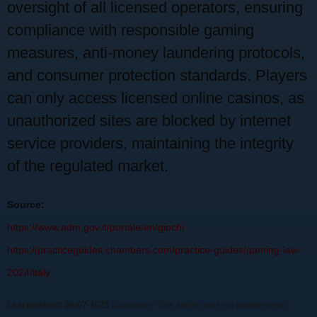
oversight of all licensed operators, ensuring
compliance with responsible gaming
measures, anti-money laundering protocols,
and consumer protection standards. Players
can only access licensed online casinos, as
unauthorized sites are blocked by internet
service providers, maintaining the integrity
of the regulated market.
Source:
https://www.adm.gov.it/portale/en/giochi
https://practiceguides.chambers.com/practice-guides/gaming-law-
2024/italy
Last updated: 26-07-2025
Disclaimer: This article does not provide legal