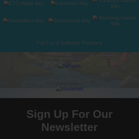
Full List of Software Providers
ADVERTISEMENT
ADVERTISEMENT
Sign Up For Our
Newsletter