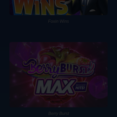
Foxin Wins
Berry Burst