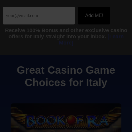
Receive
100% Bonus
and other exclusive casino
offers for Italy straight into your inbox.
[Learn
More]
Great Casino Game
Choices for Italy