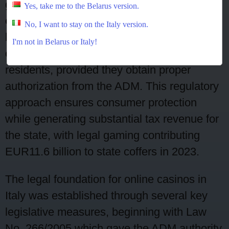
government has established a
Yes, take me to the Belarus version.
comprehensive licensing system that allows
No, I want to stay on the Italy version.
both domestic and international operators to
I'm not in Belarus or Italy!
offer online casino services to Italian
residents, provided they obtain proper
authorization from the ADM. This regulatory
approach ensures consumer protection
while generating substantial tax revenue for
the state, with legal gaming contributing
EUR11.6 billion to state coffers in 2023.
The legal foundation for online casinos in
Italy was established through several key
legislative measures, beginning with Law
No. 266/2005 which gave the ADM authority