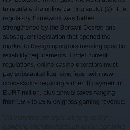
to regulate the online gaming sector (2). The
regulatory framework was further
strengthened by the Bersani Decree and
subsequent legislation that opened the
market to foreign operators meeting specific
reliability requirements. Under current
regulations, online casino operators must
pay substantial licensing fees, with new
concessions requiring a one-off payment of
EUR7 million, plus annual taxes ranging
from 15% to 25% on gross gaming revenue.
"All activities are legal, as long as the
gambling operator holds an Italian gambling