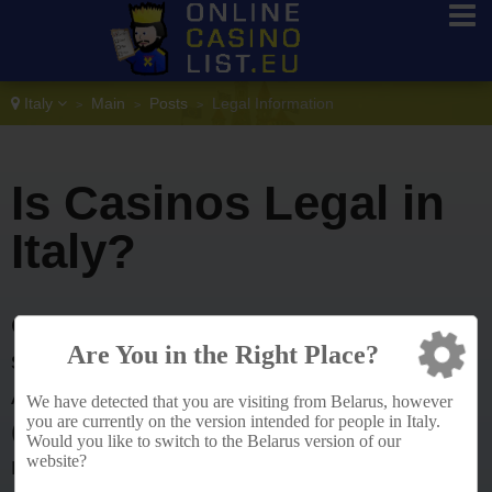
Italy
Main
Posts
Legal Information
>
>
>
Is Casinos Legal in
Italy?
Online casinos are legal in Italy under a
Are You in the Right Place?
strictly regulated framework overseen by the
Agenzia delle Dogane e dei Monopoli
We have detected that you are visiting from Belarus, however
you are currently on the version intended for people in Italy.
(ADM), the country's primary gaming
Would you like to switch to the Belarus version of our
website?
regulatory authority (1). The Italian