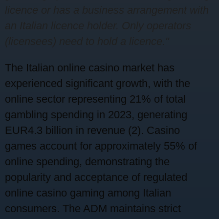
licence or has a business arrangement with
an Italian licence holder. Only operators
(licensees) need to hold a licence."
The Italian online casino market has
experienced significant growth, with the
online sector representing 21% of total
gambling spending in 2023, generating
EUR4.3 billion in revenue (2). Casino
games account for approximately 55% of
online spending, demonstrating the
popularity and acceptance of regulated
online casino gaming among Italian
consumers. The ADM maintains strict