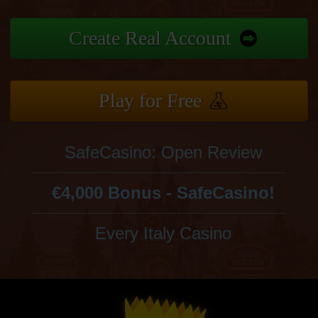
Create Real Account
Play for Free
SafeCasino: Open Review
€4,000 Bonus - SafeCasino!
Every Italy Casino