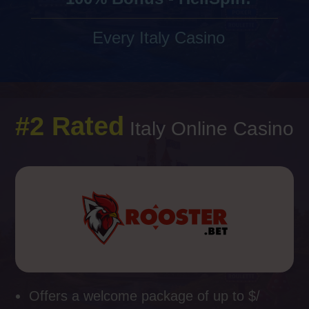
Every Italy Casino
#2 Rated
Italy Online Casino
Offers a welcome package of up to $/