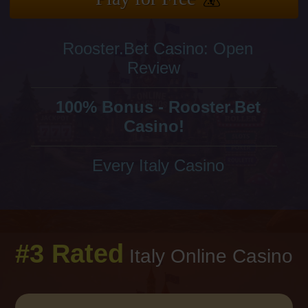
Rooster.Bet Casino: Open
Review
100% Bonus - Rooster.Bet
Casino!
Every Italy Casino
#3 Rated
Italy Online Casino