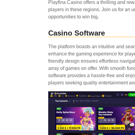
Playfina Casino offers a thrilling and re
players in these regions. Join us for an u
opportunities to win big.
Casino Software
The platform boasts an intuitive and sea
enhance the gaming experience for play
friendly design ensures effortless navigat
array of games on offer. With smooth funct
software provides a hassle-free and enjo
players seeking quality entertainment a