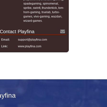
spadegaming, spinomenal,
spribe, swintt, thunderkick, tom-
horn-gaming, truelab, turbo-
games, vivo-gaming, wazdan,
wizard-games.
Contact Playfina
Email:
support@playfina.com
Link:
www.playfina.com
yfina