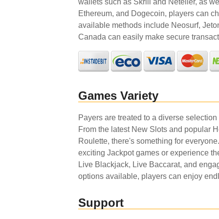
wallets such as Skrill and Neteller, as we
Ethereum, and Dogecoin, players can cho
available methods include Neosurf, Jeton
Canada can easily make secure transact
Games Variety
Payers are treated to a diverse selection 
From the latest New Slots and popular Ho
Roulette, there's something for everyone. 
exciting Jackpot games or experience the 
Live Blackjack, Live Baccarat, and enga
options available, players can enjoy end
Support