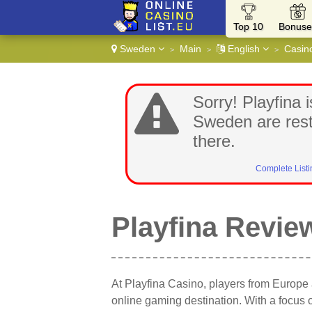
Top 10
Bonuse
Sweden
Main
English
Casin
>
>
>
Blackjack
Vide
Sorry! Playfina 
Sweden are rest
there.
Complete List
Playfina Revie
At Playfina Casino, players from Europe
online gaming destination. With a focus 