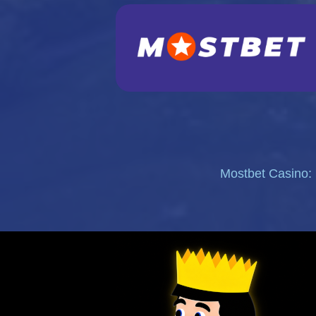
Mostbet Casino: