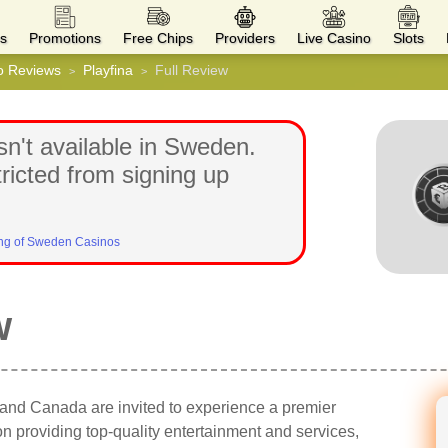
s
Promotions
Free Chips
Providers
Live Casino
Slots
o Reviews
Playfina
Full Review
>
>
o Poker
Jackpot
Sports Betting
isn't available in Sweden.
ricted from signing up
ing of Sweden Casinos
w
 and Canada are invited to experience a premier
on providing top-quality entertainment and services,