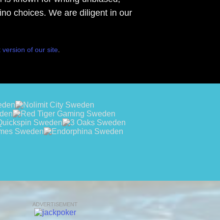
no choices. We are diligent in our
 version of our site
.
ADVERTISEMENT