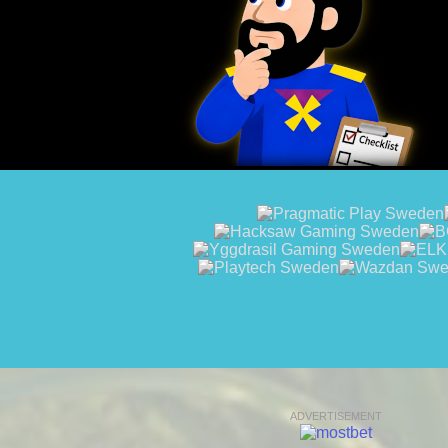
ADVERTISEMENT