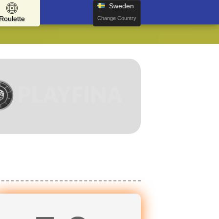
Sweden
Roulette
Change Country