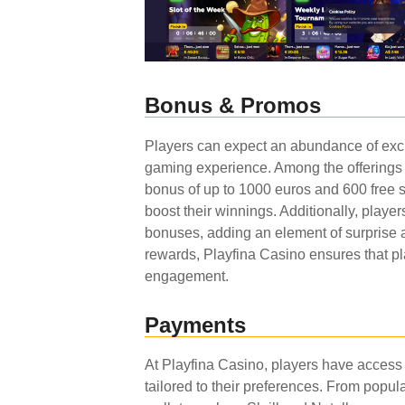
Bonus & Promos
Players can expect an abundance of exc
gaming experience. Among the offerings
bonus of up to 1000 euros and 600 free s
boost their winnings. Additionally, player
bonuses, adding an element of surprise a
rewards, Playfina Casino ensures that pl
engagement.
Payments
At Playfina Casino, players have access
tailored to their preferences. From popula