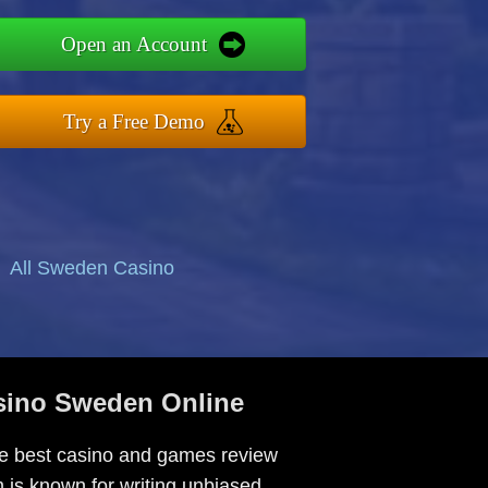
Open an Account
Try a Free Demo
All Sweden Casino
sino Sweden Online
he best casino and games review
 is known for writing unbiased,