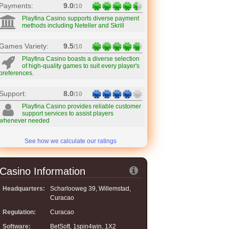
Payments:
9.0
/10
Playfina Casino supports diverse payment
methods including Neteller and Skrill
Games Variety:
9.5
/10
Playfina Casino boasts a diverse selection
of high-quality games to suit every player's
preferences.
Support:
8.0
/10
Playfina Casino provides reliable customer
support services to assist players
whenever needed
See how we calculate our ratings
Casino Information
Headquarters:
Scharlooweg 39, Willemstad,
Curacao
Regulation:
Curacao
Software:
BetSoft, 1spin4win, 1X2