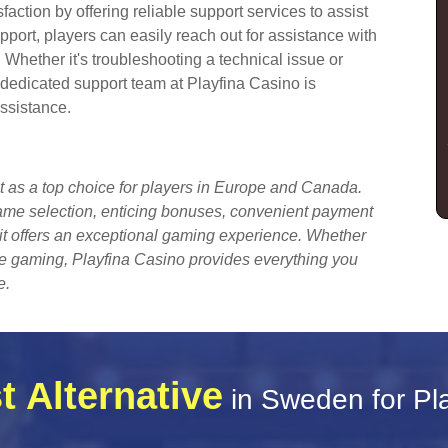
faction by offering reliable support services to assist
ort, players can easily reach out for assistance with
Whether it's troubleshooting a technical issue or
 dedicated support team at Playfina Casino is
assistance.
t as a top choice for players in Europe and Canada.
e game selection, enticing bonuses, convenient payment
it offers an exceptional gaming experience. Whether
ne gaming, Playfina Casino provides everything you
e.
t Alternative
in Sweden for Pla