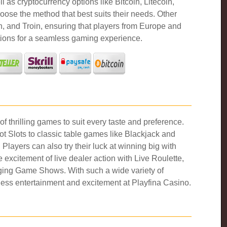
ll as cryptocurrency options like Bitcoin, Litecoin,
ose the method that best suits their needs. Other
, and Troin, ensuring that players from Europe and
ions for a seamless gaming experience.
of thrilling games to suit every taste and preference.
t Slots to classic table games like Blackjack and
Players can also try their luck at winning big with
excitement of live dealer action with Live Roulette,
ging Game Shows. With such a wide variety of
less entertainment and excitement at Playfina Casino.