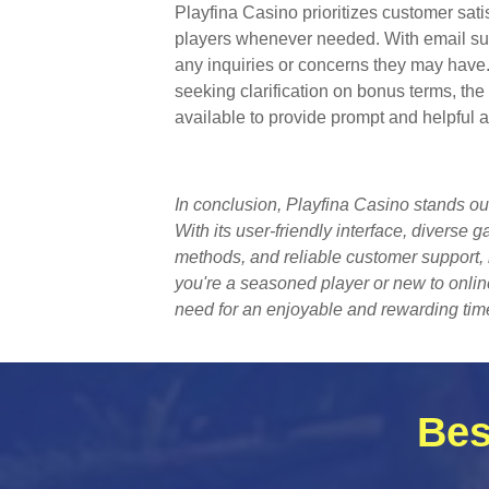
Playfina Casino prioritizes customer satis
players whenever needed. With email supp
any inquiries or concerns they may have. 
seeking clarification on bonus terms, the
available to provide prompt and helpful 
In conclusion, Playfina Casino stands ou
With its user-friendly interface, divers
methods, and reliable customer support, 
you're a seasoned player or new to onli
need for an enjoyable and rewarding tim
Bes