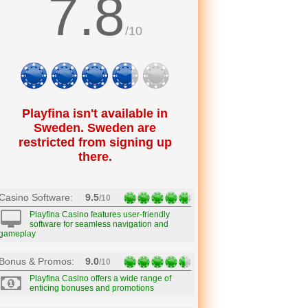
7.8
/10
Playfina isn't available in
Sweden. Sweden are
restricted from signing up
there.
Casino Software:
9.5
/10
Playfina Casino features user-friendly
software for seamless navigation and
gameplay
Bonus & Promos:
9.0
/10
Playfina Casino offers a wide range of
enticing bonuses and promotions