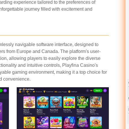
warding experience tailored to the preferences of
nforgettable journey filled with excitement and
mlessly navigable software interface, designed to
ers from Europe and Canada. The platform's user-
ion, allowing players to easily explore the diverse
ionality and intuitive controls, Playfina Casino's
yable gaming environment, making it a top choice for
nd convenience.