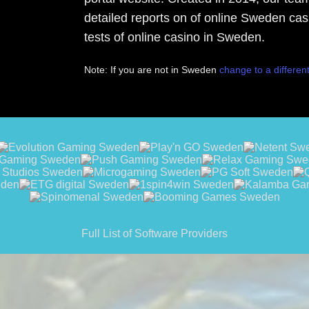
detailed reports on of online Sweden casi
tests of online casino in Sweden.
Note: If you are not in Sweden
change to a different
Full List of Software Providers