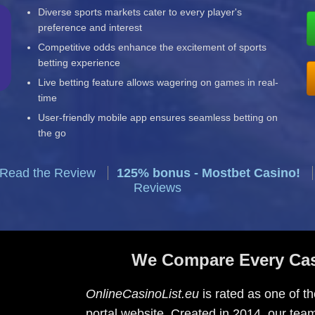
Diverse sports markets cater to every player's
preference and interest
Competitive odds enhance the excitement of sports
betting experience
Live betting feature allows wagering on games in real-
time
User-friendly mobile app ensures seamless betting on
the go
 Read the Review
125% bonus - Mostbet Casino!
Reviews
We Compare Every Ca
OnlineCasinoList.eu
is rated as one of t
portal website. Created in 2014, our team