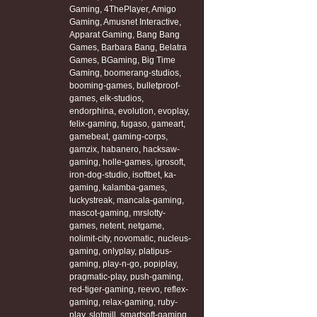
Gaming, 4ThePlayer, Amigo
Gaming, Amusnet Interactive,
Apparat Gaming, Bang Bang
Games, Barbara Bang, Belatra
Games, BGaming, Big Time
Gaming, boomerang-studios,
booming-games, bulletproof-
games, elk-studios,
endorphina, evolution, evoplay,
felix-gaming, fugaso, gameart,
gamebeat, gaming-corps,
gamzix, habanero, hacksaw-
gaming, holle-games, igrosoft,
iron-dog-studio, isoftbet, ka-
gaming, kalamba-games,
luckystreak, mancala-gaming,
mascot-gaming, mrslotty-
games, netent, netgame,
nolimit-city, novomatic, nucleus-
gaming, onlyplay, platipus-
gaming, play-n-go, popiplay,
pragmatic-play, push-gaming,
red-tiger-gaming, reevo, reflex-
gaming, relax-gaming, ruby-
play, slotmill, smartsoft-gaming,