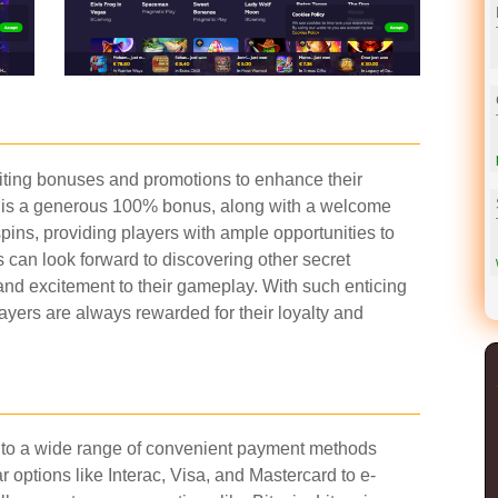
iting bonuses and promotions to enhance their
 is a generous 100% bonus, along with a welcome
pins, providing players with ample opportunities to
s can look forward to discovering other secret
nd excitement to their gameplay. With such enticing
ayers are always rewarded for their loyalty and
 to a wide range of convenient payment methods
r options like Interac, Visa, and Mastercard to e-