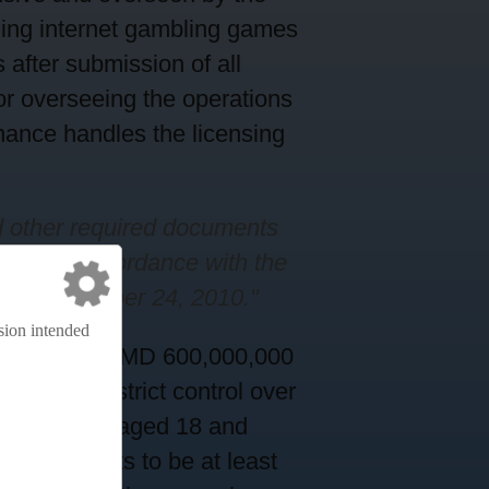
izing internet gambling games
 after submission of all
r overseeing the operations
inance handles the licensing
nd other required documents
cally in accordance with the
 to September 24, 2010."
sion intended
tial, set at AMD 600,000,000
intaining strict control over
 individuals aged 18 and
participants to be at least