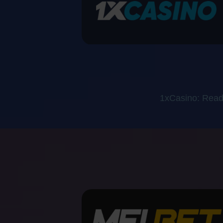
1xCasino: Read