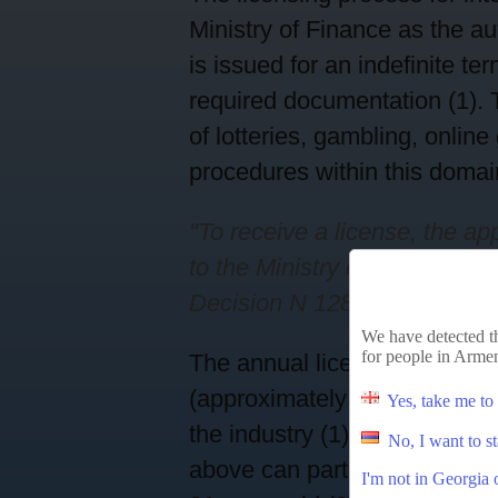
Ministry of Finance as the a
is issued for an indefinite t
required documentation (1).
of lotteries, gambling, onlin
procedures within this domain
"To receive a license, the a
to the Ministry of Finance o
Decision N 1283 of the Gove
We have detected th
for people in Armen
The annual licensing fee for
(approximately $1.5 million U
Yes, take me to
the industry (1). Operators m
No, I want to s
above can participate in most
I'm not in Georgia