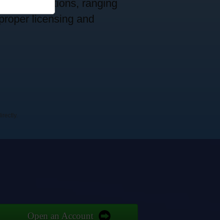
mbling operations, ranging
 proper licensing and
rectly.
Open an Account