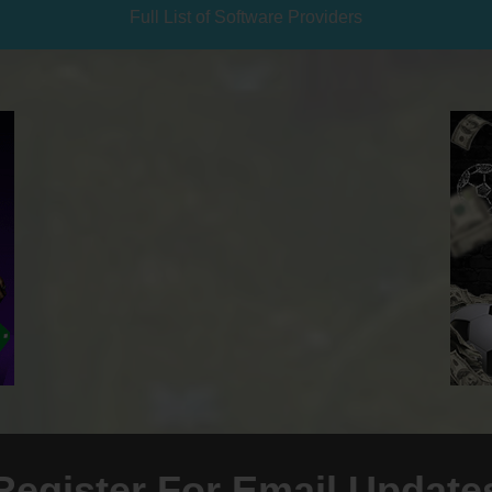
Full List of Software Providers
Register For Email Update