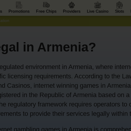
s
Promotions
Free Chips
Providers
Live Casino
Slots
ation
o Poker
Jackpot
Sports Betting
egal in Armenia?
 regulated environment in Armenia, where inter
ific licensing requirements. According to the
d Casinos, internet winning games in Armenia
istered in the Republic of Armenia based on a 
The regulatory framework requires operators to 
rements to provide their services legally within 
nternet gambling games in Armenia is comprehe