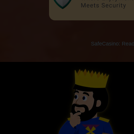
SafeCasino: Read