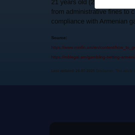
21 years old (2). The legisla
from administrative fines to 
compliance with Armenian g
Source:
https://www.minfin.am/en/content/how_to_
https://mblegal.am/gambling-betting-armeni
Last updated: 26-07-2025
Disclaimer: This article 