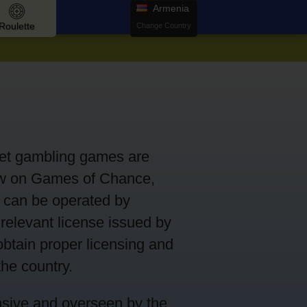
Armenia
Roulette
Change Country
net gambling games are
 Law on Games of Chance,
 can be operated by
relevant license issued by
obtain proper licensing and
the country.
nsive and overseen by the