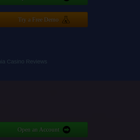
Try a Free Demo
nia Casino Reviews
Open an Account