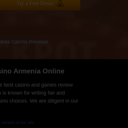
Try a Free Demo
menia Casino Reviews
ino Armenia Online
he best casino and games review
 is known for writing fair and
ino choices. We are diligent in our
 version of our site
.