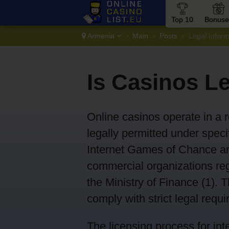
Top 10
Bonuse
Armenia
Main
Posts
Legal Inform
>
>
>
Blackjack
Vide
Is Casinos L
Online casinos operate in a
legally permitted under spec
Internet Games of Chance an
commercial organizations reg
the Ministry of Finance (1). 
comply with strict legal requi
The licensing process for i