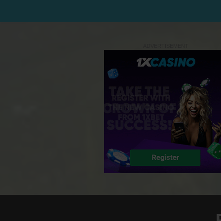
ADVERTISEMENT