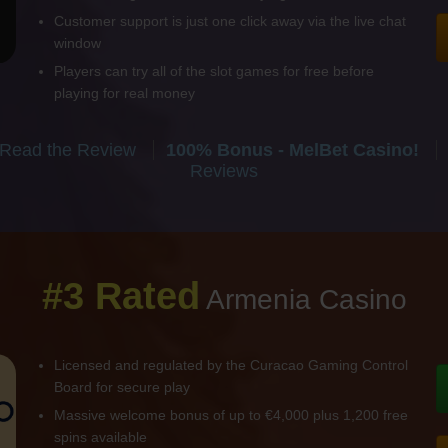
Customer support is just one click away via the live chat
window
Players can try all of the slot games for free before
playing for real money
 Read the Review
100% Bonus - MelBet Casino!
Reviews
#3 Rated
Armenia Casino
Licensed and regulated by the Curacao Gaming Control
Board for secure play
Massive welcome bonus of up to €4,000 plus 1,200 free
spins available