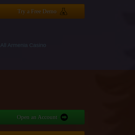
Try a Free Demo
All Armenia Casino
Open an Account