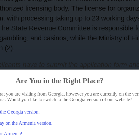
uthorized licensing body. The license for organ
erm, with processing taking up to 23 working days
 The State Revenue Committee is responsible fo
e gambling, and casinos, while the Ministry of F
 (2).
pplicants have to submit the application form a
f RA. The documents can be submitted electroni
Are You in the Right Place?
rnment of the Republic of Armenia dating back
at you are visiting from Georgia, however you are currently on the ver
ia. Would you like to switch to the Georgia version of our website?
 internet gambling games in Armenia is substan
SD), reflecting the government's approach to ma
 the Georgia version.
ust comply with age restrictions, ensuring only
tay on the Armenia version.
 gambling activities, while sweepstakes require 
 or Armenia!