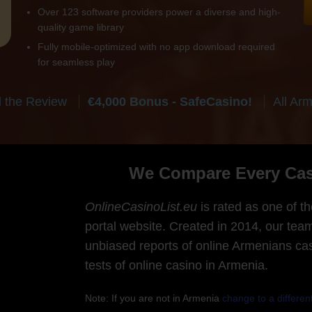
Over 123 software providers power a diverse and high-
quality game library
Fully mobile-optimized with no app download required
for seamless play
 the Review
€4,000 Bonus - SafeCasino!
All Ar
We Compare Every Cas
OnlineCasinoList.eu
is rated as one of t
portal website. Created in 2014, our team
unbiased reports of online Armenians cas
tests of online casino in Armenia.
Note: If you are not in Armenia
change to a different