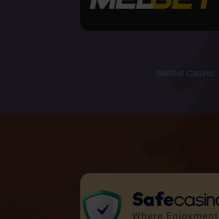
MelBet Casino: