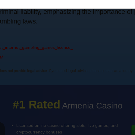
tive framework includes penalties for illegal ga
criminal liability, emphasizing the importance of
ambling laws.
get_internet_gambling_games_license_
a/
does not provide legal advice. If you need legal advice, please contact an attorney di
#1 Rated
Armenia Casino
Licensed online casino offering slots, live games, and
cryptocurrency bonuses