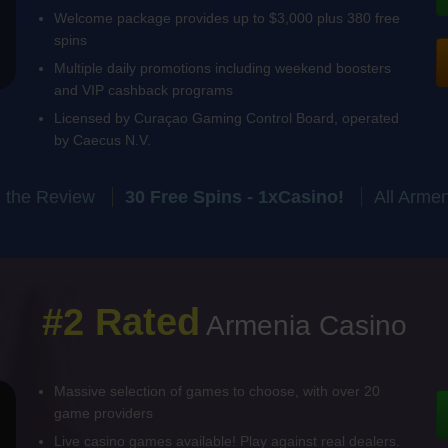
Welcome package provides up to $3,000 plus 380 free
spins
Multiple daily promotions including weekend boosters
and VIP cashback programs
Licensed by Curaçao Gaming Control Board, operated
by Caecus N.V.
 the Review
30 Free Spins - 1xCasino!
All Arme
#2 Rated
Armenia Casino
Massive selection of games to choose, with over 20
game providers
Live casino games available! Play against real dealers.