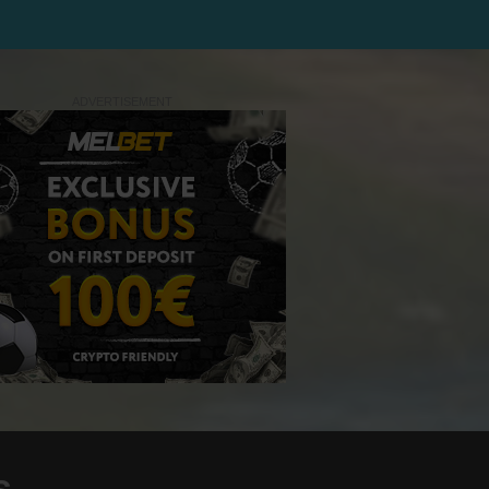
ADVERTISEMENT
s