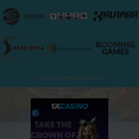
Full List of Software Providers
ADVERTISEMENT