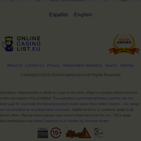
Español
English
About Us
Contact Us
Privacy
Responsible Gambling
Search
Sitemap
Copyright ©2026 OnlineCasinoList.eu All Rights Reserved
Disclaimer: Reproduction in whole or in part in any form, shape or medium without express
written permission of is prohibited.
This website is a promotional feature and the site has
been paid for to provide the following positive review about these online casinos - the ratings
are not provided by an independent consumer.
Additional terms & conditions apply to all
bonus offers. Playing casino games may result in financial losses for you. T&Cs apply.
BeGambleAware.org
OnlineCasinoList.eu is Verified by Revamp Scripts