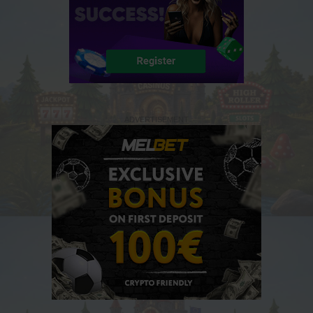
ADVERTISEMENT