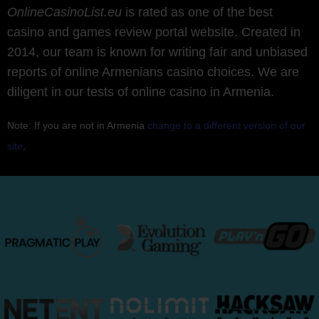
OnlineCasinoList.eu
is rated as one of the best
casino and games review portal website. Created in
2014, our team is known for writing fair and unbiased
reports of online Armenians casino choices. We are
diligent in our tests of online casino in Armenia.
Note: If you are not in Armenia
change to a different version of our
site
.