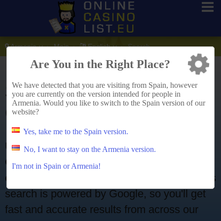
Armenia
Main
English
Search
>
>
>
Are You in the Right Place?
Search Online
We have detected that you are visiting from Spain, however
you are currently on the version intended for people in
Armenia. Would you like to switch to the Spain version of our
Casino List
website?
Yes, take me to the Spain version.
Use this search form to search
No, I want to stay on the Armenia version.
OnlineCasinoList.eu for any keyword,
I'm not in Spain or Armenia!
casino name, or topic you're looking for. This
search is powered by Google, so you'll get
fast and accurate results from across our