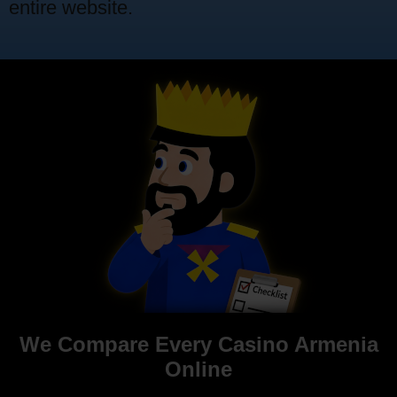
entire website.
We Compare Every Casino Armenia
Online