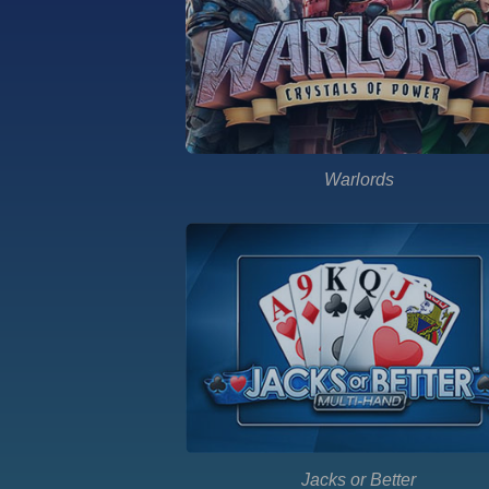
Warlords
Jacks or Better