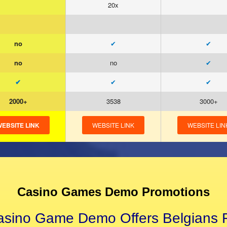
20x
no
✔
✔
no
no
✔
✔
✔
✔
2000+
3538
3000+
WEBSITE
LINK
WEBSITE
LINK
WEBSITE
LIN
Casino Games Demo Promotions
asino Game Demo Offers Belgians F