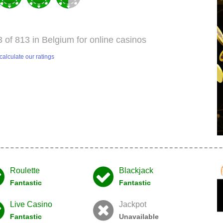
of 813 in Belgium for online casinos
alculate our ratings
Roulette
Blackjack
Fantastic
Fantastic
Live Casino
Jackpot
Fantastic
Unavailable