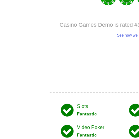
Casino Games Demo is rated #3 
See how we c
Slots
Fantastic
Video Poker
Fantastic