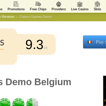
es
Promotions
Free Chips
Providers
Live Casino
Slots
o Reviews
Casino Games Demo
>
o Poker
Jackpot
Sports Betting
9.3
Play 
/10
s Demo Belgium