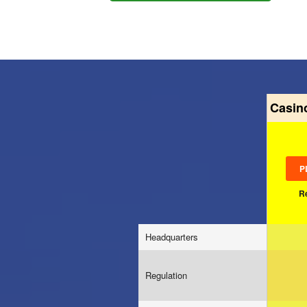
Casin
P
R
Headquarters
Regulation