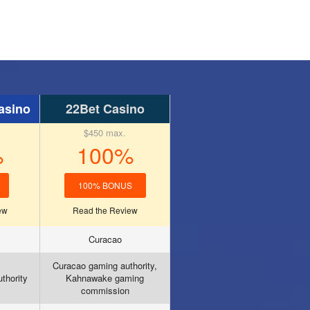
asino
22Bet Casino
$450 max.
%
100%
100% BONUS
ew
Read the
Review
Curacao
Curacao gaming authority,
thority
Kahnawake gaming
commission