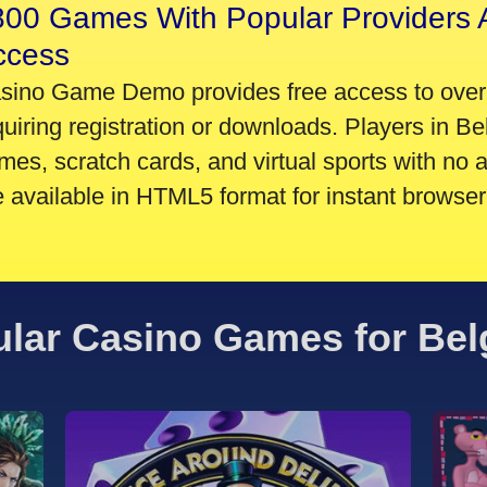
00 Games With Popular Providers A
ccess
sino Game Demo provides free access to over
quiring registration or downloads. Players in 
mes, scratch cards, and virtual sports with no
e available in HTML5 format for instant browser
lar Casino Games for Be