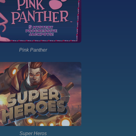
Pink Panther
Super Heros