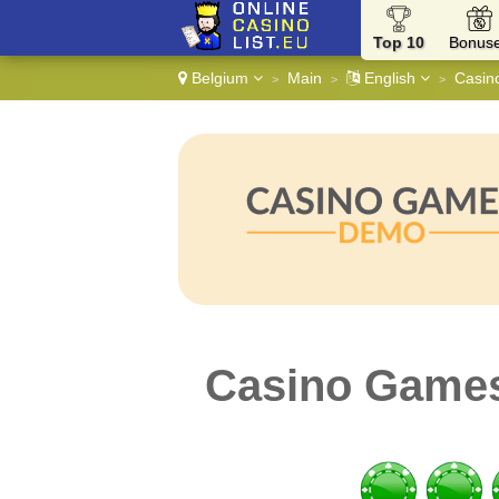
Top 10
Bonus
Belgium
Main
English
Casin
>
>
>
Blackjack
Vide
Casino Game