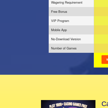
Wagering Requirement
Free Bonus
VIP Program
Mobile App
No-Download Version
Number of Games
C