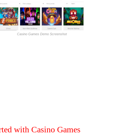
Casino Games Demo Screenshot
rted with Casino Games