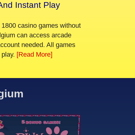
nd Instant Play
 1800 casino games without
Belgium can access arcade
 account needed. All games
 play.
[Read More]
lgium