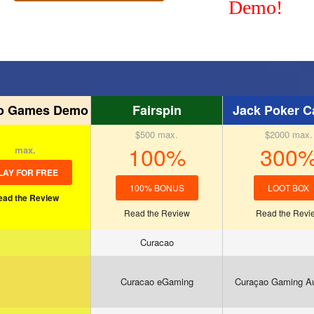
Demo!
o Games Demo
Fairspin
Jack Poker C
$500 max.
$2000 max.
100%
300
max.
LAY FOR FREE
100% BONUS
LOOT BOX
ead the
Review
Read the
Review
Read the
Revi
Curacao
Curacao eGaming
Curaçao Gaming Au