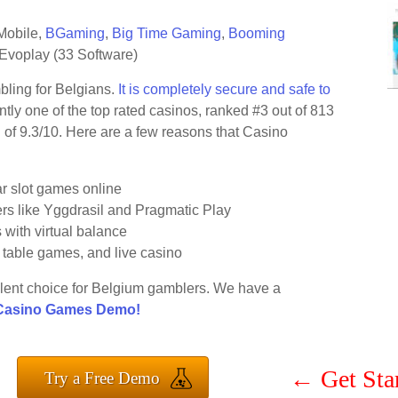
Mobile,
BGaming
,
Big Time Gaming
,
Booming
 Evoplay (33 Software)
ling for Belgians.
It is completely secure and safe to
y one of the top rated casinos, ranked #3 out of 813
ng of 9.3/10. Here are a few reasons that Casino
ar slot games online
rs like Yggdrasil and Pragmatic Play
s with virtual balance
 table games, and live casino
ent choice for Belgium gamblers. We have a
r Casino Games Demo!
←
Get Sta
Try a Free Demo