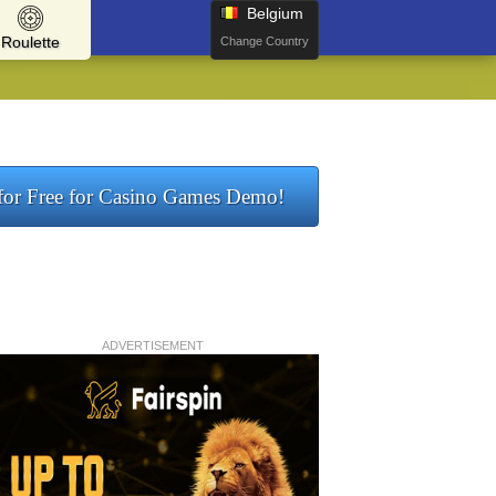
Belgium
Roulette
Change Country
for Free for Casino Games Demo!
ADVERTISEMENT