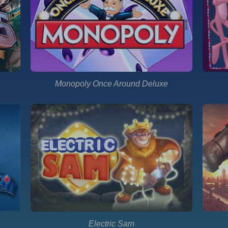
Monopoly Once Around Deluxe
Electric Sam