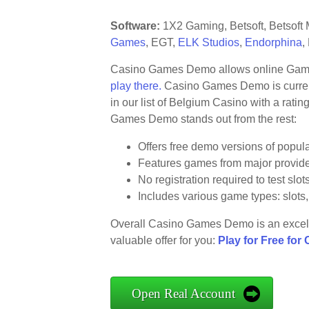
Software:
1X2 Gaming, Betsoft, Betsoft 
Games
, EGT,
ELK Studios
,
Endorphina
,
Casino Games Demo allows online Gamb
play there.
Casino Games Demo is currentl
in our list of Belgium Casino with a rati
Games Demo stands out from the rest:
Offers free demo versions of popul
Features games from major provide
No registration required to test slot
Includes various game types: slots,
Overall Casino Games Demo is an excell
valuable offer for you:
Play for Free fo
Open Real Account