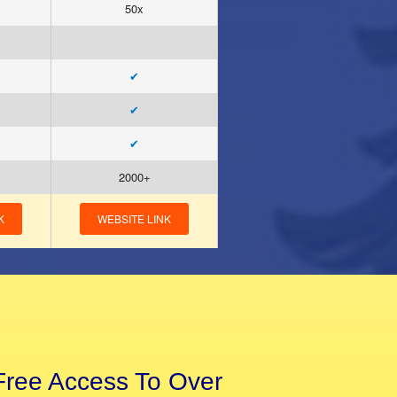
50x
✔
✔
✔
2000+
K
WEBSITE
LINK
ree Access To Over