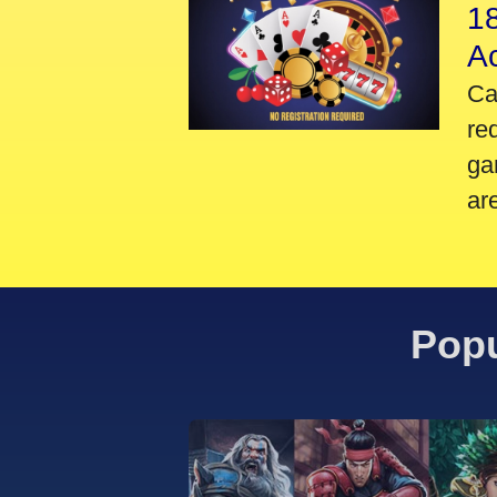
18
A
Ca
re
ga
ar
Popu