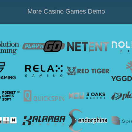
More Casino Games Demo