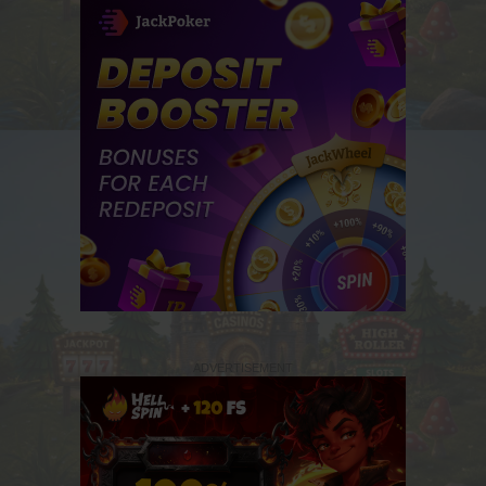
ADVERTISEMENT