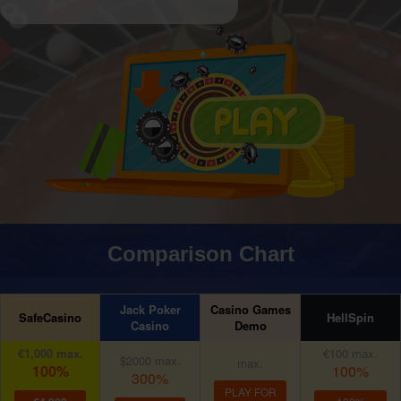
Comparison Chart
Jack Poker
Casino Games
SafeCasino
HellSpin
Casino
Demo
€1,000 max.
€100 max.
$2000 max.
max.
100%
100%
300%
PLAY FOR