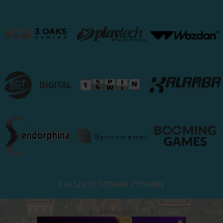
Full List of Software Providers
ADVERTISEMENT