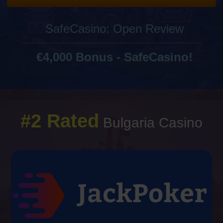
SafeCasino: Open Review
€4,000 Bonus - SafeCasino!
#2 Rated
Bulgaria Casino