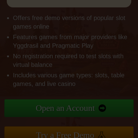
Offers free demo versions of popular slot
games online
Features games from major providers like
Yggdrasil and Pragmatic Play
No registration required to test slots with
virtual balance
Includes various game types: slots, table
games, and live casino
Open an Account
Try a Free Demo