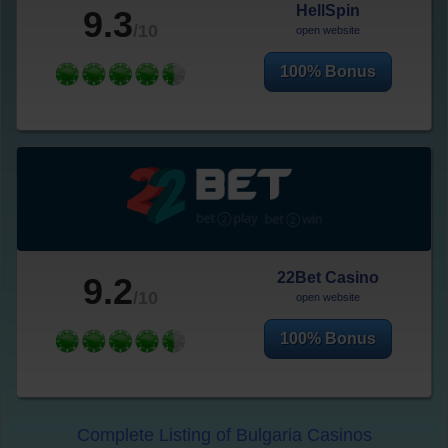
HellSpin
9.3
/10
open website
100% Bonus
22Bet Casino
9.2
/10
open website
100% Bonus
Complete Listing of Bulgaria Casinos