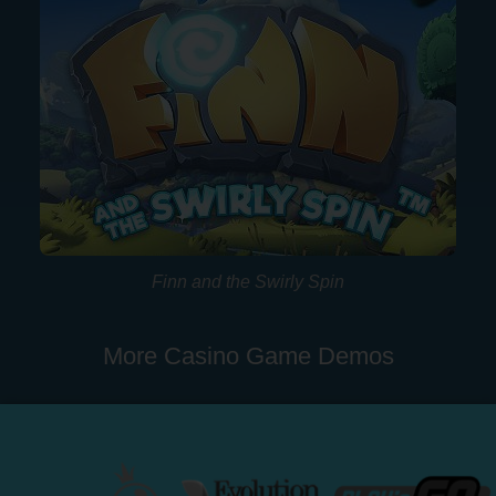
Finn and the Swirly Spin
More Casino Game Demos