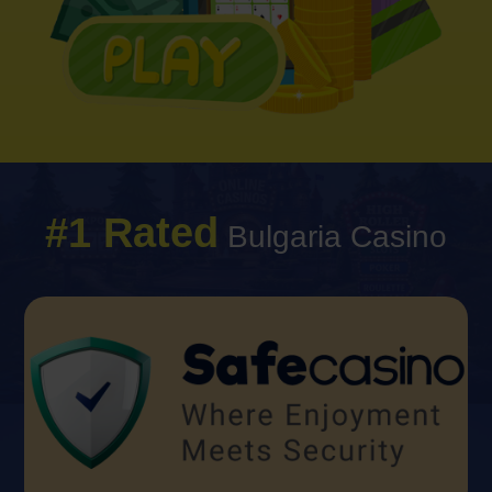
#1 Rated
Bulgaria Casino