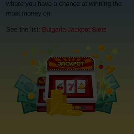
where you have a chance at winning the
most money on.
See the list:
Bulgaria Jackpot Slots