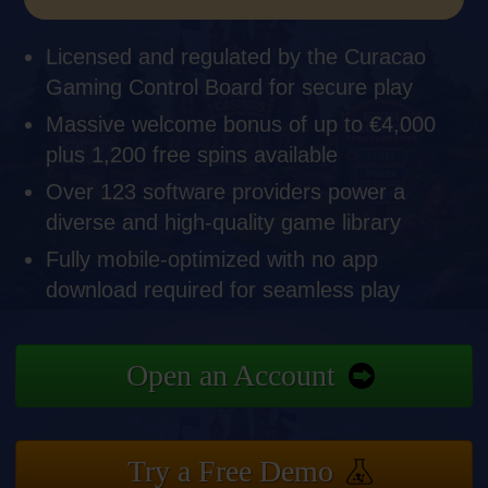
Licensed and regulated by the Curacao
Gaming Control Board for secure play
Massive welcome bonus of up to €4,000
plus 1,200 free spins available
Over 123 software providers power a
diverse and high-quality game library
Fully mobile-optimized with no app
download required for seamless play
Open an Account
Try a Free Demo