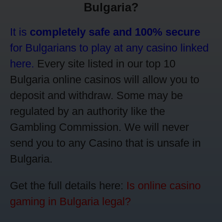
Bulgaria?
It is
completely safe and 100% secure
for Bulgarians to play at any casino linked
here.
Every site listed in our top 10
Bulgaria online casinos will allow you to
deposit and withdraw. Some may be
regulated by an authority like the
Gambling Commission. We will never
send you to any Casino that is unsafe in
Bulgaria.
Get the full details here:
Is online casino
gaming in Bulgaria legal?