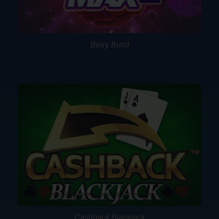
Berry Burst
Cashback Blackjack