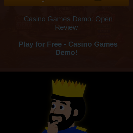
Casino Games Demo: Open
Review
Play for Free - Casino Games
Demo!