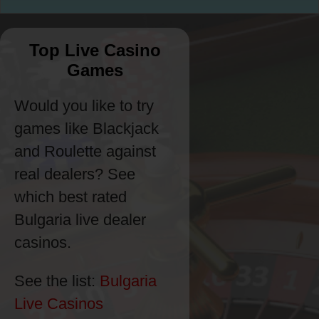
Top Live Casino
Games
Would you like to try
games like Blackjack
and Roulette against
real dealers? See
which best rated
Bulgaria live dealer
casinos.
See the list:
Bulgaria
Live Casinos