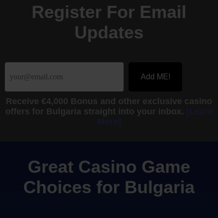
Register For Email
Updates
Receive
€4,000 Bonus
and other exclusive casino
offers for Bulgaria straight into your inbox.
[Learn
More]
Great Casino Game
Choices for Bulgaria