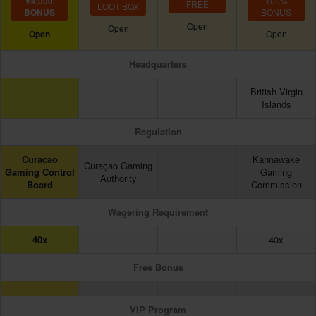
€4,000
100%
FREE
LOOT BOX
BONUS
BONUS
Open
Open
Open
Open
Headquarters
British Virgin
Islands
Regulation
Curacao
Kahnawake
Curaçao Gaming
Gaming Control
Gaming
Authority
Board
Commission
Wagering Requirement
40x
40x
Free Bonus
VIP Program