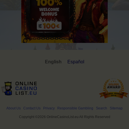
English
Español
About Us
Contact Us
Privacy
Responsible Gambling
Search
Sitemap
Copyright ©2026 OnlineCasinoList.eu All Rights Reserved