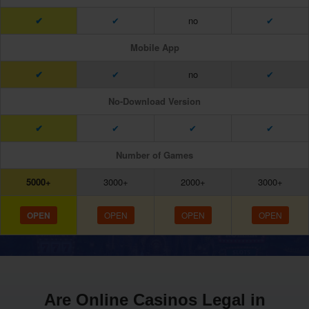
✔
✔
no
✔
Mobile App
✔
✔
no
✔
No-Download Version
✔
✔
✔
✔
Number of Games
5000+
3000+
2000+
3000+
OPEN
OPEN
OPEN
OPEN
Are Online Casinos Legal in