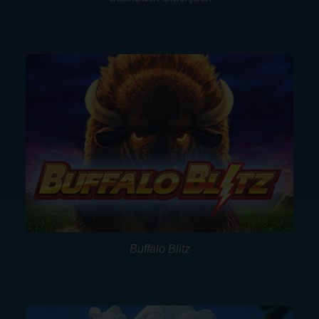
Buffalo Blitz