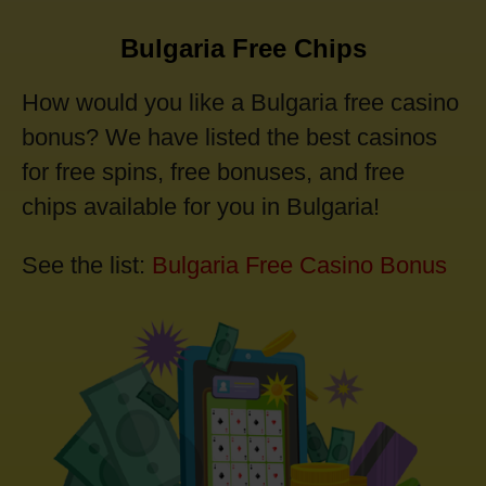
Bulgaria Free Chips
How would you like a Bulgaria free casino
bonus? We have listed the best casinos
for free spins, free bonuses, and free
chips available for you in Bulgaria!
See the list:
Bulgaria Free Casino Bonus