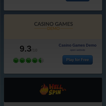
Casino Games Demo
9.3
/10
open website
Play for Free