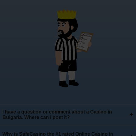
I have a question or comment about a Casino in
+
Bulgaria. Where can I post it?
Why is SafeCasino the #1 rated Online Casino in