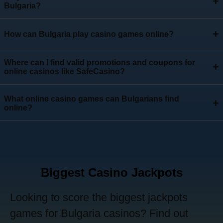
+
Bulgaria?
+
How can Bulgaria play casino games online?
Where can I find valid promotions and coupons for
+
online casinos like SafeCasino?
What online casino games can Bulgarians find
+
online?
Biggest Casino Jackpots
Looking to score the biggest jackpots
games for Bulgaria casinos? Find out