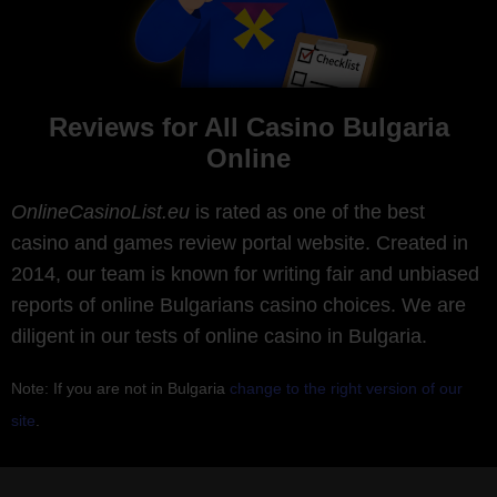
Reviews for All Casino Bulgaria
Online
OnlineCasinoList.eu
is rated as one of the best
casino and games review portal website. Created in
2014, our team is known for writing fair and unbiased
reports of online Bulgarians casino choices. We are
diligent in our tests of online casino in Bulgaria.
Note: If you are not in Bulgaria
change to the right version of our
site
.