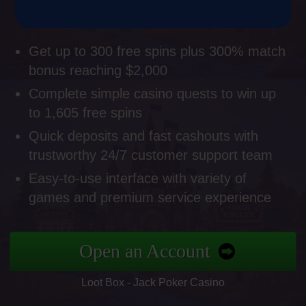
Get up to 300 free spins plus 300% match
bonus reaching $2,000
Complete simple casino quests to win up
to 1,605 free spins
Quick deposits and fast cashouts with
trustworthy 24/7 customer support team
Easy-to-use interface with variety of
games and premium service experience
Open an Account
Loot Box - Jack Poker Casino