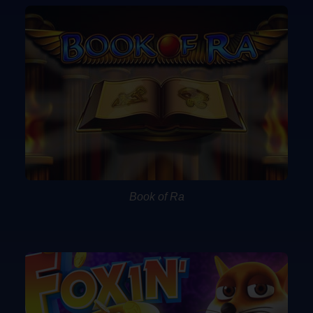
Book of Ra