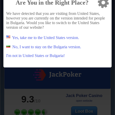
Are You in the Right Place?
We have detected that you are visiting from United States,
however you are currently on the version intended for people
in Bulgaria. Would you like to switch to the United States
SafeCasino
version of our website?
9.4
/10
open website
Yes, take me to the United States version.
€4,000 Bonus
No, I want to stay on the Bulgaria version.
I'm not in United States or Bulgaria!
Jack Poker Casino
9.3
/10
open website
Loot Box