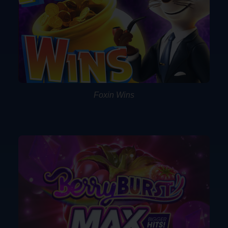
Foxin Wins