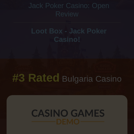
Jack Poker Casino: Open
Review
Loot Box - Jack Poker
Casino!
#3 Rated
Bulgaria Casino