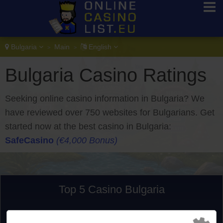
Bulgaria
Main
English
>
>
Bulgaria Casino Ratings
Seeking online casino information in Bulgaria? We
have reviewed over 750 websites for Bulgarians. Get
started now at the best casino in Bulgaria:
SafeCasino
(€4,000 Bonus)
Top 5 Casino Bulgaria