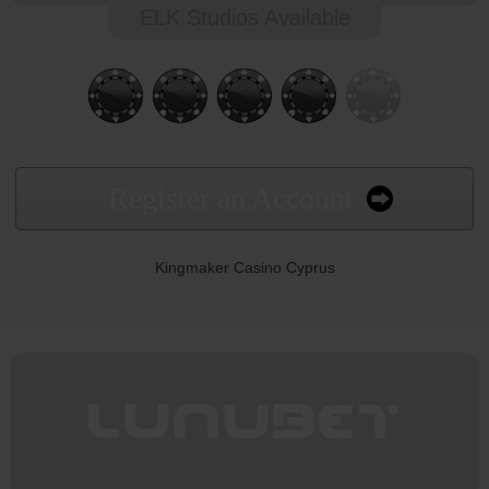
ELK Studios Available
Register an Account
Kingmaker Casino Cyprus