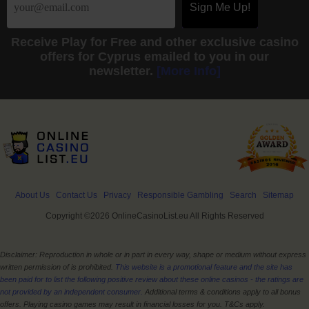
Receive
Play for Free
and other exclusive casino
offers for Cyprus emailed to you in our
newsletter.
[More Info]
About Us
Contact Us
Privacy
Responsible Gambling
Search
Sitemap
Copyright ©2026 OnlineCasinoList.eu All Rights Reserved
Disclaimer: Reproduction in whole or in part in every way, shape or medium without express
written permission of is prohibited.
This website is a promotional feature and the site has
been paid for to list the following positive review about these online casinos - the ratings are
not provided by an independent consumer.
Additional terms & conditions apply to all bonus
offers. Playing casino games may result in financial losses for you. T&Cs apply.