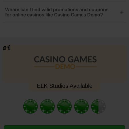
Where can I find valid promotions and coupons
+
for online casinos like Casino Games Demo?
ELK Studios Available