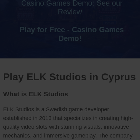
Casino Games Demo: See our
Review
Play for Free - Casino Games
Demo!
Play ELK Studios in Cyprus
What is ELK Studios
ELK Studios is a Swedish game developer
established in 2013 that specializes in creating high-
quality video slots with stunning visuals, innovative
mechanics, and immersive gameplay. The company