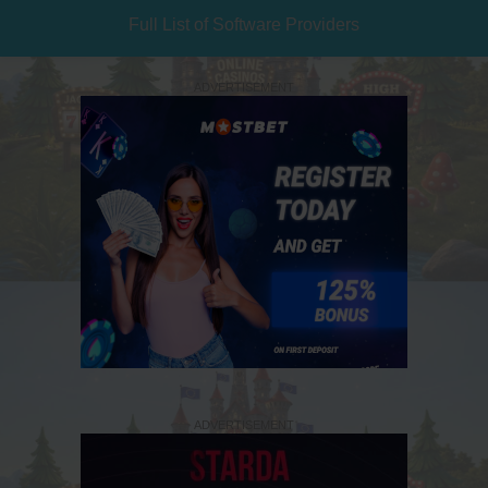
Full List of Software Providers
ADVERTISEMENT
ADVERTISEMENT