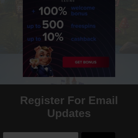
Register For Email
Updates