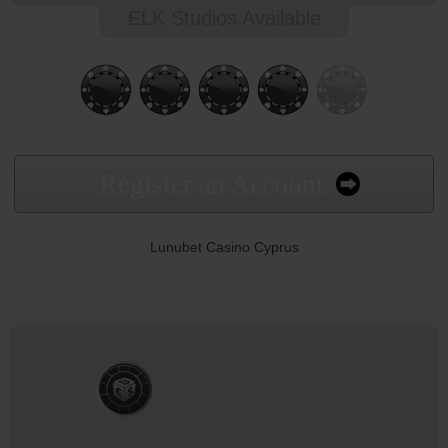
ELK Studios Available
Register an Account
Lunubet Casino Cyprus