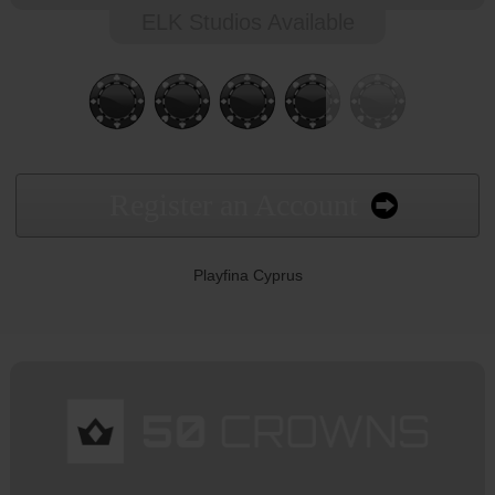
ELK Studios Available
Register an Account
Playfina Cyprus