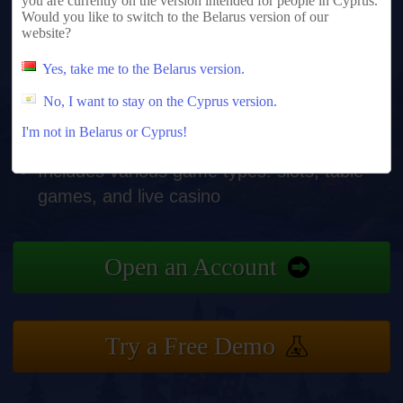
you are currently on the version intended for people in Cyprus.
Offers free demo versions of popular slot
Would you like to switch to the Belarus version of our
games online
website?
Features games from major providers like
Yes, take me to the Belarus version.
Yggdrasil and Pragmatic Play
No, I want to stay on the Cyprus version.
No registration required to test slots with
I'm not in Belarus or Cyprus!
virtual balance
Includes various game types: slots, table
games, and live casino
Open an Account
Try a Free Demo