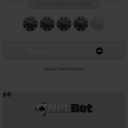
ELK Studios Available
Register an Account
Starda Casino Cyprus