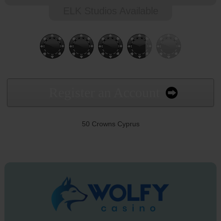
ELK Studios Available
Register an Account
50 Crowns Cyprus