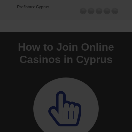
Profistarz Cyprus
How to Join Online
Casinos in Cyprus