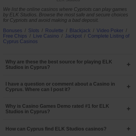
We list the online casinos where Cypriots can play games
by ELK Studios. Browse the most safe and secure choices
for Cypriots and avoid making a bad deposit.
Bonuses
/
Slots
/
Roulette
/
Blackjack
/
Video Poker
/
Free Chips
/
Live Casino
/
Jackpot
/
Complete Listing of
Cyprus Casinos
Why are these the best source for playing ELK
+
Studios in Cyprus?
I have a question or comment about a Casino in
+
Cyprus. Where can I post it?
Why is Casino Games Demo rated #1 for ELK
+
Studios in Cyprus?
+
How can Cyprus find ELK Studios casinos?