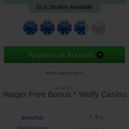
ELK Studios Available
Register an Account
Wolfy Casino Cyprus
Special Offer
Wager Free Bonus * Wolfy Casino
7.4
/10
SlotoTop
SlotoTop Cyprus