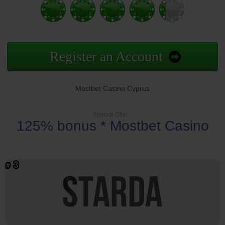
Register an Account
Mostbet Casino Cyprus
Special Offer
125% bonus * Mostbet Casino