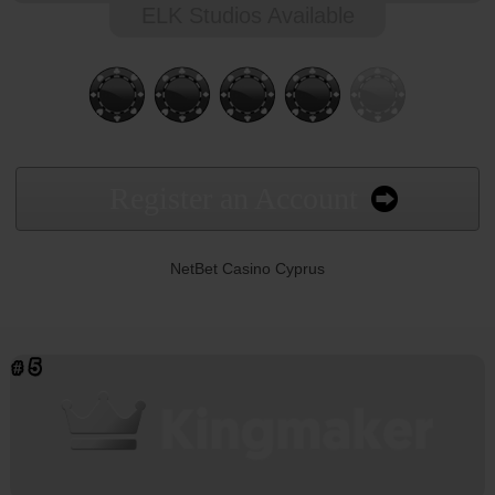
ELK Studios Available
Register an Account
NetBet Casino Cyprus