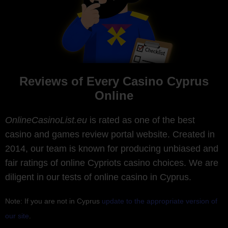
Reviews of Every Casino Cyprus
Online
OnlineCasinoList.eu
is rated as one of the best
casino and games review portal website. Created in
2014, our team is known for producing unbiased and
fair ratings of online Cypriots casino choices. We are
diligent in our tests of online casino in Cyprus.
Note: If you are not in Cyprus
update to the appropriate version of
our site
.