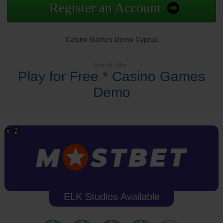
Register an Account
Casino Games Demo Cyprus
Special Offer
Play for Free * Casino Games
Demo
ELK Studios Available