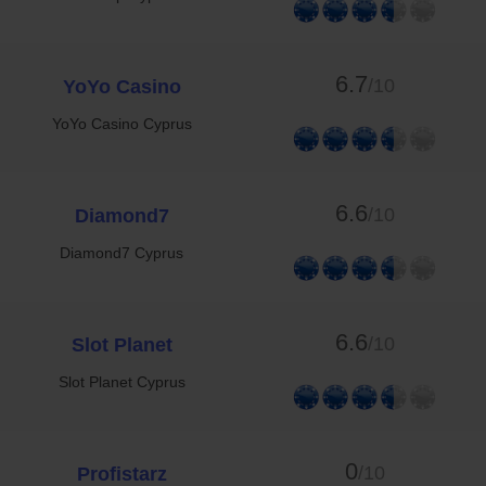
6.7
/10
YoYo Casino
YoYo Casino Cyprus
6.6
/10
Diamond7
Diamond7 Cyprus
6.6
/10
Slot Planet
Slot Planet Cyprus
0
/10
Profistarz