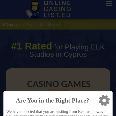
Cyprus
Main
ELK Studios
>
>
#1 Rated
for Playing ELK
Studios in Cyprus
Are You in the Right Place?
We have detected that you are visiting from Belarus, however