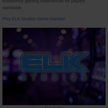
trustworthy gaming experiences for players
worldwide.
Play ELK Studios Demo Games!
ELK Studios