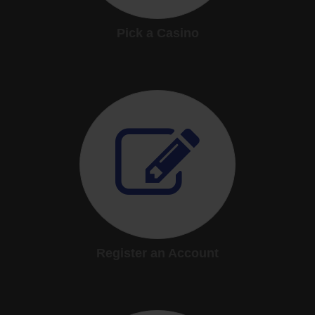
Pick a Casino
Register an Account