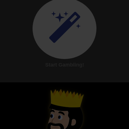
Start Gambling!