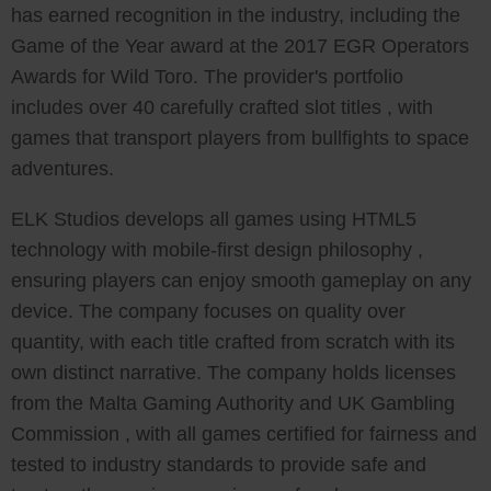
has earned recognition in the industry, including the
Game of the Year award at the 2017 EGR Operators
Awards for Wild Toro. The provider's portfolio
includes over 40 carefully crafted slot titles , with
games that transport players from bullfights to space
adventures.
ELK Studios develops all games using HTML5
technology with mobile-first design philosophy ,
ensuring players can enjoy smooth gameplay on any
device. The company focuses on quality over
quantity, with each title crafted from scratch with its
own distinct narrative. The company holds licenses
from the Malta Gaming Authority and UK Gambling
Commission , with all games certified for fairness and
tested to industry standards to provide safe and