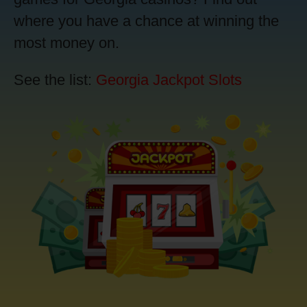
where you have a chance at winning the
most money on.
See the list:
Georgia Jackpot Slots