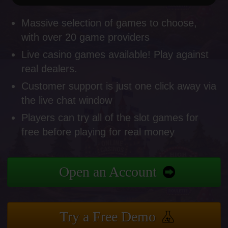
Massive selection of games to choose,
with over 20 game providers
Live casino games available! Play against
real dealers.
Customer support is just one click away via
the live chat window
Players can try all of the slot games for
free before playing for real money
Open an Account
Try a Free Demo