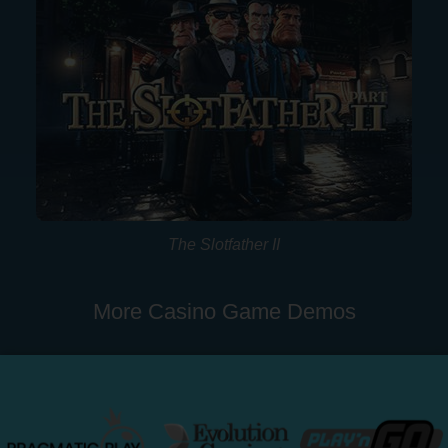
The Slotfather II
More Casino Game Demos