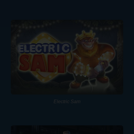
Electric Sam