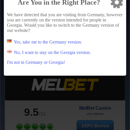
Are You in the Right Place?
We have detected that you are visiting from Germany, however
you are currently on the version intended for people in
Georgia. Would you like to switch to the Germany version of
our website?
1xCasino
9.7
/10
visit website
Yes, take me to the Germany version.
30 Free Spins
No, I want to stay on the Georgia version.
I'm not in Germany or Georgia!
MelBet Casino
9.5
/10
visit website
100% Bonus