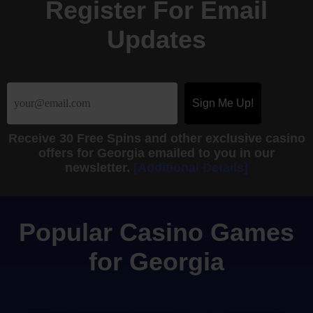
Register For Email
Updates
Receive
30 Free Spins
and other exclusive casino
offers for Georgia emailed to you in our
newsletter.
[Additional Details]
Popular Casino Games
for Georgia