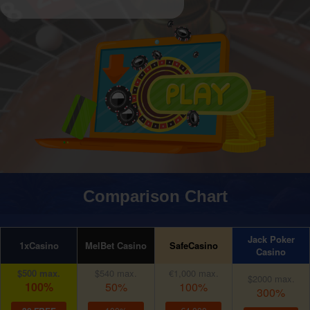
Comparison Chart
Jack Poker
1xCasino
MelBet Casino
SafeCasino
Casino
$500 max.
$540 max.
€1,000 max.
$2000 max.
100%
50%
100%
300%