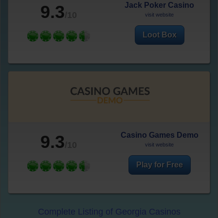
Jack Poker Casino
9.3
/10
visit website
Loot Box
Casino Games Demo
9.3
/10
visit website
Play for Free
Complete Listing of Georgia Casinos