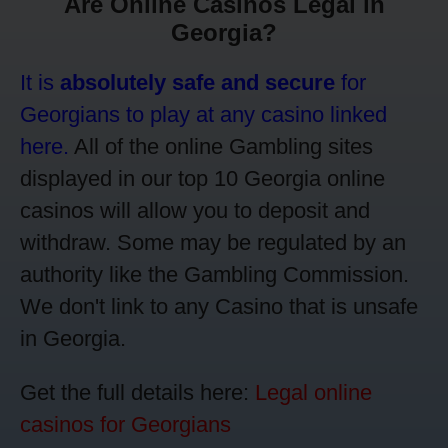
Are Online Casinos Legal in
Georgia?
It is
absolutely safe and secure
for
Georgians to play at any casino linked
here.
All of the online Gambling sites
displayed in our top 10 Georgia online
casinos will allow you to deposit and
withdraw. Some may be regulated by an
authority like the Gambling Commission.
We don't link to any Casino that is unsafe
in Georgia.
Get the full details here:
Legal online
casinos for Georgians