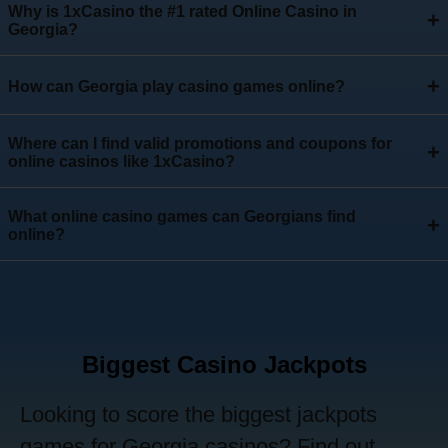
Why is 1xCasino the #1 rated Online Casino in
+
Georgia?
+
How can Georgia play casino games online?
Where can I find valid promotions and coupons for
+
online casinos like 1xCasino?
What online casino games can Georgians find
+
online?
Biggest Casino Jackpots
Looking to score the biggest jackpots
games for Georgia casinos? Find out