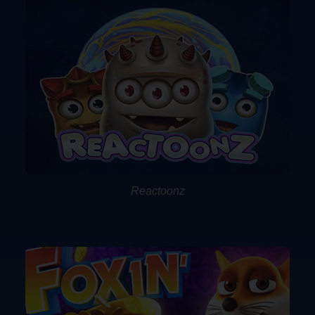
Reactoonz