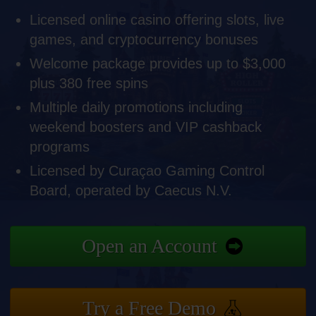
Licensed online casino offering slots, live
games, and cryptocurrency bonuses
Welcome package provides up to $3,000
plus 380 free spins
Multiple daily promotions including
weekend boosters and VIP cashback
programs
Licensed by Curaçao Gaming Control
Board, operated by Caecus N.V.
Open an Account
Try a Free Demo