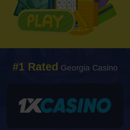
#1 Rated
Georgia Casino