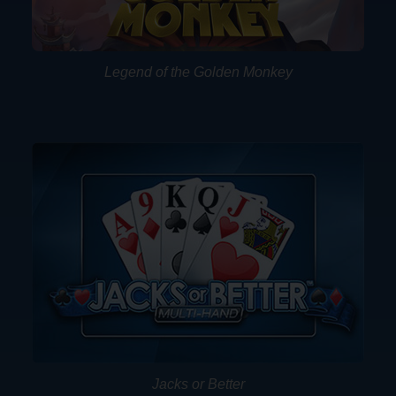
Legend of the Golden Monkey
Jacks or Better