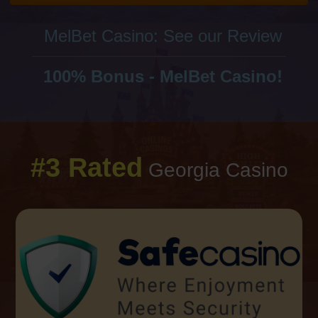
MelBet Casino: See our Review
100% Bonus - MelBet Casino!
#3 Rated
Georgia Casino