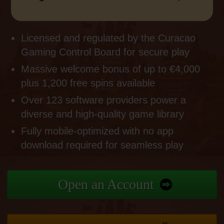
Licensed and regulated by the Curacao
Gaming Control Board for secure play
Massive welcome bonus of up to €4,000
plus 1,200 free spins available
Over 123 software providers power a
diverse and high-quality game library
Fully mobile-optimized with no app
download required for seamless play
Open an Account