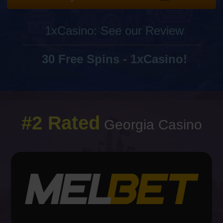
1xCasino: See our Review
30 Free Spins - 1xCasino!
#2 Rated
Georgia Casino