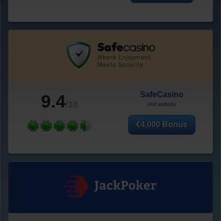
SafeCasino
9.4
/10
visit website
€4,000 Bonus