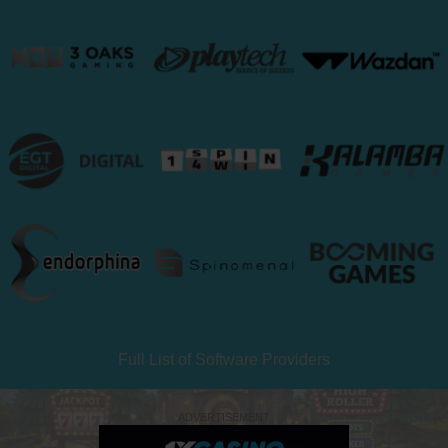
Full List of Software Providers
ADVERTISEMENT