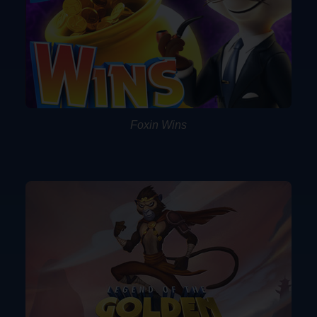
Foxin Wins