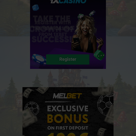
ADVERTISEMENT