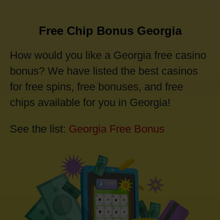
Free Chip Bonus Georgia
How would you like a Georgia free casino
bonus? We have listed the best casinos
for free spins, free bonuses, and free
chips available for you in Georgia!
See the list:
Georgia Free Bonus