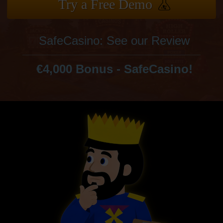
Try a Free Demo
SafeCasino: See our Review
€4,000 Bonus - SafeCasino!