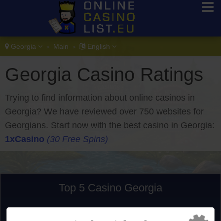
Georgia
Main
English
>
>
Georgia Casino Ratings
Trying to find information about online casinos in
Georgia? We have reviewed over 750 websites for
Georgians. Start now with the best casino in Georgia:
1xCasino
(30 Free Spins)
Top 5 Casino Georgia