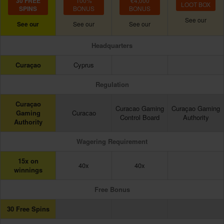
30 FREE
100%
€4,000
LOOT BOX
SPINS
BONUS
BONUS
See our
See our
See our
See our
Headquarters
Curaçao
Cyprus
Regulation
Curaçao
Curacao Gaming
Curaçao Gaming
Gaming
Curaсao
Control Board
Authority
Authority
Wagering Requirement
15x on
40x
40x
winnings
Free Bonus
30 Free Spins