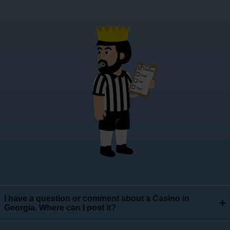
I have a question or comment about a Casino in
+
Georgia. Where can I post it?