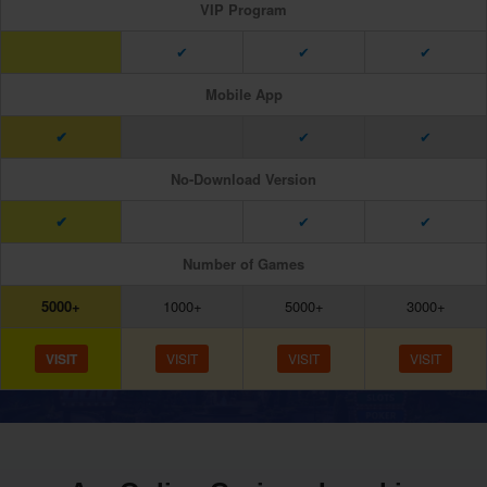
VIP Program
✔
✔
✔
Mobile App
✔
✔
✔
No-Download Version
✔
✔
✔
Number of Games
5000+
1000+
5000+
3000+
VISIT
VISIT
VISIT
VISIT