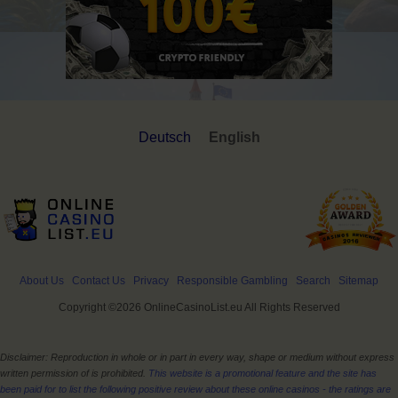
Deutsch
English
About Us
Contact Us
Privacy
Responsible Gambling
Search
Sitemap
Copyright ©2026 OnlineCasinoList.eu All Rights Reserved
Disclaimer: Reproduction in whole or in part in every way, shape or medium without express
written permission of is prohibited.
This website is a promotional feature and the site has
been paid for to list the following positive review about these online casinos - the ratings are