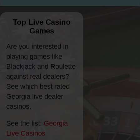
Top Live Casino
Games
Are you interested in
playing games like
Blackjack and Roulette
against real dealers?
See which best rated
Georgia live dealer
casinos.
See the list:
Georgia
Live Casinos