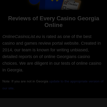
Reviews of Every Casino Georgia
Online
OnlineCasinoList.eu
is rated as one of the best
casino and games review portal website. Created in
2014, our team is known for writing unbiased,
detailed reports on of online Georgians casino
choices. We are diligent in our tests of online casino
in Georgia.
Note: If you are not in Georgia
update to the appropriate version of
our site
.