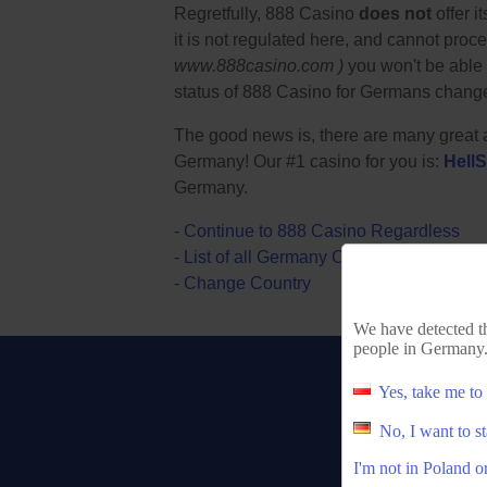
Regretfully, 888 Casino
does not
offer i
it is not regulated here, and cannot proc
www.888casino.com )
you won't be able 
status of 888 Casino for Germans chang
The good news is, there are many great a
Germany! Our #1 casino for you is:
HellS
Germany.
-
Continue to 888 Casino Regardless
-
List of all Germany Casino Reviews
-
Change Country
We have detected th
people in Germany. 
Yes, take me to
8
No, I want to s
I'm not in Poland 