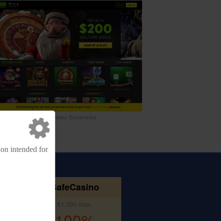
888 Casino Screenshot
ion intended for
Casino
SafeCasino
.
€1,000 max.
%
100%