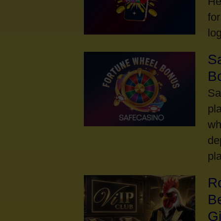
He
fo
lo
S
B
Sa
pl
wh
de
pl
R
Be
Gi