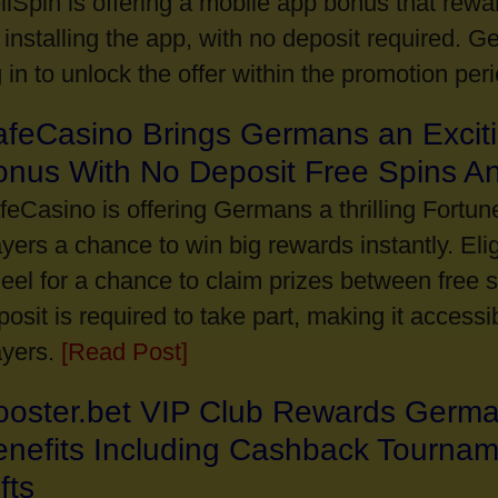
llSpin is offering a mobile app bonus that rewa
r installing the app, with no deposit required.
g in to unlock the offer within the promotion per
afeCasino Brings Germans an Excit
onus With No Deposit Free Spins A
feCasino is offering Germans a thrilling Fortu
ayers a chance to win big rewards instantly. Eli
eel for a chance to claim prizes between free
posit is required to take part, making it accessi
ayers.
[Read Post]
ooster.bet VIP Club Rewards Germa
nefits Including Cashback Tournam
fts