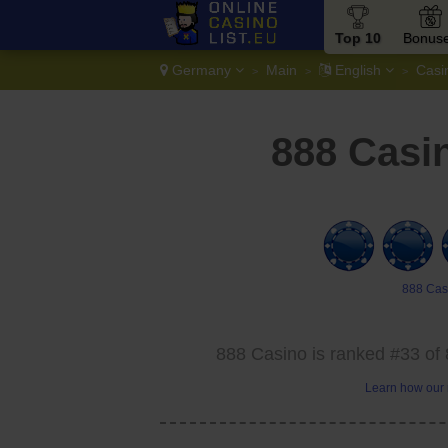
Top 10
Bonus
Germany
Main
English
Casi
>
>
>
Blackjack
Vide
888 Casi
888 Cas
888 Casino is ranked #33 of 
Learn how our 