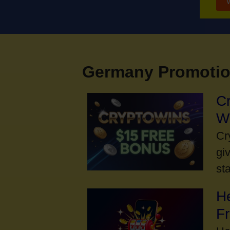
V
Germany Promotio
C
Wi
Cr
gi
st
H
F