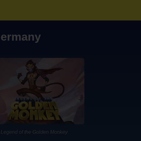
Germany
Legend of the Golden Monkey