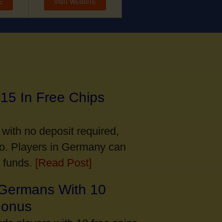
E
VISIT
WEBSITE
15 In Free Chips
with no deposit required,
ino. Players in Germany can
y funds.
[Read Post]
 Germans With 10
Bonus