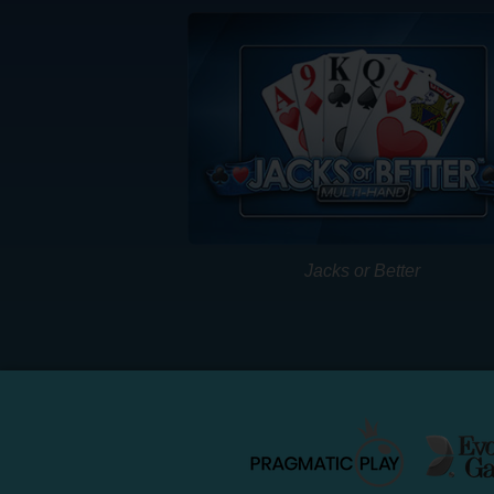
Jacks or Better