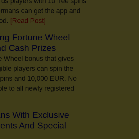
rds players with 10 free spins
 Germans can get the app and
iod.
[Read Post]
ing Fortune Wheel
nd Cash Prizes
ne Wheel bonus that gives
gible players can spin the
 spins and 10,000 EUR. No
ble to all newly registered
ns With Exclusive
ents And Special