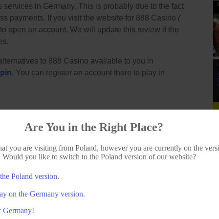
ts services in Germany. This is probably due to the fact
ess payments. If you visit the website for 888 Casino
(
to open an account. We will update this review if the
es.
lternatives to 888 Casino available to you in
pin
. You can register an account there to play in
Are You in the Right Place?
at you are visiting from Poland, however you are currently on the vers
Would you like to switch to the Poland version of our website?
 the Poland version.
88 Casino
HellSpin
Rooster.Bet 
tay on the Germany version.
€100 max.
$/€1000 max
or Germany!
100%
100
max.