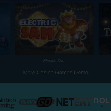
Electric Sam
More Casino Games Demo