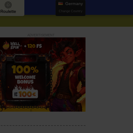
Germany
Roulette
Change Country
ADVERTISEMENT