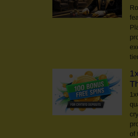
Ro
fe
Pl
pr
ex
ti
1
Th
1x
qu
cr
pr
of