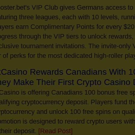
oster.bet's VIP Club gives Germans access to 
aturing three leagues, each with 10 levels, run
ayers earn Complimentary Points for every $20
ogress through the VIP tiers to unlock rewards,
clusive tournament invitations. The invite-only 
er of perks for the most dedicated high-roller pl
xCasino Rewards Canadians With 1
ey Make Their First Crypto Casino 
Casino is offering Canadians 100 bonus free sp
alifying cryptocurrency deposit. Players fund th
yptocurrency and unlock 100 free spins on qualify
omotion is designed to reward crypto users with
 their deposit.
[Read Post]