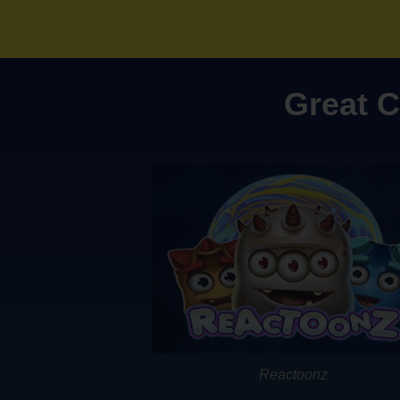
Great 
Reactoonz