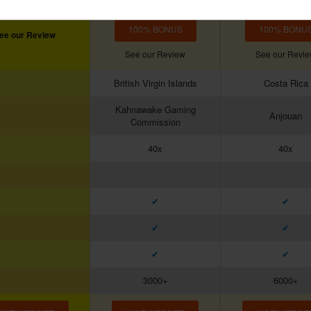
100% BONUS
100% BONU
ee our
Review
See our
Review
See our
Revi
British Virgin Islands
Costa Rica
Kahnawake Gaming
Anjouan
Commission
40x
40x
✔
✔
✔
✔
✔
✔
3000+
6000+