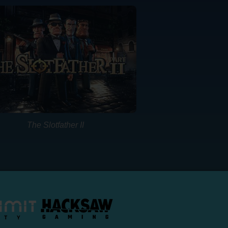
The Slotfather II