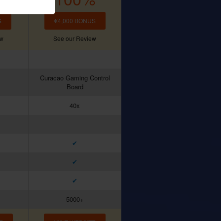
S
€4,000 BONUS
ew
See our
Review
Curacao Gaming Control
Board
40x
✔
✔
✔
5000+