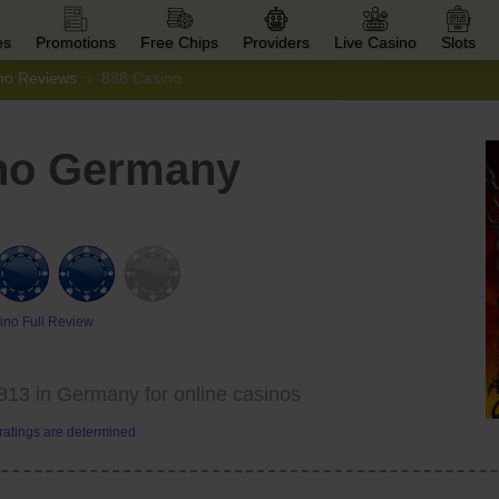
es
Promotions
Free Chips
Providers
Live Casino
Slots
no Reviews
888 Casino
>
o Poker
Jackpot
Sportsbooks
no Germany
ino Full Review
813 in Germany for online casinos
ratings are determined