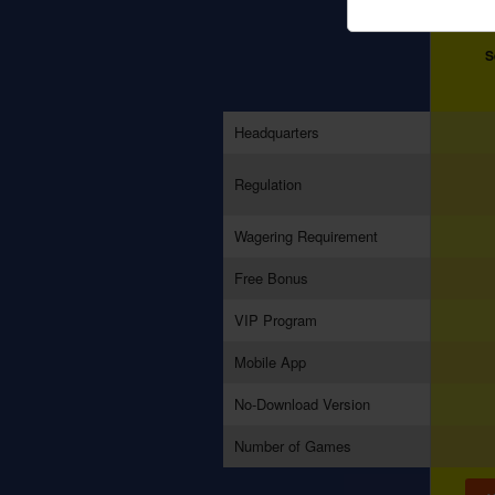
S
Headquarters
Regulation
Wagering Requirement
Free Bonus
VIP Program
Mobile App
No-Download Version
Number of Games