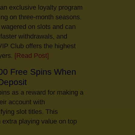
an exclusive loyalty program
ning on three-month seasons.
 wagered on slots and can
 faster withdrawals, and
VIP Club offers the highest
ayers.
[Read Post]
00 Free Spins When
Deposit
ins as a reward for making a
eir account with
ing slot titles. This
 extra playing value on top