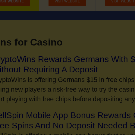
ISIT
WEBSITE
VISIT
WEBSITE
VISIT
WEBSIT
ns for Casino
ryptoWins Rewards Germans With $
thout Requiring A Deposit
yptoWins is offering Germans $15 in free chips 
ving new players a risk-free way to try the cas
art playing with free chips before depositing an
ellSpin Mobile App Bonus Rewards
ree Spins And No Deposit Needed 