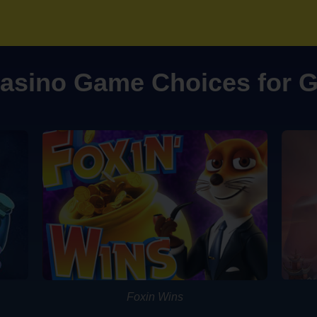
Casino Game Choices for 
Foxin Wins