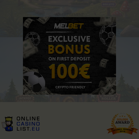
ADVERTISEMENT