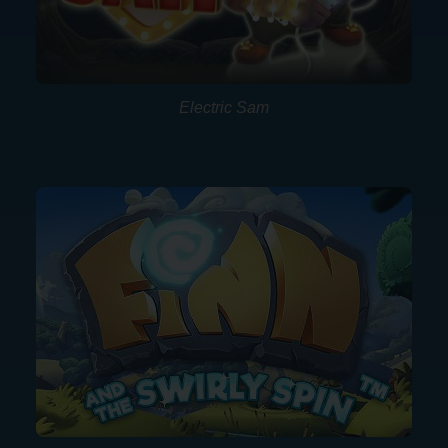
Electric Sam