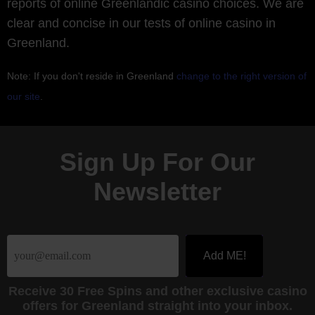
reports of online Greenlandic casino choices. We are
clear and concise in our tests of online casino in
Greenland.
Note: If you don't reside in Greenland
change to the right version of
our site
.
Sign Up For Our
Newsletter
Receive
30 Free Spins
and other exclusive casino
offers for Greenland straight into your inbox.