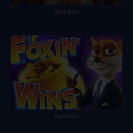
Book of Ra
Foxin Wins