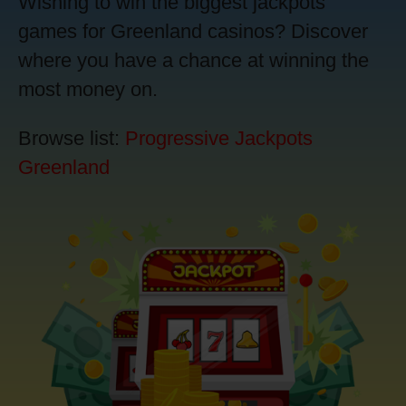
Wishing to win the biggest jackpots
games for Greenland casinos? Discover
where you have a chance at winning the
most money on.
Browse list:
Progressive Jackpots
Greenland