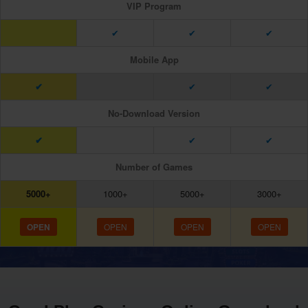
VIP Program
✔
✔
✔
Mobile App
✔
✔
✔
No-Download Version
✔
✔
✔
Number of Games
5000+
1000+
5000+
3000+
OPEN
OPEN
OPEN
OPEN