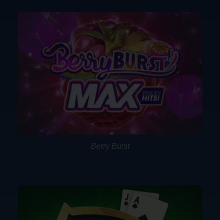
Berry Burst