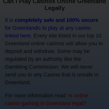
Can I Play Casinos Online Greenland
Legally
It is
completely safe and 100% secure
for Greenlandic to play at any casino
linked here.
Every site listed in our top 10
Greenland online casinos will allow you to
deposit and withdraw. Some may be
regulated by an authority like the
Gambling Commission. We will never
send you to any Casino that is unsafe in
Greenland.
For more information read:
Is online
casino gaming in Greenland legal?