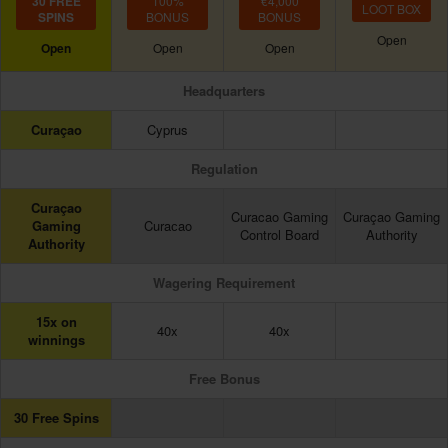
30 FREE
100%
€4,000
LOOT BOX
SPINS
BONUS
BONUS
Open
Open
Open
Open
Headquarters
Curaçao
Cyprus
Regulation
Curaçao
Curacao Gaming
Curaçao Gaming
Gaming
Curaсao
Control Board
Authority
Authority
Wagering Requirement
15x on
40x
40x
winnings
Free Bonus
30 Free Spins