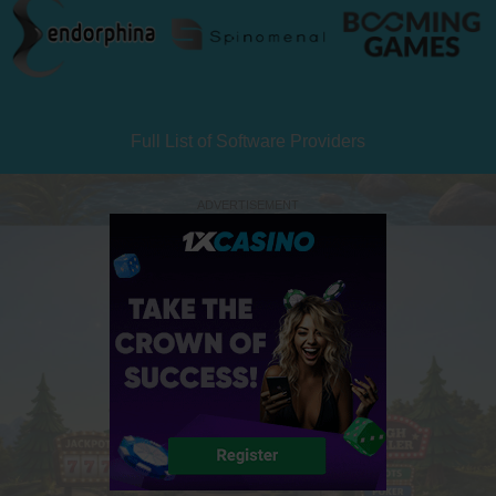
Full List of Software Providers
ADVERTISEMENT