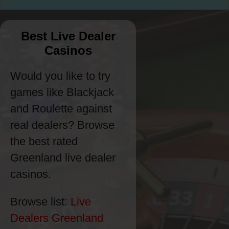
Best Live Dealer
Casinos
Would you like to try
games like Blackjack
and Roulette against
real dealers? Browse
the best rated
Greenland live dealer
casinos.
Browse list:
Live
Dealers Greenland