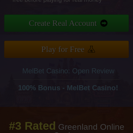
Create Real Account
Play for Free
MelBet Casino: Open Review
100% Bonus - MelBet Casino!
#3 Rated
Greenland Online