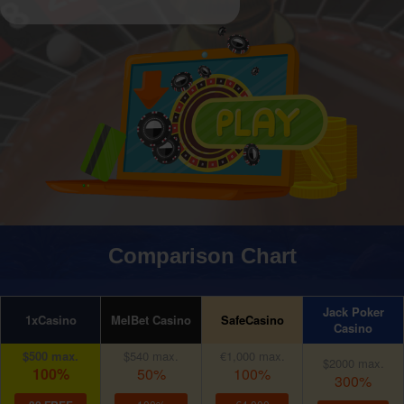
Comparison Chart
Jack Poker
1xCasino
MelBet Casino
SafeCasino
Casino
$500 max.
$540 max.
€1,000 max.
$2000 max.
100%
50%
100%
300%