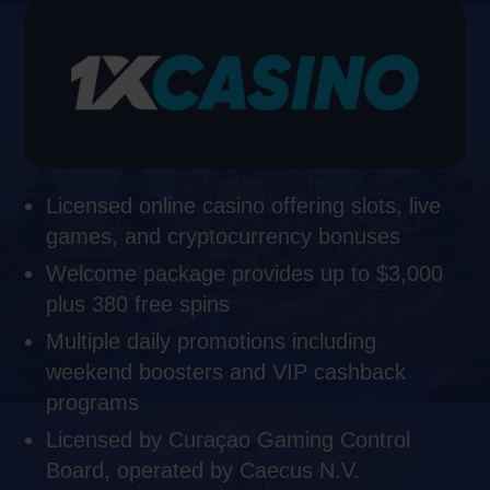
Licensed online casino offering slots, live
games, and cryptocurrency bonuses
Welcome package provides up to $3,000
plus 380 free spins
Multiple daily promotions including
weekend boosters and VIP cashback
programs
Licensed by Curaçao Gaming Control
Board, operated by Caecus N.V.