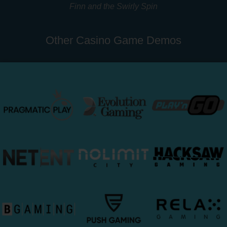
Finn and the Swirly Spin
Other Casino Game Demos