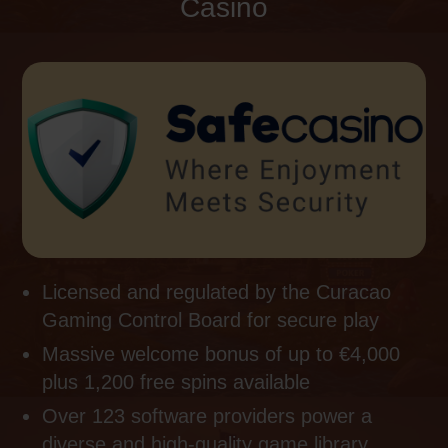
Casino
Licensed and regulated by the Curacao
Gaming Control Board for secure play
Massive welcome bonus of up to €4,000
plus 1,200 free spins available
Over 123 software providers power a
diverse and high-quality game library