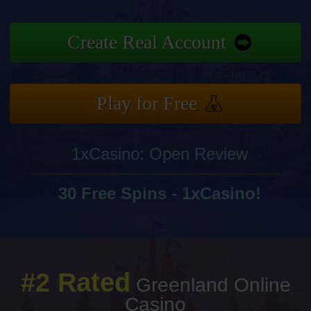
Create Real Account
Play for Free
1xCasino: Open Review
30 Free Spins - 1xCasino!
#2 Rated
Greenland Online
Casino