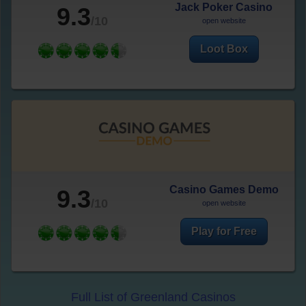
Jack Poker Casino
9.3
/10
open website
Loot Box
Casino Games Demo
9.3
/10
open website
Play for Free
Full List of Greenland Casinos