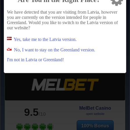
We have detected that you are visiting from Latvia, however
you are currently on the version intended for people in
Greenland. Would you like to switch to the Latvia version of
our website?
1xCasino
9.7
/10
open website
Yes, take me to the Latvia version.
30 Free Spins
No, I want to stay on the Greenland version.
I'm not in Latvia or Greenland!
MelBet Casino
9.5
/10
open website
100% Bonus