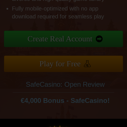
Fully mobile-optimized with no app
download required for seamless play
Create Real Account
Play for Free
SafeCasino: Open Review
€4,000 Bonus - SafeCasino!