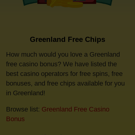
Greenland Free Chips
How much would you love a Greenland
free casino bonus? We have listed the
best casino operators for free spins, free
bonuses, and free chips available for you
in Greenland!
Browse list:
Greenland Free Casino
Bonus