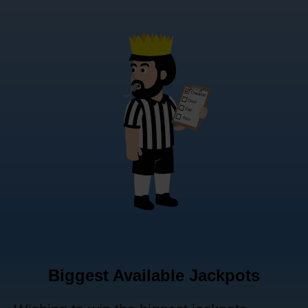
Biggest Available Jackpots