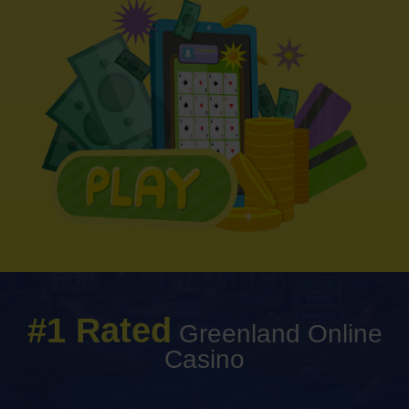
#1 Rated
Greenland Online
Casino