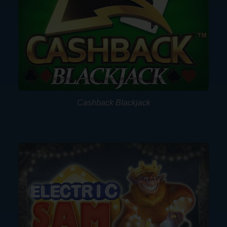
Cashback Blackjack