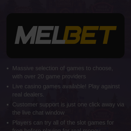
Massive selection of games to choose,
with over 20 game providers
Live casino games available! Play against
real dealers.
Customer support is just one click away via
the live chat window
Players can try all of the slot games for
free before playing for real money