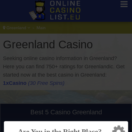
Greenland
Main
>
Greenland Casino
Ratings
Seeking online casino information in Greenland?
Here you can find 750+ ratings for Greenlandic. Get
started now at the best casino in Greenland:
1xCasino
(30 Free Spins)
Best 5 Casino Greenland
Are You in the Right Place?