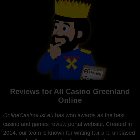
Reviews for All Casino Greenland
Online
OnlineCasinoList.eu
has won awards as the best
casino and games review portal website. Created in
2014, our team is known for writing fair and unbiased