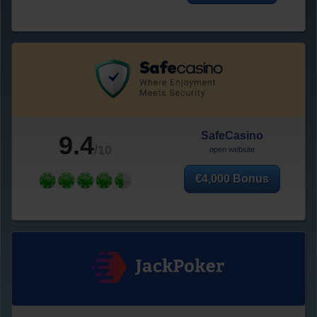
SafeCasino
9.4
/10
open website
€4,000 Bonus