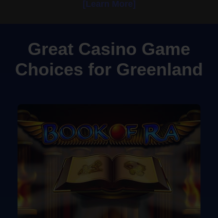
[Learn More]
Great Casino Game
Choices for Greenland