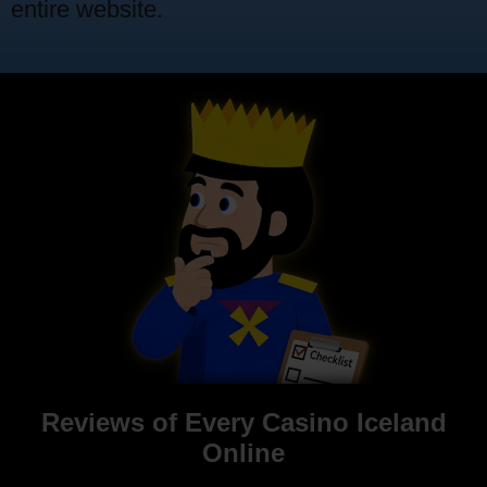
entire website.
Reviews of Every Casino Iceland
Online