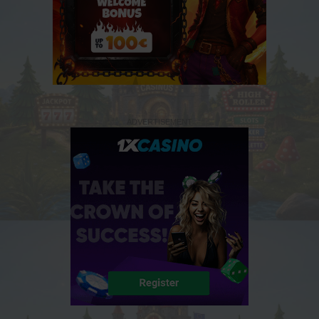
ADVERTISEMENT