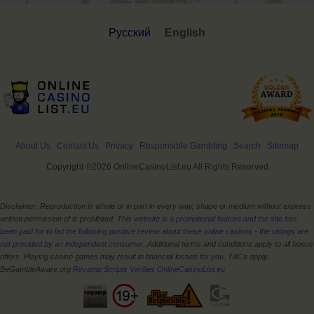
Pусский
English
About Us
Contact Us
Privacy
Responsible Gambling
Search
Sitemap
Copyright ©2026 OnlineCasinoList.eu All Rights Reserved
Disclaimer: Reproduction in whole or in part in every way, shape or medium without express
written permission of is prohibited.
This website is a promotional feature and the site has
been paid for to list the following positive review about these online casinos - the ratings are
not provided by an independent consumer.
Additional terms and conditions apply to all bonus
offers. Playing casino games may result in financial losses for you. T&Cs apply.
BeGambleAware.org
Revamp Scripts Verifies OnlineCasinoList.eu