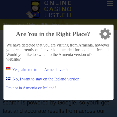
Iceland
Main
English
Search
>
>
>
Are You in the Right Place?
Search Online
We have detected that you are visiting from Armenia, however
you are currently on the version intended for people in Iceland.
Would you like to switch to the Armenia version of our
Casino List
website?
Yes, take me to the Armenia version.
Use this search form to search
No, I want to stay on the Iceland version.
OnlineCasinoList.eu for any keyword,
I'm not in Armenia or Iceland!
casino name, or topic you're looking for. This
search is powered by Google, so you'll get
fast and accurate results from across our