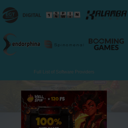
Full List of Software Providers
ADVERTISEMENT