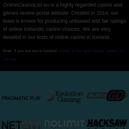
OnlineCasinoList.eu
is a highly regarded casino and
games review portal website. Created in 2014, our
team is known for producing unbiased and fair ratings
of online Icelandic casino choices. We are very
detailed in our tests of online casino in Iceland.
Note: If you are not in Iceland
update to the appropriate version of
our site
.