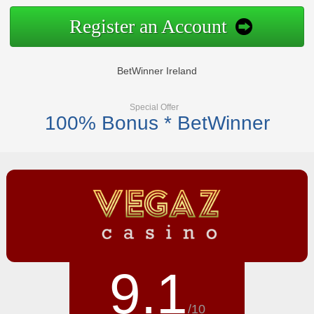
Register an Account
BetWinner Ireland
Special Offer
100% Bonus * BetWinner
9.1
/10