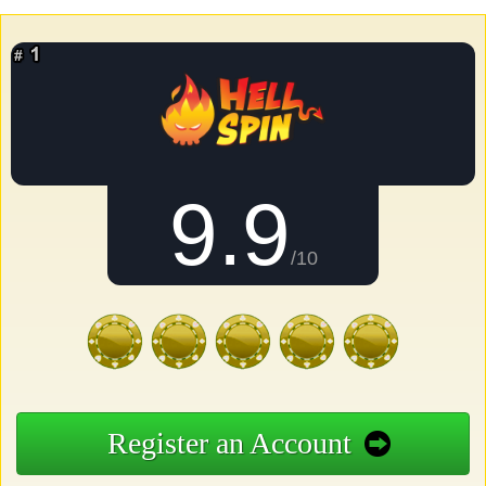
9.9
/10
Register an Account