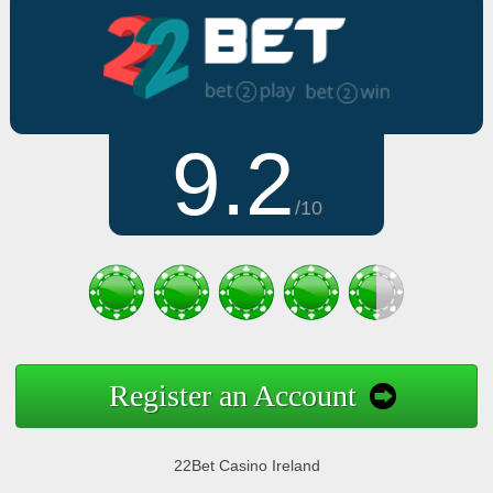
9.2
/10
Register an Account
22Bet Casino Ireland