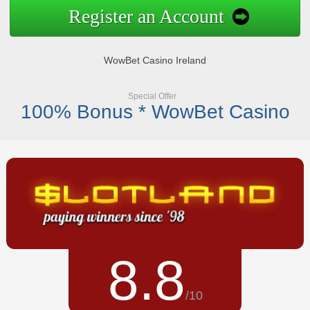
Register an Account
WowBet Casino Ireland
Special Offer
100% Bonus * WowBet Casino
8.8
/10