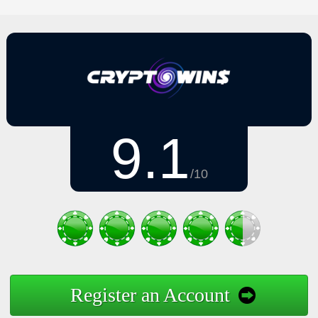
9.1
/10
Register an Account