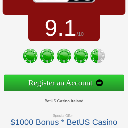
9.1
/10
Register an Account
BetUS Casino Ireland
Special Offer
$1000 Bonus * BetUS Casino