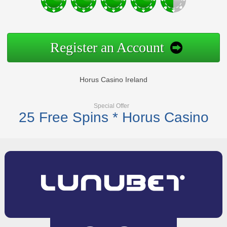
Register an Account
Horus Casino Ireland
Special Offer
25 Free Spins * Horus Casino