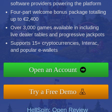
software providers powering the platform
Four-part welcome bonus package totalling
up to €2,400
Over 3,000 games available in
including
live dealer tables and progressive jackpots
Supports 15+ cryptocurrencies, Interac,
and popular e-wallets
Open an Account
Try a Free Demo
HellSpin: Open Review