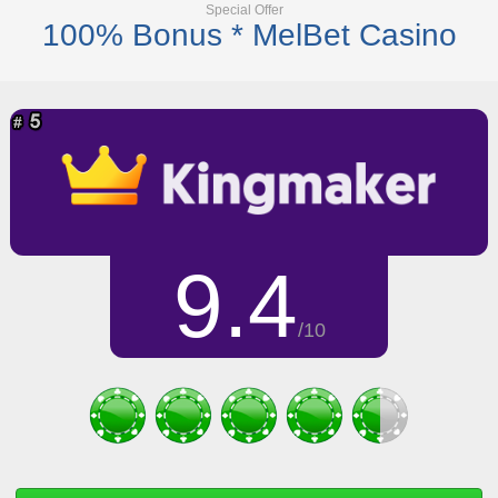
Special Offer
100% Bonus * MelBet Casino
9.4
/10