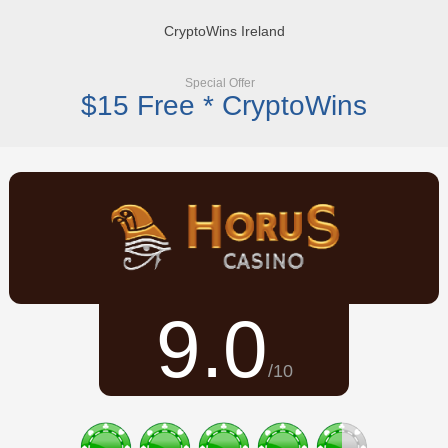
CryptoWins Ireland
Special Offer
$15 Free * CryptoWins
9.0
/10