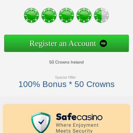
Register an Account
50 Crowns Ireland
Special Offer
100% Bonus * 50 Crowns