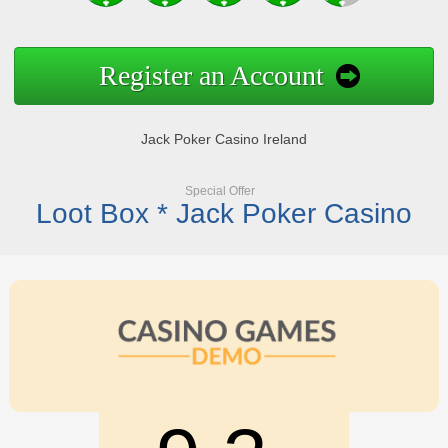
Register an Account
Jack Poker Casino Ireland
Special Offer
Loot Box * Jack Poker Casino