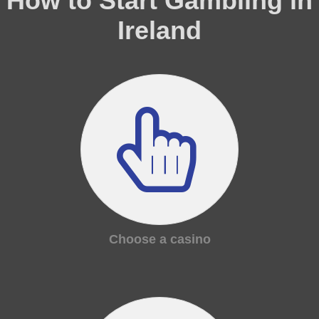
How to Start Gambling in
Ireland
Choose a casino