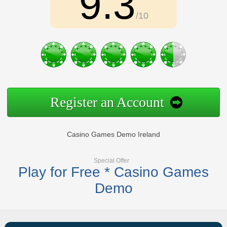
9.3
/10
Register an Account
Casino Games Demo Ireland
Special Offer
Play for Free * Casino Games
Demo