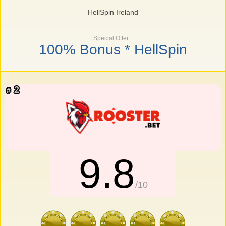
HellSpin Ireland
Special Offer
100% Bonus * HellSpin
9.8
/10