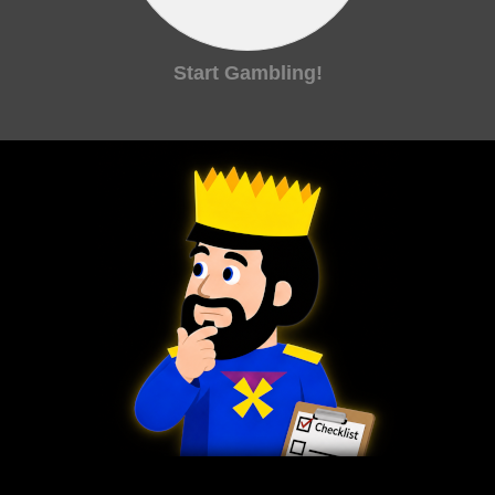
Start Gambling!