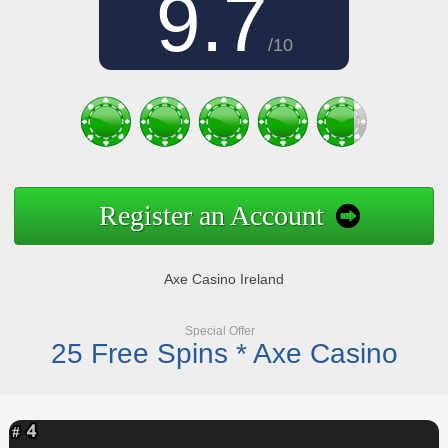
9.7
/10
Register an Account
Axe Casino Ireland
Special Offer
25 Free Spins * Axe Casino