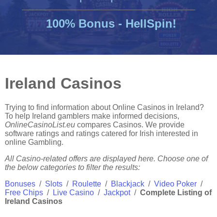
100% Bonus - HellSpin!
Ireland Casinos
Trying to find information about Online Casinos in Ireland?
To help Ireland gamblers make informed decisions,
OnlineCasinoList.eu
compares Casinos. We provide
software ratings and ratings catered for Irish interested in
online Gambling.
All Casino-related offers are displayed here. Choose one of
the below categories to filter the results:
Bonuses
/
Slots
/
Roulette
/
Blackjack
/
Video Poker
/
Free Chips
/
Live Casino
/
Jackpot
/
Complete Listing of
Ireland Casinos