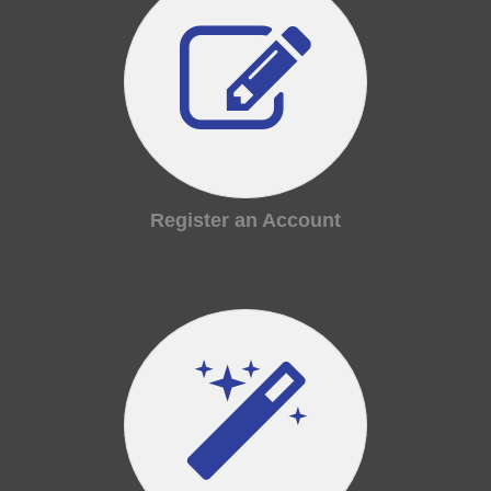
Register an Account