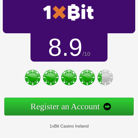
8.9
/10
Register an Account
1xBit Casino Ireland