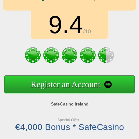
9.4
/10
Register an Account
SafeCasino Ireland
Special Offer
€4,000 Bonus * SafeCasino