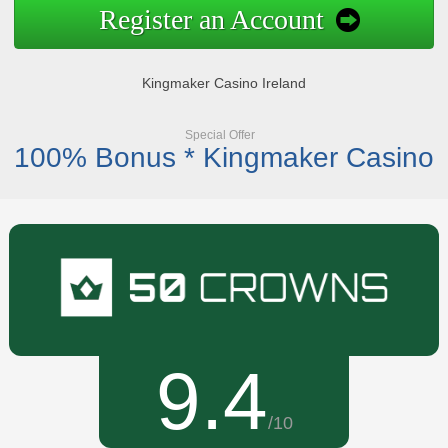
Register an Account
Kingmaker Casino Ireland
Special Offer
100% Bonus * Kingmaker Casino
9.4
/10