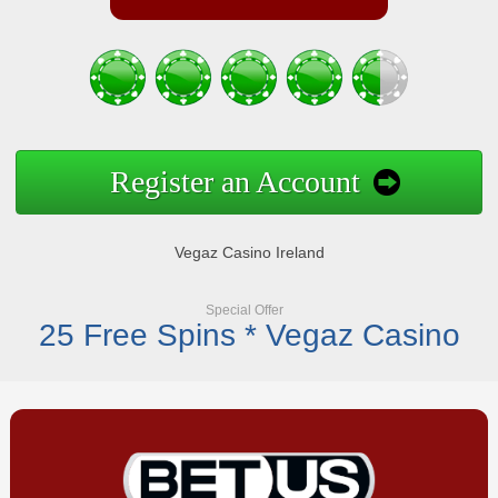
Register an Account
Vegaz Casino Ireland
Special Offer
25 Free Spins * Vegaz Casino