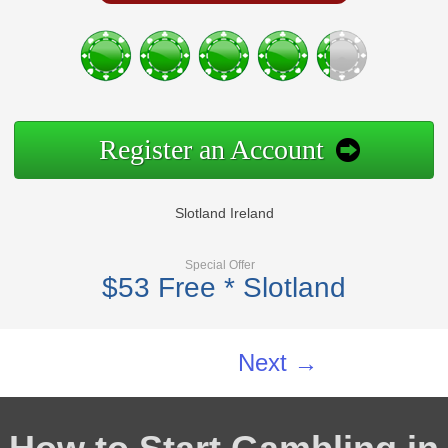
Register an Account
Slotland Ireland
Special Offer
$53 Free * Slotland
Next →