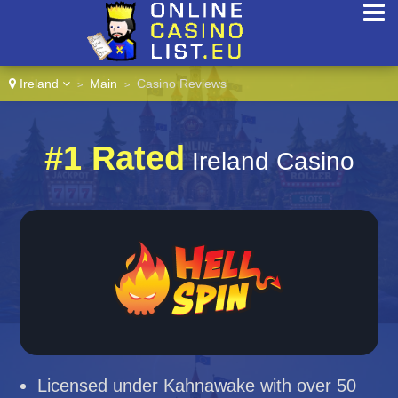
Ireland
Main
Casino Reviews
>
>
#1 Rated
Ireland Casino
Licensed under Kahnawake with over 50