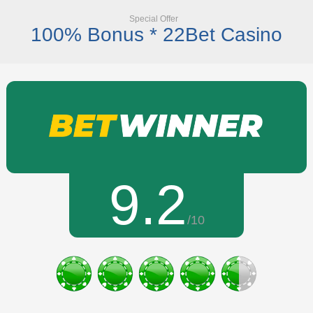
Special Offer
100% Bonus * 22Bet Casino
9.2
/10