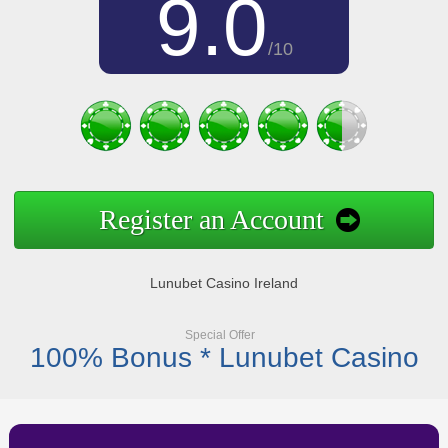
9.0
/10
Register an Account
Lunubet Casino Ireland
Special Offer
100% Bonus * Lunubet Casino