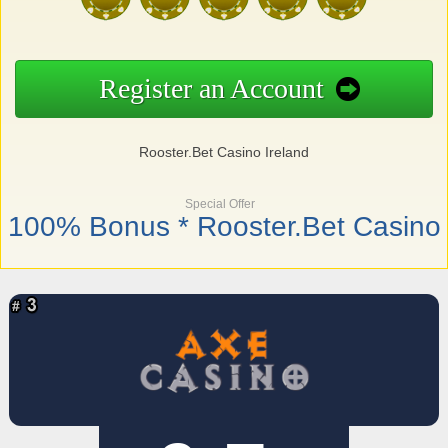
Register an Account
Rooster.Bet Casino Ireland
Special Offer
100% Bonus * Rooster.Bet Casino