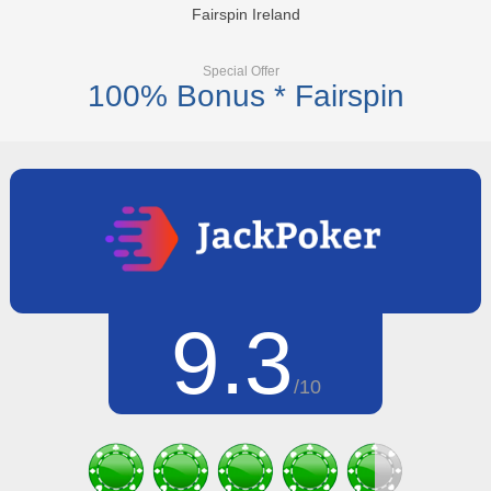
Fairspin Ireland
Special Offer
100% Bonus * Fairspin
9.3
/10