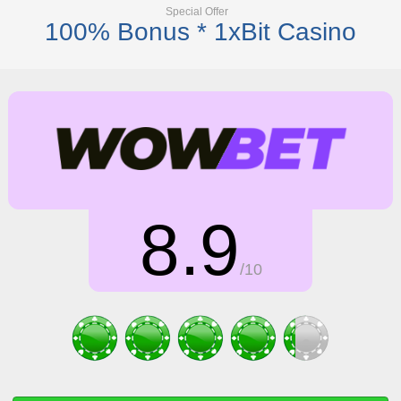
Special Offer
100% Bonus * 1xBit Casino
8.9
/10