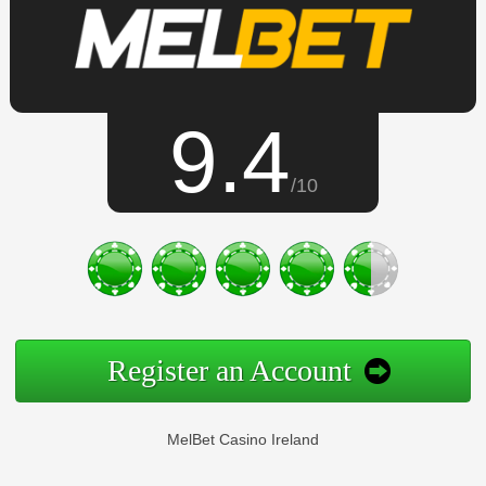
9.4
/10
Register an Account
MelBet Casino Ireland