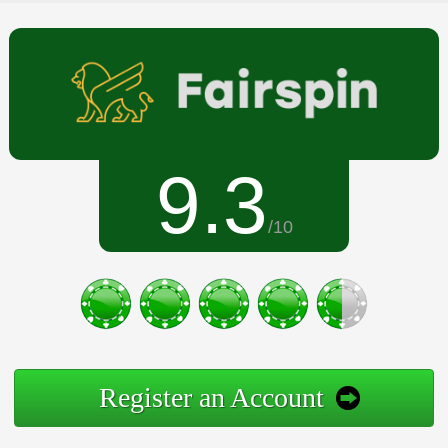
9.3
/10
Register an Account