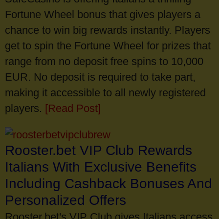
Fortune Wheel bonus that gives players a
chance to win big rewards instantly. Players
get to spin the Fortune Wheel for prizes that
range from no deposit free spins to 10,000
EUR. No deposit is required to take part,
making it accessible to all newly registered
players.
[Read Post]
Rooster.bet VIP Club Rewards
Italians With Exclusive Benefits
Including Cashback Bonuses And
Personalized Offers
Rooster.bet's VIP Club gives Italians access