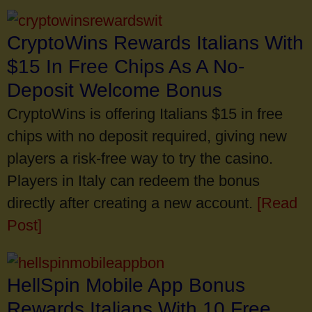
CryptoWins Rewards Italians With
$15 In Free Chips As A No-
Deposit Welcome Bonus
CryptoWins is offering Italians $15 in free
chips with no deposit required, giving new
players a risk-free way to try the casino.
Players in Italy can redeem the bonus
directly after creating a new account.
[Read
Post]
HellSpin Mobile App Bonus
Rewards Italians With 10 Free