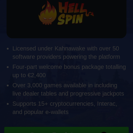
Licensed under Kahnawake with over 50
software providers powering the platform
Four-part welcome bonus package totalling
up to €2,400
Over 3,000 games available in
including
live dealer tables and progressive jackpots
Supports 15+ cryptocurrencies, Interac,
and popular e-wallets