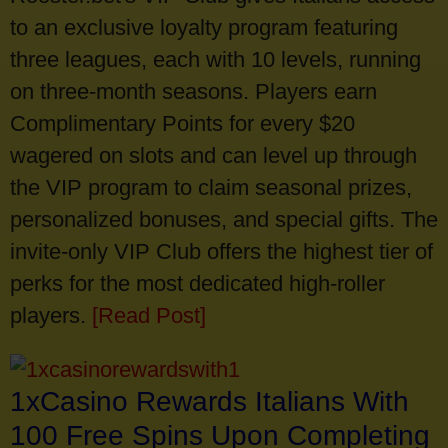
to an exclusive loyalty program featuring
three leagues, each with 10 levels, running
on three-month seasons. Players earn
Complimentary Points for every $20
wagered on slots and can level up through
the VIP program to claim seasonal prizes,
personalized bonuses, and special gifts. The
invite-only VIP Club offers the highest tier of
perks for the most dedicated high-roller
players.
[Read Post]
1xCasino Rewards Italians With
100 Free Spins Upon Completing