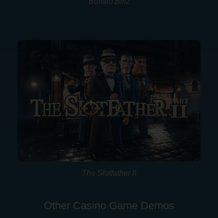
Buffalo Blitz
The Slotfather II
Other Casino Game Demos