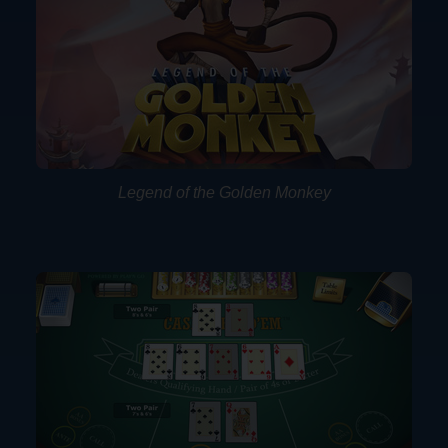
Legend of the Golden Monkey