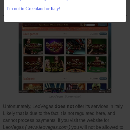
Learn how our ratings are determined
I'm not in Greenland or Italy!
LeoVegas Screenshot
Unfortunately, LeoVegas
does not
offer its services in Italy.
Likely that is due to the fact it is not regulated here, and
cannot process payments. If you visit the website for
LeoVegas
( www.leovegas.com )
you will not be allowed to