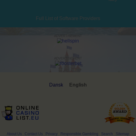
Full List of Software Providers
ADVERTISEMENT
ADVERTISEMENT
Dansk
English
About Us
Contact Us
Privacy
Responsible Gambling
Search
Sitemap