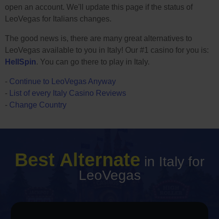
open an account. We'll update this page if the status of
LeoVegas for Italians changes.
The good news is, there are many great alternatives to
LeoVegas available to you in Italy! Our #1 casino for you is:
HellSpin
. You can go there to play in Italy.
-
Continue to LeoVegas Anyway
-
List of every Italy Casino Reviews
-
Change Country
Best Alternate
in Italy for
LeoVegas