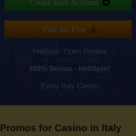
Create Real Account
Play for Free
HellSpin: Open Review
100% Bonus - HellSpin!
Every Italy Casino
Promos for Casino in Italy