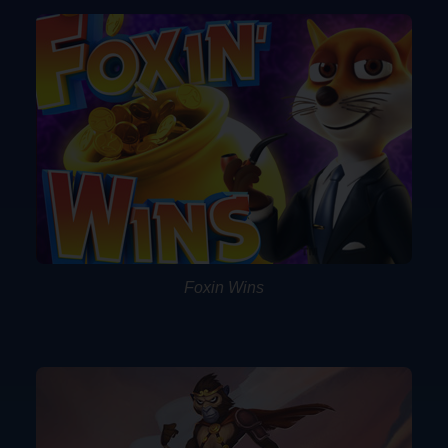
Foxin Wins