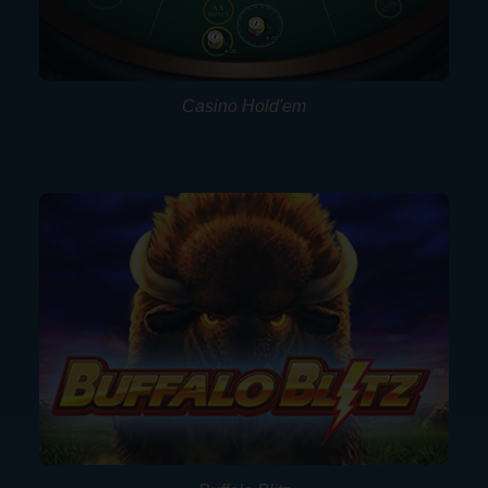
Casino Hold'em