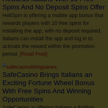
Spins And No Deposit Spins Offer
HellSpin is offering a mobile app bonus that
rewards players with 10 free spins for
installing the app, with no deposit required.
Italians can install the app and log in to
activate the reward within the promotion
period.
[Read Post]
SafeCasino Brings Italians an
Exciting Fortune Wheel Bonus
With Free Spins And Winning
Opportunities
SafeCasino is offering Italians a thrilling