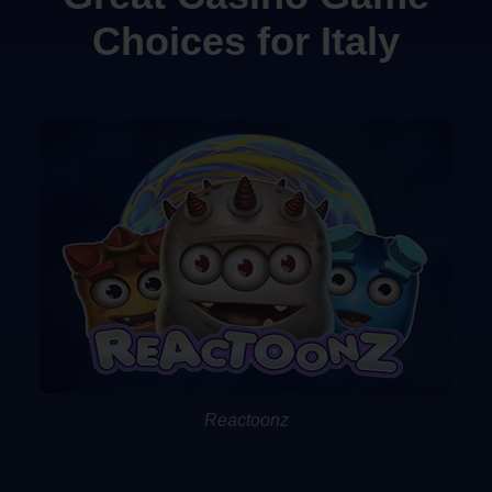
Choices for Italy
Reactoonz