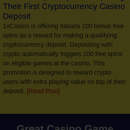
Their First Cryptocurrency Casino
Deposit
1xCasino is offering Italians 100 bonus free
spins as a reward for making a qualifying
cryptocurrency deposit. Depositing with
crypto automatically triggers 100 free spins
on eligible games at the casino. This
promotion is designed to reward crypto
users with extra playing value on top of their
deposit.
[Read Post]
Great Casino Game