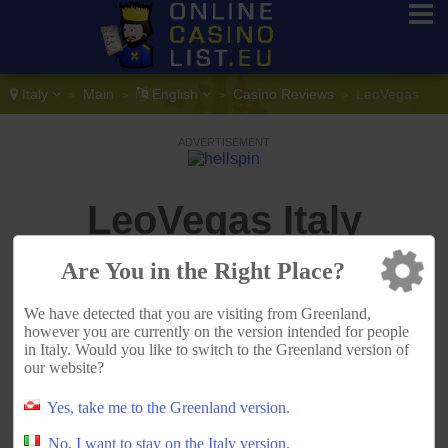
Italy
Main
English
Casino Reviews
LeoVegas
>
>
>
>
ADVERTISEMENT
LeoVegas Italy
Are You in the Right Place?
We have detected that you are visiting from Greenland,
however you are currently on the version intended for people
LeoVegas Full Review
in Italy. Would you like to switch to the Greenland version of
our website?
LeoVegas is listed #89 of 813 in Italy for online
Yes, take me to the Greenland version.
casinos
No, I want to stay on the Italy version.