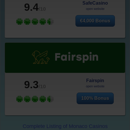
SafeCasino
9.4
/10
open website
€4,000 Bonus
Fairspin
9.3
/10
open website
100% Bonus
Complete Listing of Monaco Casinos