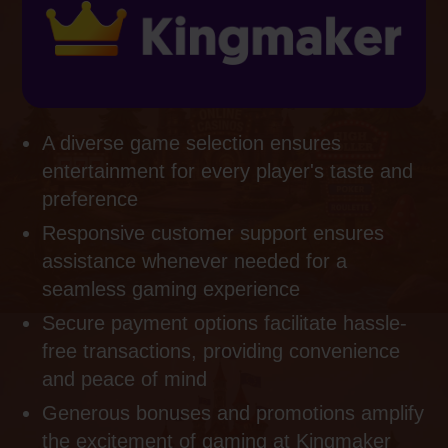
A diverse game selection ensures
entertainment for every player's taste and
preference
Responsive customer support ensures
assistance whenever needed for a
seamless gaming experience
Secure payment options facilitate hassle-
free transactions, providing convenience
and peace of mind
Generous bonuses and promotions amplify
the excitement of gaming at Kingmaker