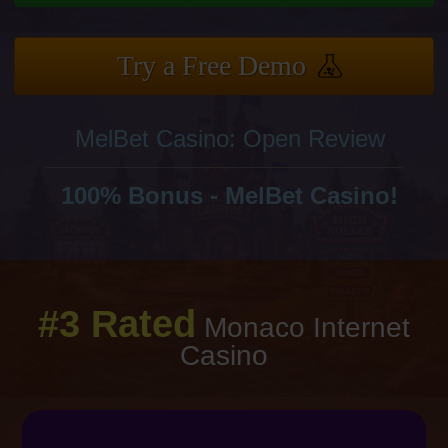
Try a Free Demo
MelBet Casino: Open Review
100% Bonus - MelBet Casino!
#3 Rated
Monaco Internet
Casino