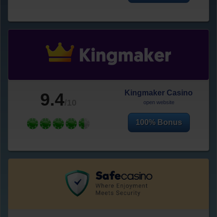
Kingmaker Casino
9.4
/10
open website
100% Bonus