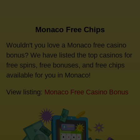
Monaco Free Chips
Wouldn't you love a Monaco free casino
bonus? We have listed the top casinos for
free spins, free bonuses, and free chips
available for you in Monaco!
View listing:
Monaco Free Casino Bonus