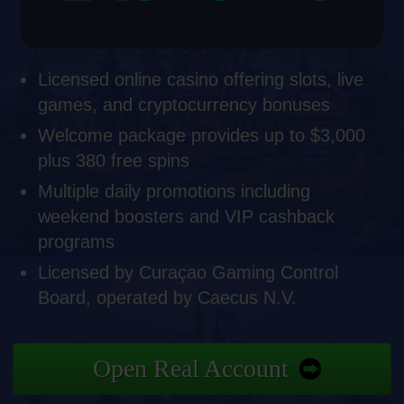
Licensed online casino offering slots, live
games, and cryptocurrency bonuses
Welcome package provides up to $3,000
plus 380 free spins
Multiple daily promotions including
weekend boosters and VIP cashback
programs
Licensed by Curaçao Gaming Control
Board, operated by Caecus N.V.
Open Real Account