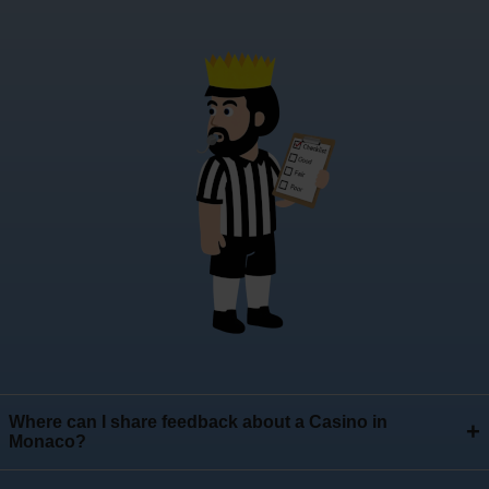
Where can I share feedback about a Casino in
+
Monaco?