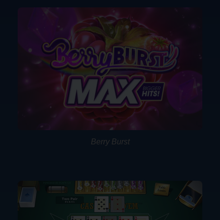
Berry Burst