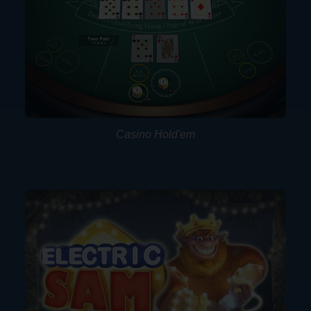
Casino Hold'em