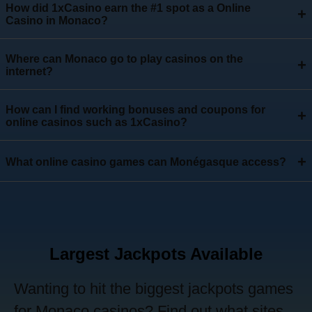
How did 1xCasino earn the #1 spot as a Online
+
Casino in Monaco?
Where can Monaco go to play casinos on the
+
internet?
How can I find working bonuses and coupons for
+
online casinos such as 1xCasino?
+
What online casino games can Monégasque access?
Largest Jackpots Available
Wanting to hit the biggest jackpots games
for Monaco casinos? Find out what sites