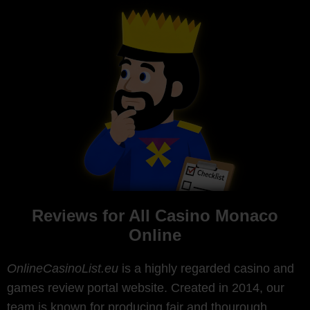
Reviews for All Casino Monaco
Online
OnlineCasinoList.eu
is a highly regarded casino and
games review portal website. Created in 2014, our
team is known for producing fair and thourough