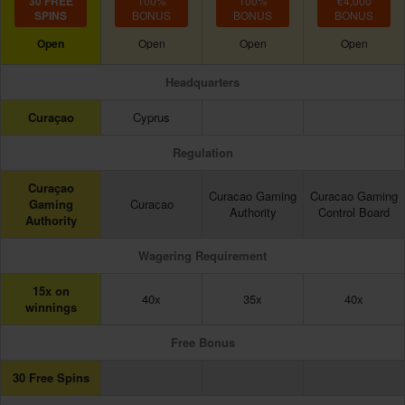
30 FREE
100%
100%
€4,000
SPINS
BONUS
BONUS
BONUS
Open
Open
Open
Open
Headquarters
Curaçao
Cyprus
Regulation
Curaçao
Curacao Gaming
Curacao Gaming
Gaming
Curaсao
Authority
Control Board
Authority
Wagering Requirement
15x on
40x
35x
40x
winnings
Free Bonus
30 Free Spins