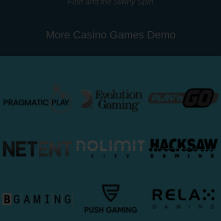
Finn and the Swirly Spin
More Casino Games Demo