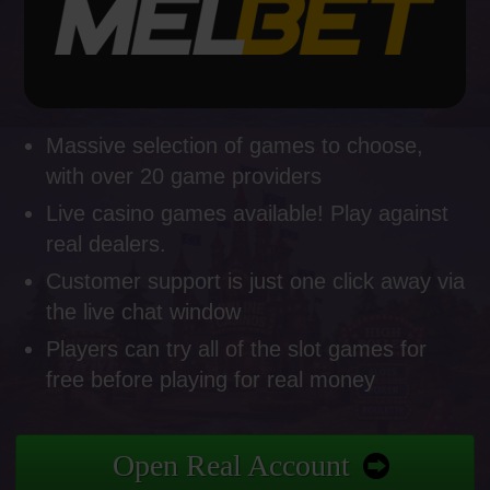
Massive selection of games to choose,
with over 20 game providers
Live casino games available! Play against
real dealers.
Customer support is just one click away via
the live chat window
Players can try all of the slot games for
free before playing for real money
Open Real Account