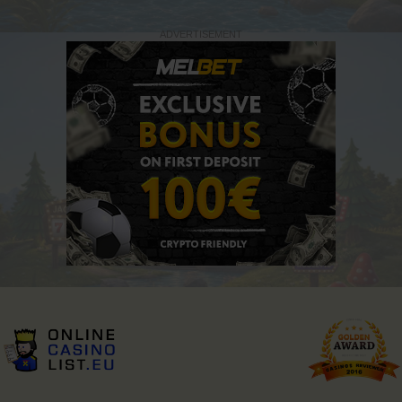
ADVERTISEMENT