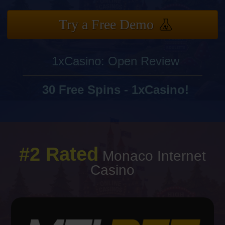
Try a Free Demo
1xCasino: Open Review
30 Free Spins - 1xCasino!
#2 Rated
Monaco Internet
Casino