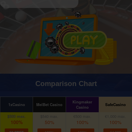
Comparison Chart
Kingmaker
1xCasino
MelBet Casino
SafeCasino
Casino
$500 max.
$540 max.
€500 max.
€1,000 max.
100%
50%
100%
100%