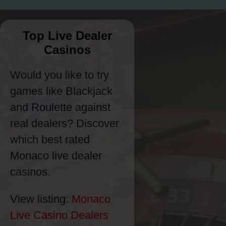
Top Live Dealer
Casinos
Would you like to try
games like Blackjack
and Roulette against
real dealers? Discover
which best rated
Monaco live dealer
casinos.
View listing:
Monaco
Live Casino Dealers