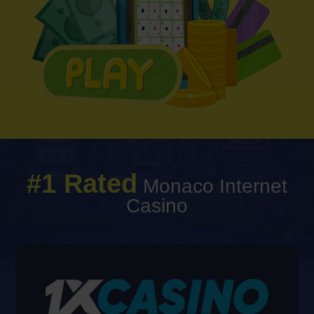
#1 Rated
Monaco Internet
Casino