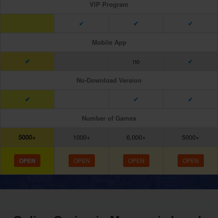
VIP Program
✔
✔
✔
Mobile App
✔
no
✔
No-Download Version
✔
✔
✔
Number of Games
5000+
1000+
6,000+
5000+
OPEN
OPEN
OPEN
OPEN