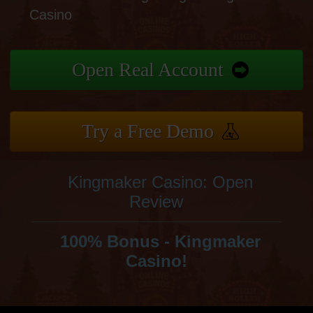
Casino
Open Real Account
Try a Free Demo
Kingmaker Casino: Open
Review
100% Bonus - Kingmaker
Casino!