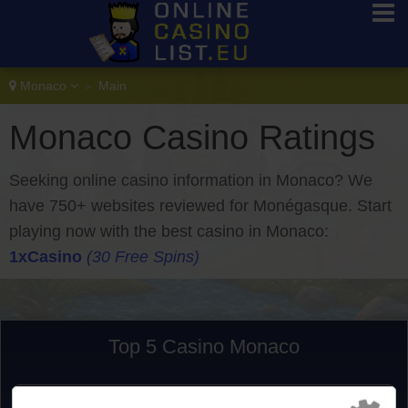
Monaco
Main
>
Monaco Casino Ratings
Seeking online casino information in Monaco? We
have 750+ websites reviewed for Monégasque. Start
playing now with the best casino in Monaco:
1xCasino
(30 Free Spins)
Top 5 Casino Monaco