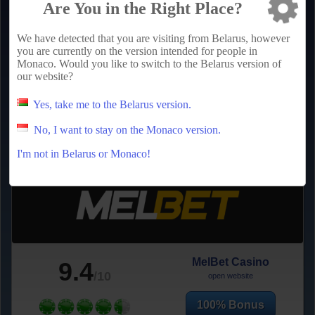
Are You in the Right Place?
We have detected that you are visiting from Belarus, however
you are currently on the version intended for people in
Monaco. Would you like to switch to the Belarus version of
1xCasino
9.7
our website?
/10
open website
Yes, take me to the Belarus version.
30 Free Spins
No, I want to stay on the Monaco version.
I'm not in Belarus or Monaco!
MelBet Casino
9.4
/10
open website
100% Bonus