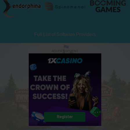
Full List of Software Providers
ADVERTISEMENT