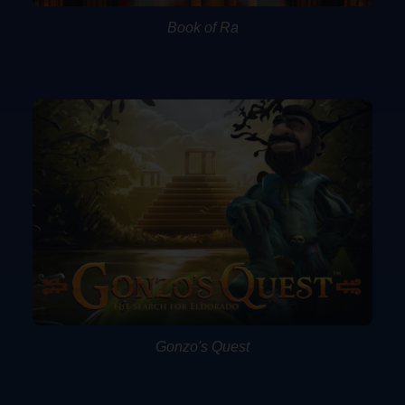
Book of Ra
Gonzo's Quest