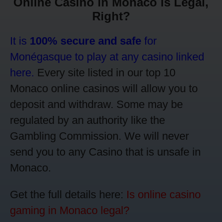
Online Casino in Monaco is Legal,
Right?
It is
100% secure and safe
for
Monégasque to play at any casino linked
here.
Every site listed in our top 10
Monaco online casinos will allow you to
deposit and withdraw. Some may be
regulated by an authority like the
Gambling Commission. We will never
send you to any Casino that is unsafe in
Monaco.
Get the full details here:
Is online casino
gaming in Monaco legal?