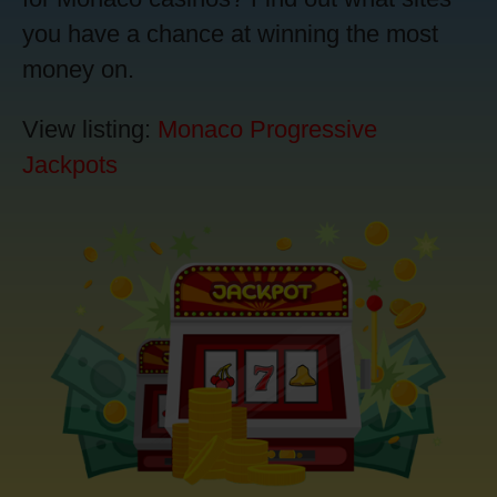
you have a chance at winning the most
money on.
View listing:
Monaco Progressive
Jackpots