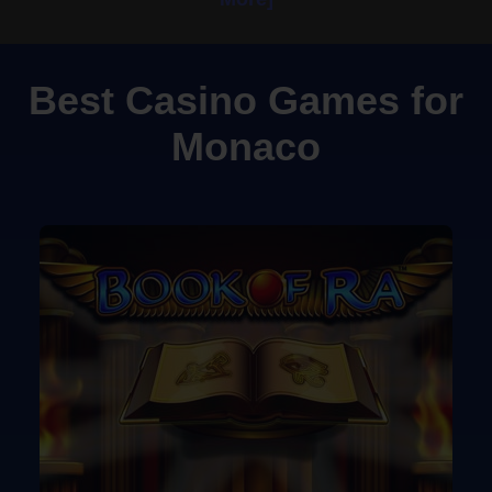
Best Casino Games for
Monaco