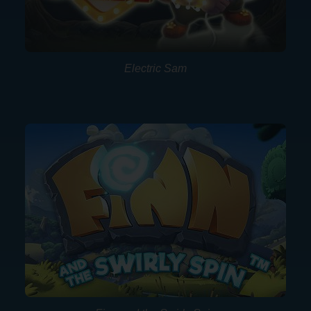
Electric Sam