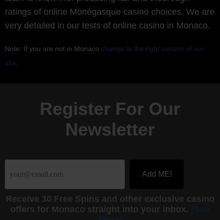
ratings of online Monégasque casino choices. We are
very detailed in our tests of online casino in Monaco.
Note: If you are not in Monaco
change to the right version of our
site
.
Register For Our
Newsletter
Receive
30 Free Spins
and other exclusive casino
offers for Monaco straight into your inbox.
[See
More]