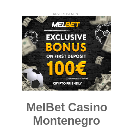
ADVERTISEMENT
MelBet Casino
Montenegro