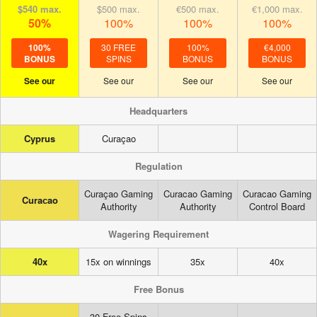
$540 max.
$500 max.
€500 max.
€1,000 max.
50%
100%
100%
100%
100%
30 FREE
100%
€4,000
BONUS
SPINS
BONUS
BONUS
See our
See our
See our
See our
Headquarters
Cyprus
Curaçao
Regulation
Curaçao Gaming
Curacao Gaming
Curacao Gaming
Curaсao
Authority
Authority
Control Board
Wagering Requirement
40x
15x on winnings
35x
40x
Free Bonus
30 Free Spins