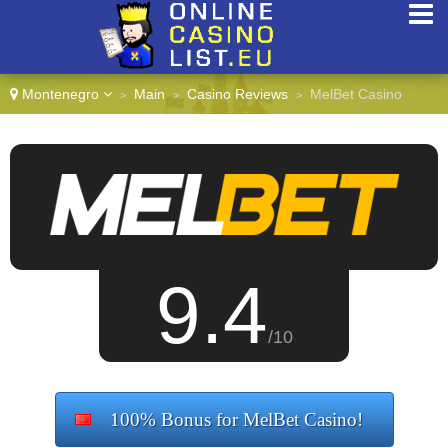
Montenegro
Main
Casino Reviews
MelBet Casino
>
>
>
9.4
/10
100% Bonus for MelBet Casino!