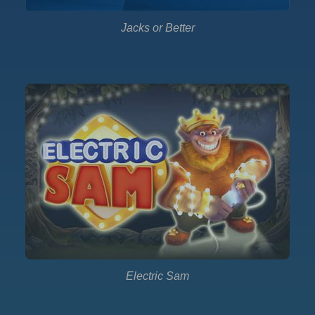
Jacks or Better
Electric Sam