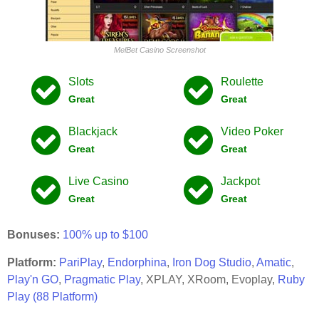
MelBet Casino Screenshot
Slots
Roulette
Great
Great
Blackjack
Video Poker
Great
Great
Live Casino
Jackpot
Great
Great
Bonuses:
100% up to $100
Platform:
PariPlay
,
Endorphina
,
Iron Dog Studio
,
Amatic
,
Play'n GO
,
Pragmatic Play
, XPLAY, XRoom, Evoplay,
Ruby
Play
(88 Platform)