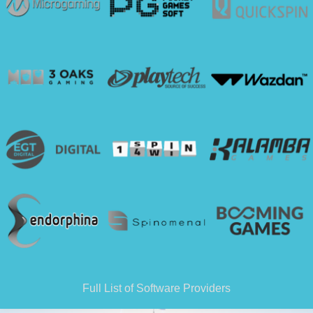
Full List of Software Providers