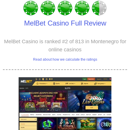
MelBet Casino Full Review
MelBet Casino is ranked #2 of 813 in Montenegro for
online casinos
Read about how we calculate the ratings