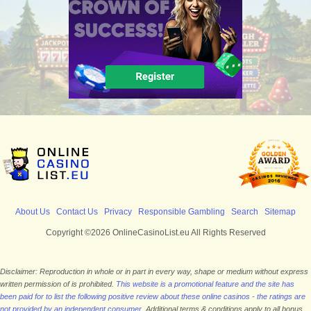
About Us
Contact Us
Privacy
Responsible Gambling
Search
Sitemap
Copyright ©2026 OnlineCasinoList.eu All Rights Reserved
Disclaimer: Reproduction in whole or in part in every way, shape or medium without express
written permission of is prohibited.
This website is a promotional feature and the site has
been paid for to list the following positive review about these online casinos - the ratings are
not provided by an independent consumer.
Additional terms & conditions apply to all bonus