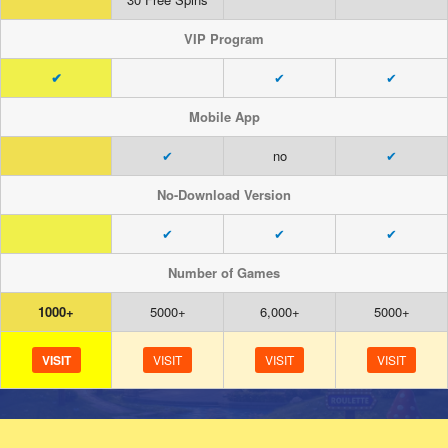
VIP Program
✔
✔
✔
Mobile App
✔
no
✔
No-Download Version
✔
✔
✔
Number of Games
1000+
5000+
6,000+
5000+
VISIT
VISIT
VISIT
VISIT