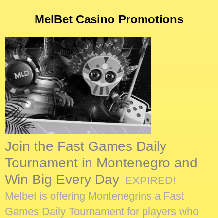
MelBet Casino Promotions
Join the Fast Games Daily
Tournament in Montenegro and
Win Big Every Day
EXPIRED!
Melbet is offering Montenegrins a Fast
Games Daily Tournament for players who