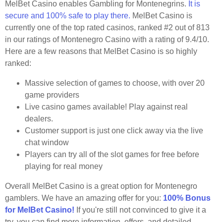
MelBet Casino enables Gambling for Montenegrins.
It is
secure and 100% safe to play there.
MelBet Casino is
currently one of the top rated casinos, ranked #2 out of 813
in our ratings of Montenegro Casino with a rating of 9.4/10.
Here are a few reasons that MelBet Casino is so highly
ranked:
Massive selection of games to choose, with over 20
game providers
Live casino games available! Play against real
dealers.
Customer support is just one click away via the live
chat window
Players can try all of the slot games for free before
playing for real money
Overall MelBet Casino is a great option for Montenegro
gamblers. We have an amazing offer for you:
100% Bonus
for MelBet Casino!
If you're still not convinced to give it a
try, you can find more information, offers, and detailed