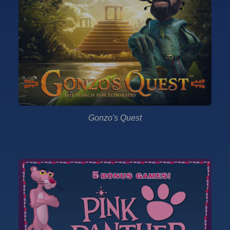
Gonzo's Quest