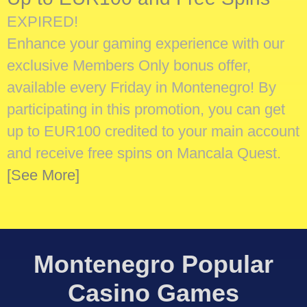
EXPIRED!
Enhance your gaming experience with our
exclusive Members Only bonus offer,
available every Friday in Montenegro! By
participating in this promotion, you can get
up to EUR100 credited to your main account
and receive free spins on Mancala Quest.
[See More]
Montenegro Popular
Casino Games