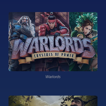
Warlords