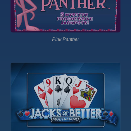
Pink Panther