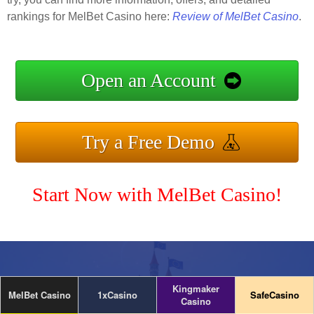
rankings for MelBet Casino here:
Review of MelBet Casino
.
Open an Account
Try a Free Demo
Start Now with MelBet Casino!
Kingmaker
MelBet Casino
1xCasino
SafeCasino
Casino