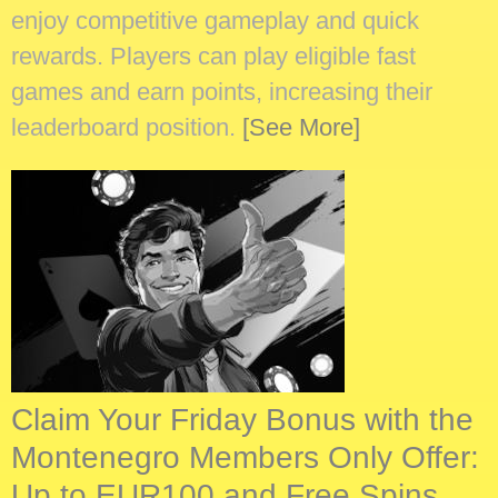
enjoy competitive gameplay and quick
rewards. Players can play eligible fast
games and earn points, increasing their
leaderboard position.
[See More]
Claim Your Friday Bonus with the
Montenegro Members Only Offer:
Up to EUR100 and Free Spins