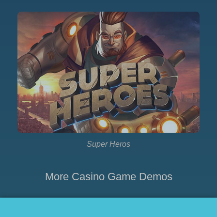
Super Heros
More Casino Game Demos