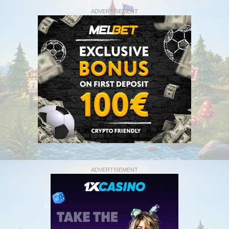
ADVERTISEMENT
ADVERTISEMENT