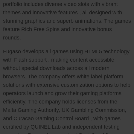
portfolio includes diverse video slots with vibrant
themes and innovative features , all designed with
stunning graphics and superb animations. The games
feature Rich Free Spins and innovative bonus
rounds.
Fugaso develops all games using HTML5 technology
with Flash support , making content accessible
without special downloads across all modern
browsers. The company offers white label platform
solutions with extensive customization options to help
operators launch and grow their gaming platforms
efficiently. The company holds licenses from the
Malta Gaming Authority, UK Gambling Commission,
and Curacao Gaming Control Board , with games
certified by QUINEL Lab and independent testing