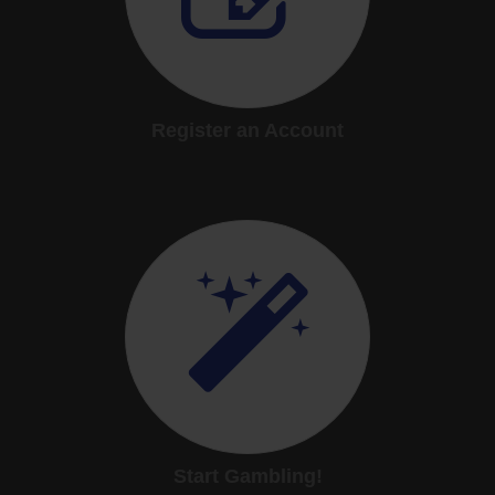
Register an Account
Start Gambling!