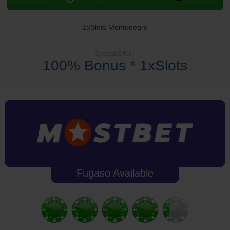
1xSlots Montenegro
Special Offer
100% Bonus * 1xSlots
Fugaso Available