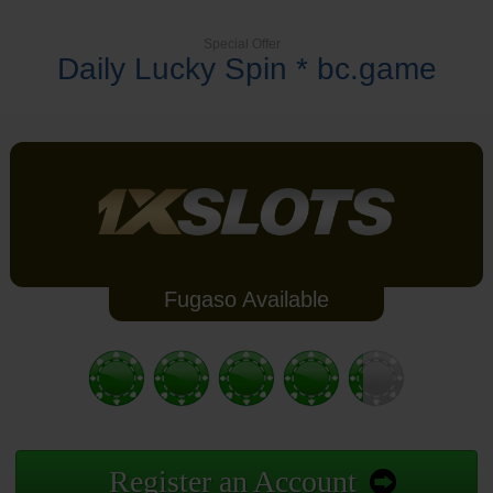
Special Offer
Daily Lucky Spin * bc.game
Fugaso Available
Register an Account