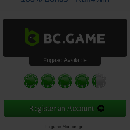
Fugaso Available
Register an Account
bc.game Montenegro