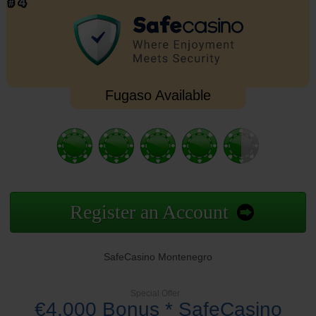
Fugaso Available
Register an Account
SafeCasino Montenegro
Special Offer
€4,000 Bonus * SafeCasino