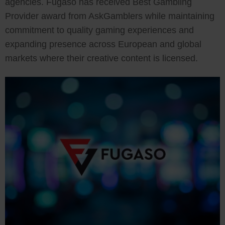
agencies. Fugaso has received Best Gambling
Provider award from AskGamblers while maintaining
commitment to quality gaming experiences and
expanding presence across European and global
markets where their creative content is licensed.