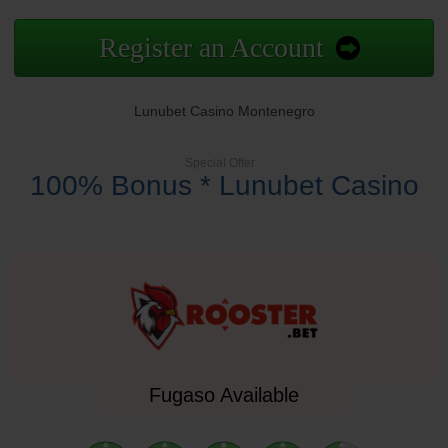
Register an Account
Lunubet Casino Montenegro
Special Offer
100% Bonus * Lunubet Casino
Fugaso Available