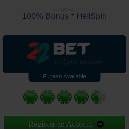
Special Offer
100% Bonus * HellSpin
Fugaso Available
Register an Account