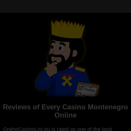
Reviews of Every Casino Montenegro
Online
OnlineCasinoList.eu
is rated as one of the best