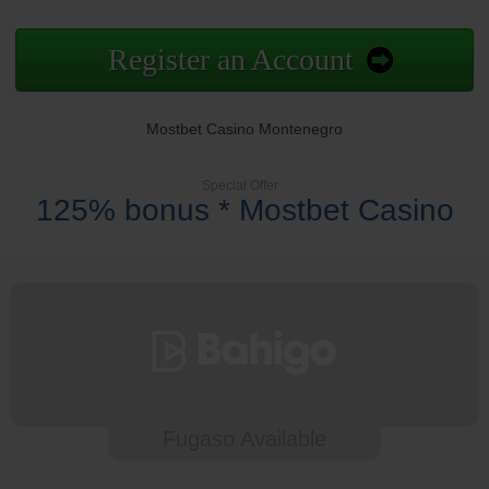
Register an Account
Mostbet Casino Montenegro
Special Offer
125% bonus * Mostbet Casino
Fugaso Available