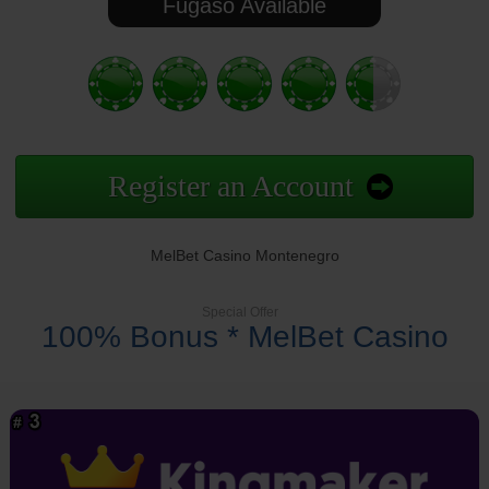
Fugaso Available
Register an Account
MelBet Casino Montenegro
Special Offer
100% Bonus * MelBet Casino