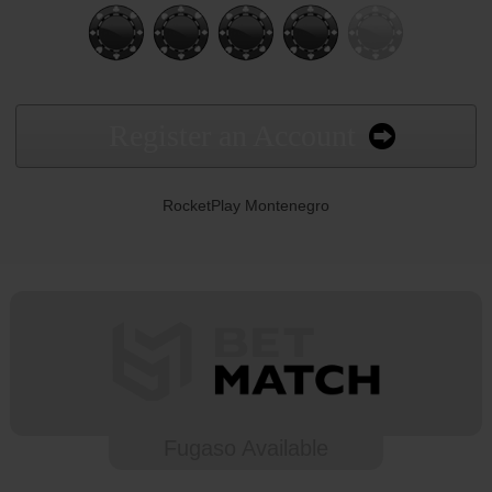
Register an Account
RocketPlay Montenegro
Fugaso Available