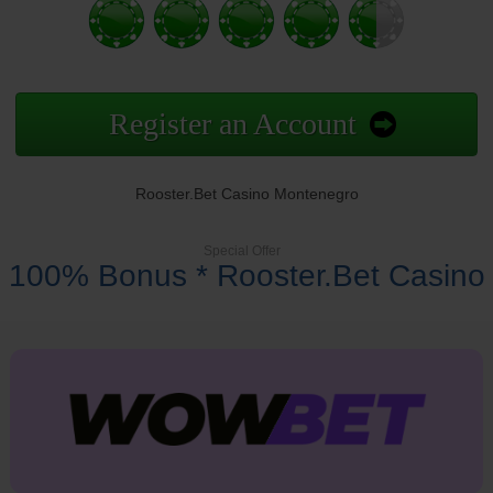
Register an Account
Rooster.Bet Casino Montenegro
Special Offer
100% Bonus * Rooster.Bet Casino