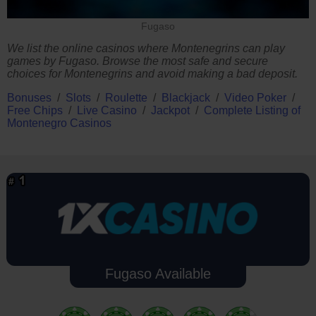
Fugaso
We list the online casinos where Montenegrins can play
games by Fugaso. Browse the most safe and secure
choices for Montenegrins and avoid making a bad deposit.
Bonuses
/
Slots
/
Roulette
/
Blackjack
/
Video Poker
/
Free Chips
/
Live Casino
/
Jackpot
/
Complete Listing of
Montenegro Casinos
Fugaso Available