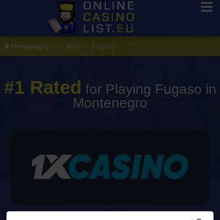
Montenegro
Main
Fugaso
>
>
#1 Rated
for Playing Fugaso in
Montenegro