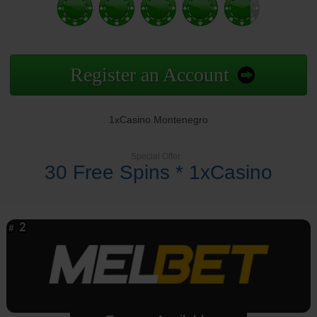
Register an Account
1xCasino Montenegro
Special Offer
30 Free Spins * 1xCasino