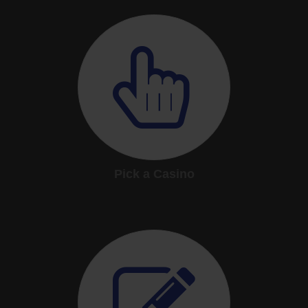
Pick a Casino