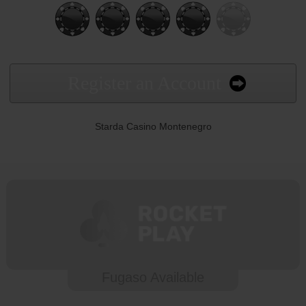
Register an Account
Starda Casino Montenegro
Fugaso Available