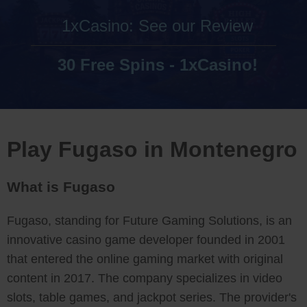
1xCasino: See our Review
30 Free Spins - 1xCasino!
Play Fugaso in Montenegro
What is Fugaso
Fugaso, standing for Future Gaming Solutions, is an
innovative casino game developer founded in 2001
that entered the online gaming market with original
content in 2017. The company specializes in video
slots, table games, and jackpot series. The provider's