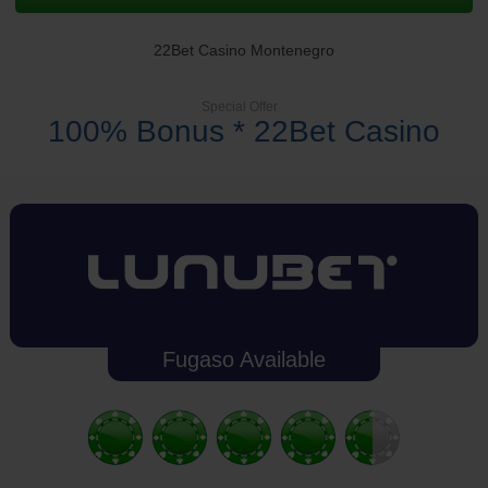
22Bet Casino Montenegro
Special Offer
100% Bonus * 22Bet Casino
Fugaso Available