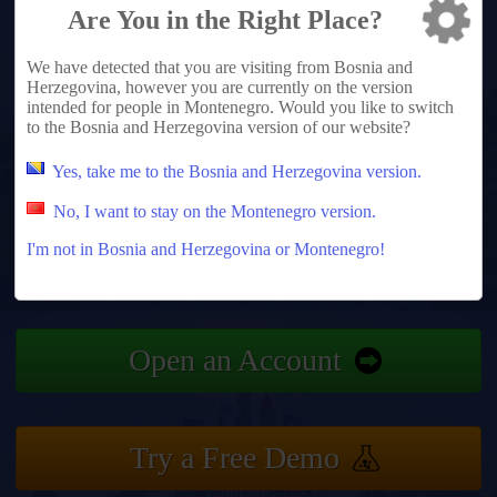
Licensed online casino offering slots, live
Are You in the Right Place?
games, and cryptocurrency bonuses
We have detected that you are visiting from Bosnia and
Welcome package provides up to $3,000
Herzegovina, however you are currently on the version
plus 380 free spins
intended for people in Montenegro. Would you like to switch
to the Bosnia and Herzegovina version of our website?
Multiple daily promotions including
weekend boosters and VIP cashback
Yes, take me to the Bosnia and Herzegovina version.
programs
No, I want to stay on the Montenegro version.
Licensed by Curaçao Gaming Control
I'm not in Bosnia and Herzegovina or Montenegro!
Board, operated by Caecus N.V.
Open an Account
Try a Free Demo