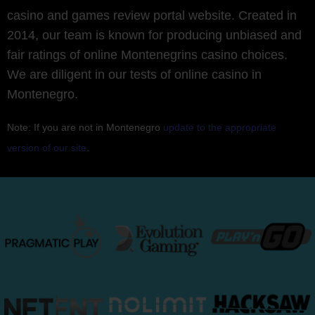
casino and games review portal website. Created in
2014, our team is known for producing unbiased and
fair ratings of online Montenegrins casino choices.
We are diligent in our tests of online casino in
Montenegro.
Note: If you are not in Montenegro
update to the appropriate
version of our site
.