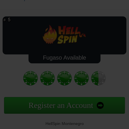
Fugaso Available
Register an Account
HellSpin Montenegro