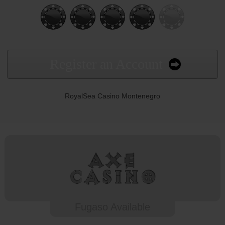
Register an Account
RoyalSea Casino Montenegro
Fugaso Available