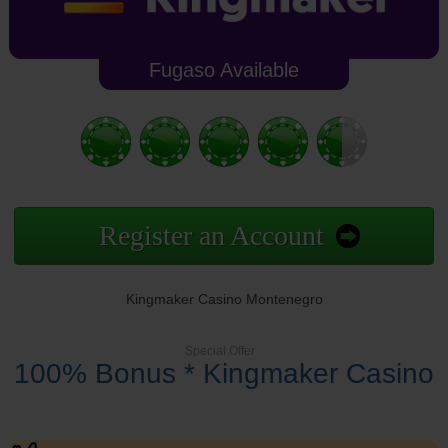
Fugaso Available
Register an Account
Kingmaker Casino Montenegro
Special Offer
100% Bonus * Kingmaker Casino