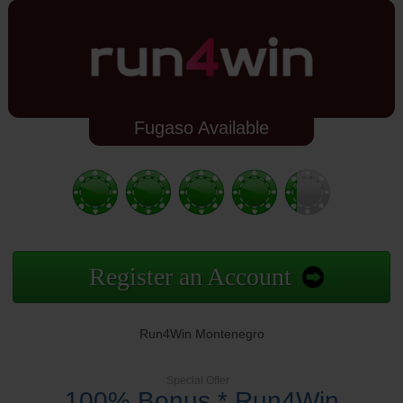
Fugaso Available
Register an Account
Run4Win Montenegro
Special Offer
100% Bonus * Run4Win