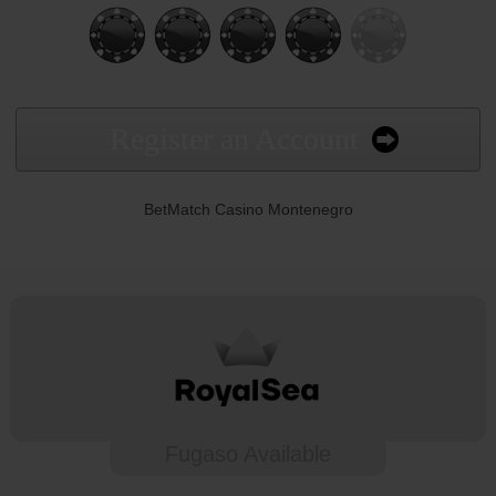
Register an Account
BetMatch Casino Montenegro
Fugaso Available