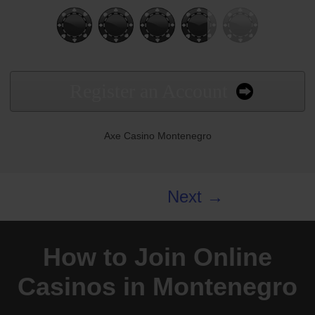
Register an Account
Axe Casino Montenegro
Next →
How to Join Online
Casinos in Montenegro