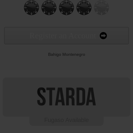
Register an Account
Bahigo Montenegro
Fugaso Available