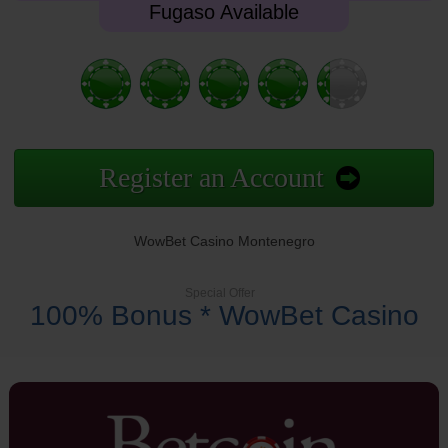
Fugaso Available
Register an Account
WowBet Casino Montenegro
Special Offer
100% Bonus * WowBet Casino