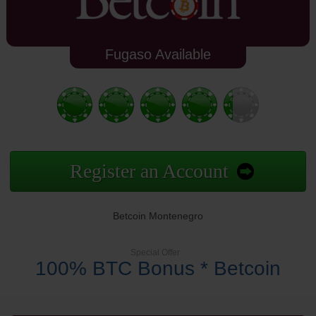
Fugaso Available
Register an Account
Betcoin Montenegro
Special Offer
100% BTC Bonus * Betcoin