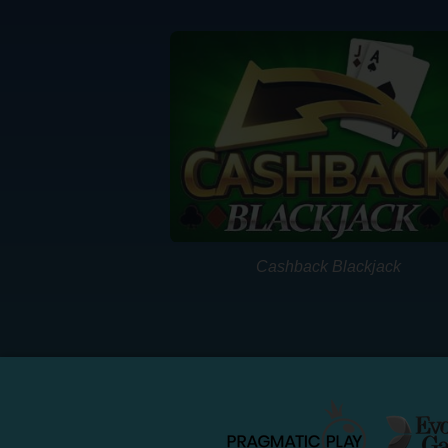
Cashback Blackjack