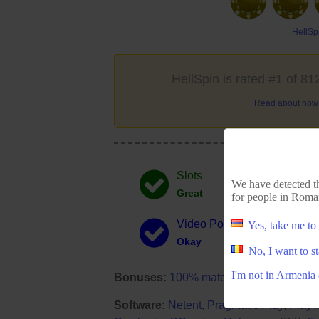
HellSp
HellSpin is rated #1 of 81
Read about how w
Slots
We have detected th
Great
for people in Roman
Video Poker
Yes, take me to
Okay
No, I want to s
I'm not in Armenia
Bonuses:
100% match up to €100 plus 1
Software:
Netent
,
Pragmatic Play
,
Play'