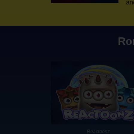
an
Ro
Reactoonz