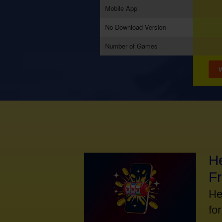
Mobile App
No-Download Version
Number of Games
H
F
He
fo