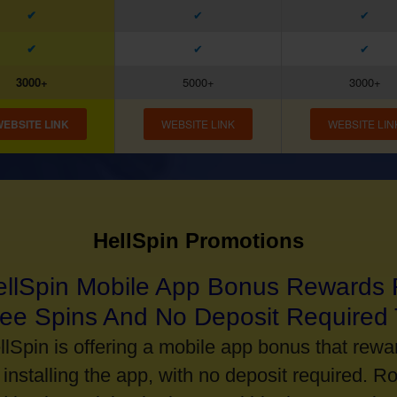
✔
✔
✔
✔
✔
✔
3000+
5000+
3000+
WEBSITE
LINK
WEBSITE
LINK
WEBSITE
LIN
HellSpin Promotions
ellSpin Mobile App Bonus Rewards
ree Spins And No Deposit Required
llSpin is offering a mobile app bonus that rewa
r installing the app, with no deposit required. 