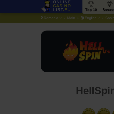
Top 10
Bonus
Romania
Main
English
Casi
>
>
>
Blackjack
Vide
HellSpi