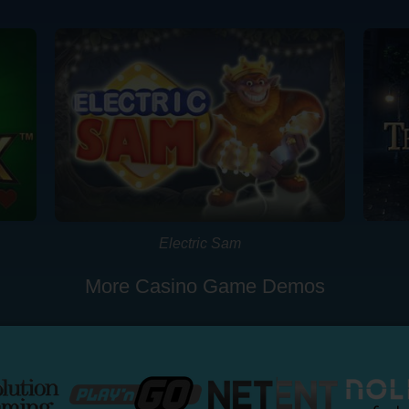
Electric Sam
More Casino Game Demos