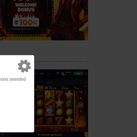
rsion intended