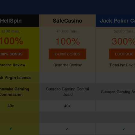
HellSpin
SafeCasino
Jack Poker C
€100 max.
€1,000 max.
$2000 max.
100%
100%
300
100% BONUS
€4,000 BONUS
LOOT BOX
ead the
Review
Read the
Review
Read the
Revi
sh Virgin Islands
nawake Gaming
Curacao Gaming Control
Curaçao Gaming Au
Commission
Board
40x
40x
✔
✔
✔