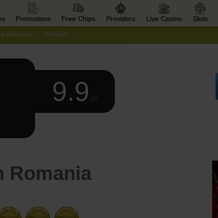
es
Promotions
Free Chips
Providers
Live Casino
Slots
no Reviews
HellSpin
>
o Poker
Jackpot
Sports Betting
9.9
/10
n Romania