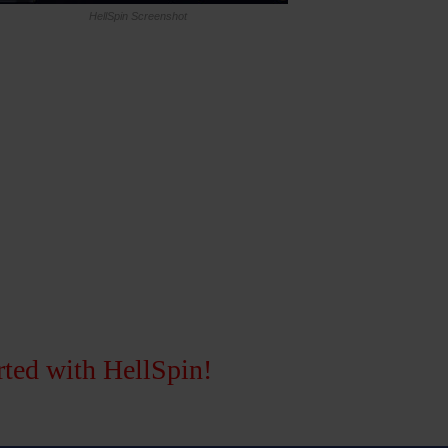
HellSpin Screenshot
rted with HellSpin!