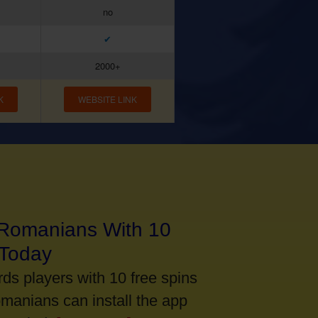
no
✔
2000+
K
WEBSITE
LINK
 Romanians With 10
 Today
rds players with 10 free spins
Romanians can install the app