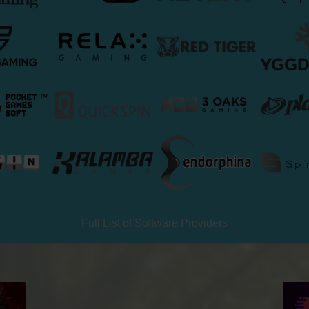
Full List of Software Providers