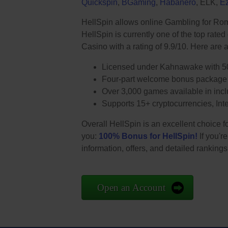
Quickspin
,
BGaming
,
Habanero
, ELK,
E
HellSpin allows online Gambling for R
HellSpin is currently one of the top rated
Casino with a rating of 9.9/10. Here are 
Licensed under Kahnawake with 50+
Four-part welcome bonus package r
Over 3,000 games available in
inc
Supports 15+ cryptocurrencies, Int
Overall HellSpin is an excellent choice
you:
100% Bonus for HellSpin!
If you're
information, offers, and detailed ranking
Open an Account