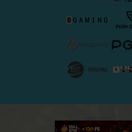
ADVERTISEMENT