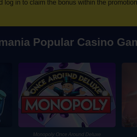
d log in to claim the bonus within the promotio
mania Popular Casino Ga
Monopoly Once Around Deluxe