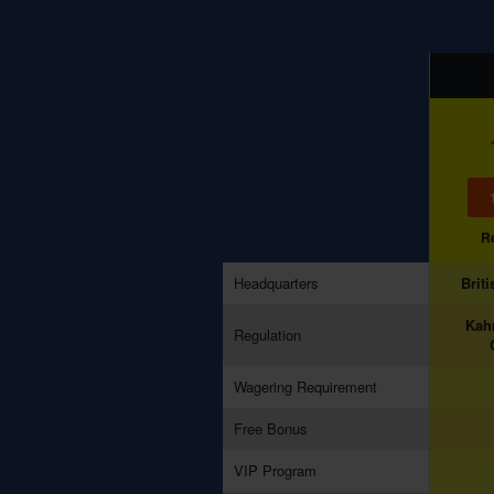
R
Headquarters
Briti
Kah
Regulation
Wagering Requirement
Free Bonus
VIP Program