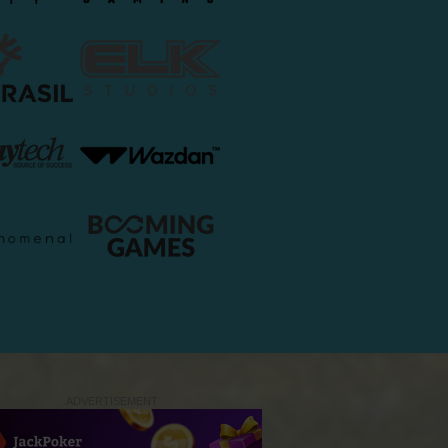
ADVERTISEMENT