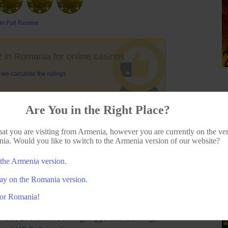
in Full Review
2 in Romania for online casinos
e calculate the ratings
Are You in the Right Place?
Roulette
Blackjack
at you are visiting from Armenia, however you are currently on the ve
Great
Great
ia. Would you like to switch to the Armenia version of our website?
Live Casino
Jackpot
 the Armenia version.
Great
Great
tay on the Romania version.
 or Romania!
00 free spins
n GO
, Evolution Gaming,
Yggdrasil Gaming
,