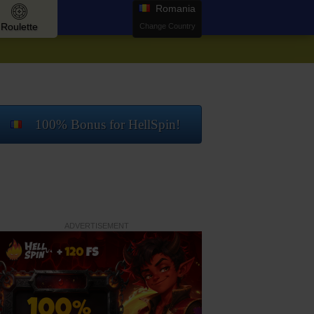
Romania
Roulette
Change Country
100% Bonus for HellSpin!
ADVERTISEMENT