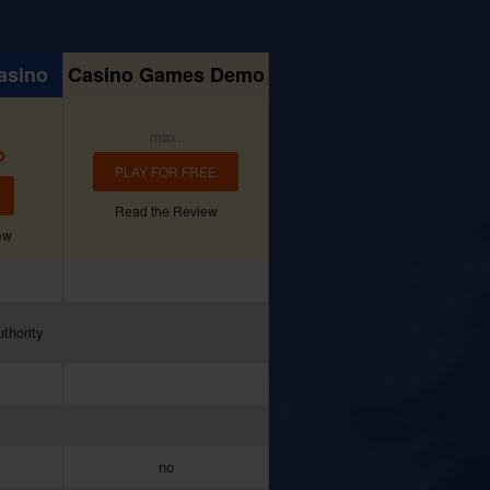
asino
Casino Games Demo
%
max.
PLAY FOR FREE
Read the
Review
ew
thority
no