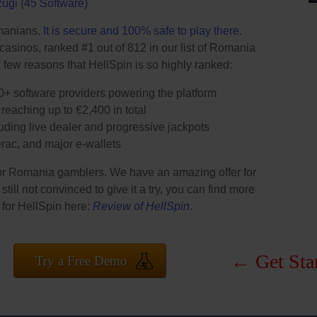
zugi
(45 Software)
omanians.
It is secure and 100% safe to play there.
 casinos, ranked #1 out of 812 in our list of Romania
a few reasons that HellSpin is so highly ranked:
 software providers powering the platform
eaching up to €2,400 in total
luding live dealer and progressive jackpots
erac, and major e-wallets
 for Romania gamblers. We have an amazing offer for
 still not convinced to give it a try, you can find more
s for HellSpin here:
Review of HellSpin
.
←
Get Sta
Try a Free Demo