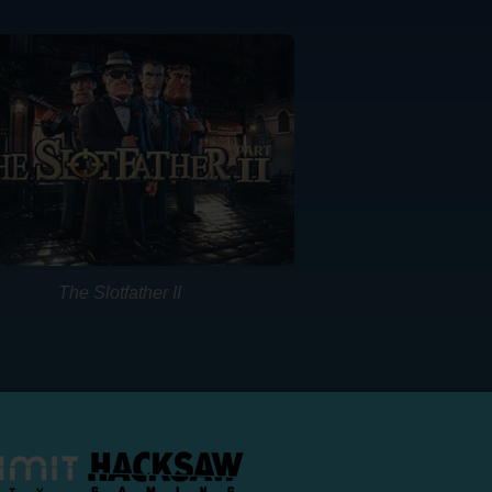
The Slotfather II