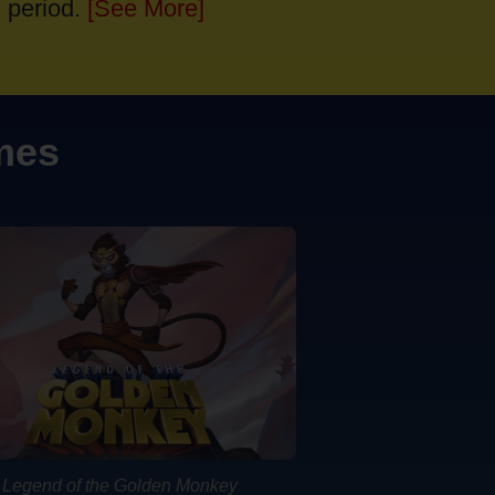
n period.
[See More]
mes
Legend of the Golden Monkey