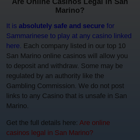
Are Online Casinos Legal in San
Marino?
It is
absolutely safe and secure
for
Sammarinese to play at any casino linked
here.
Each company listed in our top 10
San Marino online casinos will allow you
to deposit and withdraw. Some may be
regulated by an authority like the
Gambling Commission. We do not post
links to any Casino that is unsafe in San
Marino.
Get the full details here:
Are online
casinos legal in San Marino?