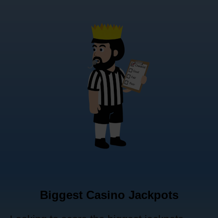
Biggest Casino Jackpots