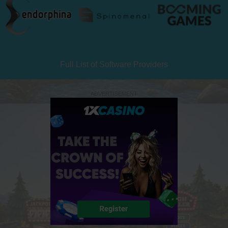
Full List of Software Providers
ADVERTISEMENT