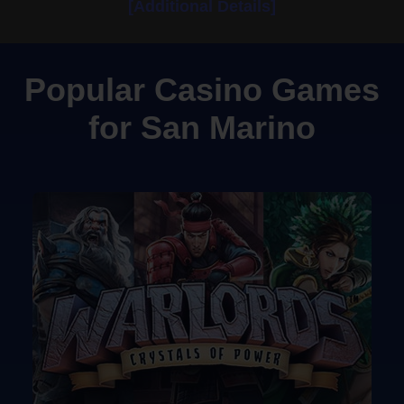
[Additional Details]
Popular Casino Games
for San Marino