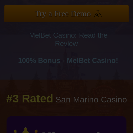
Try a Free Demo
MelBet Casino: Read the
Review
100% Bonus - MelBet Casino!
#3 Rated
San Marino Casino