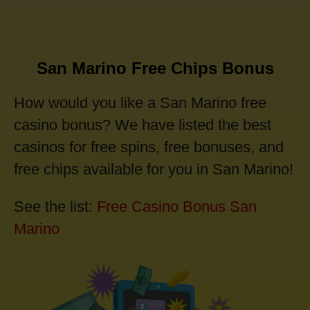
San Marino Free Chips Bonus
How would you like a San Marino free
casino bonus? We have listed the best
casinos for free spins, free bonuses, and
free chips available for you in San Marino!
See the list:
Free Casino Bonus San
Marino