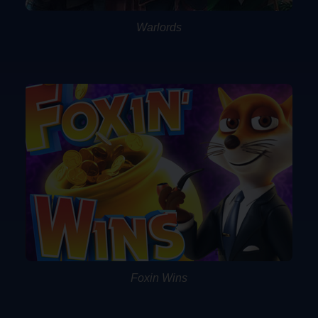
Warlords
Foxin Wins