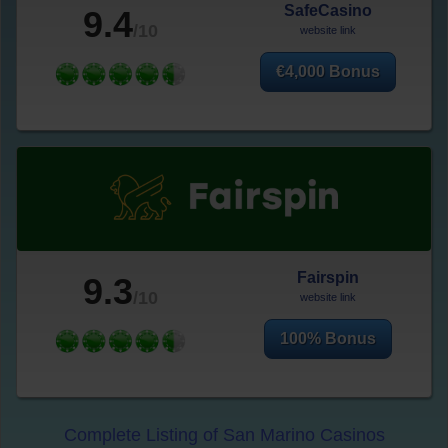
SafeCasino
9.4
/10
website link
€4,000 Bonus
Fairspin
9.3
/10
website link
100% Bonus
Complete Listing of San Marino Casinos