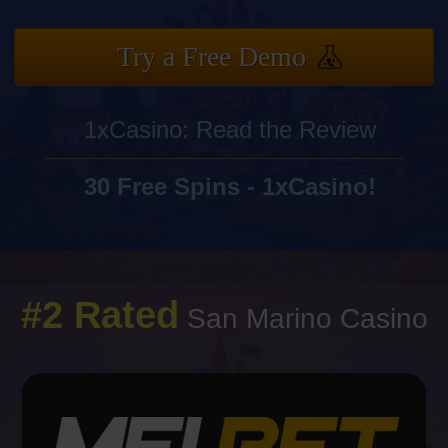
Try a Free Demo
1xCasino: Read the Review
30 Free Spins - 1xCasino!
#2 Rated
San Marino Casino