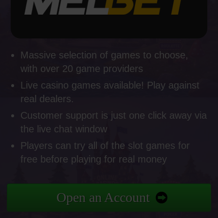
Massive selection of games to choose,
with over 20 game providers
Live casino games available! Play against
real dealers.
Customer support is just one click away via
the live chat window
Players can try all of the slot games for
free before playing for real money
Open an Account