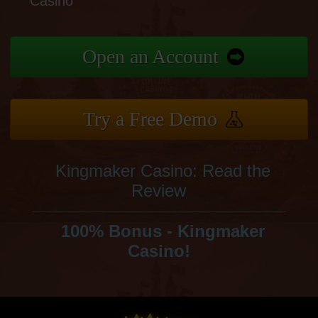
Casino
Open an Account
Try a Free Demo
Kingmaker Casino: Read the
Review
100% Bonus - Kingmaker
Casino!