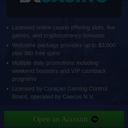
Licensed online casino offering slots, live
games, and cryptocurrency bonuses
Welcome package provides up to $3,000
plus 380 free spins
Multiple daily promotions including
weekend boosters and VIP cashback
programs
Licensed by Curaçao Gaming Control
Board, operated by Caecus N.V.
Open an Account