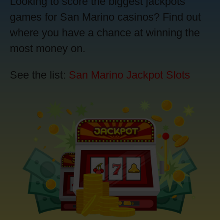
Looking to score the biggest jackpots
games for San Marino casinos? Find out
where you have a chance at winning the
most money on.
See the list:
San Marino Jackpot Slots