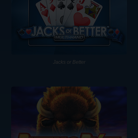
Jacks or Better