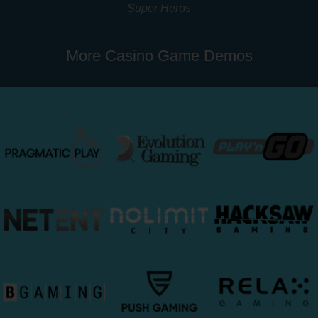
Super Heros
More Casino Game Demos