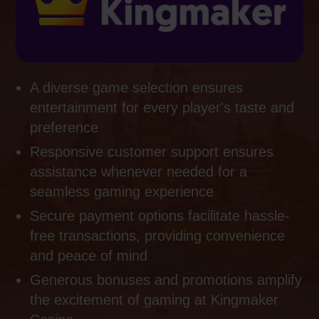
A diverse game selection ensures
entertainment for every player's taste and
preference
Responsive customer support ensures
assistance whenever needed for a
seamless gaming experience
Secure payment options facilitate hassle-
free transactions, providing convenience
and peace of mind
Generous bonuses and promotions amplify
the excitement of gaming at Kingmaker