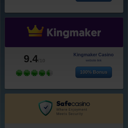
Kingmaker Casino
9.4
/10
website link
100% Bonus