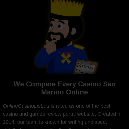
We Compare Every Casino San
Marino Online
OnlineCasinoList.eu
is rated as one of the best
casino and games review portal website. Created in
2014, our team is known for writing unbiased,