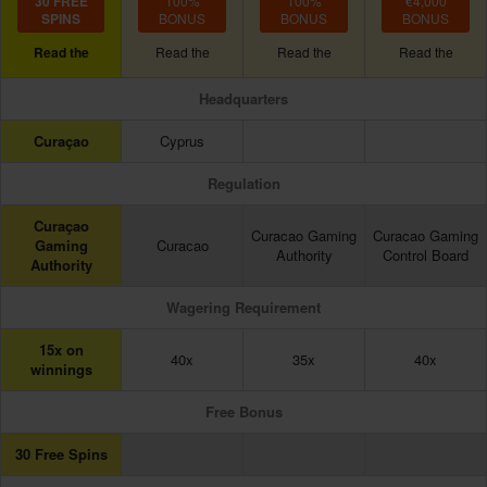
30 FREE
100%
100%
€4,000
SPINS
BONUS
BONUS
BONUS
Read the
Read the
Read the
Read the
Headquarters
Curaçao
Cyprus
Regulation
Curaçao
Curacao Gaming
Curacao Gaming
Gaming
Curaсao
Authority
Control Board
Authority
Wagering Requirement
15x on
40x
35x
40x
winnings
Free Bonus
30 Free Spins