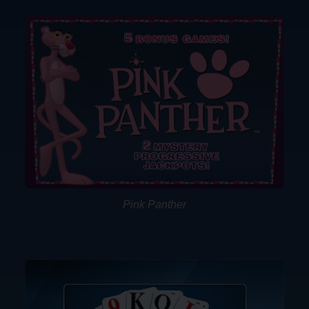
Pink Panther