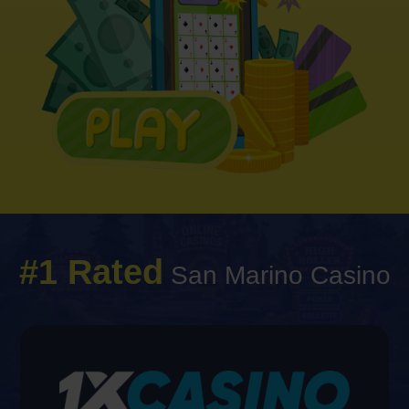
#1 Rated
San Marino Casino