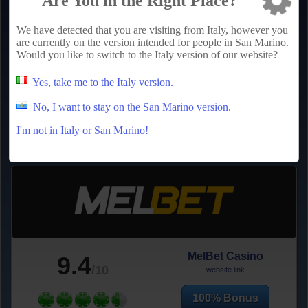
Are You in the Right Place?
We have detected that you are visiting from Italy, however you
are currently on the version intended for people in San Marino.
Would you like to switch to the Italy version of our website?
1xCasino
9.7
Yes, take me to the Italy version.
/10
website link
No, I want to stay on the San Marino version.
30 Free Spins
I'm not in Italy or San Marino!
MelBet Casino
9.4
/10
website link
100% Bonus