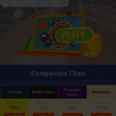
Comparison Chart
Kingmaker
1xCasino
MelBet Casino
SafeCasino
Casino
$500 max.
$540 max.
€500 max.
€1,000 max.
100%
50%
100%
100%