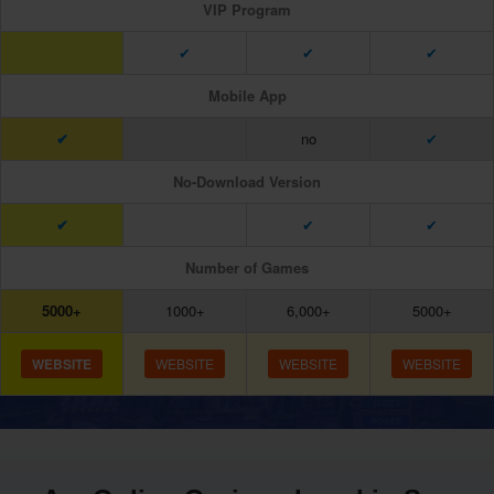
VIP Program
✔
✔
✔
Mobile App
✔
no
✔
No-Download Version
✔
✔
✔
Number of Games
5000+
1000+
6,000+
5000+
WEBSITE
WEBSITE
WEBSITE
WEBSITE