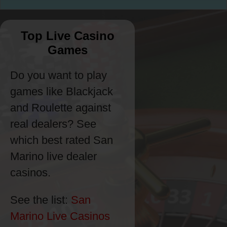
Top Live Casino
Games
Do you want to play
games like Blackjack
and Roulette against
real dealers? See
which best rated San
Marino live dealer
casinos.
See the list:
San
Marino Live Casinos