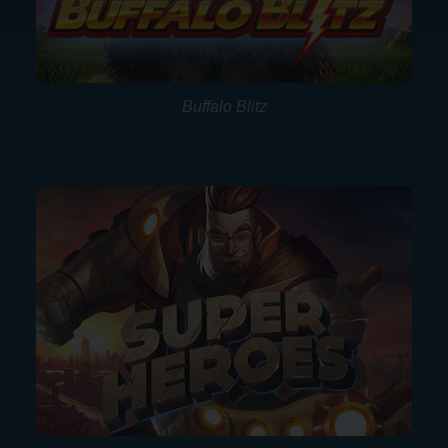
Buffalo Blitz