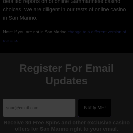
detailed reports on of online Sammarinese casino
choices. We are diligent in our tests of online casino
in San Marino.
Note: If you are not in San Marino
change to a different version of
our site
.
Register For Email
Updates
Receive
30 Free Spins
and other exclusive casino
offers for San Marino right to your email.