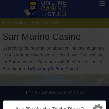
San Marino
Main
English
>
>
San Marino Casino
Ratings
Searching for information about online casino games
in San Marino? We have reviewed over 750 websites
for Sammarinese. Start now with the best casino in
San Marino:
1xCasino
(30 Free Spins)
Top 5 Casino San Marino