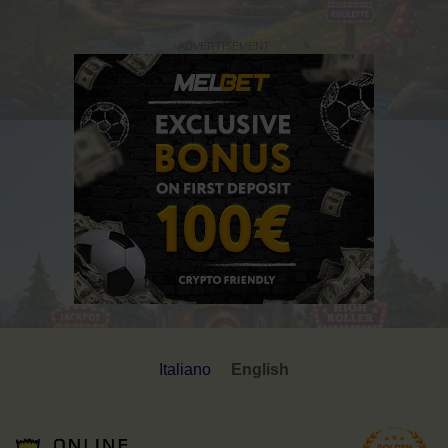
ADVERTISEMENT
Italiano
English