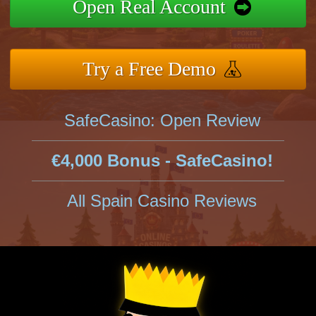
Open Real Account
Try a Free Demo
SafeCasino: Open Review
€4,000 Bonus - SafeCasino!
All Spain Casino Reviews