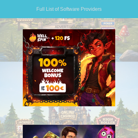
Full List of Software Providers
ADVERTISEMENT
ADVERTISEMENT