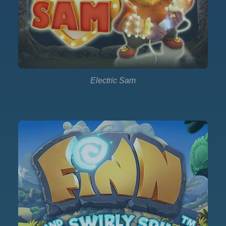
Electric Sam