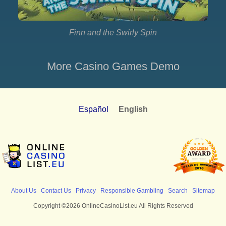
Finn and the Swirly Spin
More Casino Games Demo
Español
English
About Us
Contact Us
Privacy
Responsible Gambling
Search
Sitemap
Copyright ©2026 OnlineCasinoList.eu All Rights Reserved