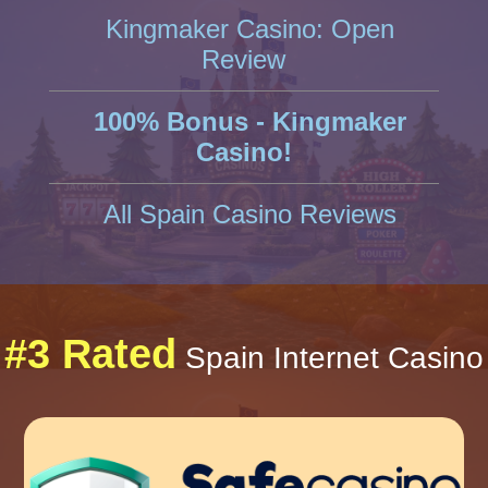
Kingmaker Casino: Open
Review
100% Bonus - Kingmaker
Casino!
All Spain Casino Reviews
#3 Rated
Spain Internet Casino