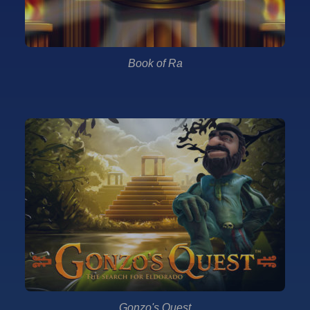
Book of Ra
Gonzo's Quest