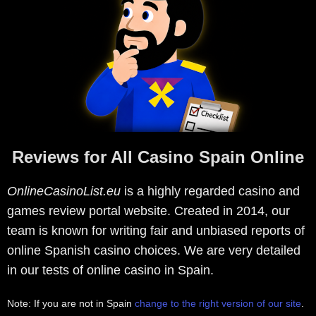
Reviews for All Casino Spain Online
OnlineCasinoList.eu
is a highly regarded casino and
games review portal website. Created in 2014, our
team is known for writing fair and unbiased reports of
online Spanish casino choices. We are very detailed
in our tests of online casino in Spain.
Note: If you are not in Spain
change to the right version of our site
.