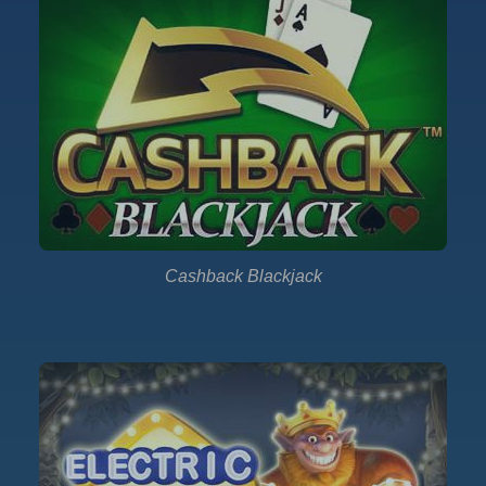
Cashback Blackjack