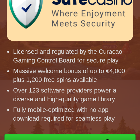
Licensed and regulated by the Curacao
Gaming Control Board for secure play
Massive welcome bonus of up to €4,000
plus 1,200 free spins available
Over 123 software providers power a
diverse and high-quality game library
Fully mobile-optimized with no app
download required for seamless play