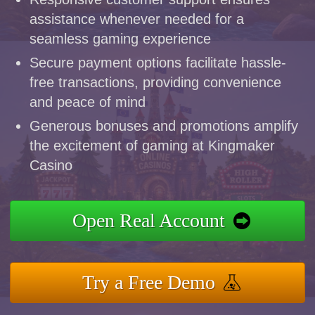
assistance whenever needed for a
seamless gaming experience
Secure payment options facilitate hassle-
free transactions, providing convenience
and peace of mind
Generous bonuses and promotions amplify
the excitement of gaming at Kingmaker
Casino
Open Real Account
Try a Free Demo