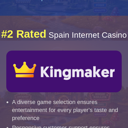
#2 Rated
Spain Internet Casino
A diverse game selection ensures
entertainment for every player's taste and
preference
Responsive customer support ensures