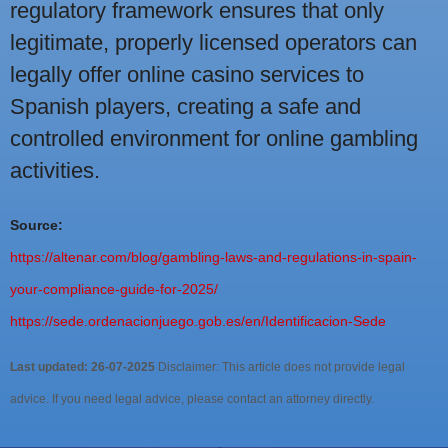
regulatory framework ensures that only
legitimate, properly licensed operators can
legally offer online casino services to
Spanish players, creating a safe and
controlled environment for online gambling
activities.
Source:
https://altenar.com/blog/gambling-laws-and-regulations-in-spain-
your-compliance-guide-for-2025/
https://sede.ordenacionjuego.gob.es/en/Identificacion-Sede
Last updated: 26-07-2025
Disclaimer: This article does not provide legal
advice. If you need legal advice, please contact an attorney directly.