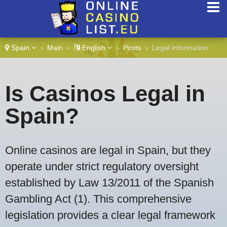
Spain
Main
English
Posts
Legal Information
>
>
>
>
Is Casinos Legal in
Spain?
Online casinos are legal in Spain, but they
operate under strict regulatory oversight
established by Law 13/2011 of the Spanish
Gambling Act (1). This comprehensive
legislation provides a clear legal framework