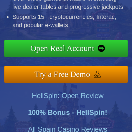
live dealer tables and progressive jackpots
Supports 15+ cryptocurrencies, Interac,
and popular e-wallets
Open Real Account
Try a Free Demo
HellSpin: Open Review
100% Bonus - HellSpin!
All Spain Casino Reviews