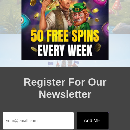
Register For Our
Newsletter