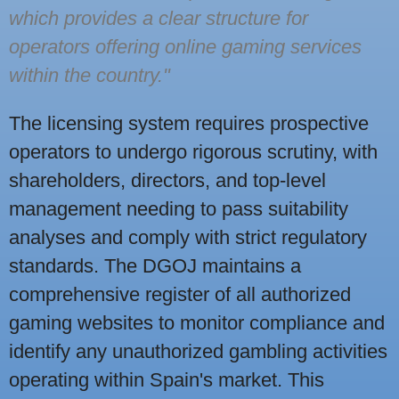
which provides a clear structure for
operators offering online gaming services
within the country."
The licensing system requires prospective
operators to undergo rigorous scrutiny, with
shareholders, directors, and top-level
management needing to pass suitability
analyses and comply with strict regulatory
standards. The DGOJ maintains a
comprehensive register of all authorized
gaming websites to monitor compliance and
identify any unauthorized gambling activities
operating within Spain's market. This