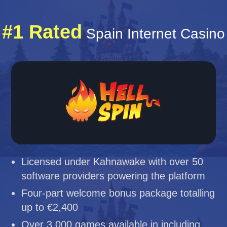
#1 Rated
Spain Internet Casino
Licensed under Kahnawake with over 50
software providers powering the platform
Four-part welcome bonus package totalling
up to €2,400
Over 3,000 games available in
including