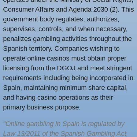
Consumer Affairs and Agenda 2030 (2). This
government body regulates, authorizes,
supervises, controls, and when necessary,
penalizes gambling activities throughout the
Spanish territory. Companies wishing to
operate online casinos must obtain proper
licensing from the DGOJ and meet stringent
requirements including being incorporated in
Spain, maintaining minimum share capital,
and having casino operations as their
primary business purpose.
"Online gambling in Spain is regulated by
Law 13/2011 of the Spanish Gambling Act,