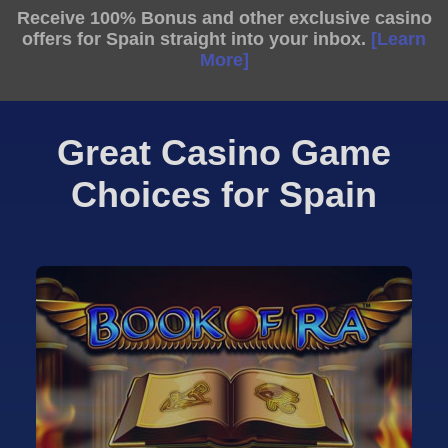
Receive
100% Bonus
and other exclusive casino
offers for Spain straight into your inbox.
[Learn
More]
Great Casino Game
Choices for Spain