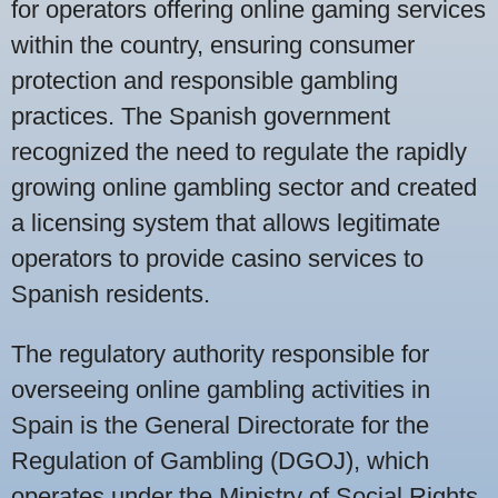
for operators offering online gaming services
within the country, ensuring consumer
protection and responsible gambling
practices. The Spanish government
recognized the need to regulate the rapidly
growing online gambling sector and created
a licensing system that allows legitimate
operators to provide casino services to
Spanish residents.
The regulatory authority responsible for
overseeing online gambling activities in
Spain is the General Directorate for the
Regulation of Gambling (DGOJ), which
operates under the Ministry of Social Rights,