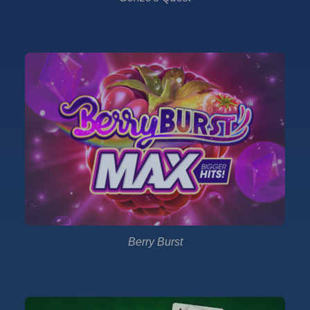
Berry Burst