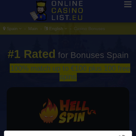
Spain
Main
English
Casino Bonuses
>
>
>
#1 Rated
for Bonuses Spain
100% match up to €100 plus 100 free
spins