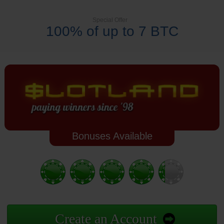
Special Offer
100% of up to 7 BTC
Bonuses Available
Create an Account