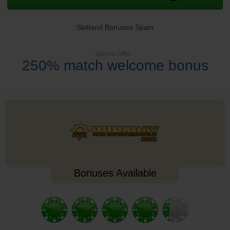
Slotland Bonuses Spain
Special Offer
250% match welcome bonus
Bonuses Available