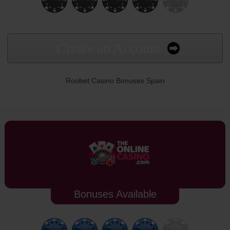
Create an Account
Roobet Casino Bonuses Spain
Bonuses Available