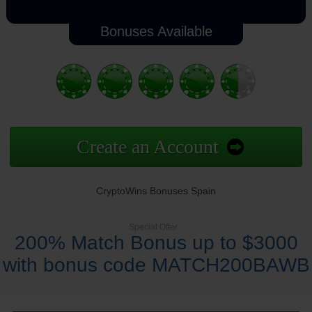
Bonuses Available
Create an Account
CryptoWins Bonuses Spain
Special Offer
200% Match Bonus up to $3000
with bonus code MATCH200BAWB