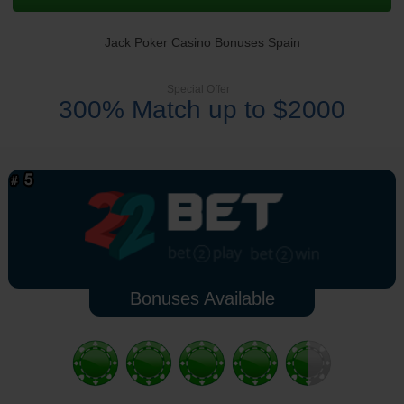
Jack Poker Casino Bonuses Spain
Special Offer
300% Match up to $2000
Bonuses Available