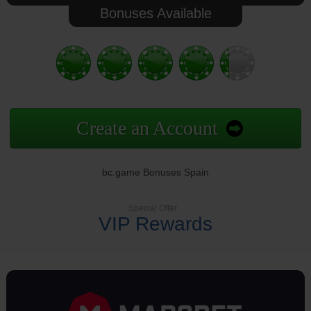
Bonuses Available
Create an Account
bc.game Bonuses Spain
Special Offer
VIP Rewards