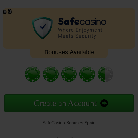
Bonuses Available
Create an Account
SafeCasino Bonuses Spain