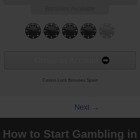
Bonuses Available
Create an Account
Casino Luck Bonuses Spain
Next →
How to Start Gambling in