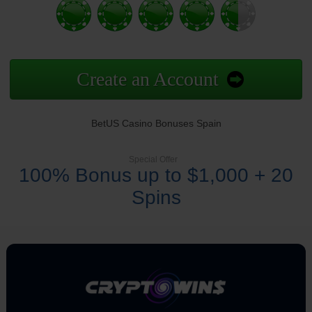
Create an Account
BetUS Casino Bonuses Spain
Special Offer
100% Bonus up to $1,000 + 20
Spins