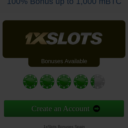
100% Bonus up to 1,000 mBTC
Bonuses Available
Create an Account
1xSlots Bonuses Spain