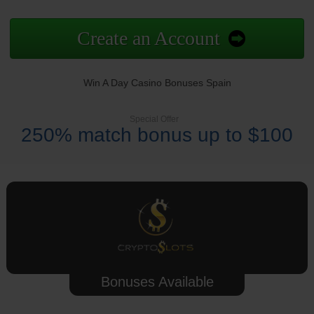
Create an Account
Win A Day Casino Bonuses Spain
Special Offer
250% match bonus up to $100
Bonuses Available