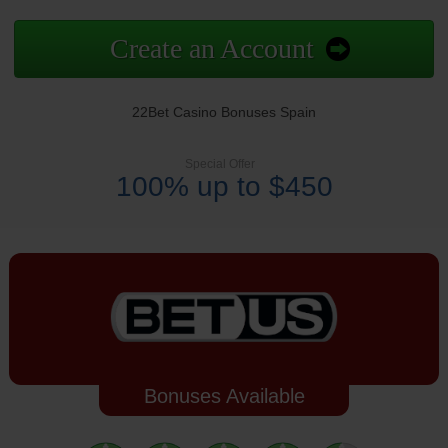
Create an Account
22Bet Casino Bonuses Spain
Special Offer
100% up to $450
Bonuses Available