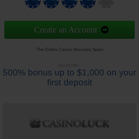
Create an Account
The Online Casino Bonuses Spain
Special Offer
500% bonus up to $1,000 on your
first deposit