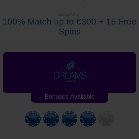
Special Offer
100% Match up to €300 + 15 Free
Spins
Bonuses Available