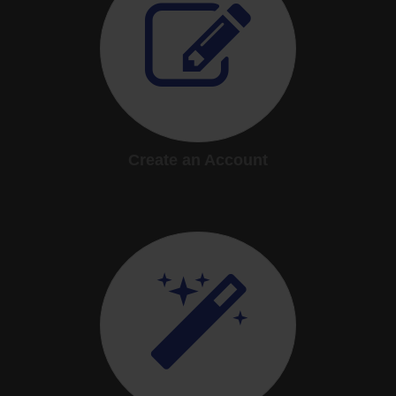
Create an Account