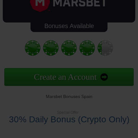
Bonuses Available
Create an Account
Marsbet Bonuses Spain
Special Offer
30% Daily Bonus (Crypto Only)