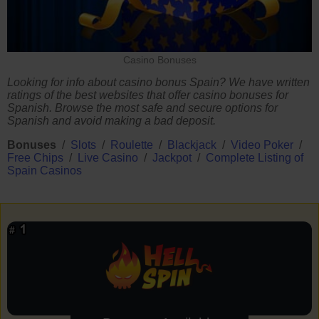
Casino Bonuses
Looking for info about casino bonus Spain? We have written
ratings of the best websites that offer casino bonuses for
Spanish. Browse the most safe and secure options for
Spanish and avoid making a bad deposit.
Bonuses
/
Slots
/
Roulette
/
Blackjack
/
Video Poker
/
Free Chips
/
Live Casino
/
Jackpot
/
Complete Listing of
Spain Casinos