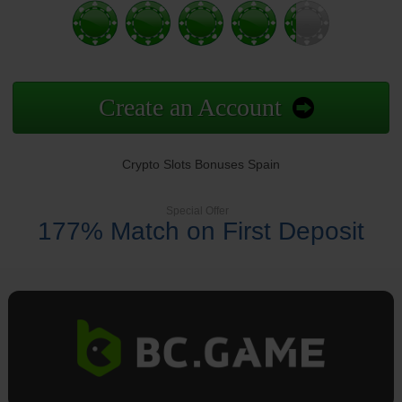
Create an Account
Crypto Slots Bonuses Spain
Special Offer
177% Match on First Deposit