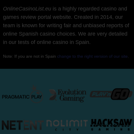
OnlineCasinoList.eu
is a highly regarded casino and
games review portal website. Created in 2014, our
team is known for writing fair and unbiased reports of
online Spanish casino choices. We are very detailed
in our tests of online casino in Spain.
Note: If you are not in Spain
change to the right version of our site
.