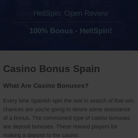
HellSpin: Open Review
100% Bonus - HellSpin!
Casino Bonus Spain
What Are Casino Bonuses?
Every time Spanish spin the reel in search of that win,
chances are you're going to desire some assistance
of a bonus. The commonest type of casino bonuses
are deposit bonuses. These reward players for
making a deposit to the casino.