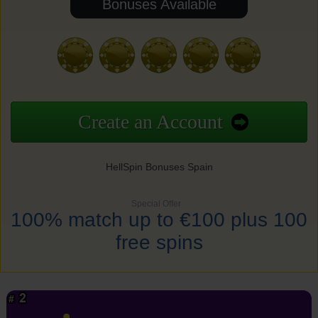
Bonuses Available
Create an Account
HellSpin Bonuses Spain
Special Offer
100% match up to €100 plus 100
free spins