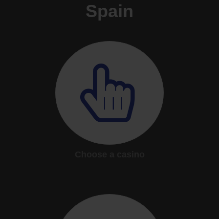
Spain
Choose a casino