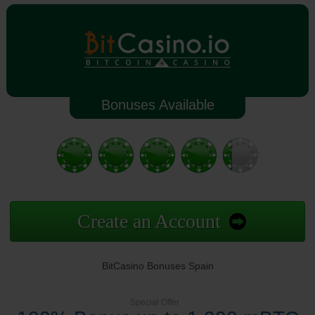
Bonuses Available
Create an Account
BitCasino Bonuses Spain
Special Offer