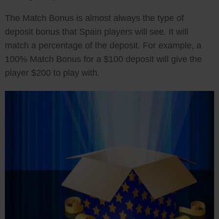
The Match Bonus is almost always the type of
deposit bonus that Spain players will see. It will
match a percentage of the deposit. For example, a
100% Match Bonus for a $100 deposit will give the
player $200 to play with.