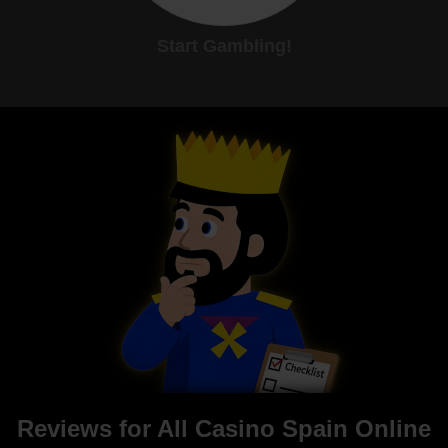
Start Gambling!
Reviews for All Casino Spain Online