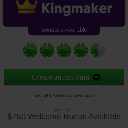
Bonuses Available
Create an Account
Kingmaker Casino Bonuses Spain
Special Offer
$750 Welcome Bonus Available