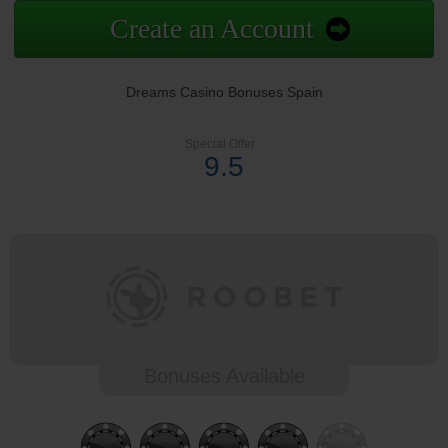
Create an Account
Dreams Casino Bonuses Spain
Special Offer
9.5
Bonuses Available