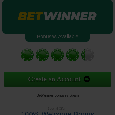
Bonuses Available
Create an Account
BetWinner Bonuses Spain
Special Offer
100% Welcome Bonus