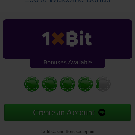
Bonuses Available
Create an Account
1xBit Casino Bonuses Spain