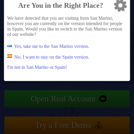
Are You in the Right Place?
Licensed under Kahnawake with over 50
We have detected that you are visiting from San Marino,
software providers powering the platform
however you are currently on the version intended for people
in Spain. Would you like to switch to the San Marino version
Four-part welcome bonus package totalling
of our website?
up to €2,400
Yes, take me to the San Marino version.
Over 3,000 games available in
including
live dealer tables and progressive jackpots
No, I want to stay on the Spain version.
Supports 15+ cryptocurrencies, Interac,
I'm not in San Marino or Spain!
and popular e-wallets
Open Real Account
Try a Free Demo