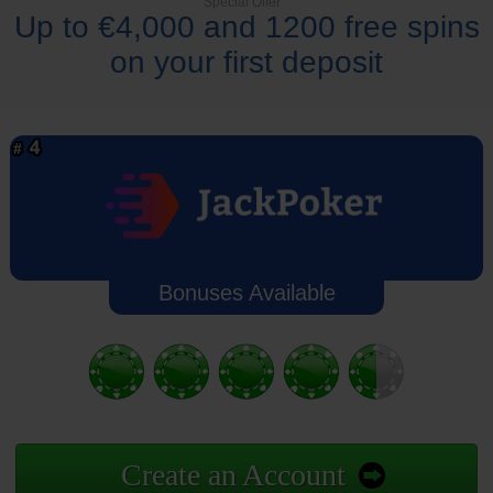
Special Offer
Up to €4,000 and 1200 free spins
on your first deposit
Bonuses Available
Create an Account