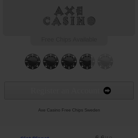
Free Chips Available
Register an Account
Axe Casino Free Chips Sweden
6.6