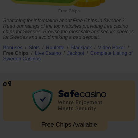
Free Chips
Searching for information about Free Chips in Sweden?
Read our ratings of the top websites providing free casino
chips for Swedes. Browse the most safe and secure choices
for Swedes and avoid making a bad deposit.
Bonuses
/
Slots
/
Roulette
/
Blackjack
/
Video Poker
/
Free Chips
/
Live Casino
/
Jackpot
/
Complete Listing of
Sweden Casinos
Free Chips Available