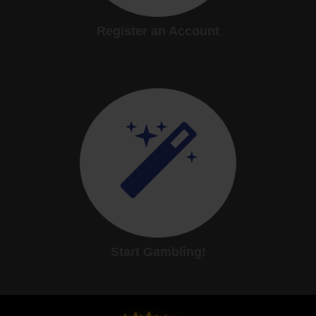
Register an Account
Start Gambling!