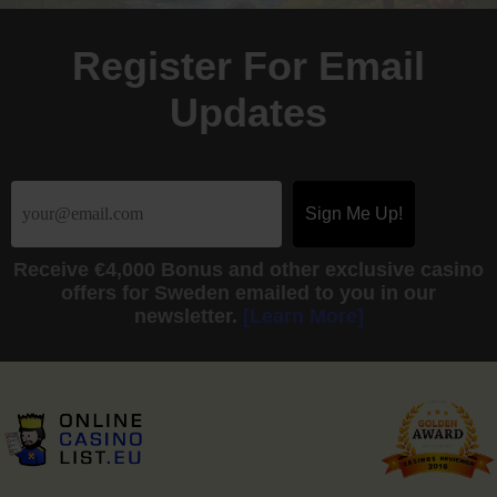
Register For Email
Updates
Receive
€4,000 Bonus
and other exclusive casino
offers for Sweden emailed to you in our
newsletter.
[Learn More]