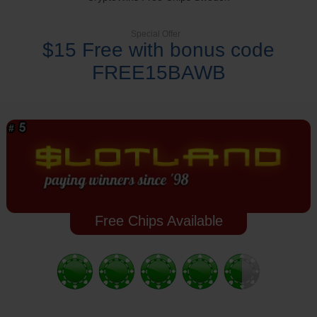
Special Offer
$15 Free with bonus code
FREE15BAWB
Free Chips Available