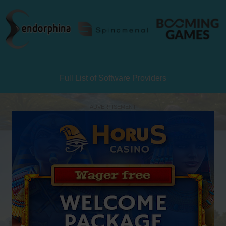
Full List of Software Providers
ADVERTISEMENT