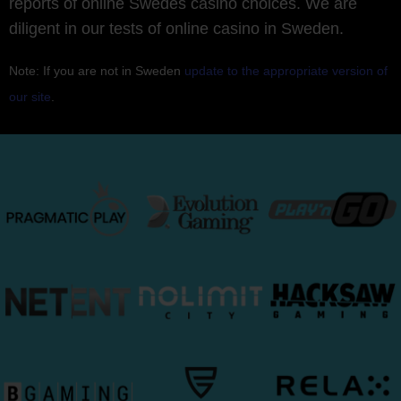
reports of online Swedes casino choices. We are
diligent in our tests of online casino in Sweden.
Note: If you are not in Sweden
update to the appropriate version of
our site
.