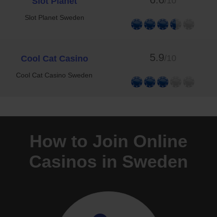
/10
Slot Planet
Slot Planet Sweden
5.9
/10
Cool Cat Casino
Cool Cat Casino Sweden
How to Join Online
Casinos in Sweden