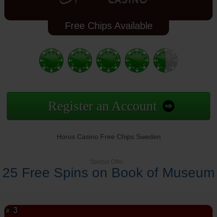
Free Chips Available
Register an Account
Horus Casino Free Chips Sweden
Special Offer
25 Free Spins on Book of Museum