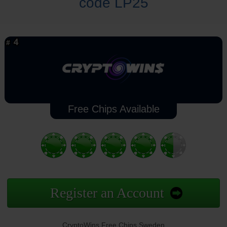
code LP25
Free Chips Available
Register an Account
CryptoWins Free Chips Sweden