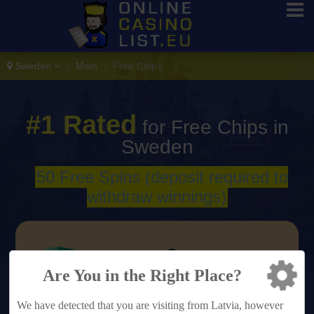
Sweden
Main
Free Chips
>
>
#1 Rated
for Free Chips in
Sweden
50 Free Spins (deposit required to
withdraw winnings)
Are You in the Right Place?
We have detected that you are visiting from Latvia, however