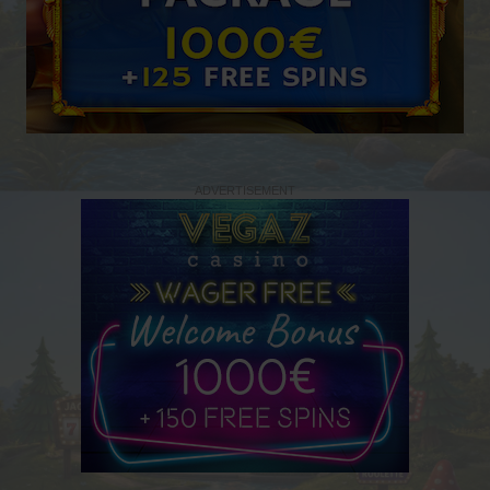
ADVERTISEMENT