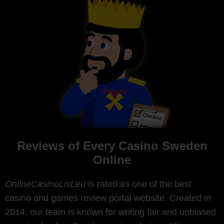
Reviews of Every Casino Sweden
Online
OnlineCasinoList.eu
is rated as one of the best
casino and games review portal website. Created in
2014, our team is known for writing fair and unbiased