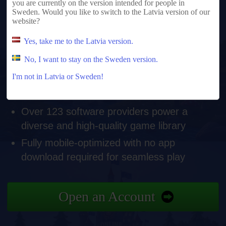
you are currently on the version intended for people in
Sweden. Would you like to switch to the Latvia version of our
website?
Yes, take me to the Latvia version.
Licensed and regulated by the Curacao
No, I want to stay on the Sweden version.
Gaming Control Board for secure play
I'm not in Latvia or Sweden!
Massive welcome bonus of up to €4,000
plus 1,200 free spins available
Over 123 software providers power a
diverse and high-quality game library
Fully mobile-optimized with no app
download required for seamless play
Open an Account