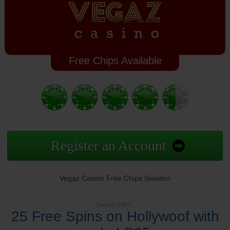
Free Chips Available
Register an Account
Vegaz Casino Free Chips Sweden
Special Offer
25 Free Spins on Hollywoof with