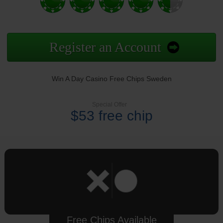
Register an Account
Win A Day Casino Free Chips Sweden
Special Offer
$53 free chip
Free Chips Available