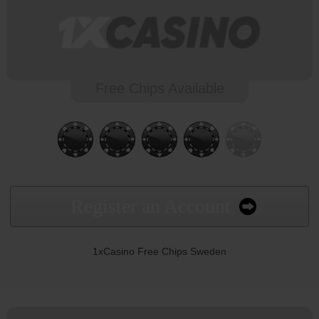
Free Chips Available
Register an Account
1xCasino Free Chips Sweden