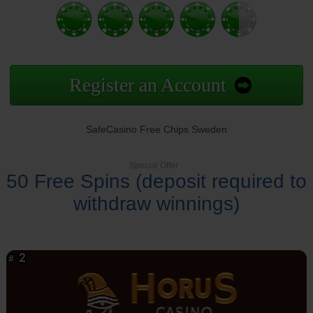
Register an Account
SafeCasino Free Chips Sweden
Special Offer
50 Free Spins (deposit required to
withdraw winnings)