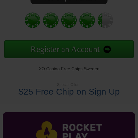
Register an Account
XO Casino Free Chips Sweden
Special Offer
$25 Free Chip on Sign Up