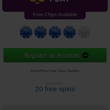
Free Chips Available
Register an Account
RocketPlay Free Chips Sweden
Special Offer
20 free spins