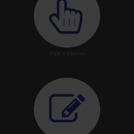
Pick a Casino