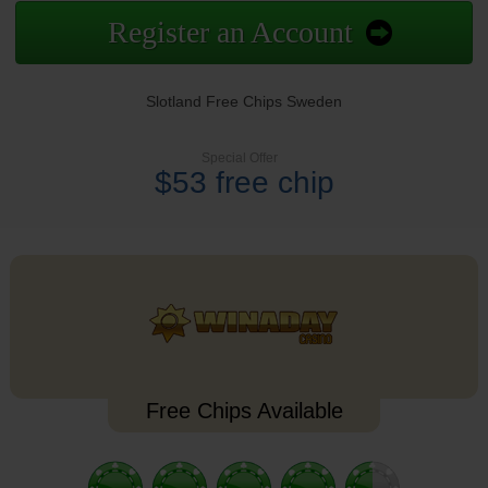
Register an Account
Slotland Free Chips Sweden
Special Offer
$53 free chip
Free Chips Available