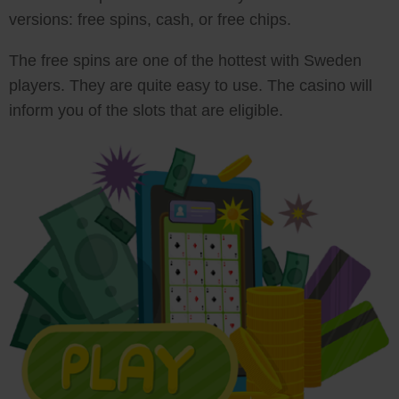
versions: free spins, cash, or free chips.
The free spins are one of the hottest with Sweden
players. They are quite easy to use. The casino will
inform you of the slots that are eligible.