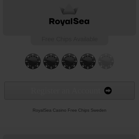
Free Chips Available
Register an Account
RoyalSea Casino Free Chips Sweden