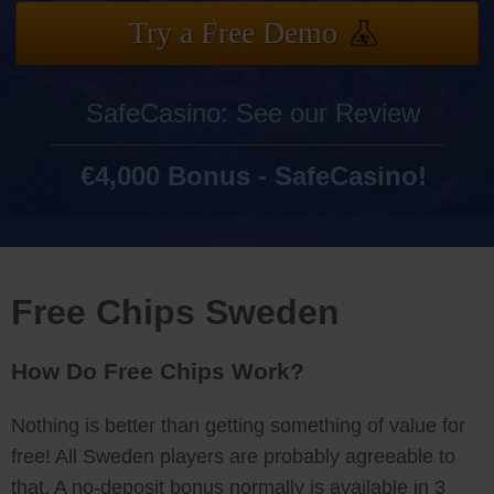
Try a Free Demo
SafeCasino: See our Review
€4,000 Bonus - SafeCasino!
Free Chips Sweden
How Do Free Chips Work?
Nothing is better than getting something of value for
free! All Sweden players are probably agreeable to
that. A no-deposit bonus normally is available in 3