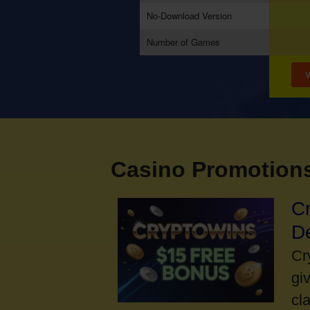
No-Download Version
Number of Games
V
Casino Promotions
C
D
Cr
gi
cl