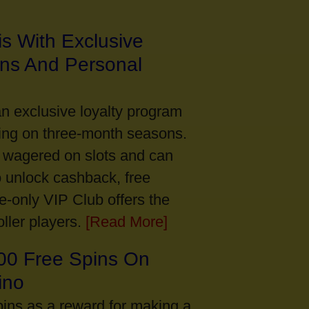
s With Exclusive
ins And Personal
an exclusive loyalty program
ning on three-month seasons.
 wagered on slots and can
o unlock cashback, free
e-only VIP Club offers the
oller players.
[Read More]
00 Free Spins On
ino
ins as a reward for making a