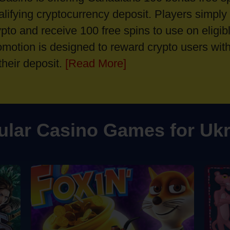
alifying cryptocurrency deposit. Players simply
ypto and receive 100 free spins to use on eligib
omotion is designed to reward crypto users with
 their deposit.
[Read More]
ular Casino Games for Ukr