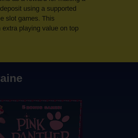
 deposit using a supported
le slot games. This
 extra playing value on top
aine