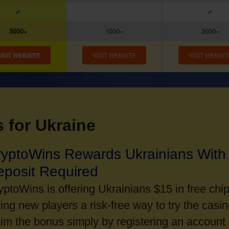
✔
✔
5000+
1000+
3000+
ISIT
WEBSITE
VISIT
WEBSITE
VISIT
WEBSIT
 for Ukraine
ryptoWins Rewards Ukrainians With
eposit Required
yptoWins is offering Ukrainians $15 in free chip
ving new players a risk-free way to try the casi
aim the bonus simply by registering an account a