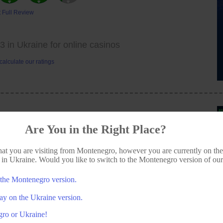
t Full Review
3 in Ukraine for online casinos
alculate our ratings
Roulette
Blackjack
Are You in the Right Place?
Great
Great
Live Casino
Jackpot
at you are visiting from Montenegro, however you are currently on the
 in Ukraine. Would you like to switch to the Montenegro version of ou
Great
Great
 the Montenegro version.
t deposit
tay on the Ukraine version.
l
,
InOut
, The Hood,
Barbara Bang
, Winspinity,
gro or Ukraine!
phina
(41 Platform)