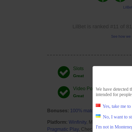
LilBe
LilBet is ranked #11 of 81
See how we c
Slots
Great
Video Poker
We have detected th
intended for people
Great
Yes, take me to
Bonuses:
100% match up to $400 on firs
No, I want to s
Platform:
Winfinity
, Mancala,
Spinomena
I'm not in Montene
Pragmatic Play
, CheckIn Gaming,
Endor