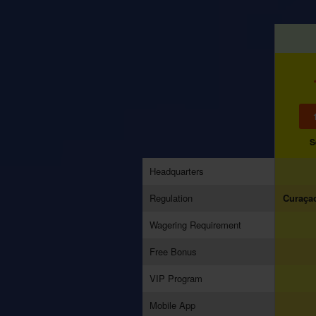
S
Headquarters
Regulation
Curaça
Wagering Requirement
Free Bonus
VIP Program
Mobile App