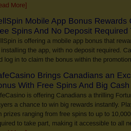
ead More]
ellSpin Mobile App Bonus Rewards 
ree Spins And No Deposit Required
llSpin is offering a mobile app bonus that rewa
r installing the app, with no deposit required. C
d log in to claim the bonus within the promotio
afeCasino Brings Canadians an Exc
onus With Free Spins And Big Cash 
feCasino is offering Canadians a thrilling For
ayers a chance to win big rewards instantly. Pl
n prizes ranging from free spins to up to 10,00
quired to take part, making it accessible to all 