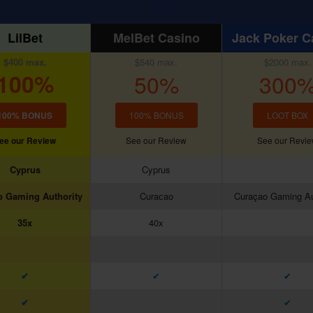
LilBet
MelBet Casino
Jack Poker C
$400 max.
$540 max.
$2000 max.
100%
50%
300
100% BONUS
100% BONUS
LOOT BOX
ee our
Review
See our
Review
See our
Revi
Cyprus
Cyprus
o Gaming Authority
Curaсao
Curaçao Gaming Au
35x
40x
✔
✔
✔
✔
✔