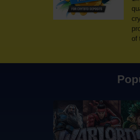
qu
cr
pr
of
Pop