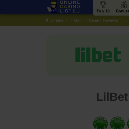
Top 10
Bonus
Ukraine
Main
Casino Reviews
Lil
>
>
>
Blackjack
Vide
LilBe