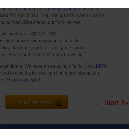
It is secure and 100% safe to play there.
LilBet is
anked #11 out of 813 in our ratings of Ukraine Casino
asons that LilBet stands out from the rest:
sits worth up to $1770 USD
nsistent players with growing cashback
luding blackjack, roulette, and game shows
ic, theme, and feature for easy browsing
ine gamblers. We have an amazing offer for you:
100%
inced to give it a try, you can find more information,
ere:
Review of LilBet
.
←
Start N
Try a Free Demo