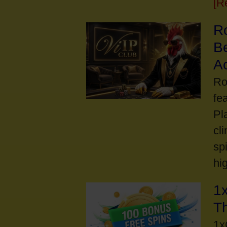
[R
Ro
Be
A
Ro
fe
Pl
cl
sp
hi
1
Th
1x