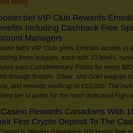
ead More]
oster.bet VIP Club Rewards Emirati
nefits Including Cashback Free Sp
ccount Managers
oster.bet's VIP Club gives Emiratis access to 
aturing three leagues, each with 10 levels, run
ayers earn Complimentary Points for every $20
imb through Bronze, Silver, and Gold leagues t
ins, and rewards worth up to €10,000. The invit
ghest tier of perks for the most dedicated high-r
xCasino Rewards Canadians With 1
eir First Crypto Deposit To The Cas
Casino is offering Canadians 100 bonus free sp