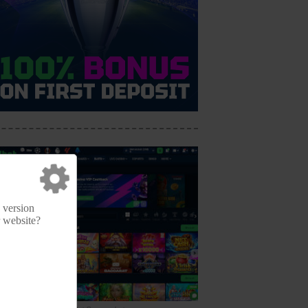
 version
r website?