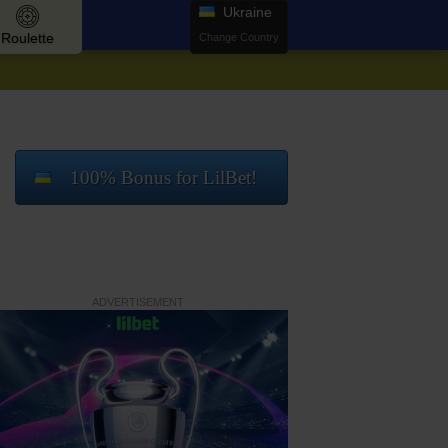
Ukraine
Roulette
Change Country
100% Bonus for LilBet!
ADVERTISEMENT