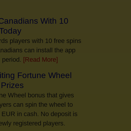
Canadians With 10
 Today
rds players with 10 free spins
anadians can install the app
n period.
[Read More]
iting Fortune Wheel
Prizes
tune Wheel bonus that gives
ayers can spin the wheel to
0 EUR in cash. No deposit is
newly registered players.