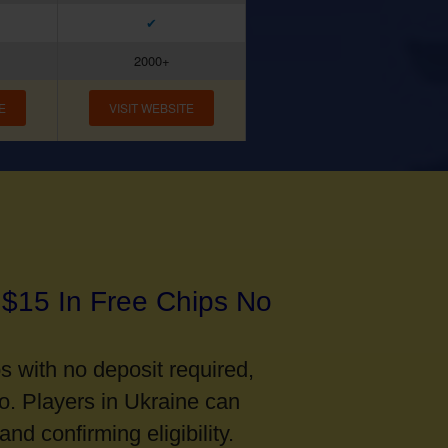
✔
2000+
E
VISIT
WEBSITE
 $15 In Free Chips No
s with no deposit required,
no. Players in Ukraine can
nd confirming eligibility.