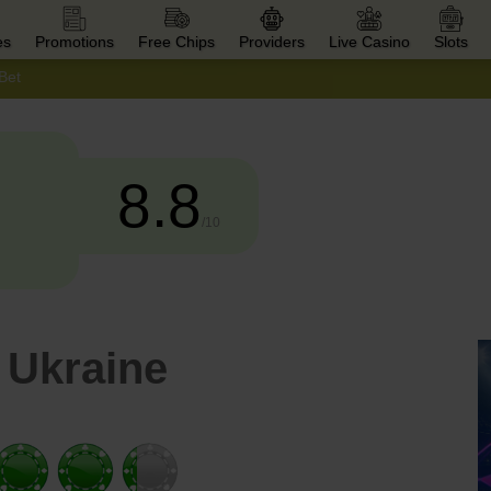
es
Promotions
Free Chips
Providers
Live Casino
Slots
Bet
o Poker
Jackpot
Sportsbooks
8.8
/10
t Ukraine