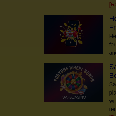
[R
H
F
He
fo
an
S
B
Sa
pl
wi
re