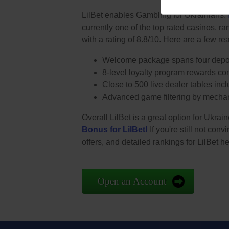
LilBet enables Gambling for Ukrainians.
currently one of the top rated casinos, r
with a rating of 8.8/10. Here are a few re
Welcome package spans four depo
8-level loyalty program rewards co
Close to 500 live dealer tables inc
Advanced game filtering by mechan
Overall LilBet is a great option for Ukra
Bonus for LilBet!
If you're still not conv
offers, and detailed rankings for LilBet h
Open an Account