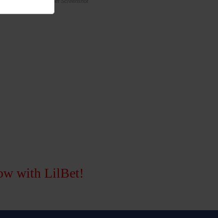
LilBet Screenshot
ow with LilBet!