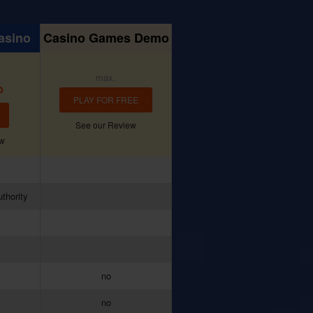
asino
Casino Games Demo
%
max.
PLAY FOR FREE
See our
Review
ew
thority
no
no