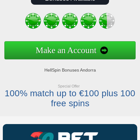
Make an Account
HellSpin Bonuses Andorra
Special Offer
100% match up to €100 plus 100
free spins