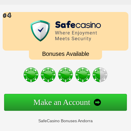
Bonuses Available
Make an Account
SafeCasino Bonuses Andorra