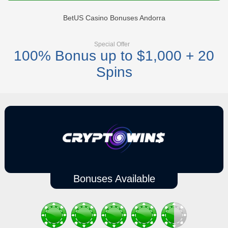
BetUS Casino Bonuses Andorra
Special Offer
100% Bonus up to $1,000 + 20
Spins
Bonuses Available