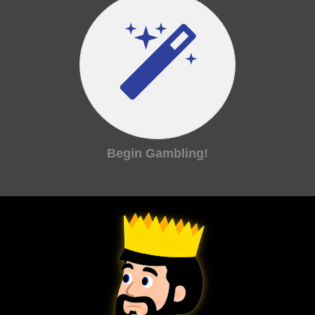
Begin Gambling!