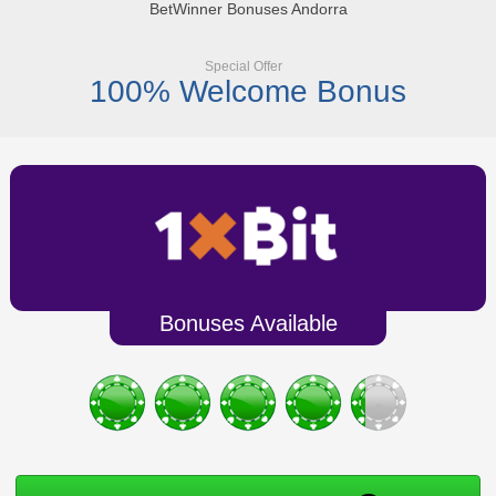
BetWinner Bonuses Andorra
Special Offer
100% Welcome Bonus
Bonuses Available