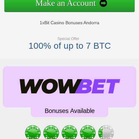
Make an Account
1xBit Casino Bonuses Andorra
Special Offer
100% of up to 7 BTC
Bonuses Available