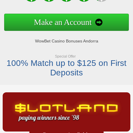
Make an Account
WowBet Casino Bonuses Andorra
Special Offer
100% Match up to $125 on First
Deposits