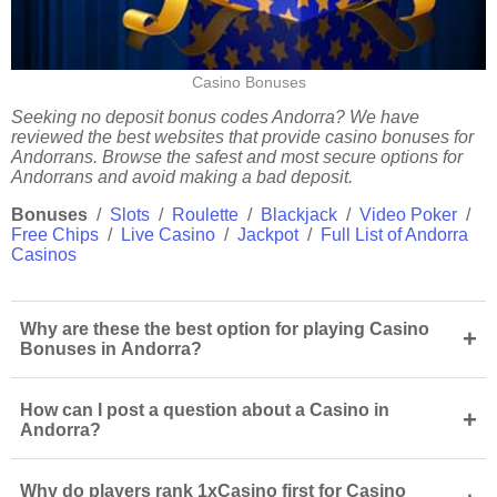
Casino Bonuses
Seeking no deposit bonus codes Andorra? We have
reviewed the best websites that provide casino bonuses for
Andorrans. Browse the safest and most secure options for
Andorrans and avoid making a bad deposit.
Bonuses
/
Slots
/
Roulette
/
Blackjack
/
Video Poker
/
Free Chips
/
Live Casino
/
Jackpot
/
Full List of Andorra
Casinos
Why are these the best option for playing Casino
+
Bonuses in Andorra?
How can I post a question about a Casino in
+
Andorra?
Why do players rank 1xCasino first for Casino