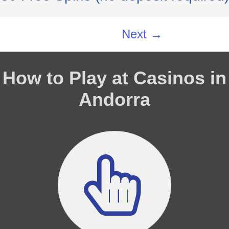
Next →
How to Play at Casinos in
Andorra