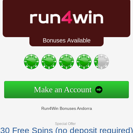
Bonuses Available
Make an Account
Run4Win Bonuses Andorra
Special Offer
30 Free Spins (no deposit required)