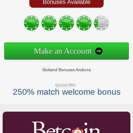
Bonuses Available
Make an Account
Slotland Bonuses Andorra
Special Offer
250% match welcome bonus