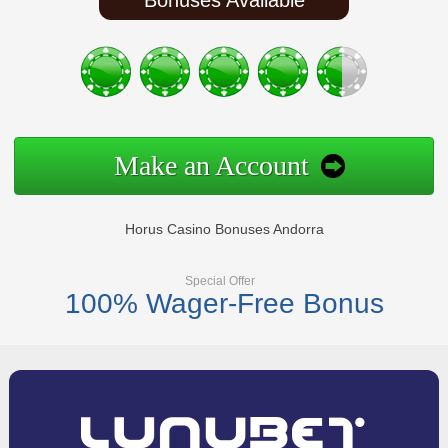
Bonuses Available
Make an Account
Horus Casino Bonuses Andorra
Special Offer
100% Wager-Free Bonus