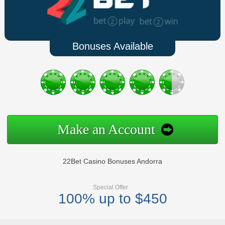
Bonuses Available
Make an Account
22Bet Casino Bonuses Andorra
Special Offer
100% up to $450