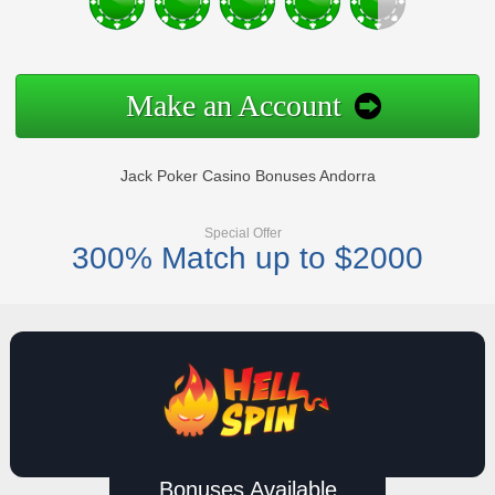
Make an Account
Jack Poker Casino Bonuses Andorra
Special Offer
300% Match up to $2000
Bonuses Available