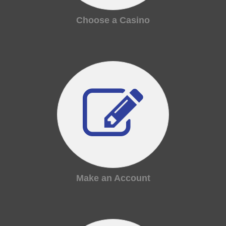
Choose a Casino
Make an Account