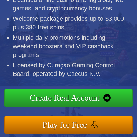
games, and cryptocurrency bonuses
Welcome package provides up to $3,000
plus 380 free spins
Multiple daily promotions including
weekend boosters and VIP cashback
programs
Licensed by Curaçao Gaming Control
Board, operated by Caecus N.V.
Create Real Account
Play for Free