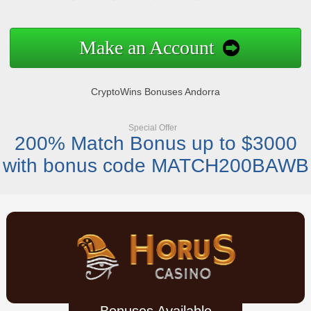
Make an Account
CryptoWins Bonuses Andorra
Special Offer
200% Match Bonus up to $3000
with bonus code MATCH200BAWB