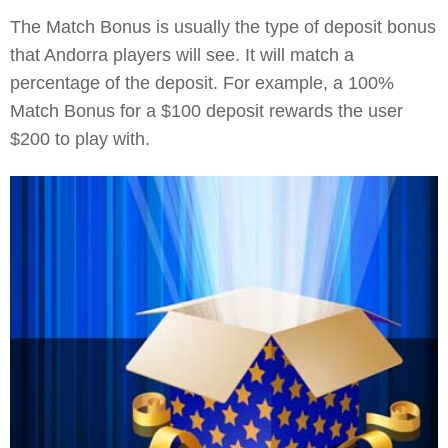
The Match Bonus is usually the type of deposit bonus
that Andorra players will see. It will match a
percentage of the deposit. For example, a 100%
Match Bonus for a $100 deposit rewards the user
$200 to play with.