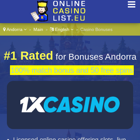
Andorra
Main
English
Casino Bonuses
>
>
>
#1 Rated
for Bonuses Andorra
100% match bonus and 50 free spins
Licensed online casino offering slots, live