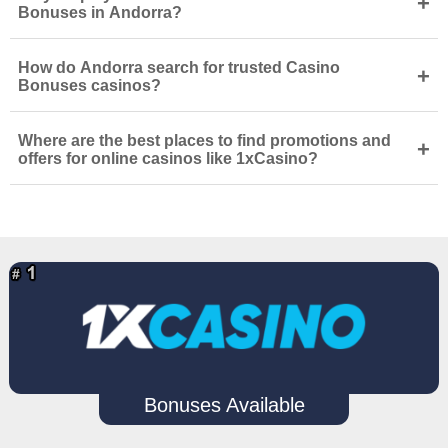
+
Bonuses in Andorra?
How do Andorra search for trusted Casino
+
Bonuses casinos?
Where are the best places to find promotions and
+
offers for online casinos like 1xCasino?
Bonuses Available