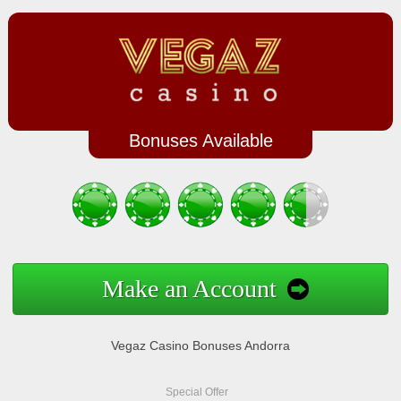
Bonuses Available
Make an Account
Vegaz Casino Bonuses Andorra
Special Offer