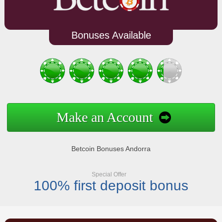
Bonuses Available
Make an Account
Betcoin Bonuses Andorra
Special Offer
100% first deposit bonus