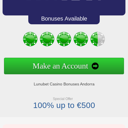
Bonuses Available
Make an Account
Lunubet Casino Bonuses Andorra
Special Offer
100% up to €500