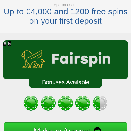
Special Offer
Up to €4,000 and 1200 free spins
on your first deposit
Bonuses Available
Make an Account