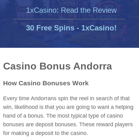
1xCasino: Read the Review
30 Free Spins - 1xCasino!
Casino Bonus Andorra
How Casino Bonuses Work
Every time Andorrans spin the reel in search of that
win, likelihood is that you are going to want a helping
hand of a bonus. The most typical type of casino
bonuses are deposit bonuses. These reward players
for making a deposit to the casino.