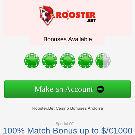
Bonuses Available
Make an Account
Rooster.Bet Casino Bonuses Andorra
Special Offer
100% Match Bonus up to $/€1000