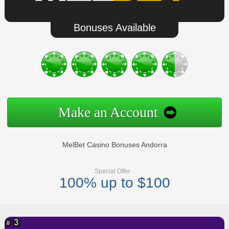
Bonuses Available
Make an Account
MelBet Casino Bonuses Andorra
Special Offer
100% up to $100