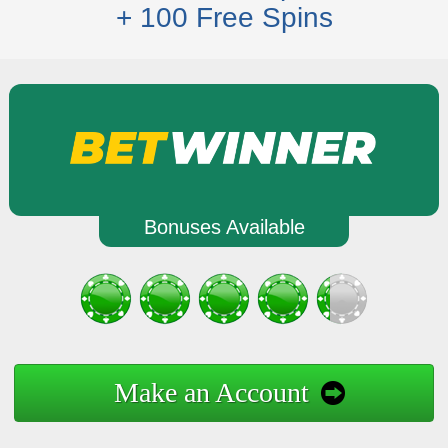
+ 100 Free Spins
Bonuses Available
Make an Account