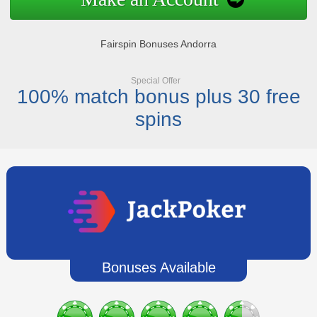
Fairspin Bonuses Andorra
Special Offer
100% match bonus plus 30 free
spins
Bonuses Available