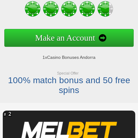
Make an Account
1xCasino Bonuses Andorra
Special Offer
100% match bonus and 50 free
spins