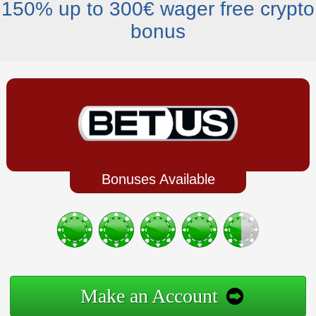
150% up to 300€ wager free crypto
bonus
Bonuses Available
Make an Account