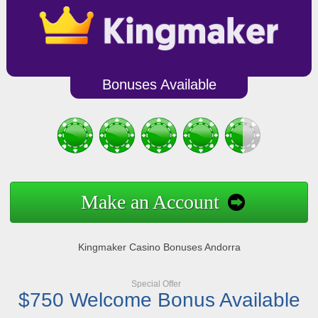
Bonuses Available
Make an Account
Kingmaker Casino Bonuses Andorra
Special Offer
$750 Welcome Bonus Available