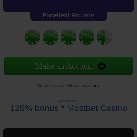
Excellent
Roulette
Make an Account
Mostbet Casino Roulette Andorra
Special Offer
125% bonus * Mostbet Casino