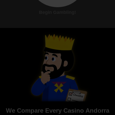
Begin Gambling!
We Compare Every Casino Andorra