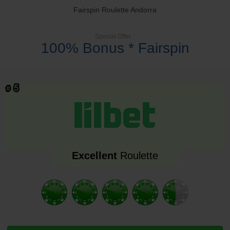
Fairspin Roulette Andorra
Special Offer
100% Bonus * Fairspin
Excellent
Roulette