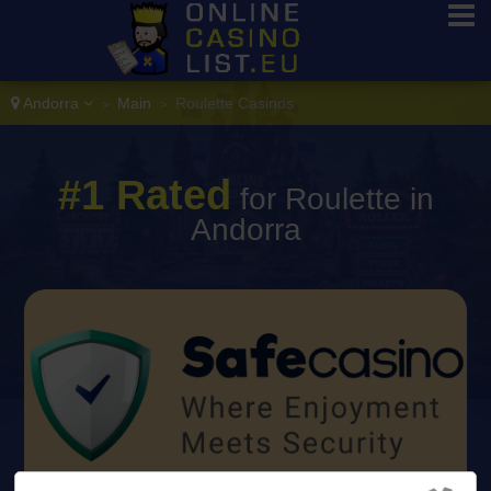
Andorra
Main
Roulette Casinos
>
>
#1 Rated
for Roulette in
Andorra