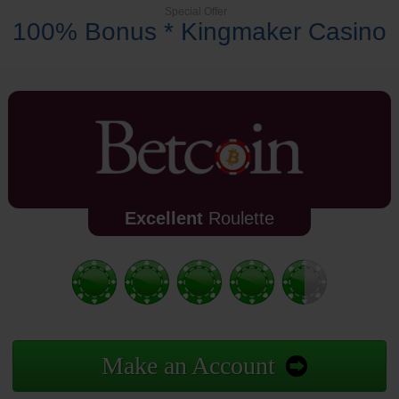
Special Offer
100% Bonus * Kingmaker Casino
Excellent
Roulette
Make an Account