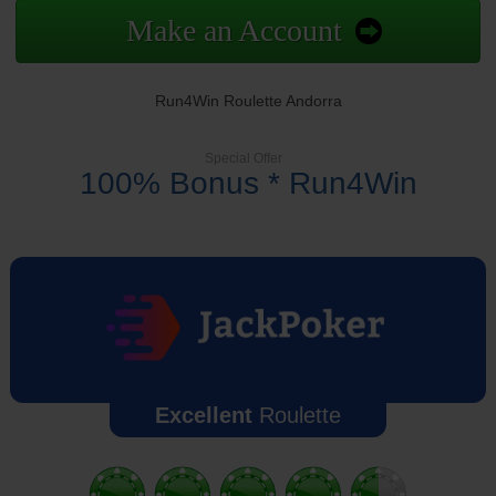
Make an Account
Run4Win Roulette Andorra
Special Offer
100% Bonus * Run4Win
Excellent
Roulette