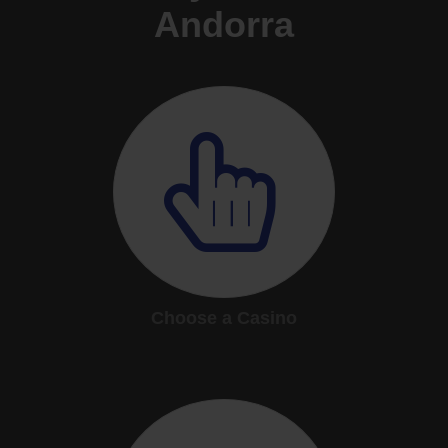
Andorra
Choose a Casino