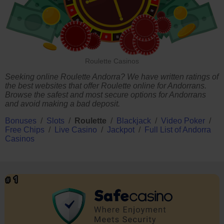
Roulette Casinos
Seeking online Roulette Andorra? We have written ratings of
the best websites that offer Roulette online for Andorrans.
Browse the safest and most secure options for Andorrans
and avoid making a bad deposit.
Bonuses
/
Slots
/
Roulette
/
Blackjack
/
Video Poker
/
Free Chips
/
Live Casino
/
Jackpot
/
Full List of Andorra
Casinos