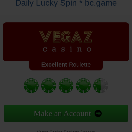
Daily Lucky Spin * bc.game
Excellent
Roulette
Make an Account