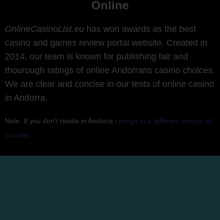
Online
OnlineCasinoList.eu
has won awards as the best
casino and games review portal website. Created in
2014, our team is known for publishing fair and
thourough ratings of online Andorrans casino choices.
We are clear and concise in our tests of online casino
in Andorra.
Note: If you don't reside in Andorra
change to a different version of
our site
.