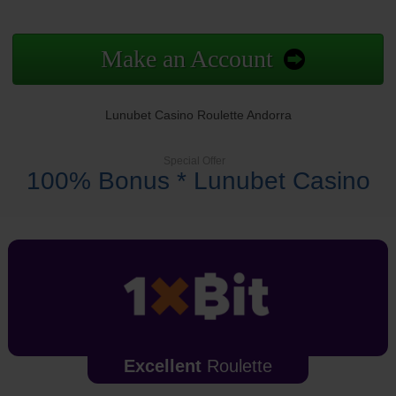
Make an Account
Lunubet Casino Roulette Andorra
Special Offer
100% Bonus * Lunubet Casino
Excellent
Roulette