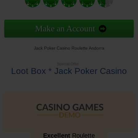
Make an Account
Jack Poker Casino Roulette Andorra
Special Offer
Loot Box * Jack Poker Casino
Excellent
Roulette