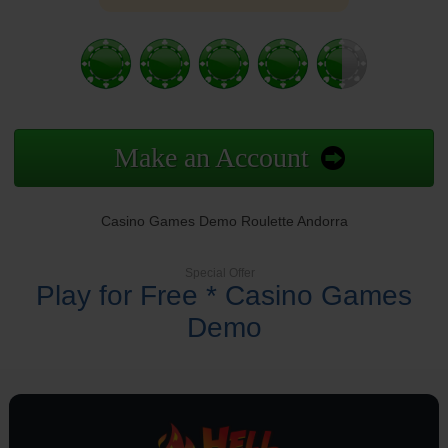
Make an Account
Casino Games Demo Roulette Andorra
Special Offer
Play for Free * Casino Games
Demo