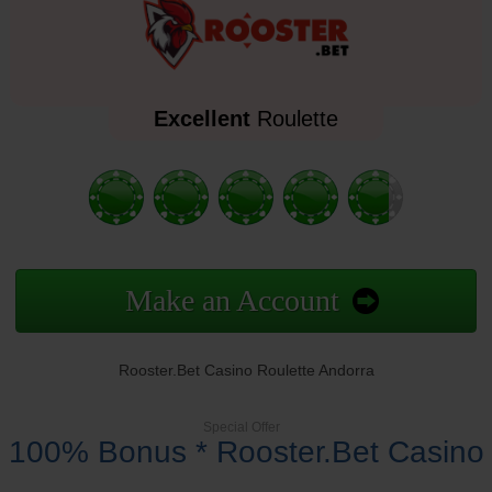
Excellent
Roulette
Make an Account
Rooster.Bet Casino Roulette Andorra
Special Offer
100% Bonus * Rooster.Bet Casino