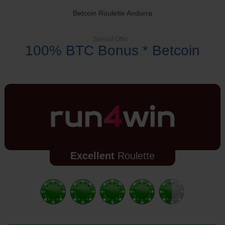
Betcoin Roulette Andorra
Special Offer
100% BTC Bonus * Betcoin
Excellent
Roulette