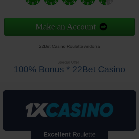
Make an Account
22Bet Casino Roulette Andorra
Special Offer
100% Bonus * 22Bet Casino
Excellent
Roulette