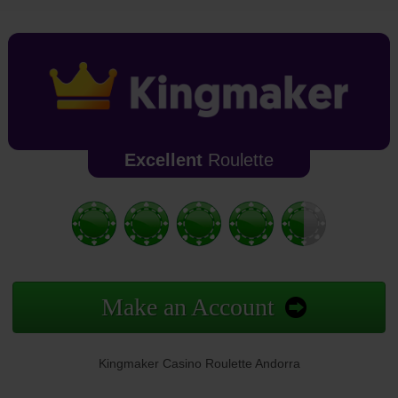
Excellent
Roulette
Make an Account
Kingmaker Casino Roulette Andorra