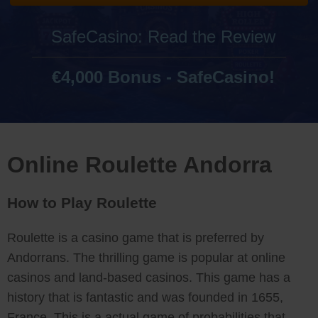
SafeCasino: Read the Review
€4,000 Bonus - SafeCasino!
Online Roulette Andorra
How to Play Roulette
Roulette is a casino game that is preferred by
Andorrans. The thrilling game is popular at online
casinos and land-based casinos. This game has a
history that is fantastic and was founded in 1655,
France. This is a actual game of probabilities that