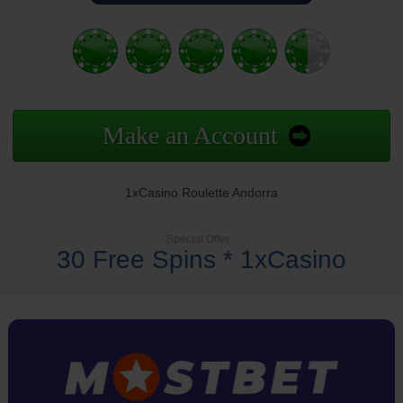
Make an Account
1xCasino Roulette Andorra
Special Offer
30 Free Spins * 1xCasino