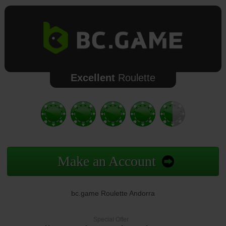
Excellent
Roulette
Make an Account
bc.game Roulette Andorra
Special Offer