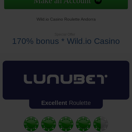
Make an Account
Wild.io Casino Roulette Andorra
Special Offer
170% bonus * Wild.io Casino
Excellent
Roulette