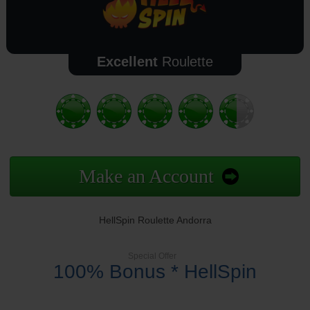
Excellent
Roulette
Make an Account
HellSpin Roulette Andorra
Special Offer
100% Bonus * HellSpin