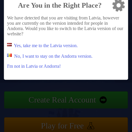
Are You in the Right Place?
Licensed and regulated by the Curacao
We have detected that you are visiting from Latvia, however
Gaming Control Board for secure play
you are currently on the version intended for people in
Andorra. Would you like to switch to the Latvia version of our
Massive welcome bonus of up to €4,000
website?
plus 1,200 free spins available
Yes, take me to the Latvia version.
Over 123 software providers power a
No, I want to stay on the Andorra version.
diverse and high-quality game library
I'm not in Latvia or Andorra!
Fully mobile-optimized with no app
download required for seamless play
Create Real Account
Play for Free