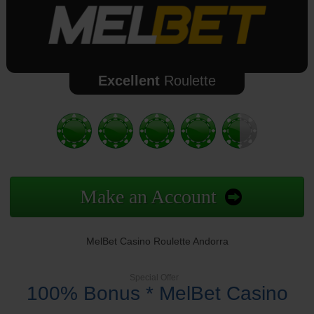
Excellent
Roulette
Make an Account
MelBet Casino Roulette Andorra
Special Offer
100% Bonus * MelBet Casino