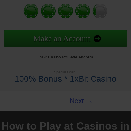
Make an Account
1xBit Casino Roulette Andorra
Special Offer
100% Bonus * 1xBit Casino
Next →
How to Play at Casinos in