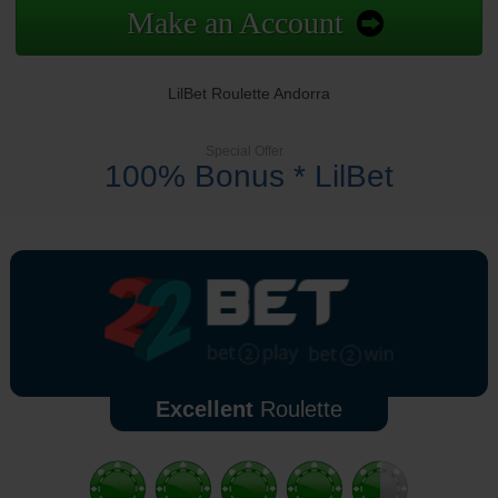
Make an Account
LilBet Roulette Andorra
Special Offer
100% Bonus * LilBet
Excellent
Roulette