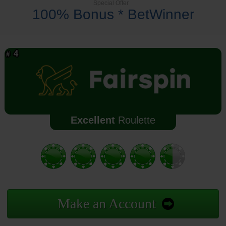
Special Offer
100% Bonus * BetWinner
Excellent
Roulette
Make an Account