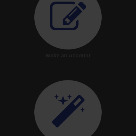
Make an Account