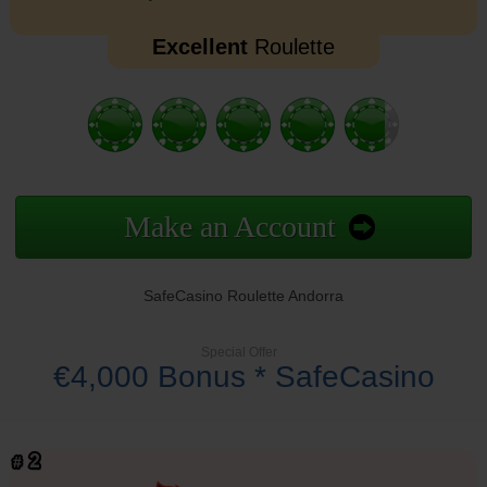
Excellent
Roulette
Make an Account
SafeCasino Roulette Andorra
Special Offer
€4,000 Bonus * SafeCasino