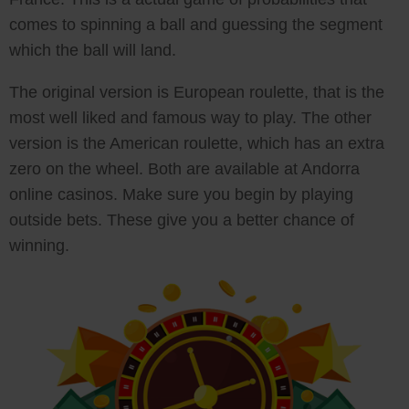
comes to spinning a ball and guessing the segment
which the ball will land.
The original version is European roulette, that is the
most well liked and famous way to play. The other
version is the American roulette, which has an extra
zero on the wheel. Both are available at Andorra
online casinos. Make sure you begin by playing
outside bets. These give you a better chance of
winning.