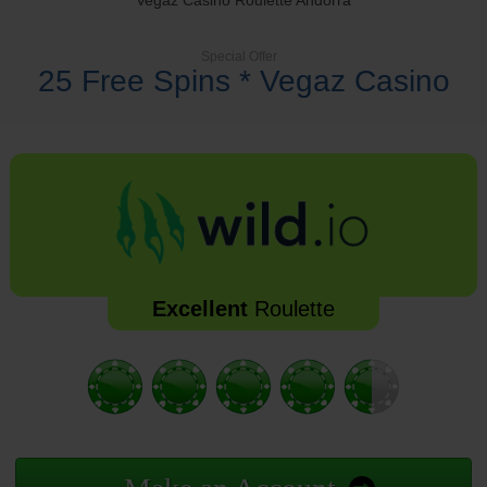
Vegaz Casino Roulette Andorra
Special Offer
25 Free Spins * Vegaz Casino
Excellent
Roulette