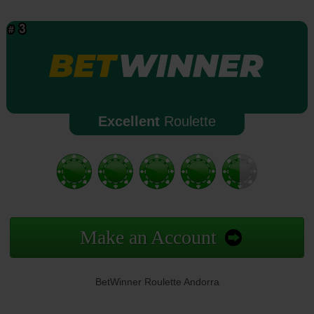
Excellent
Roulette
Make an Account
BetWinner Roulette Andorra