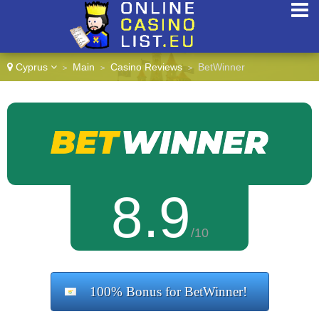
Cyprus
Main
Casino Reviews
BetWinner
>
>
>
8.9
/10
100% Bonus for BetWinner!