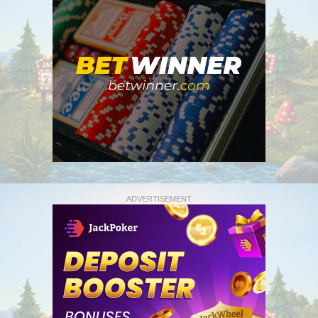
ADVERTISEMENT