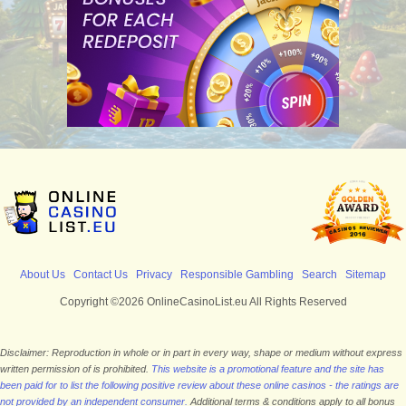
About Us
Contact Us
Privacy
Responsible Gambling
Search
Sitemap
Copyright ©2026 OnlineCasinoList.eu All Rights Reserved
Disclaimer: Reproduction in whole or in part in every way, shape or medium without express
written permission of is prohibited.
This website is a promotional feature and the site has
been paid for to list the following positive review about these online casinos - the ratings are
not provided by an independent consumer.
Additional terms & conditions apply to all bonus