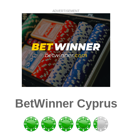
ADVERTISEMENT
BetWinner Cyprus