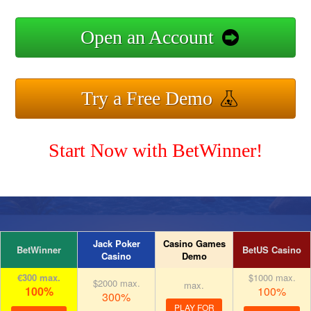
Open an Account
Try a Free Demo
Start Now with BetWinner!
Jack Poker
Casino Games
BetWinner
BetUS Casino
Casino
Demo
€300 max.
$1000 max.
$2000 max.
max.
100%
100%
300%
PLAY FOR