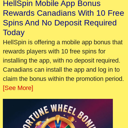
HellSpin Mobile App Bonus
Rewards Canadians With 10 Free
Spins And No Deposit Required
Today
HellSpin is offering a mobile app bonus that
rewards players with 10 free spins for
installing the app, with no deposit required.
Canadians can install the app and log in to
claim the bonus within the promotion period.
[See More]