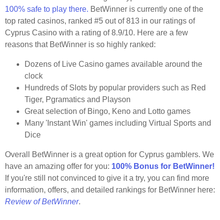
100% safe to play there.
BetWinner is currently one of the
top rated casinos, ranked #5 out of 813 in our ratings of
Cyprus Casino with a rating of 8.9/10. Here are a few
reasons that BetWinner is so highly ranked:
Dozens of Live Casino games available around the
clock
Hundreds of Slots by popular providers such as Red
Tiger, Pgramatics and Playson
Great selection of Bingo, Keno and Lotto games
Many 'Instant Win' games including Virtual Sports and
Dice
Overall BetWinner is a great option for Cyprus gamblers. We
have an amazing offer for you:
100% Bonus for BetWinner!
If you're still not convinced to give it a try, you can find more
information, offers, and detailed rankings for BetWinner here:
Review of BetWinner
.