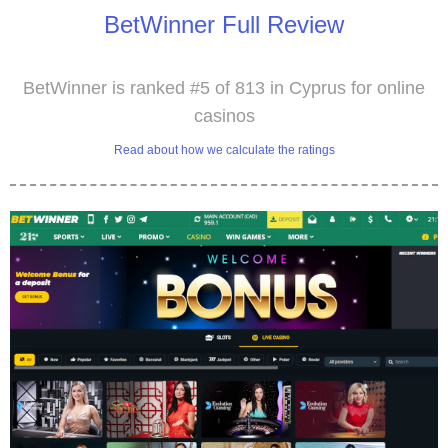
BetWinner Full Review
BetWinner is ranked #5 of 813 in Cyprus for online
casinos
Read about how we calculate the ratings