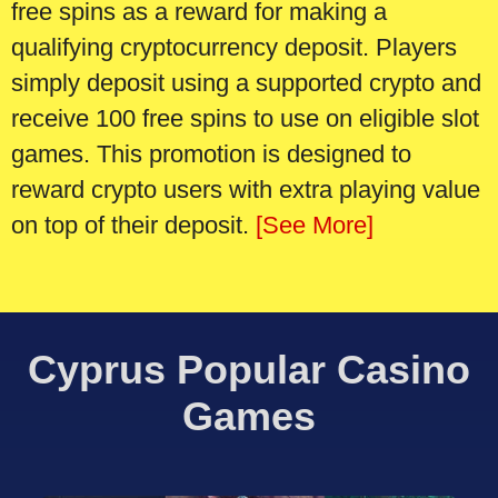
free spins as a reward for making a
qualifying cryptocurrency deposit. Players
simply deposit using a supported crypto and
receive 100 free spins to use on eligible slot
games. This promotion is designed to
reward crypto users with extra playing value
on top of their deposit.
[See More]
Cyprus Popular Casino
Games