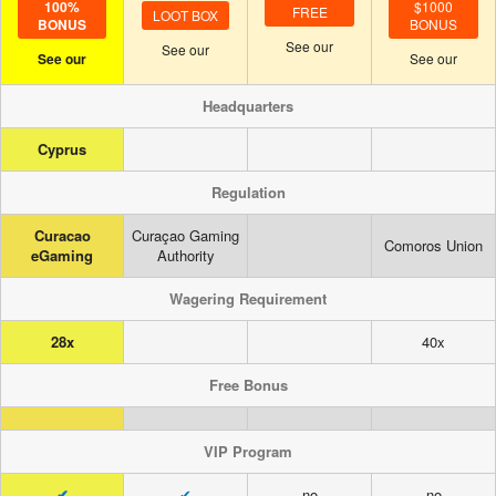
100%
$1000
FREE
LOOT BOX
BONUS
BONUS
See our
See our
See our
See our
Headquarters
Cyprus
Regulation
Curacao
Curaçao Gaming
Comoros Union
eGaming
Authority
Wagering Requirement
28x
40x
Free Bonus
VIP Program
✔
✔
no
no