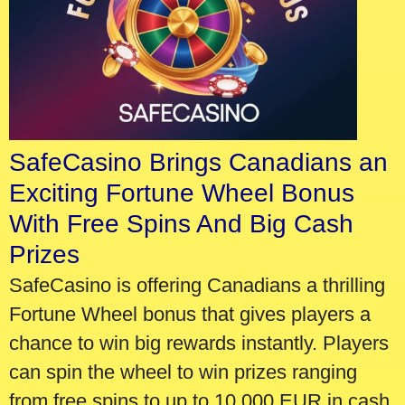
SafeCasino Brings Canadians an
Exciting Fortune Wheel Bonus
With Free Spins And Big Cash
Prizes
SafeCasino is offering Canadians a thrilling
Fortune Wheel bonus that gives players a
chance to win big rewards instantly. Players
can spin the wheel to win prizes ranging
from free spins to up to 10,000 EUR in cash.