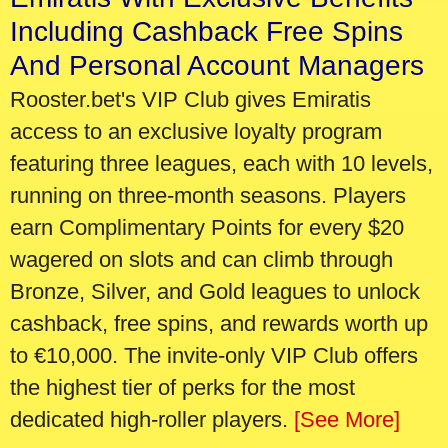
Including Cashback Free Spins
And Personal Account Managers
Rooster.bet's VIP Club gives Emiratis
access to an exclusive loyalty program
featuring three leagues, each with 10 levels,
running on three-month seasons. Players
earn Complimentary Points for every $20
wagered on slots and can climb through
Bronze, Silver, and Gold leagues to unlock
cashback, free spins, and rewards worth up
to €10,000. The invite-only VIP Club offers
the highest tier of perks for the most
dedicated high-roller players.
[See More]