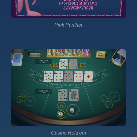
Pink Panther
Casino Hold'em