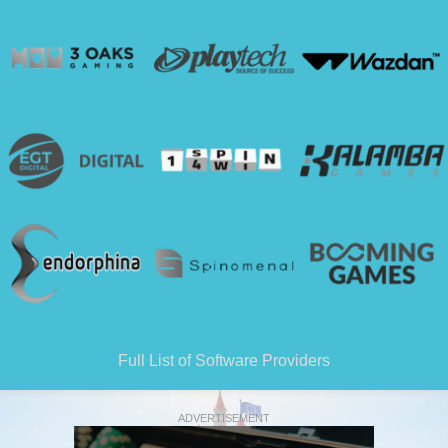
Full List of Software Providers
ADVERTISEMENT