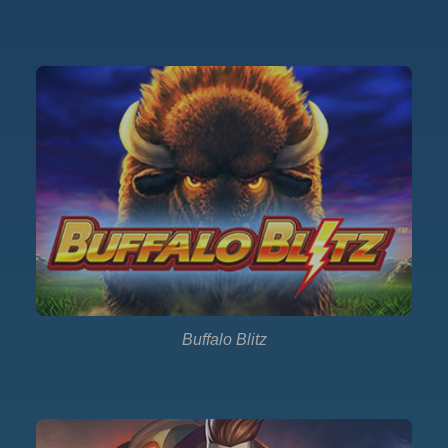
Buffalo Blitz