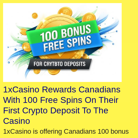
1xCasino Rewards Canadians
With 100 Free Spins On Their
First Crypto Deposit To The
Casino
1xCasino is offering Canadians 100 bonus