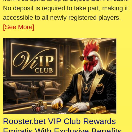
No deposit is required to take part, making it
accessible to all newly registered players.
[See More]
Rooster.bet VIP Club Rewards
Emiratis With Exclusive Benefits