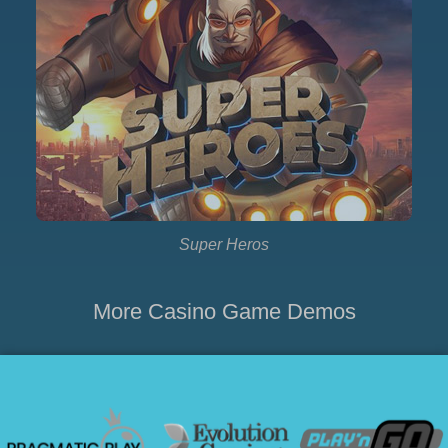
Super Heros
More Casino Game Demos