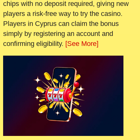
chips with no deposit required, giving new
players a risk-free way to try the casino.
Players in Cyprus can claim the bonus
simply by registering an account and
confirming eligibility.
[See More]