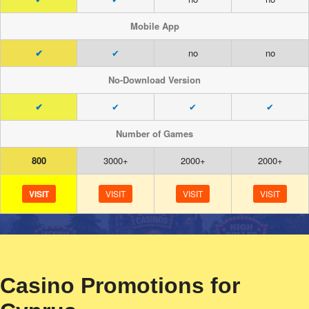
Mobile App
✔
✔
no
no
No-Download Version
✔
✔
✔
✔
Number of Games
800
3000+
2000+
2000+
VISIT
VISIT
VISIT
VISIT
Casino Promotions for