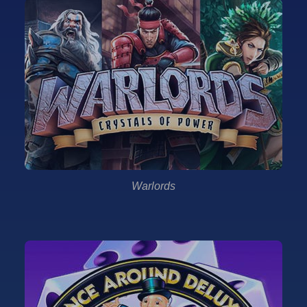
Warlords