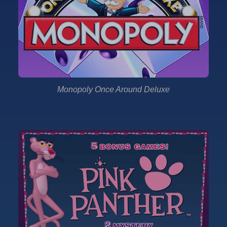
Monopoly Once Around Deluxe