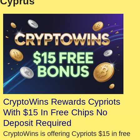
Cyprus
CryptoWins Rewards Cypriots
With $15 In Free Chips No
Deposit Required
CryptoWins is offering Cypriots $15 in free