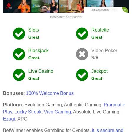
BetWinner Screenshot
Slots
Roulette
Great
Great
Blackjack
Video Poker
Great
N/A
Live Casino
Jackpot
Great
Great
Bonuses:
100% Welcome Bonus
Platform:
Evolution Gaming, Authentic Gaming,
Pragmatic
Play
,
Lucky Streak
,
Vivo Gaming
, Absolute Live Gaming,
Ezugi
, XPG
BetWinner enables Gambling for Cypriots.
It is secure and