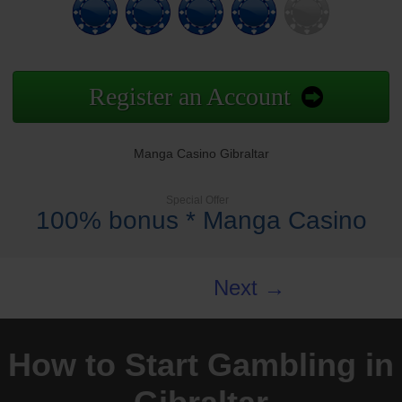
Register an Account
Manga Casino Gibraltar
Special Offer
100% bonus * Manga Casino
Next →
How to Start Gambling in