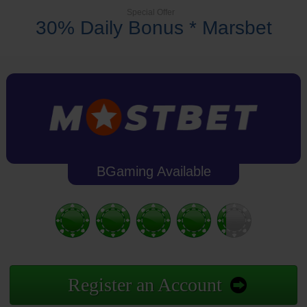
Special Offer
30% Daily Bonus * Marsbet
BGaming Available
Register an Account