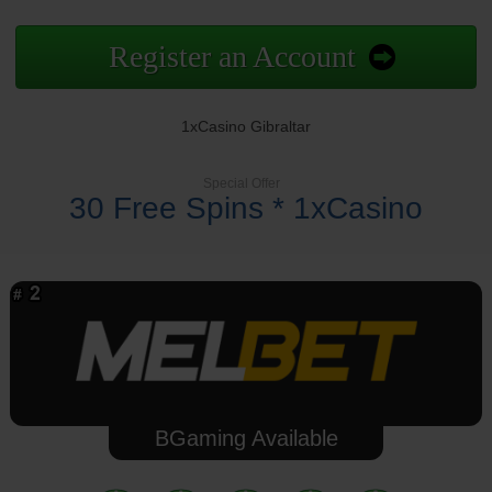
Register an Account
1xCasino Gibraltar
Special Offer
30 Free Spins * 1xCasino
BGaming Available