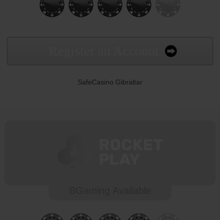
Register an Account
SafeCasino Gibraltar
BGaming Available