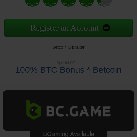
Register an Account
Betcoin Gibraltar
Special Offer
100% BTC Bonus * Betcoin
BGaming Available