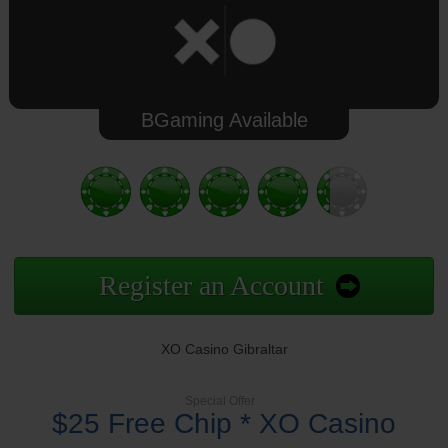
BGaming Available
Register an Account
XO Casino Gibraltar
Special Offer
$25 Free Chip * XO Casino