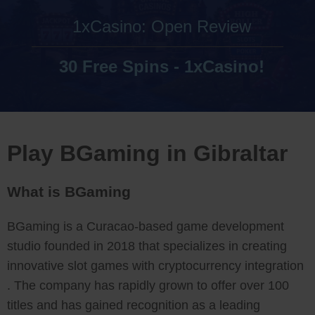
1xCasino: Open Review
30 Free Spins - 1xCasino!
Play BGaming in Gibraltar
What is BGaming
BGaming is a Curacao-based game development
studio founded in 2018 that specializes in creating
innovative slot games with cryptocurrency integration
. The company has rapidly grown to offer over 100
titles and has gained recognition as a leading