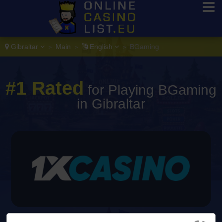
Gibraltar
Main
English
BGaming
>
>
>
#1 Rated
for Playing BGaming
in Gibraltar