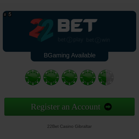
BGaming Available
Register an Account
22Bet Casino Gibraltar