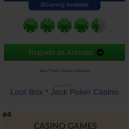
BGaming Available
Register an Account
Jack Poker Casino Gibraltar
Special Offer
Loot Box * Jack Poker Casino