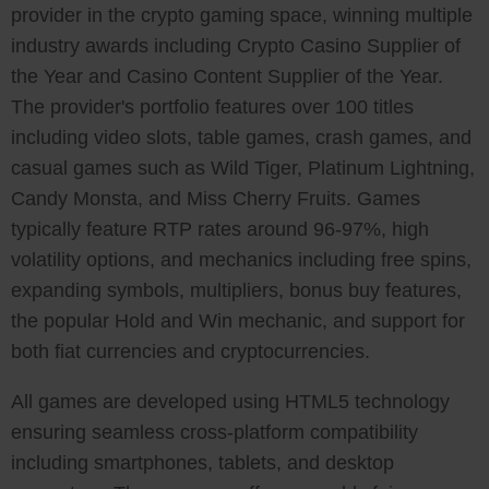
provider in the crypto gaming space, winning multiple
industry awards including Crypto Casino Supplier of
the Year and Casino Content Supplier of the Year.
The provider's portfolio features over 100 titles
including video slots, table games, crash games, and
casual games such as Wild Tiger, Platinum Lightning,
Candy Monsta, and Miss Cherry Fruits. Games
typically feature RTP rates around 96-97%, high
volatility options, and mechanics including free spins,
expanding symbols, multipliers, bonus buy features,
the popular Hold and Win mechanic, and support for
both fiat currencies and cryptocurrencies.
All games are developed using HTML5 technology
ensuring seamless cross-platform compatibility
including smartphones, tablets, and desktop