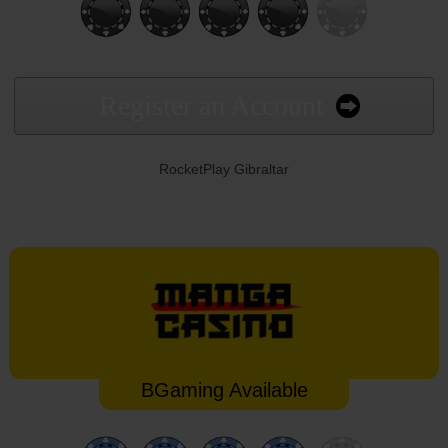
Register an Account
RocketPlay Gibraltar
BGaming Available