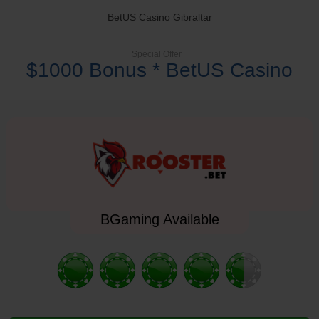
BetUS Casino Gibraltar
Special Offer
$1000 Bonus * BetUS Casino
BGaming Available