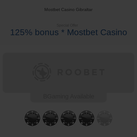
Mostbet Casino Gibraltar
Special Offer
125% bonus * Mostbet Casino
BGaming Available