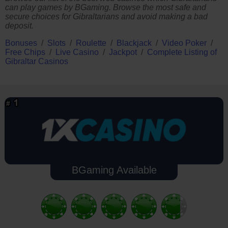
can play games by BGaming. Browse the most safe and
secure choices for Gibraltarians and avoid making a bad
deposit.
Bonuses
/
Slots
/
Roulette
/
Blackjack
/
Video Poker
/
Free Chips
/
Live Casino
/
Jackpot
/
Complete Listing of
Gibraltar Casinos
BGaming Available