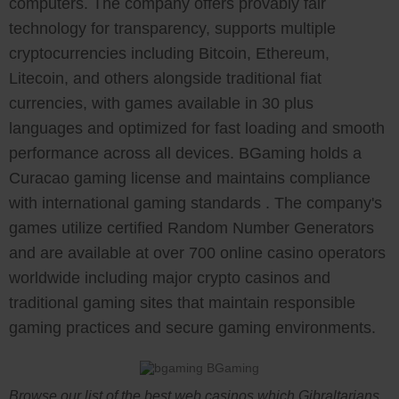
computers. The company offers provably fair
technology for transparency, supports multiple
cryptocurrencies including Bitcoin, Ethereum,
Litecoin, and others alongside traditional fiat
currencies, with games available in 30 plus
languages and optimized for fast loading and smooth
performance across all devices. BGaming holds a
Curacao gaming license and maintains compliance
with international gaming standards . The company's
games utilize certified Random Number Generators
and are available at over 700 online casino operators
worldwide including major crypto casinos and
traditional gaming sites that maintain responsible
gaming practices and secure gaming environments.
BGaming
Browse our list of the best web casinos which Gibraltarians