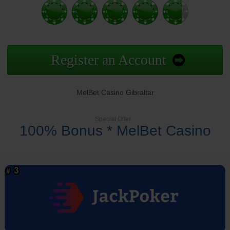
Register an Account
MelBet Casino Gibraltar
Special Offer
100% Bonus * MelBet Casino