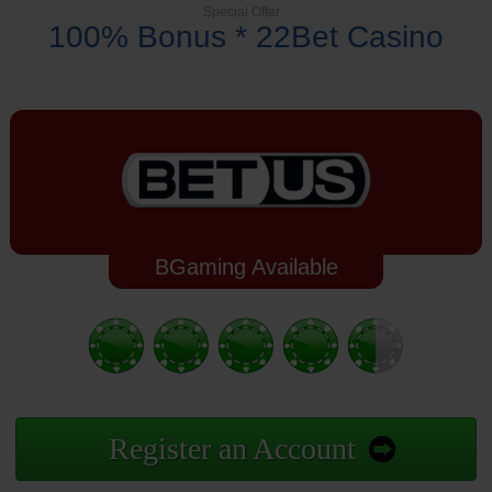
Special Offer
100% Bonus * 22Bet Casino
BGaming Available
Register an Account