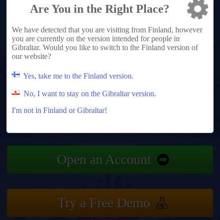
Licensed online casino offering slots, live
Are You in the Right Place?
games, and cryptocurrency bonuses
We have detected that you are visiting from Finland, however
Welcome package provides up to $3,000
you are currently on the version intended for people in
plus 380 free spins
Gibraltar. Would you like to switch to the Finland version of
our website?
Multiple daily promotions including
weekend boosters and VIP cashback
Yes, take me to the Finland version.
programs
No, I want to stay on the Gibraltar version.
Licensed by Curaçao Gaming Control
I'm not in Finland or Gibraltar!
Board, operated by Caecus N.V.
Open an Account
Try a Free Demo