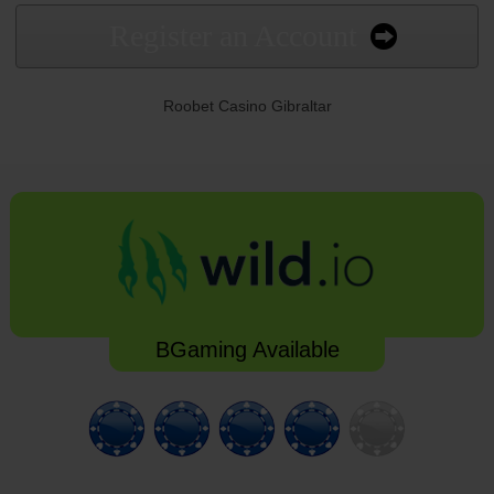
Register an Account
Roobet Casino Gibraltar
BGaming Available