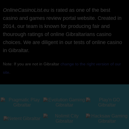
OnlineCasinoList.eu
is rated as one of the best
casino and games review portal website. Created in
2014, our team is known for producing fair and
thourough ratings of online Gibraltarians casino
choices. We are diligent in our tests of online casino
in Gibraltar.
Note: If you are not in Gibraltar
change to the right version of our
site
.