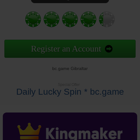
Register an Account
bc.game Gibraltar
Special Offer
Daily Lucky Spin * bc.game