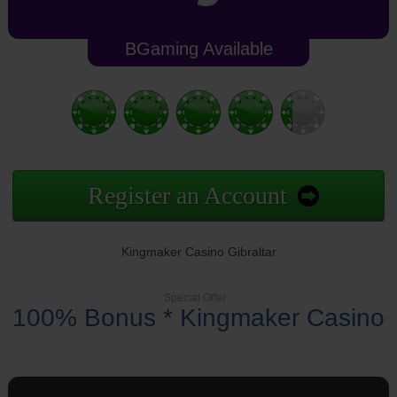
BGaming Available
Register an Account
Kingmaker Casino Gibraltar
Special Offer
100% Bonus * Kingmaker Casino