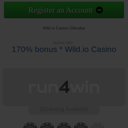
Register an Account
Wild.io Casino Gibraltar
Special Offer
170% bonus * Wild.io Casino
BGaming Available