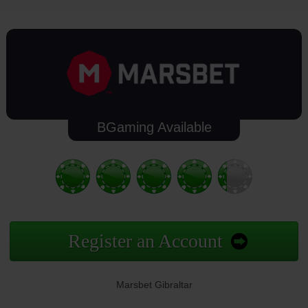
BGaming Available
Register an Account
Marsbet Gibraltar