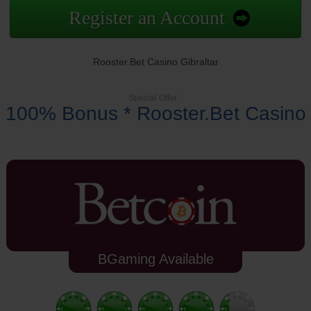
Register an Account
Rooster.Bet Casino Gibraltar
Special Offer
100% Bonus * Rooster.Bet Casino
BGaming Available