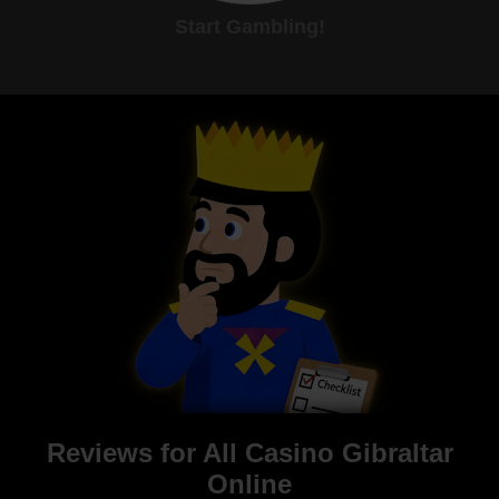
Start Gambling!
Reviews for All Casino Gibraltar
Online