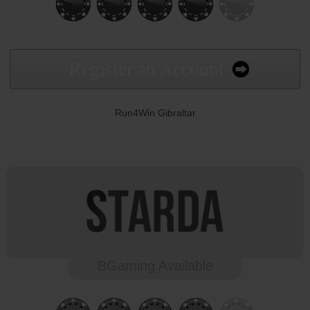
Register an Account
Run4Win Gibraltar
BGaming Available