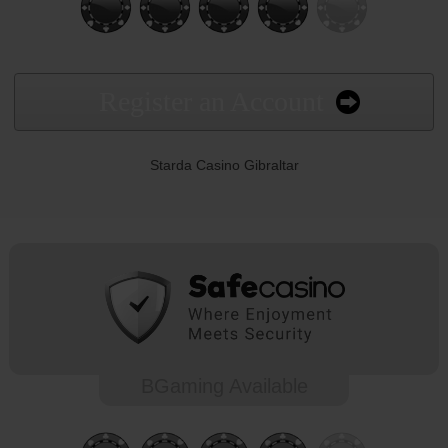
Register an Account
Starda Casino Gibraltar
BGaming Available