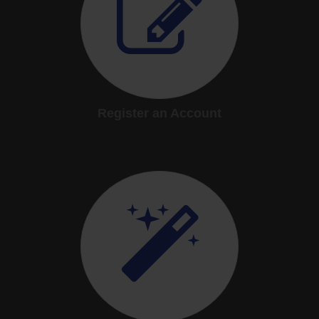
Register an Account