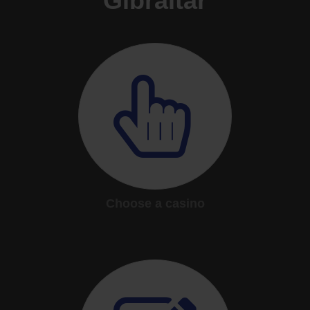
Gibraltar
Choose a casino