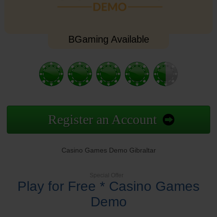
BGaming Available
Register an Account
Casino Games Demo Gibraltar
Special Offer
Play for Free * Casino Games
Demo