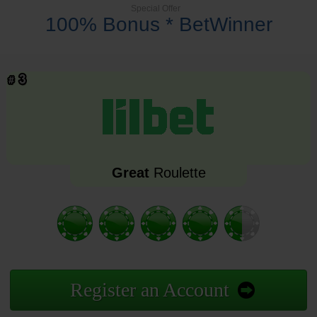
Special Offer
100% Bonus * BetWinner
Great
Roulette
Register an Account