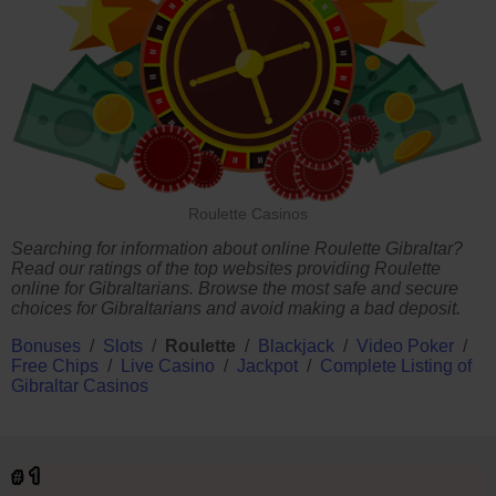
Roulette Casinos
Searching for information about online Roulette Gibraltar?
Read our ratings of the top websites providing Roulette
online for Gibraltarians. Browse the most safe and secure
choices for Gibraltarians and avoid making a bad deposit.
Bonuses
/
Slots
/
Roulette
/
Blackjack
/
Video Poker
/
Free Chips
/
Live Casino
/
Jackpot
/
Complete Listing of
Gibraltar Casinos