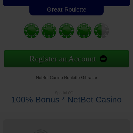
Great
Roulette
Register an Account
NetBet Casino Roulette Gibraltar
Special Offer
100% Bonus * NetBet Casino