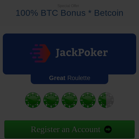
Special Offer
100% BTC Bonus * Betcoin
Great
Roulette
Register an Account