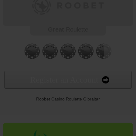
Great
Roulette
Register an Account
Roobet Casino Roulette Gibraltar