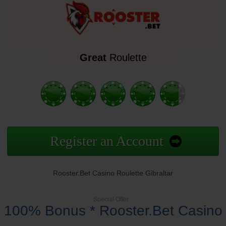
Great
Roulette
Register an Account
Rooster.Bet Casino Roulette Gibraltar
Special Offer
100% Bonus * Rooster.Bet Casino