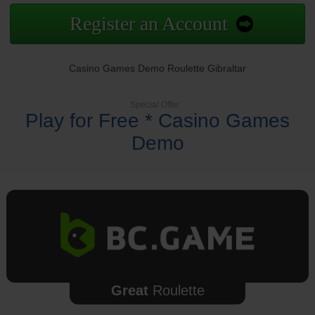
Register an Account
Casino Games Demo Roulette Gibraltar
Special Offer
Play for Free * Casino Games
Demo
Great
Roulette