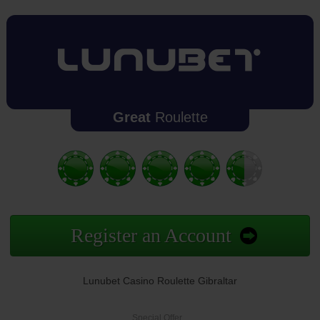
Great
Roulette
Register an Account
Lunubet Casino Roulette Gibraltar
Special Offer