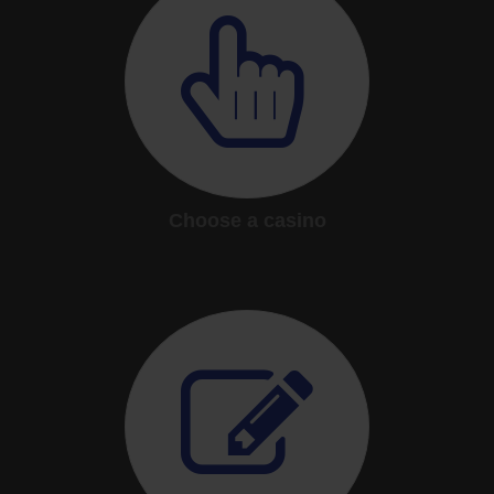
Choose a casino