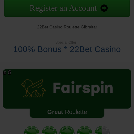
Register an Account
22Bet Casino Roulette Gibraltar
Special Offer
100% Bonus * 22Bet Casino
Great
Roulette