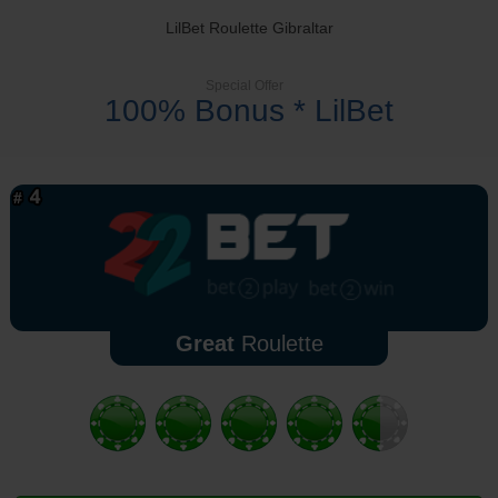
LilBet Roulette Gibraltar
Special Offer
100% Bonus * LilBet
Great
Roulette