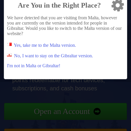
Offers a welcome package of up to $/
Are You in the Right Place?
€5,000 plus 300 free spins across four
deposits
We have detected that you are visiting from Malta, however
you are currently on the version intended for people in
Over 6,000 games are available, powered
Gibraltar. Would you like to switch to the Malta version of our
website?
by 159 providers including Pragmatic Play
and Evolution Gaming
Yes, take me to the Malta version.
Withdrawals are capped at $/€2,000 daily,
No, I want to stay on the Gibraltar version.
$/€5,000 weekly, and $/€20,000 monthly
I'm not in Malta or Gibraltar!
Loyalty program lets players earn comp
points redeemable for tech devices,
subscriptions, and cash bonuses
Open an Account