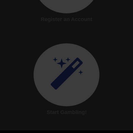
Register an Account
Start Gambling!