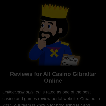
Reviews for All Casino Gibraltar
Online
OnlineCasinoList.eu
is rated as one of the best
casino and games review portal website. Created in
2014, our team is known for producing fair and