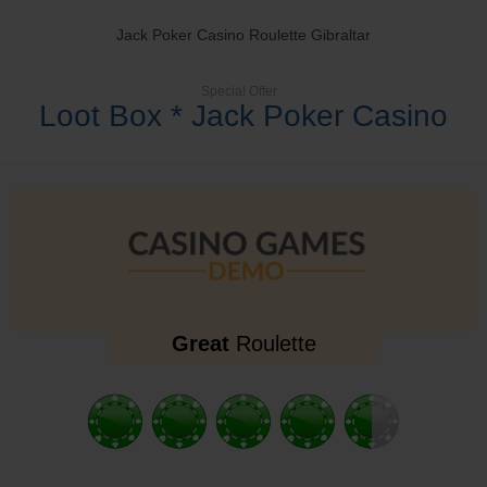
Jack Poker Casino Roulette Gibraltar
Special Offer
Loot Box * Jack Poker Casino
Great
Roulette