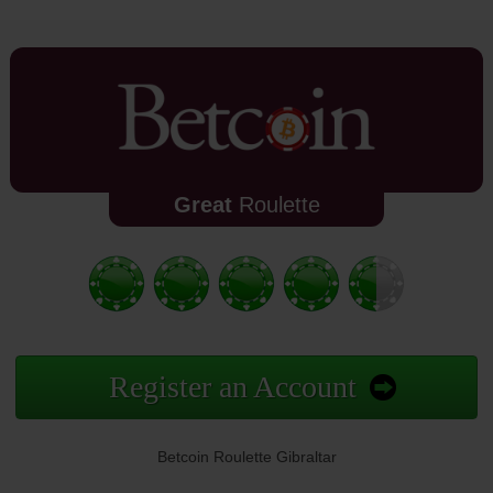
Great
Roulette
Register an Account
Betcoin Roulette Gibraltar