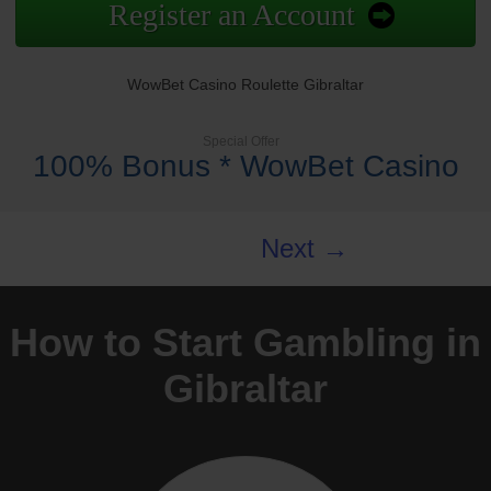
Register an Account
WowBet Casino Roulette Gibraltar
Special Offer
100% Bonus * WowBet Casino
Next →
How to Start Gambling in
Gibraltar