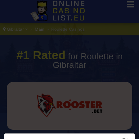
Gibraltar
Main
Roulette Casinos
>
>
#1 Rated
for Roulette in
Gibraltar