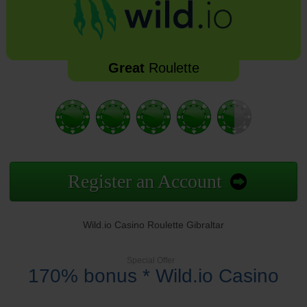
Great
Roulette
Register an Account
Wild.io Casino Roulette Gibraltar
Special Offer
170% bonus * Wild.io Casino