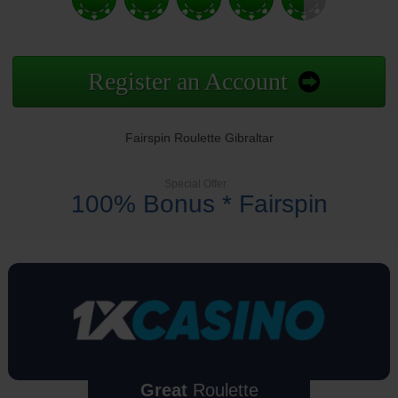
Register an Account
Fairspin Roulette Gibraltar
Special Offer
100% Bonus * Fairspin
Great
Roulette