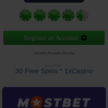
Register an Account
1xCasino Roulette Gibraltar
Special Offer
30 Free Spins * 1xCasino