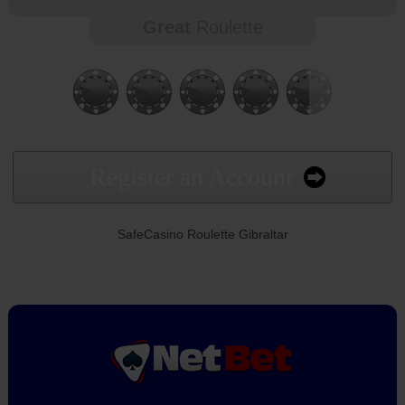
Great
Roulette
Register an Account
SafeCasino Roulette Gibraltar