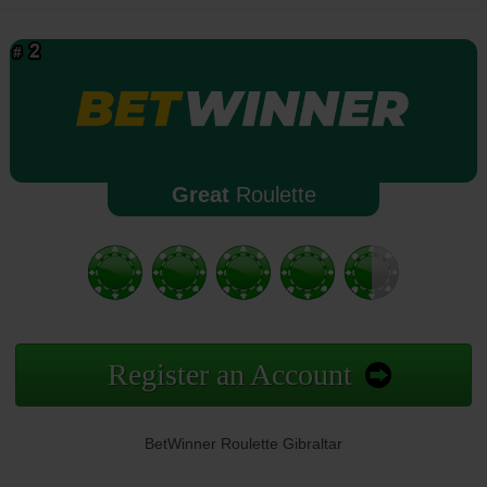
Great
Roulette
Register an Account
BetWinner Roulette Gibraltar