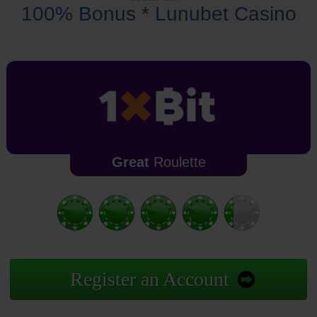
100% Bonus * Lunubet Casino
Great
Roulette
Register an Account