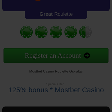
Great
Roulette
Register an Account
Mostbet Casino Roulette Gibraltar
Special Offer
125% bonus * Mostbet Casino