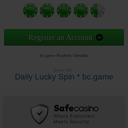
Register an Account
bc.game Roulette Gibraltar
Special Offer
Daily Lucky Spin * bc.game