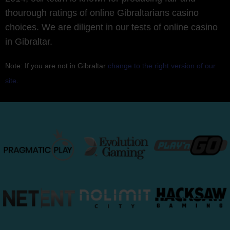
thourough ratings of online Gibraltarians casino
choices. We are diligent in our tests of online casino
in Gibraltar.
Note: If you are not in Gibraltar
change to the right version of our
site
.