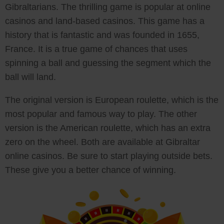
Gibraltarians. The thrilling game is popular at online
casinos and land-based casinos. This game has a
history that is fantastic and was founded in 1655,
France. It is a true game of chances that uses
spinning a ball and guessing the segment which the
ball will land.
The original version is European roulette, which is the
most popular and famous way to play. The other
version is the American roulette, which has an extra
zero on the wheel. Both are available at Gibraltar
online casinos. Be sure to start playing outside bets.
These give you a better chance of winning.