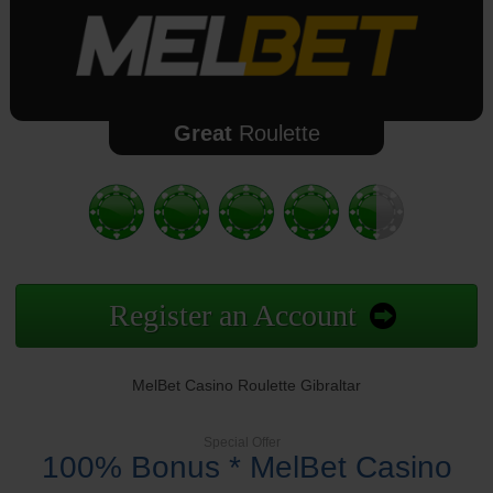
Great
Roulette
Register an Account
MelBet Casino Roulette Gibraltar
Special Offer
100% Bonus * MelBet Casino