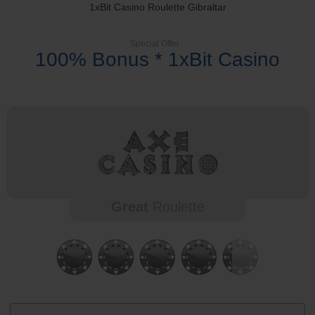
1xBit Casino Roulette Gibraltar
Special Offer
100% Bonus * 1xBit Casino
Great
Roulette