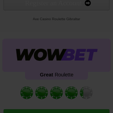
Register an Account
Axe Casino Roulette Gibraltar
Great
Roulette