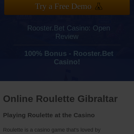
Try a Free Demo
Rooster.Bet Casino: Open
Review
100% Bonus - Rooster.Bet
Casino!
Online Roulette Gibraltar
Playing Roulette at the Casino
Roulette is a casino game that's loved by