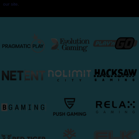
our site
.