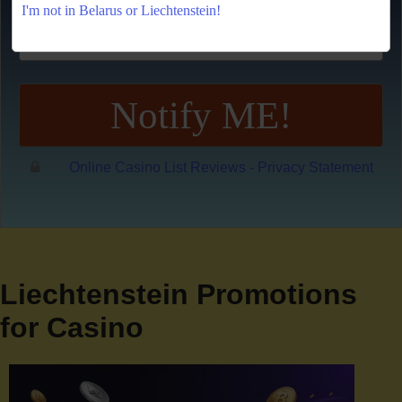
I'm not in Belarus or Liechtenstein!
Online Casino List Reviews - Privacy Statement
Liechtenstein Promotions
for Casino