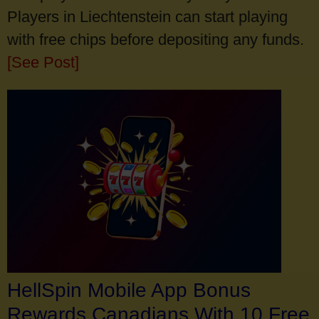
Players in Liechtenstein can start playing
with free chips before depositing any funds.
[See Post]
HellSpin Mobile App Bonus
Rewards Canadians With 10 Free