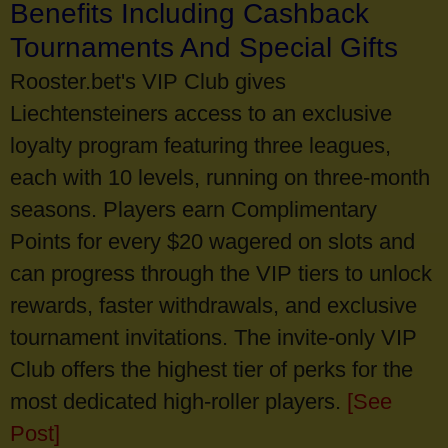
Benefits Including Cashback
Tournaments And Special Gifts
Rooster.bet's VIP Club gives
Liechtensteiners access to an exclusive
loyalty program featuring three leagues,
each with 10 levels, running on three-month
seasons. Players earn Complimentary
Points for every $20 wagered on slots and
can progress through the VIP tiers to unlock
rewards, faster withdrawals, and exclusive
tournament invitations. The invite-only VIP
Club offers the highest tier of perks for the
most dedicated high-roller players.
[See
Post]