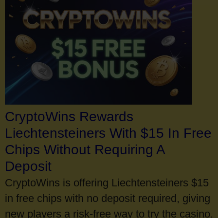
CryptoWins Rewards
Liechtensteiners With $15 In Free
Chips Without Requiring A
Deposit
CryptoWins is offering Liechtensteiners $15
in free chips with no deposit required, giving
new players a risk-free way to try the casino.