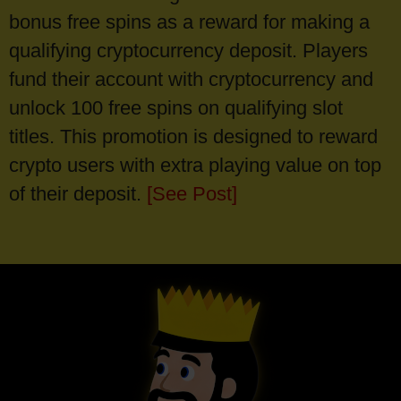
bonus free spins as a reward for making a
qualifying cryptocurrency deposit. Players
fund their account with cryptocurrency and
unlock 100 free spins on qualifying slot
titles. This promotion is designed to reward
crypto users with extra playing value on top
of their deposit.
[See Post]