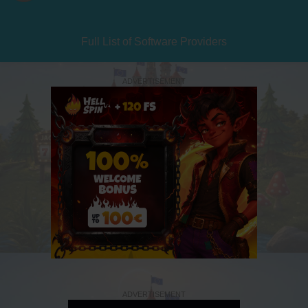
Full List of Software Providers
ADVERTISEMENT
ADVERTISEMENT