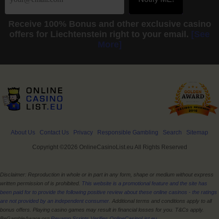
Receive
100% Bonus
and other exclusive casino
offers for Liechtenstein right to your email.
[See
More]
About Us
Contact Us
Privacy
Responsible Gambling
Search
Sitemap
Copyright ©2026 OnlineCasinoList.eu All Rights Reserved
Disclaimer: Reproduction in whole or in part in any form, shape or medium without express
written permission of is prohibited.
This website is a promotional feature and the site has
been paid for to provide the following positive review about these online casinos - the ratings
are not provided by an independent consumer.
Additional terms and conditions apply to all
bonus offers. Playing casino games may result in financial losses for you. T&Cs apply.
BeGambleAware.org
Revamp Scripts Verifies OnlineCasinoList.eu