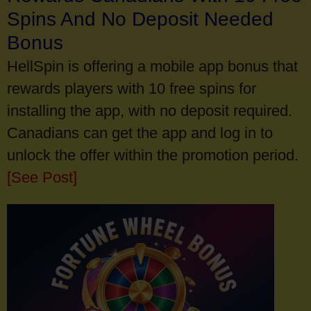
Spins And No Deposit Needed
Bonus
HellSpin is offering a mobile app bonus that
rewards players with 10 free spins for
installing the app, with no deposit required.
Canadians can get the app and log in to
unlock the offer within the promotion period.
[See Post]