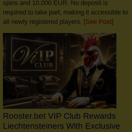
spins and 10,000 EUR. No deposit is
required to take part, making it accessible to
all newly registered players.
[See Post]
Rooster.bet VIP Club Rewards
Liechtensteiners With Exclusive