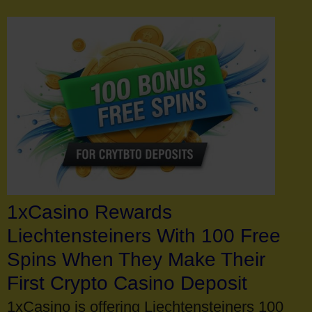
1xCasino Rewards
Liechtensteiners With 100 Free
Spins When They Make Their
First Crypto Casino Deposit
1xCasino is offering Liechtensteiners 100