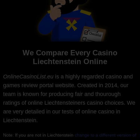
We Compare Every Casino
Liechtenstein Online
OnlineCasinoList.eu
is a highly regarded casino and
games review portal website. Created in 2014, our
team is known for producing fair and thourough
ratings of online Liechtensteiners casino choices. We
are very detailed in our tests of online casino in
Liechtenstein.
Note: If you are not in Liechtenstein
change to a different version of