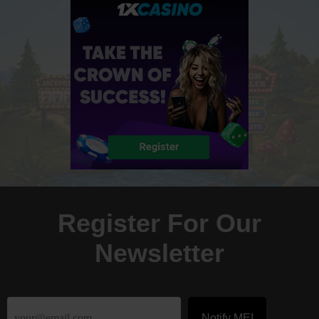
Register For Our
Newsletter