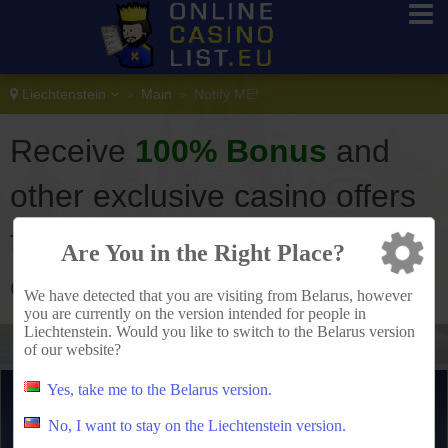
Liechtenstein
Main
Notify ME!
>
>
Receive
100% Bonus
and
other exclusive casino offers
for Liechtenstein right to your
Are You in the Right Place?
email.
We have detected that you are visiting from Belarus, however
you are currently on the version intended for people in
Liechtenstein. Would you like to switch to the Belarus version
of our website?
Yes, take me to the Belarus version.
Register For Our Newsletter
No, I want to stay on the Liechtenstein version.