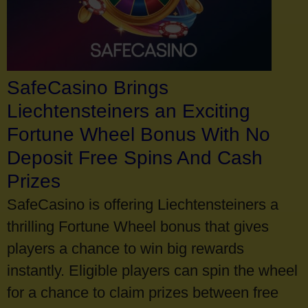
SafeCasino Brings
Liechtensteiners an Exciting
Fortune Wheel Bonus With No
Deposit Free Spins And Cash
Prizes
SafeCasino is offering Liechtensteiners a
thrilling Fortune Wheel bonus that gives
players a chance to win big rewards
instantly. Eligible players can spin the wheel
for a chance to claim prizes between free