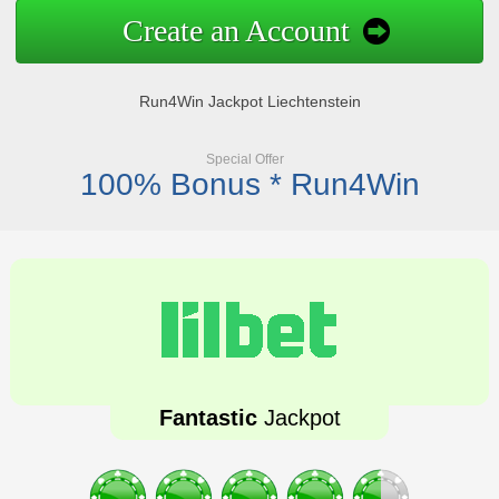
Create an Account
Run4Win Jackpot Liechtenstein
Special Offer
100% Bonus * Run4Win
Fantastic
Jackpot