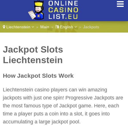
Liechtenstein
Main
English
Jackpots
>
>
>
Jackpot Slots
Liechtenstein
How Jackpot Slots Work
Liechtenstein casino players can win amazing
jackpots with just one spin! Progressive Jackpots are
the most famous type of Jackpot game. Here, each
time a player puts a coin into a slot, it goes into
accumulating a large jackpot pool.