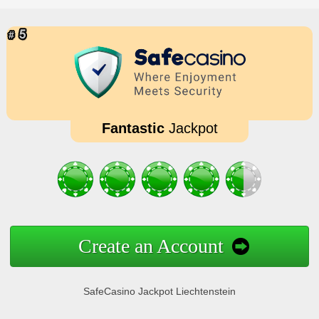
Fantastic
Jackpot
Create an Account
SafeCasino Jackpot Liechtenstein