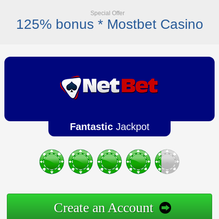
Special Offer
125% bonus * Mostbet Casino
Fantastic
Jackpot
Create an Account