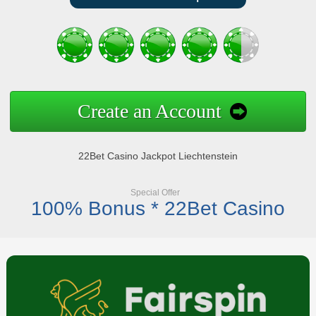
Create an Account
22Bet Casino Jackpot Liechtenstein
Special Offer
100% Bonus * 22Bet Casino