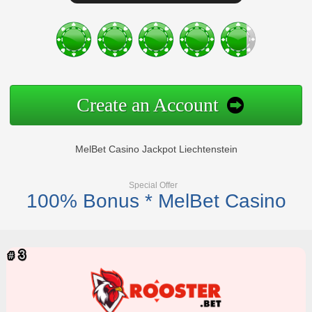
Create an Account
MelBet Casino Jackpot Liechtenstein
Special Offer
100% Bonus * MelBet Casino