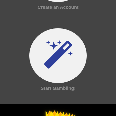
Create an Account
Start Gambling!