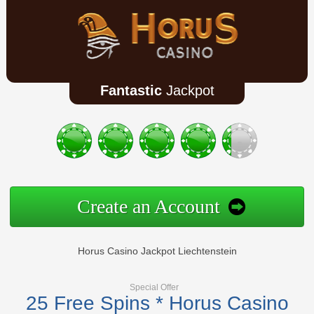
Fantastic
Jackpot
Create an Account
Horus Casino Jackpot Liechtenstein
Special Offer
25 Free Spins * Horus Casino