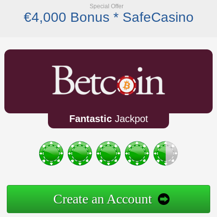
Special Offer
€4,000 Bonus * SafeCasino
Fantastic
Jackpot
Create an Account