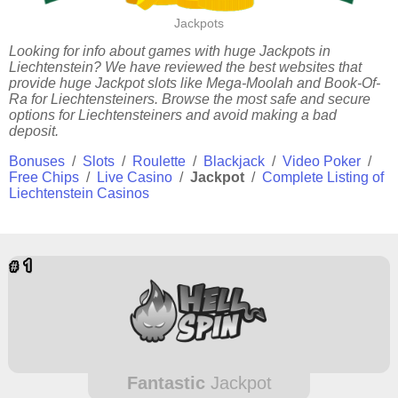
Jackpots
Looking for info about games with huge Jackpots in
Liechtenstein? We have reviewed the best websites that
provide huge Jackpot slots like Mega-Moolah and Book-Of-
Ra for Liechtensteiners. Browse the most safe and secure
options for Liechtensteiners and avoid making a bad
deposit.
Bonuses
/
Slots
/
Roulette
/
Blackjack
/
Video Poker
/
Free Chips
/
Live Casino
/
Jackpot
/
Complete Listing of
Liechtenstein Casinos
Fantastic
Jackpot