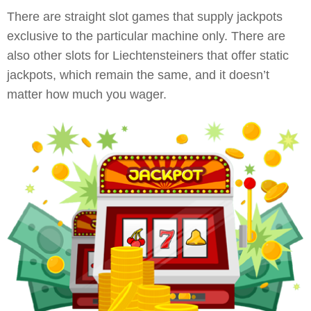
There are straight slot games that supply jackpots
exclusive to the particular machine only. There are
also other slots for Liechtensteiners that offer static
jackpots, which remain the same, and it doesn’t
matter how much you wager.