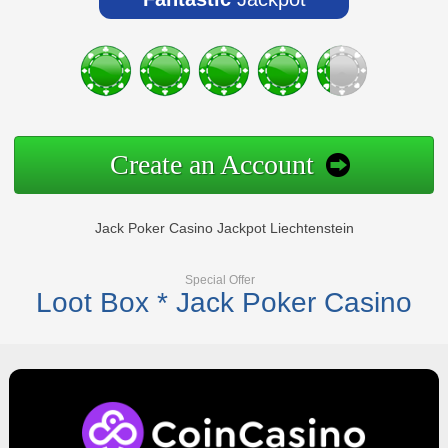
Create an Account
Jack Poker Casino Jackpot Liechtenstein
Special Offer
Loot Box * Jack Poker Casino