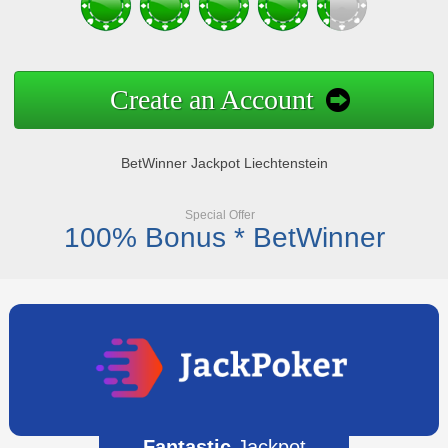
Create an Account
BetWinner Jackpot Liechtenstein
Special Offer
100% Bonus * BetWinner
Fantastic
Jackpot