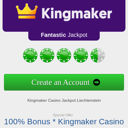
Fantastic
Jackpot
Create an Account
Kingmaker Casino Jackpot Liechtenstein
Special Offer
100% Bonus * Kingmaker Casino