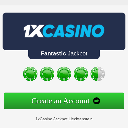
Fantastic
Jackpot
Create an Account
1xCasino Jackpot Liechtenstein