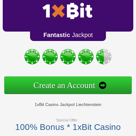
Fantastic
Jackpot
Create an Account
1xBit Casino Jackpot Liechtenstein
Special Offer
100% Bonus * 1xBit Casino