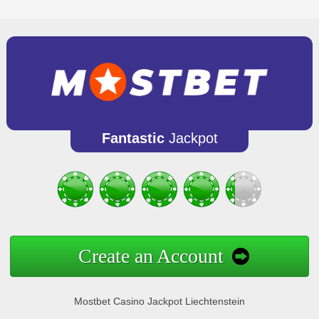
Fantastic
Jackpot
Create an Account
Mostbet Casino Jackpot Liechtenstein