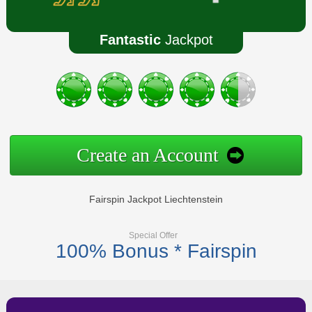
Fantastic
Jackpot
Create an Account
Fairspin Jackpot Liechtenstein
Special Offer
100% Bonus * Fairspin