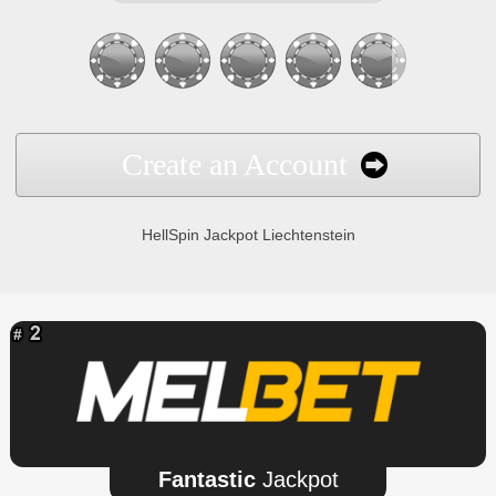
Create an Account
HellSpin Jackpot Liechtenstein
Fantastic
Jackpot