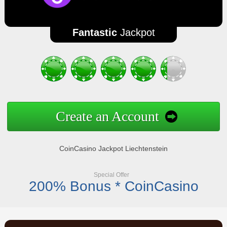
Fantastic
Jackpot
Create an Account
CoinCasino Jackpot Liechtenstein
Special Offer
200% Bonus * CoinCasino