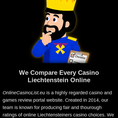
We Compare Every Casino
Liechtenstein Online
OnlineCasinoList.eu
is a highly regarded casino and
games review portal website. Created in 2014, our
team is known for producing fair and thourough
ratings of online Liechtensteiners casino choices. We