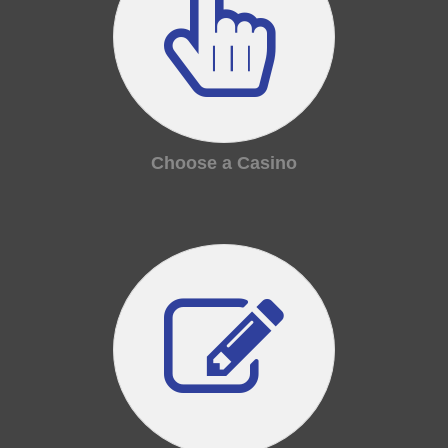
Choose a Casino