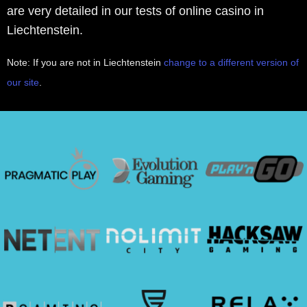
are very detailed in our tests of online casino in
Liechtenstein.
Note: If you are not in Liechtenstein
change to a different version of
our site
.