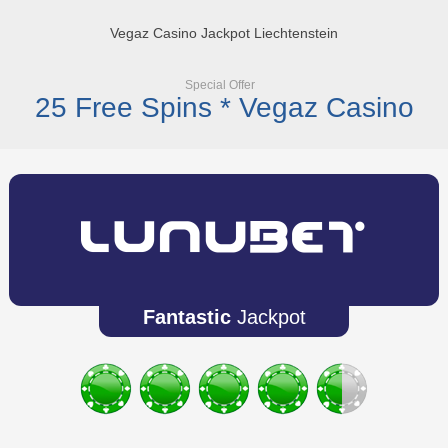
Vegaz Casino Jackpot Liechtenstein
Special Offer
25 Free Spins * Vegaz Casino
Fantastic
Jackpot