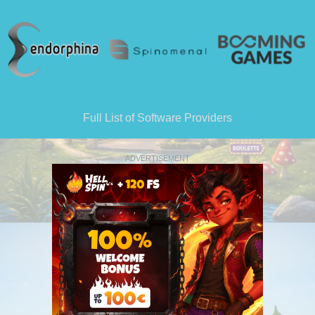
Full List of Software Providers
ADVERTISEMENT