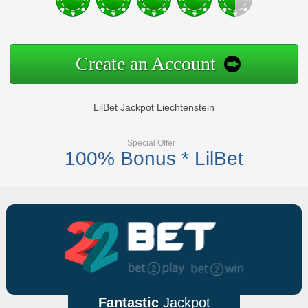
Create an Account
LilBet Jackpot Liechtenstein
Special Offer
100% Bonus * LilBet
Fantastic
Jackpot