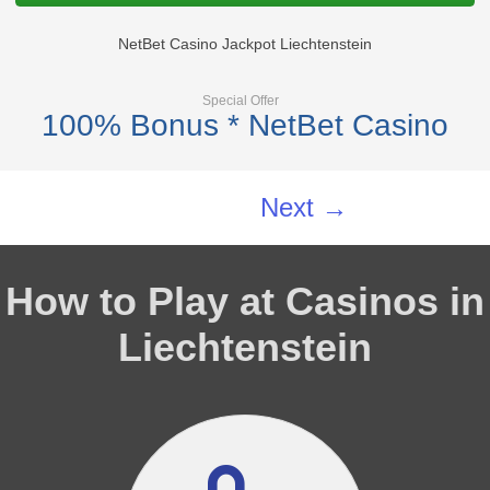
NetBet Casino Jackpot Liechtenstein
Special Offer
100% Bonus * NetBet Casino
Next →
How to Play at Casinos in
Liechtenstein