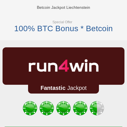
Betcoin Jackpot Liechtenstein
Special Offer
100% BTC Bonus * Betcoin
Fantastic
Jackpot