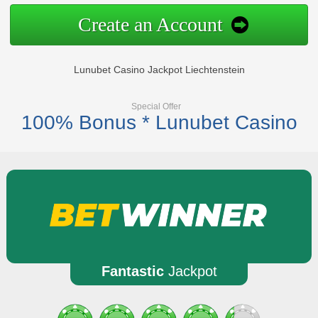
Create an Account
Lunubet Casino Jackpot Liechtenstein
Special Offer
100% Bonus * Lunubet Casino
Fantastic
Jackpot