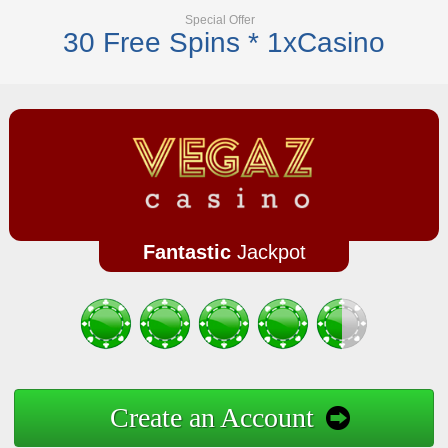
Special Offer
30 Free Spins * 1xCasino
Fantastic
Jackpot
Create an Account