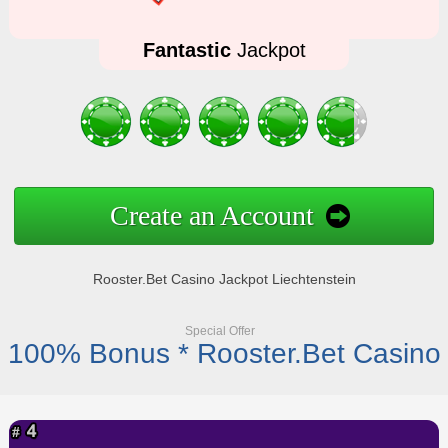
Fantastic
Jackpot
Create an Account
Rooster.Bet Casino Jackpot Liechtenstein
Special Offer
100% Bonus * Rooster.Bet Casino