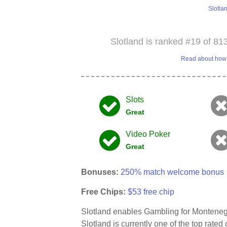
Slotla
Slotland is ranked #19 of 81
Read about how w
Slots
Great
Video Poker
Great
Bonuses:
250% match welcome bonus
Free Chips:
$53 free chip
Slotland enables Gambling for Monteneg
Slotland is currently one of the top rated