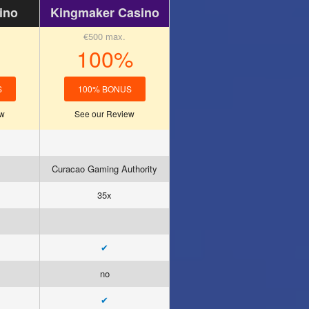
ino
Kingmaker Casino
€500 max.
100%
S
100% BONUS
ew
See our
Review
Curacao Gaming Authority
35x
✔
no
✔