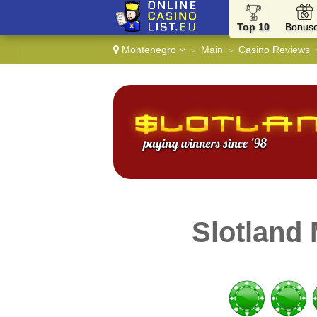
Top 10
Bonus
Montenegro
Main
Casino Reviews
>
>
Blackjack
Vide
Slotland