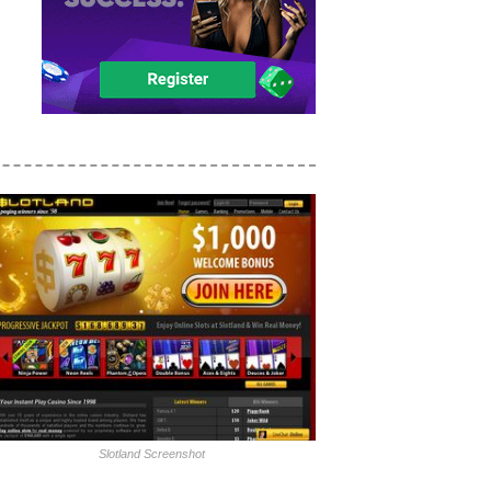
Slotland Screenshot