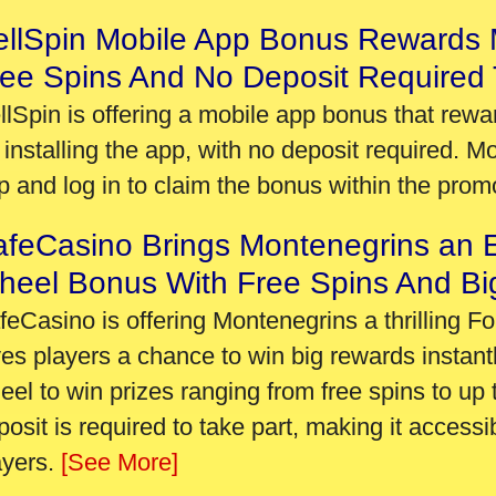
ellSpin Mobile App Bonus Rewards 
ree Spins And No Deposit Required
llSpin is offering a mobile app bonus that rewa
r installing the app, with no deposit required. M
p and log in to claim the bonus within the prom
feCasino Brings Montenegrins an E
heel Bonus With Free Spins And Bi
feCasino is offering Montenegrins a thrilling 
ves players a chance to win big rewards instant
eel to win prizes ranging from free spins to u
posit is required to take part, making it accessi
ayers.
[See More]