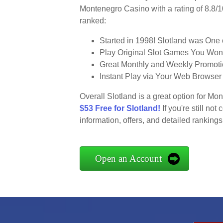
Montenegro Casino with a rating of 8.8/10
ranked:
Started in 1998! Slotland was One 
Play Original Slot Games You Won
Great Monthly and Weekly Promoti
Instant Play via Your Web Browser
Overall Slotland is a great option for M
$53 Free for Slotland!
If you're still not
information, offers, and detailed rankings
Open an Account