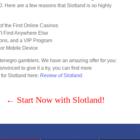
. Here are a few reasons that Slotland is so highly
of the First Online Casinos
't Find Anywhere Else
ons, and a VIP Program
 or Mobile Device
ontenegro gamblers. We have an amazing offer for you:
 convinced to give it a try, you can find more
 for Slotland here:
Review of Slotland
.
←
Start Now with Slotland!