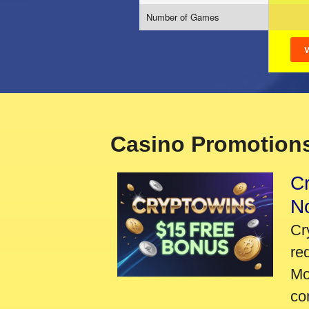
Number of Games
V
Casino Promotion
C
N
Cr
re
Mo
con