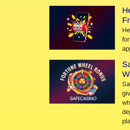
H
F
He
fo
ap
Sa
W
Sa
gi
wh
de
pl