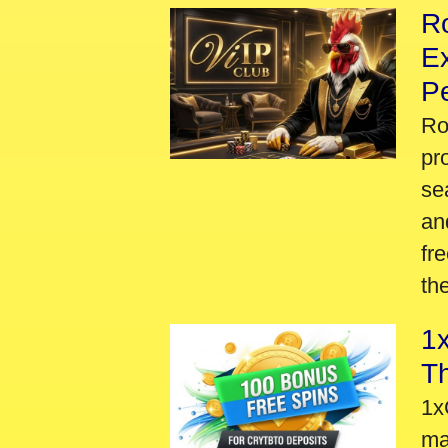
R
Ex
P
Ro
pr
se
an
fr
th
1
Th
1x
ma