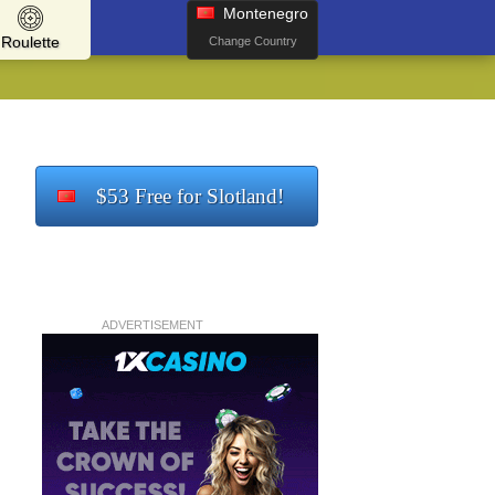
Montenegro
Roulette
Change Country
$53 Free for Slotland!
ADVERTISEMENT