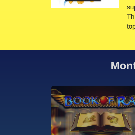
su
Th
to
Mont