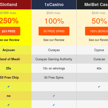
Slotland
1xCasino
MelBet Cas
$1000 max.
$500 max.
$540 max.
250%
100%
50%
$53 FREE
30 FREE SPINS
100% BONU
ee our
Review
See our
Review
See our
Revi
Anjouan
Curaçao
Cyprus
sland of Mwali
Curaçao Gaming Authority
Curaсao
25x
15x on winnings
40x
53 Free Chip
30 Free Spins
✔
✔
no
✔
✔
✔