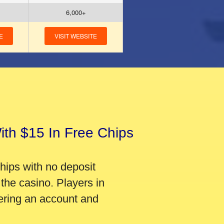
6,000+
E
VISIT
WEBSITE
th $15 In Free Chips
hips with no deposit
 the casino. Players in
ering an account and