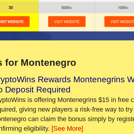
30
5000+
1000+
ISIT
WEBSITE
VISIT
WEBSITE
VISIT
WEBSIT
s for Montenegro
ryptoWins Rewards Montenegrins Wi
o Deposit Required
yptoWins is offering Montenegrins $15 in free c
quired, giving new players a risk-free way to try
ntenegro can claim the bonus simply by regist
firming eligibility.
[See More]