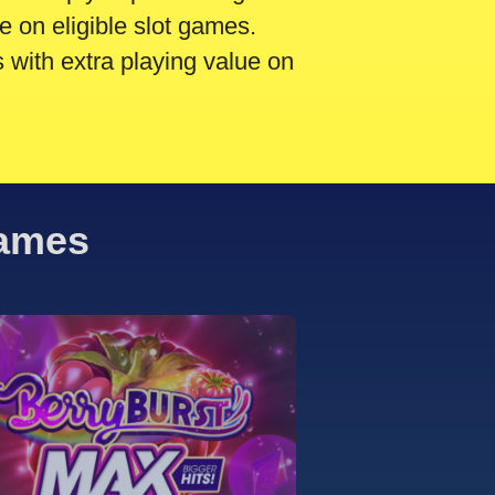
e on eligible slot games.
 with extra playing value on
Games