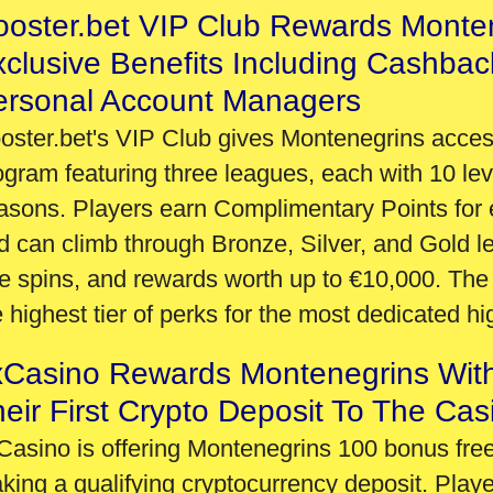
ooster.bet VIP Club Rewards Monte
clusive Benefits Including Cashba
ersonal Account Managers
oster.bet's VIP Club gives Montenegrins access
ogram featuring three leagues, each with 10 le
asons. Players earn Complimentary Points for 
d can climb through Bronze, Silver, and Gold 
ee spins, and rewards worth up to €10,000. The 
e highest tier of perks for the most dedicated hi
xCasino Rewards Montenegrins Wit
eir First Crypto Deposit To The Cas
Casino is offering Montenegrins 100 bonus free
king a qualifying cryptocurrency deposit. Playe