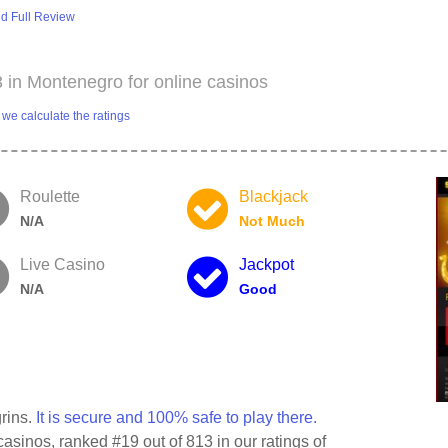
nd Full Review
3 in Montenegro for online casinos
e calculate the ratings
Roulette
Blackjack
N/A
Not Much
Live Casino
Jackpot
N/A
Good
rins.
It is secure and 100% safe to play there.
 casinos, ranked #19 out of 813 in our ratings of