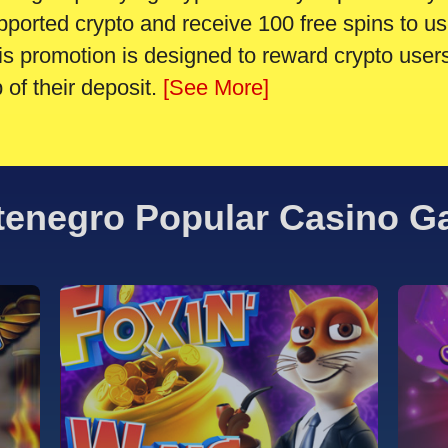
pported crypto and receive 100 free spins to us
is promotion is designed to reward crypto users
p of their deposit.
[See More]
enegro Popular Casino 