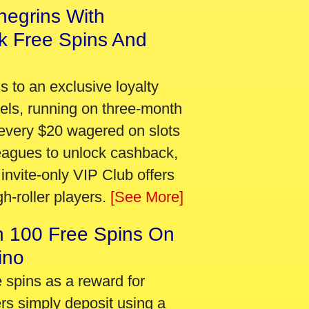
negrins With
ck Free Spins And
 to an exclusive loyalty
vels, running on three-month
every $20 wagered on slots
leagues to unlock cashback,
invite-only VIP Club offers
gh-roller players.
[See More]
h 100 Free Spins On
ino
 spins as a reward for
rs simply deposit using a