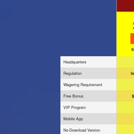
S
Headquarters
Regulation
I
Wagering Requirement
Free Bonus
$
VIP Program
Mobile App
No-Download Version