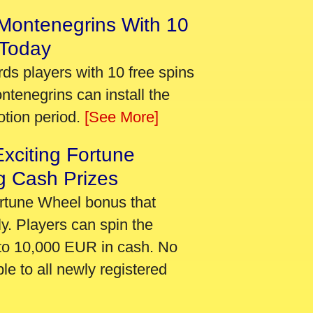
Montenegrins With 10
 Today
rds players with 10 free spins
ontenegrins can install the
otion period.
[See More]
xciting Fortune
g Cash Prizes
Fortune Wheel bonus that
ly. Players can spin the
p to 10,000 EUR in cash. No
ble to all newly registered