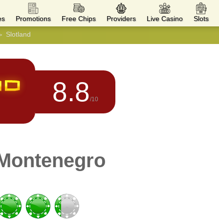
es
Promotions
Free Chips
Providers
Live Casino
Slots
Slotland
>
o Poker
Jackpot
Sportsbooks
8.8
/10
 Montenegro