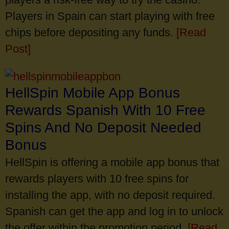
Players in Spain can start playing with free
chips before depositing any funds.
[Read
Post]
HellSpin Mobile App Bonus
Rewards Spanish With 10 Free
Spins And No Deposit Needed
Bonus
HellSpin is offering a mobile app bonus that
rewards players with 10 free spins for
installing the app, with no deposit required.
Spanish can get the app and log in to unlock
the offer within the promotion period.
[Read