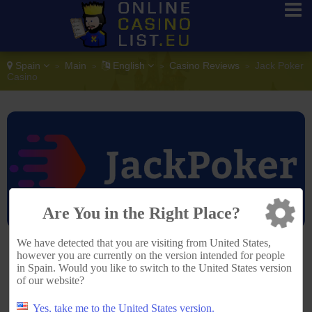
Spain
Main
English
Casino Reviews
Jack Poker
>
>
>
>
Casino
Are You in the Right Place?
9.3
We have detected that you are visiting from United States,
however you are currently on the version intended for people
in Spain. Would you like to switch to the United States version
/10
of our website?
Yes, take me to the United States version.