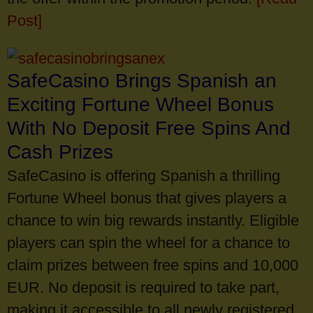
Post]
SafeCasino Brings Spanish an
Exciting Fortune Wheel Bonus
With No Deposit Free Spins And
Cash Prizes
SafeCasino is offering Spanish a thrilling
Fortune Wheel bonus that gives players a
chance to win big rewards instantly. Eligible
players can spin the wheel for a chance to
claim prizes between free spins and 10,000
EUR. No deposit is required to take part,
making it accessible to all newly registered