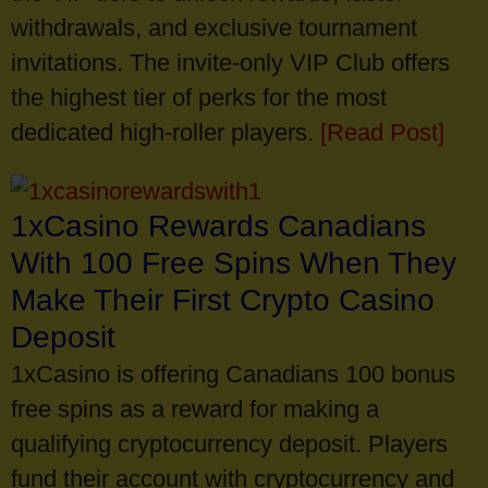
withdrawals, and exclusive tournament
invitations. The invite-only VIP Club offers
the highest tier of perks for the most
dedicated high-roller players.
[Read Post]
1xCasino Rewards Canadians
With 100 Free Spins When They
Make Their First Crypto Casino
Deposit
1xCasino is offering Canadians 100 bonus
free spins as a reward for making a
qualifying cryptocurrency deposit. Players
fund their account with cryptocurrency and