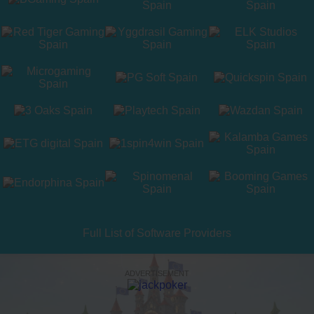
Full List of Software Providers
ADVERTISEMENT