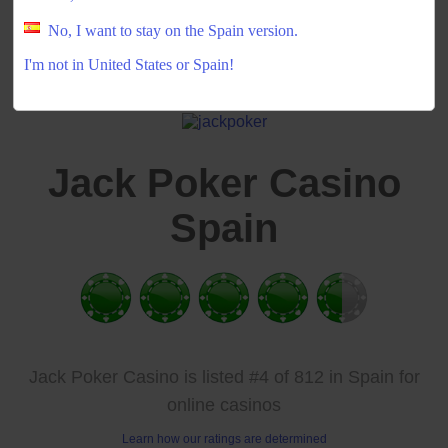
Loot Box for Jack Poker Casino!
No, I want to stay on the Spain version.
I'm not in United States or Spain!
ADVERTISEMENT
Jack Poker Casino
Spain
Jack Poker Casino is listed #4 of 812 in Spain for
online casinos
Learn how our ratings are determined