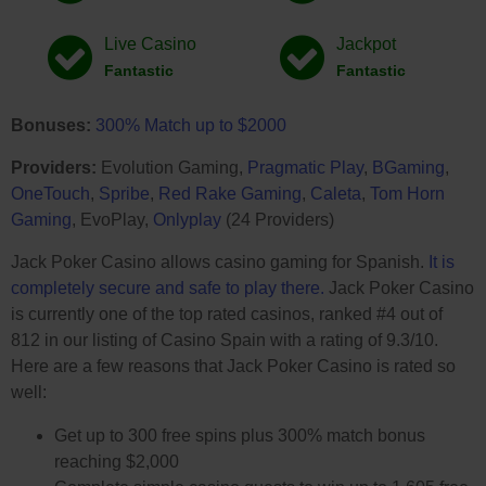
Live Casino
Jackpot
Fantastic
Fantastic
Bonuses:
300% Match up to $2000
Providers:
Evolution Gaming,
Pragmatic Play
,
BGaming
,
OneTouch
,
Spribe
,
Red Rake Gaming
,
Caleta
,
Tom Horn
Gaming
, EvoPlay,
Onlyplay
(24 Providers)
Jack Poker Casino allows casino gaming for Spanish.
It is
completely secure and safe to play there.
Jack Poker Casino
is currently one of the top rated casinos, ranked #4 out of
812 in our listing of Casino Spain with a rating of 9.3/10.
Here are a few reasons that Jack Poker Casino is rated so
well:
Get up to 300 free spins plus 300% match bonus
reaching $2,000