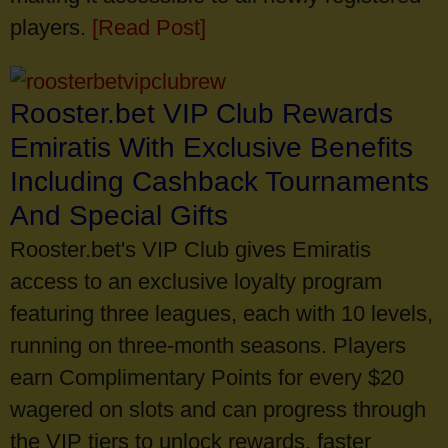
players.
[Read Post]
Rooster.bet VIP Club Rewards
Emiratis With Exclusive Benefits
Including Cashback Tournaments
And Special Gifts
Rooster.bet's VIP Club gives Emiratis
access to an exclusive loyalty program
featuring three leagues, each with 10 levels,
running on three-month seasons. Players
earn Complimentary Points for every $20
wagered on slots and can progress through
the VIP tiers to unlock rewards, faster