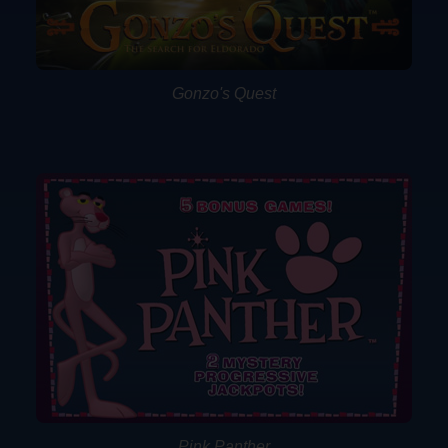
Gonzo's Quest
Pink Panther