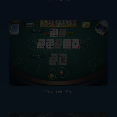
Casino Hold'em