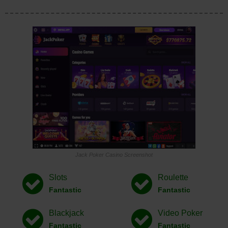
Jack Poker Casino Screenshot
Slots
Roulette
Fantastic
Fantastic
Blackjack
Video Poker
Fantastic
Fantastic