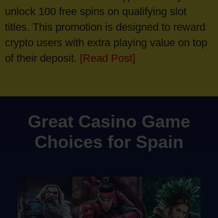
unlock 100 free spins on qualifying slot
titles. This promotion is designed to reward
crypto users with extra playing value on top
of their deposit.
[Read Post]
Great Casino Game
Choices for Spain