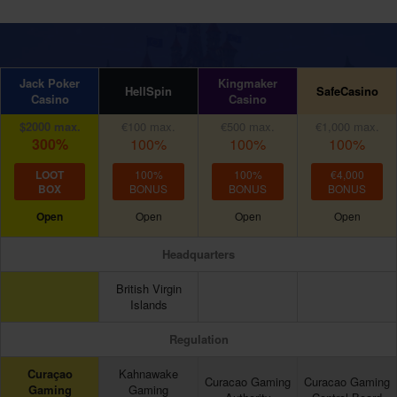
Jack Poker
Kingmaker
HellSpin
SafeCasino
Casino
Casino
$2000 max.
€100 max.
€500 max.
€1,000 max.
300%
100%
100%
100%
LOOT
100%
100%
€4,000
BOX
BONUS
BONUS
BONUS
Open
Open
Open
Open
Headquarters
British Virgin
Islands
Regulation
Curaçao
Kahnawake
Curacao Gaming
Curacao Gaming
Gaming
Gaming