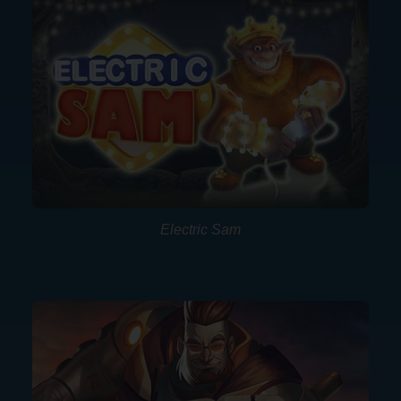
Electric Sam