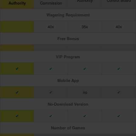
Authority
Control Board
Authority
Commission
Wagering Requirement
40x
35x
40x
Free Bonus
VIP Program
✔
✔
✔
✔
Mobile App
✔
✔
no
✔
No-Download Version
✔
✔
✔
✔
Number of Games