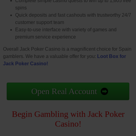
Complete simple casino quests to win up to 1,605 free
spins
Quick deposits and fast cashouts with trustworthy 24/7
customer support team
Easy-to-use interface with variety of games and
premium service experience
Overall Jack Poker Casino is a magnificent choice for Spain
gamblers. We have a valuable offer for you:
Loot Box for
Jack Poker Casino!
Open Real Account
Begin Gambling with Jack Poker
Casino!