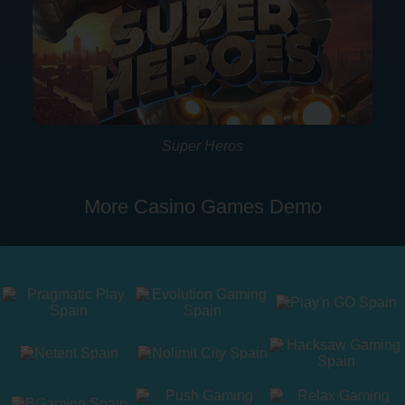
Super Heros
More Casino Games Demo