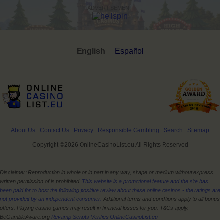
ADVERTISEMENT
English
Español
About Us
Contact Us
Privacy
Responsible Gambling
Search
Sitemap
Copyright ©2026 OnlineCasinoList.eu All Rights Reserved
Disclaimer: Reproduction in whole or in part in any way, shape or medium without express
written permission of is prohibited.
This website is a promotional feature and the site has
been paid for to host the following positive review about these online casinos - the ratings are
not provided by an independent consumer.
Additional terms and conditions apply to all bonus
offers. Playing casino games may result in financial losses for you. T&Cs apply.
BeGambleAware.org
Revamp Scripts Verifies OnlineCasinoList.eu