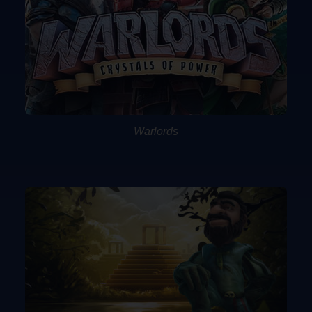
Warlords