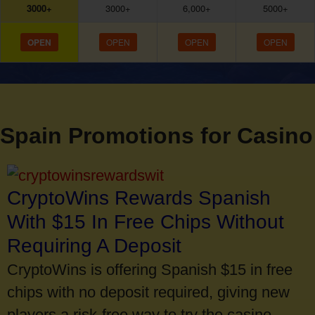
3000+
3000+
6,000+
5000+
OPEN
OPEN
OPEN
OPEN
Spain Promotions for Casino
CryptoWins Rewards Spanish
With $15 In Free Chips Without
Requiring A Deposit
CryptoWins is offering Spanish $15 in free
chips with no deposit required, giving new
players a risk-free way to try the casino.