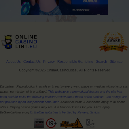
About Us
Contact Us
Privacy
Responsible Gambling
Search
Sitemap
Copyright ©2026 OnlineCasinoList.eu All Rights Reserved
Disclaimer: Reproduction in whole or in part in every way, shape or medium without express
written permission of is prohibited.
This website is a promotional feature and the site has
been paid for to list the following positive review about these online casinos - the ratings are
not provided by an independent consumer.
Additional terms & conditions apply to all bonus
offers. Playing casino games may result in financial losses for you. T&Cs apply.
BeGambleAware.org
OnlineCasinoList.eu is Verified by Revamp Scripts