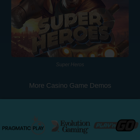
Super Heros
More Casino Game Demos