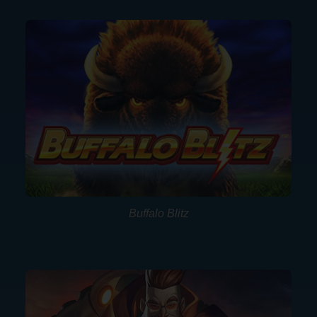
Buffalo Blitz