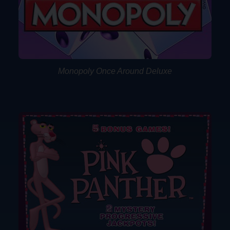
Monopoly Once Around Deluxe