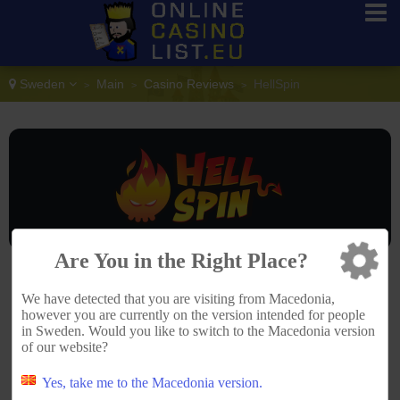
Sweden
Main
Casino Reviews
HellSpin
>
>
>
Are You in the Right Place?
9.3
We have detected that you are visiting from Macedonia,
/10
however you are currently on the version intended for people
in Sweden. Would you like to switch to the Macedonia version
of our website?
100% Bonus for HellSpin!
Yes, take me to the Macedonia version.