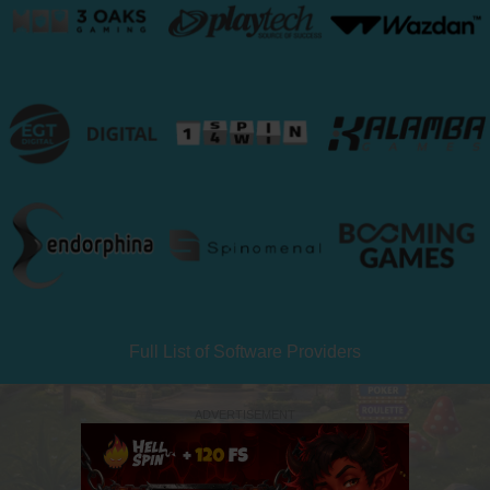
Full List of Software Providers
ADVERTISEMENT