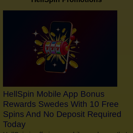
HellSpin Mobile App Bonus
Rewards Swedes With 10 Free
Spins And No Deposit Required
Today