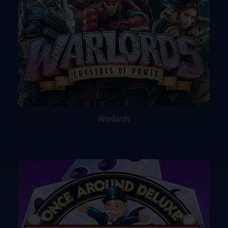
Warlords