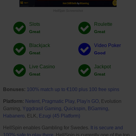
HellSpin Screenshot
Slots
Roulette
Great
Great
Blackjack
Video Poker
Great
Good
Live Casino
Jackpot
Great
Great
Bonuses:
100% match up to €100 plus 100 free spins
Platform:
Netent
,
Pragmatic Play
,
Play'n GO
, Evolution
Gaming,
Yggdrasil Gaming
,
Quickspin
,
BGaming
,
Habanero
, ELK,
Ezugi
(45 Platform)
HellSpin enables Gambling for Swedes.
It is secure and
100% safe to play there.
HellSpin is currently one of the top