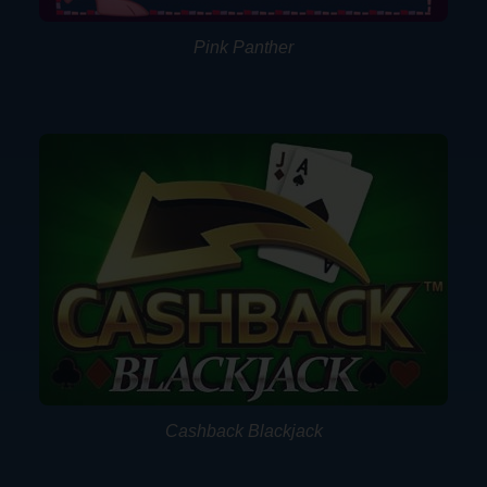
Pink Panther
Cashback Blackjack