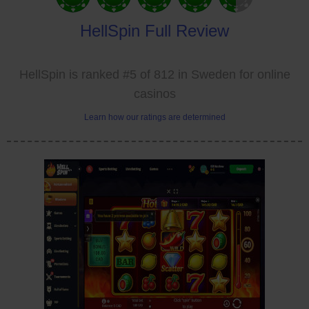
HellSpin Full Review
HellSpin is ranked #5 of 812 in Sweden for online
casinos
Learn how our ratings are determined