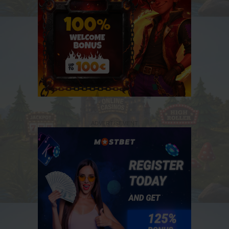
ADVERTISEMENT