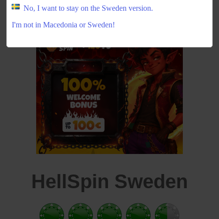
No, I want to stay on the Sweden version.
I'm not in Macedonia or Sweden!
ADVERTISEMENT
HellSpin Sweden