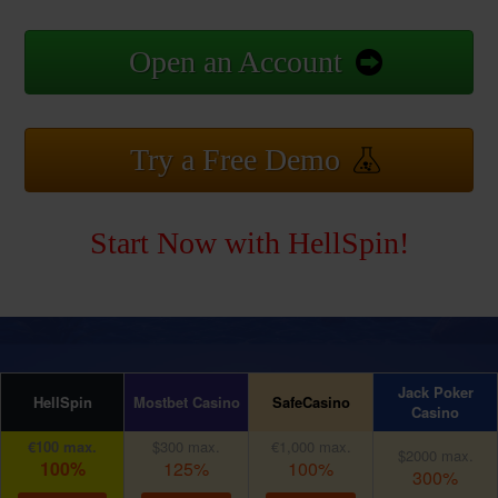
Open an Account
Try a Free Demo
Start Now with HellSpin!
Jack Poker
HellSpin
Mostbet Casino
SafeCasino
Casino
€100 max.
$300 max.
€1,000 max.
$2000 max.
100%
125%
100%
300%