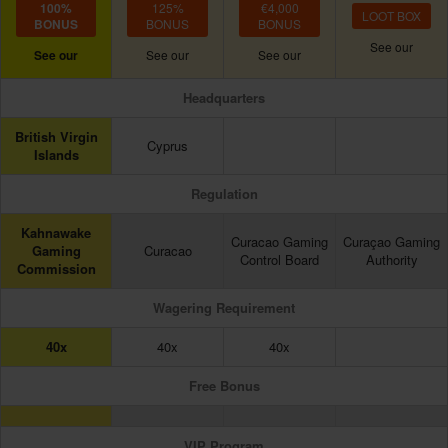
100%
125%
€4,000
LOOT BOX
BONUS
BONUS
BONUS
See our
See our
See our
See our
Headquarters
British Virgin
Cyprus
Islands
Regulation
Kahnawake
Curacao Gaming
Curaçao Gaming
Gaming
Curacao
Control Board
Authority
Commission
Wagering Requirement
40x
40x
40x
Free Bonus
VIP Program