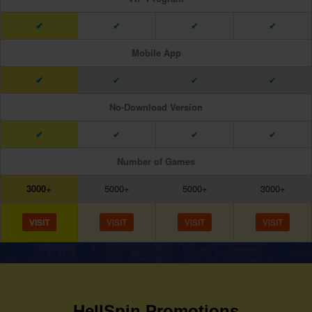
✔
✔
✔
✔
Mobile App
✔
✔
✔
✔
No-Download Version
✔
✔
✔
✔
Number of Games
3000+
5000+
5000+
3000+
VISIT
VISIT
VISIT
VISIT
HellSpin Promotions