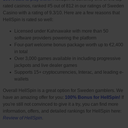
rated casinos, ranked #5 out of 812 in our ratings of Sweden
Casino with a rating of 9.3/10. Here are a few reasons that
HellSpin is rated so well:
Licensed under Kahnawake with more than 50
software providers powering the platform
Four-part welcome bonus package worth up to €2,400
in total
Over 3,000 games available in
including progressive
jackpots and live dealer games
Supports 15+ cryptocurrencies, Interac, and leading e-
wallets
Overall HellSpin is a great option for Sweden gamblers. We
have an amazing offer for you:
100% Bonus for HellSpin!
If
you're still not convinced to give it a try, you can find more
information, offers, and detailed rankings for HellSpin here:
Review of HellSpin
.