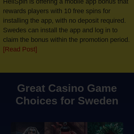
HellSpin is offering a mobile app bonus that
rewards players with 10 free spins for
installing the app, with no deposit required.
Swedes can install the app and log in to
claim the bonus within the promotion period.
[Read Post]
Great Casino Game
Choices for Sweden