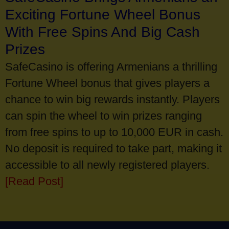
Exciting Fortune Wheel Bonus
With Free Spins And Big Cash
Prizes
SafeCasino is offering Armenians a thrilling
Fortune Wheel bonus that gives players a
chance to win big rewards instantly. Players
can spin the wheel to win prizes ranging
from free spins to up to 10,000 EUR in cash.
No deposit is required to take part, making it
accessible to all newly registered players.
[Read Post]