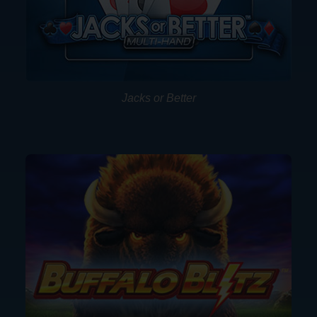
Jacks or Better