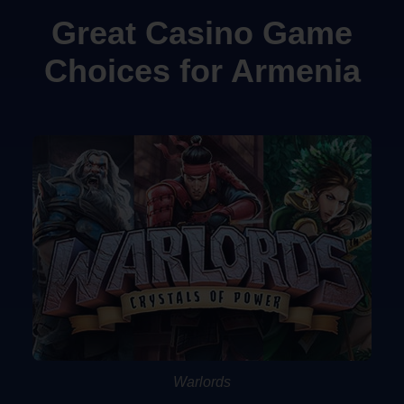
Great Casino Game
Choices for Armenia
Warlords