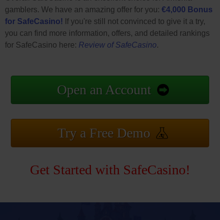
gamblers. We have an amazing offer for you:
€4,000 Bonus
for SafeCasino!
If you're still not convinced to give it a try,
you can find more information, offers, and detailed rankings
for SafeCasino here:
Review of SafeCasino
.
Open an Account
Try a Free Demo
Get Started with SafeCasino!