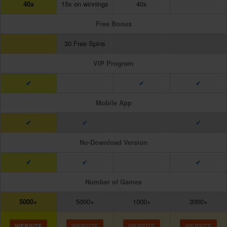
40x
15x on winnings
40x
Free Bonus
30 Free Spins
VIP Program
✔
✔
✔
Mobile App
✔
✔
✔
No-Download Version
✔
✔
✔
Number of Games
5000+
5000+
1000+
3000+
WEBSITE
WEBSITE
WEBSITE
WEBSITE