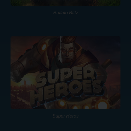
Buffalo Blitz
Super Heros