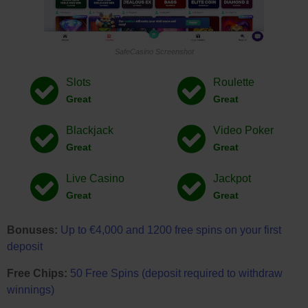
SafeCasino Screenshot
Slots
Roulette
Great
Great
Blackjack
Video Poker
Great
Great
Live Casino
Jackpot
Great
Great
Bonuses:
Up to €4,000 and 1200 free spins on your first
deposit
Free Chips:
50 Free Spins (deposit required to withdraw
winnings)