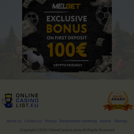
About Us
Contact Us
Privacy
Responsible Gambling
Search
Sitemap
Copyright ©2026 OnlineCasinoList.eu All Rights Reserved