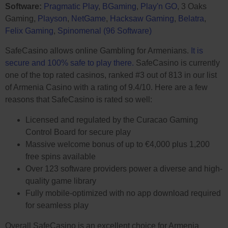
Software:
Pragmatic Play
,
BGaming
,
Play'n GO
, 3 Oaks
Gaming,
Playson
,
NetGame
,
Hacksaw Gaming
,
Belatra
,
Felix Gaming
,
Spinomenal
(96 Software)
SafeCasino allows online Gambling for Armenians.
It is
secure and 100% safe to play there.
SafeCasino is currently
one of the top rated casinos, ranked #3 out of 813 in our list
of Armenia Casino with a rating of 9.4/10. Here are a few
reasons that SafeCasino is rated so well:
Licensed and regulated by the Curacao Gaming
Control Board for secure play
Massive welcome bonus of up to €4,000 plus 1,200
free spins available
Over 123 software providers power a diverse and high-
quality game library
Fully mobile-optimized with no app download required
for seamless play
Overall SafeCasino is an excellent choice for Armenia