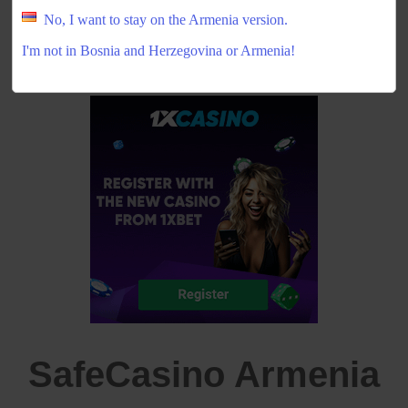
€4,000 Bonus for SafeCasino!
No, I want to stay on the Armenia version.
I'm not in Bosnia and Herzegovina or Armenia!
ADVERTISEMENT
SafeCasino Armenia