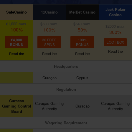
Jack Poker
SafeCasino
1xCasino
MelBet Casino
Casino
€1,000 max.
$500 max.
$540 max.
$2000 max.
100%
100%
50%
300%
€4,000
30 FREE
100%
LOOT BOX
BONUS
SPINS
BONUS
Read the
Read the
Read the
Read the
Headquarters
Curaçao
Cyprus
Regulation
Curacao
Curaçao Gaming
Curaçao Gaming
Gaming Control
Curaсao
Authority
Authority
Board
Wagering Requirement