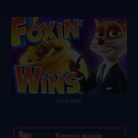
Foxin Wins