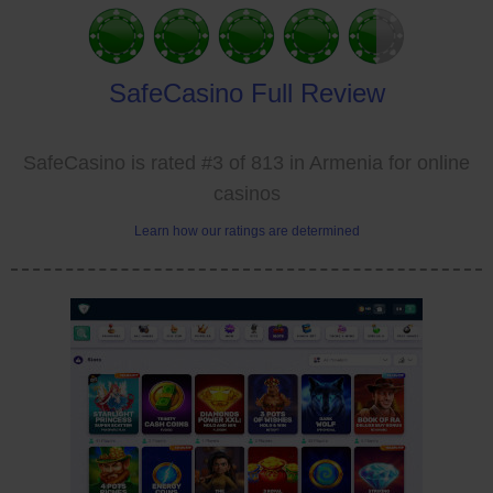
SafeCasino Full Review
SafeCasino is rated #3 of 813 in Armenia for online
casinos
Learn how our ratings are determined