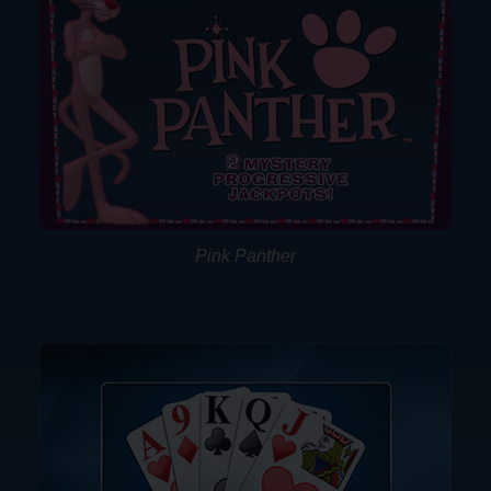
Pink Panther