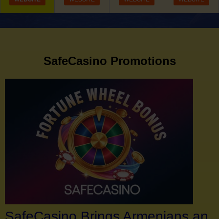
SafeCasino Promotions
SafeCasino Brings Armenians an