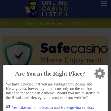
Armenia
Main
Casino Reviews
SafeCasino
>
>
>
Are You in the Right Place?
9.4
We have detected that you are visiting from Bosnia and
Herzegovina, however you are currently on the version
intended for people in Armenia. Would you like to switch to
/10
the Bosnia and Herzegovina version of our website?
Yes, take me to the Bosnia and Herzegovina version.