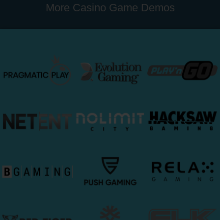
More Casino Game Demos