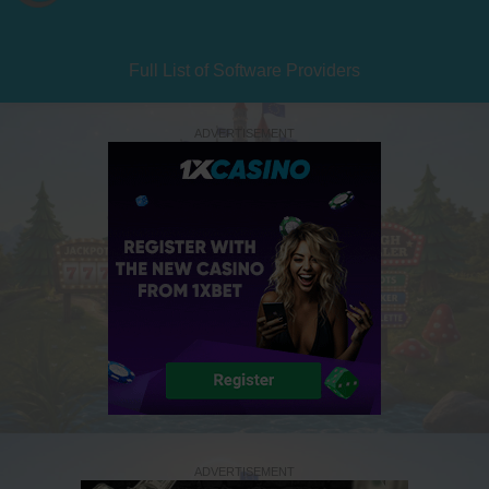
Full List of Software Providers
ADVERTISEMENT
ADVERTISEMENT