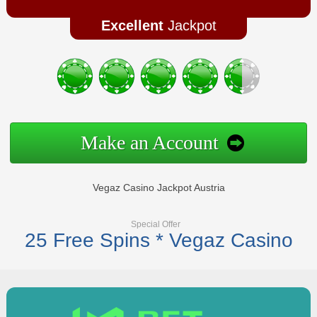
Excellent
Jackpot
Make an Account
Vegaz Casino Jackpot Austria
Special Offer
25 Free Spins * Vegaz Casino