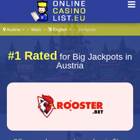
Austria
Main
English
Jackpots
>
>
>
#1 Rated
for Big Jackpots in
Austria