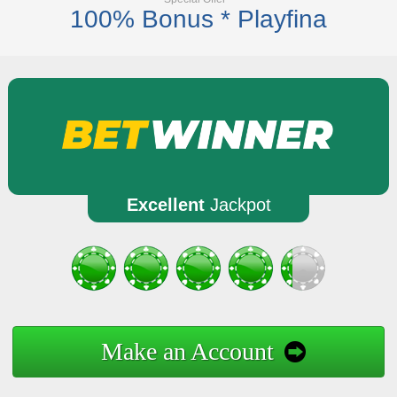
100% Bonus * Playfina
Excellent
Jackpot
Make an Account