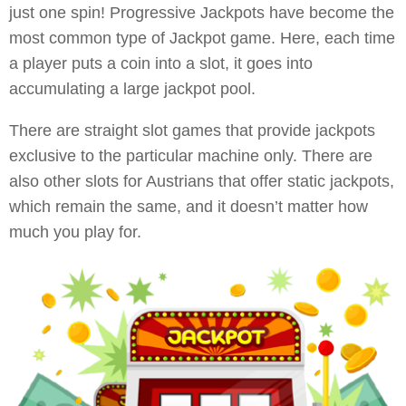
just one spin! Progressive Jackpots have become the
most common type of Jackpot game. Here, each time
a player puts a coin into a slot, it goes into
accumulating a large jackpot pool.
There are straight slot games that provide jackpots
exclusive to the particular machine only. There are
also other slots for Austrians that offer static jackpots,
which remain the same, and it doesn’t matter how
much you play for.