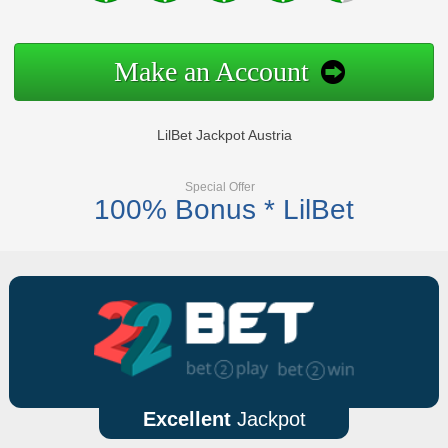
Make an Account
LilBet Jackpot Austria
Special Offer
100% Bonus * LilBet
Excellent
Jackpot