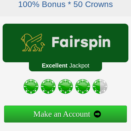
100% Bonus * 50 Crowns
Excellent
Jackpot
Make an Account