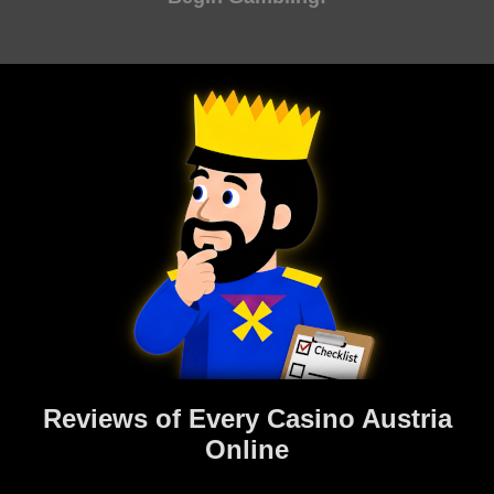
Reviews of Every Casino Austria
Online