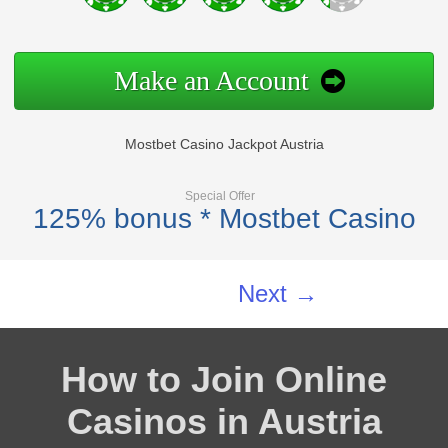
Make an Account
Mostbet Casino Jackpot Austria
Special Offer
125% bonus * Mostbet Casino
Next →
How to Join Online
Casinos in Austria