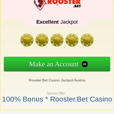
Excellent
Jackpot
Make an Account
Rooster.Bet Casino Jackpot Austria
Special Offer
100% Bonus * Rooster.Bet Casino