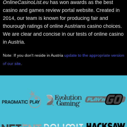
OnlineCasinoList.eu
has won awards as the best
casino and games review portal website. Created in
2014, our team is known for producing fair and
thourough ratings of online Austrians casino choices.
We are clear and concise in our tests of online casino
in Austria.
Note: If you don't reside in Austria
update to the appropriate version
of our site
.