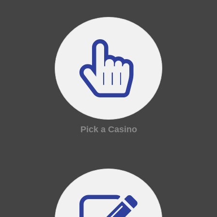
Pick a Casino