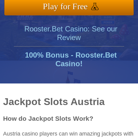
Play for Free
Rooster.Bet Casino: See our
Review
100% Bonus - Rooster.Bet
Casino!
Jackpot Slots Austria
How do Jackpot Slots Work?
Austria casino players can win amazing jackpots with