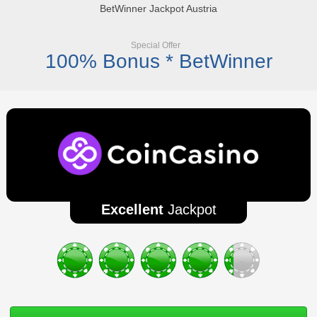
BetWinner Jackpot Austria
Special Offer
100% Bonus * BetWinner
Excellent
Jackpot