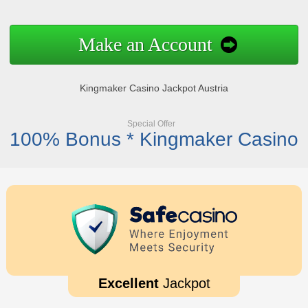
Make an Account
Kingmaker Casino Jackpot Austria
Special Offer
100% Bonus * Kingmaker Casino
Excellent
Jackpot