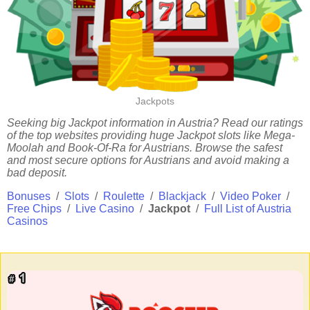
Jackpots
Seeking big Jackpot information in Austria? Read our ratings
of the top websites providing huge Jackpot slots like Mega-
Moolah and Book-Of-Ra for Austrians. Browse the safest
and most secure options for Austrians and avoid making a
bad deposit.
Bonuses
/
Slots
/
Roulette
/
Blackjack
/
Video Poker
/
Free Chips
/
Live Casino
/
Jackpot
/
Full List of Austria
Casinos