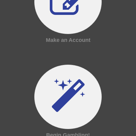
Make an Account
Begin Gambling!