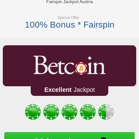
Fairspin Jackpot Austria
Special Offer
100% Bonus * Fairspin
Excellent
Jackpot