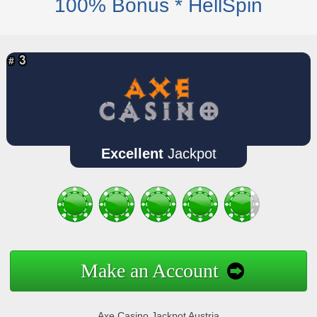
100% Bonus * HellSpin
Excellent
Jackpot
Make an Account
Axe Casino Jackpot Austria