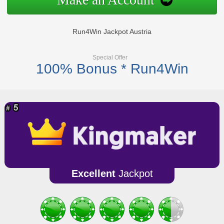
Run4Win Jackpot Austria
Special Offer
100% Bonus * Run4Win
Excellent
Jackpot