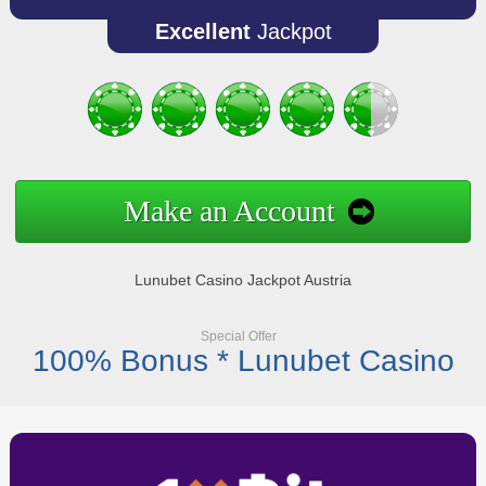
Excellent
Jackpot
Make an Account
Lunubet Casino Jackpot Austria
Special Offer
100% Bonus * Lunubet Casino