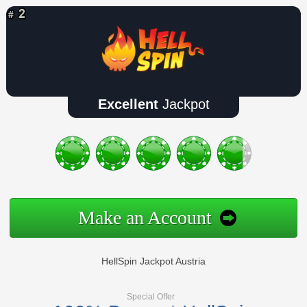
Excellent
Jackpot
Make an Account
HellSpin Jackpot Austria
Special Offer