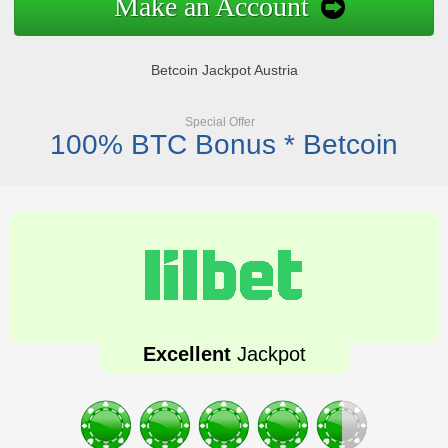
Make an Account
Betcoin Jackpot Austria
Special Offer
100% BTC Bonus * Betcoin
Excellent
Jackpot