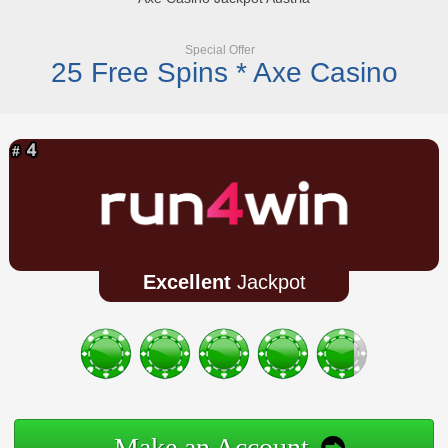
Special Offer
25 Free Spins * Axe Casino
Excellent
Jackpot
Make an Account