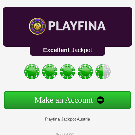
Excellent
Jackpot
Make an Account
Playfina Jackpot Austria
Special Offer