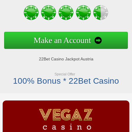
Make an Account
22Bet Casino Jackpot Austria
Special Offer
100% Bonus * 22Bet Casino