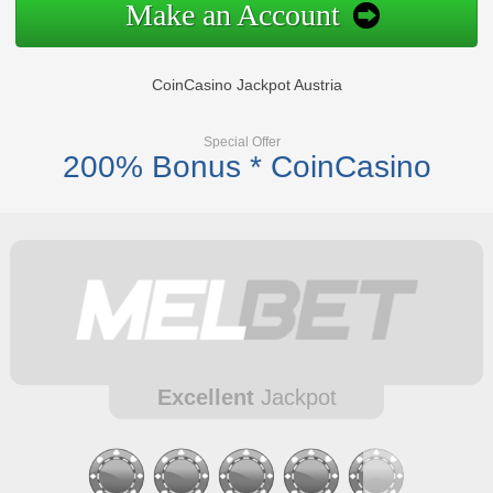
Make an Account
CoinCasino Jackpot Austria
Special Offer
200% Bonus * CoinCasino
Excellent
Jackpot