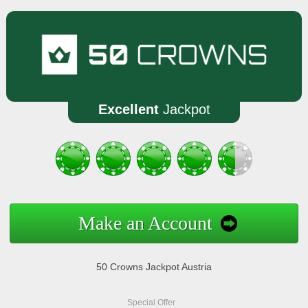
Excellent
Jackpot
Make an Account
50 Crowns Jackpot Austria
Special Offer