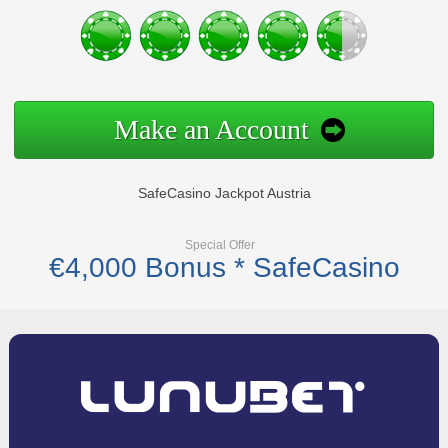
Make an Account
SafeCasino Jackpot Austria
Special Offer
€4,000 Bonus * SafeCasino