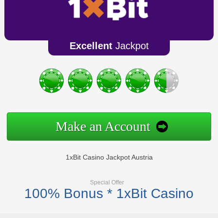
Excellent
Jackpot
Make an Account
1xBit Casino Jackpot Austria
Special Offer
100% Bonus * 1xBit Casino