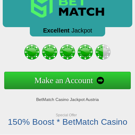
Excellent
Jackpot
Make an Account
BetMatch Casino Jackpot Austria
Special Offer
150% Boost * BetMatch Casino