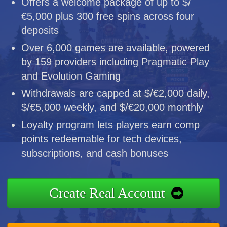
Offers a welcome package of up to $/
€5,000 plus 300 free spins across four
deposits
Over 6,000 games are available, powered
by 159 providers including Pragmatic Play
and Evolution Gaming
Withdrawals are capped at $/€2,000 daily,
$/€5,000 weekly, and $/€20,000 monthly
Loyalty program lets players earn comp
points redeemable for tech devices,
subscriptions, and cash bonuses
Create Real Account