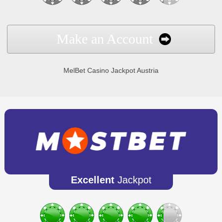
Make an Account
MelBet Casino Jackpot Austria
Excellent
Jackpot