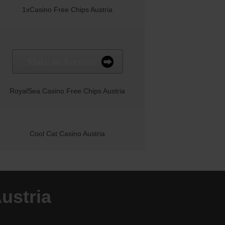
1xCasino Free Chips Austria
Make an Account
RoyalSea Casino Free Chips Austria
Cool Cat Casino Austria
ustria