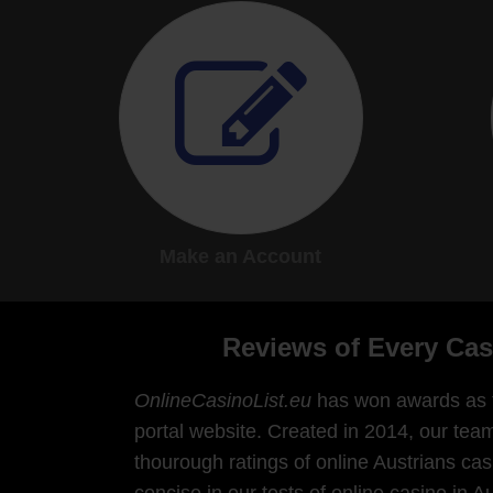
Make an Account
Reviews of Every Cas
OnlineCasinoList.eu
has won awards as 
portal website. Created in 2014, our team
thourough ratings of online Austrians ca