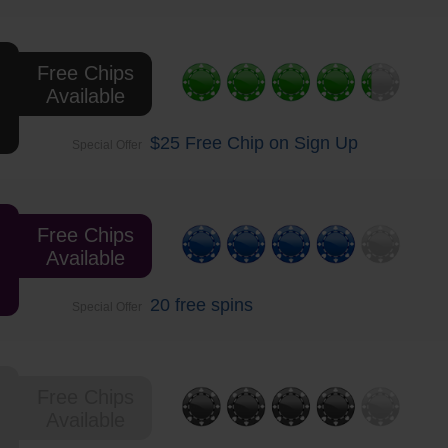
Free Chips
Available
$25 Free Chip on Sign Up
Special Offer
Free Chips
Available
20 free spins
Special Offer
Free Chips
Available