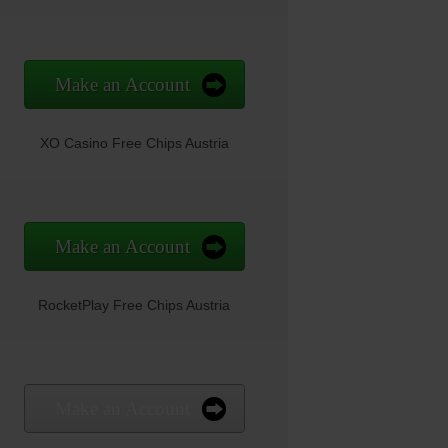
Make an Account
XO Casino Free Chips Austria
Make an Account
RocketPlay Free Chips Austria
Make an Account