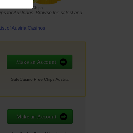
Free Chips
ips for Austrians. Browse the safest and
List of Austria Casinos
Make an Account
SafeCasino Free Chips Austria
Make an Account