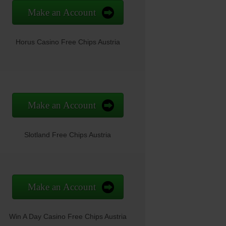
Make an Account
Horus Casino Free Chips Austria
Make an Account
Slotland Free Chips Austria
Make an Account
Win A Day Casino Free Chips Austria