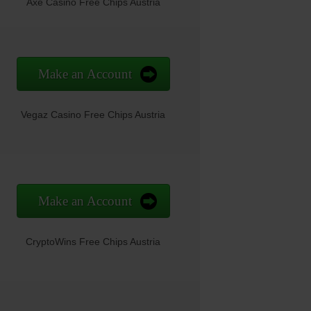
Axe Casino Free Chips Austria
Make an Account
Vegaz Casino Free Chips Austria
Make an Account
CryptoWins Free Chips Austria