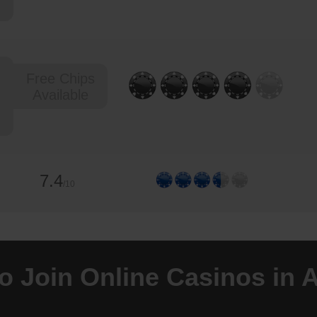
Free Chips
Available
7.4
/10
o Join Online Casinos in A