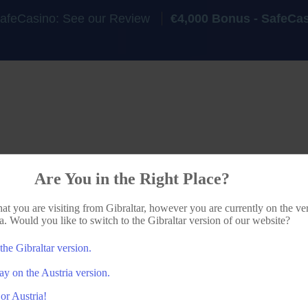
afeCasino: See our Review
€4,000 Bonus - SafeCas
Are You in the Right Place?
ing of value for free! All Austria players
-deposit bonus normally is available in 3
at you are visiting from Gibraltar, however you are currently on the ve
ia. Would you like to switch to the Gibraltar version of our website?
ips.
the Gibraltar version.
 with Austria players. They are quite
ay on the Austria version.
u of the slots that are eligible.
 or Austria!