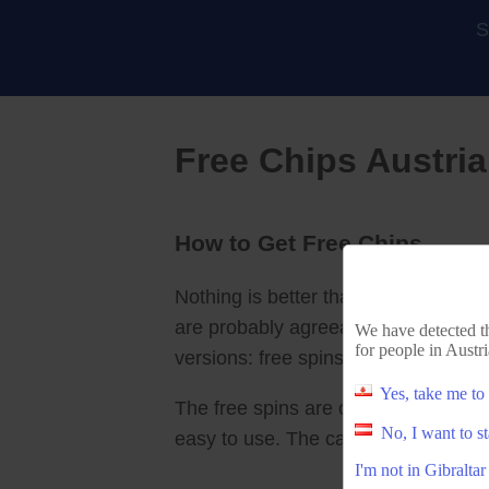
S
Free Chips Austria
How to Get Free Chips
Nothing is better than getting someth
are probably agreeable to that. A no
We have detected th
for people in Austr
versions: free spins, cash, or free ch
Yes, take me to 
The free spins are one of the hottest
No, I want to st
easy to use. The casino will inform yo
I'm not in Gibraltar