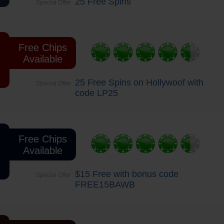
25 Free Spins
Special Offer
Free Chips
Available
25 Free Spins on Hollywoof with
Special Offer
code LP25
Free Chips
Available
$15 Free with bonus code
Special Offer
FREE15BAWB