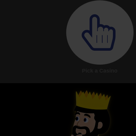
Pick a Casino