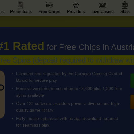
es
Promotions
Free Chips
Providers
Live Casino
Slots
o Poker
Jackpot
Sportsbooks
#1 Rated
for Free Chips in Austri
ree Spins (deposit required to withdraw wi
Licensed and regulated by the Curacao Gaming Control
Board for secure play
Massive welcome bonus of up to €4,000 plus 1,200 free
spins available
Over 123 software providers power a diverse and high-
quality game library
Fully mobile-optimized with no app download required
for seamless play