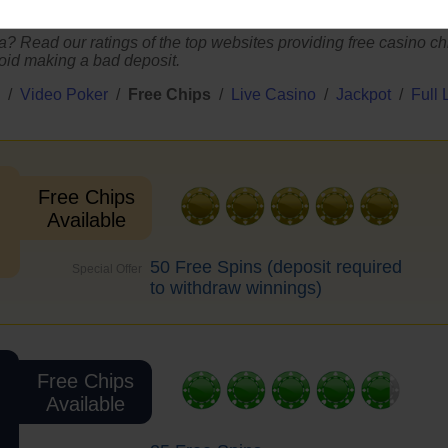
a? Read our ratings of the top websites providing free casino ch
oid making a bad deposit.
/
Video Poker
/
Free Chips
/
Live Casino
/
Jackpot
/
Full 
Free Chips
Available
50 Free Spins (deposit required
Special Offer
to withdraw winnings)
Free Chips
Available