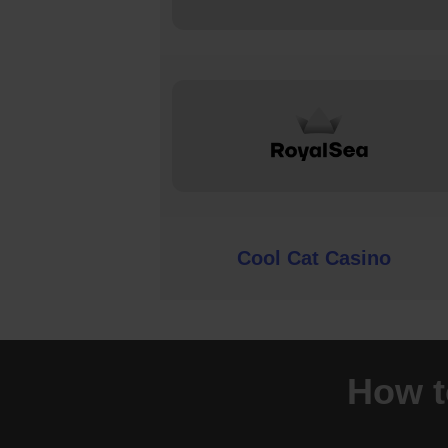
Cool Cat Casino
How t