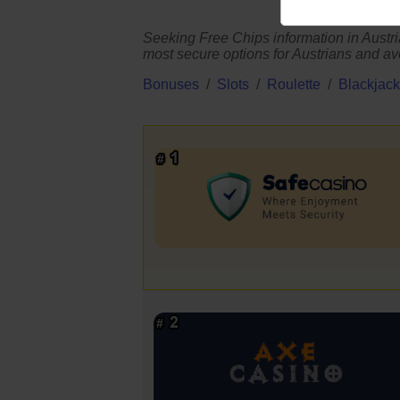
Seeking Free Chips information in Austri
most secure options for Austrians and av
Bonuses
/
Slots
/
Roulette
/
Blackjack