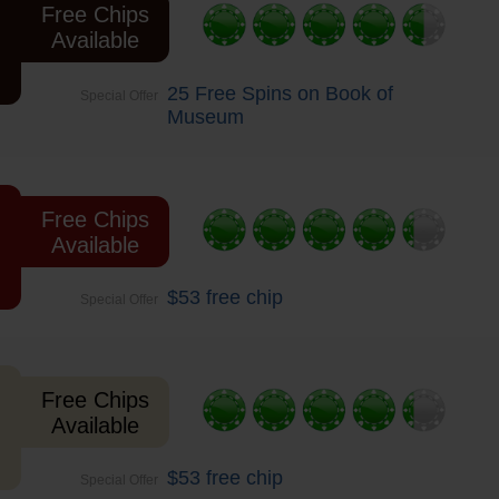
Free Chips
Available
25 Free Spins on Book of
Special Offer
Museum
Free Chips
Available
$53 free chip
Special Offer
Free Chips
Available
$53 free chip
Special Offer