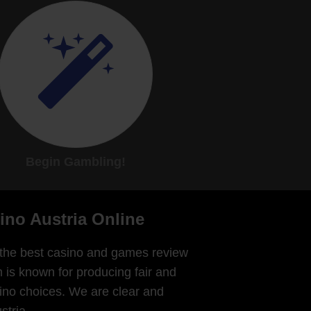
Begin Gambling!
ino Austria Online
the best casino and games review
 is known for producing fair and
sino choices. We are clear and