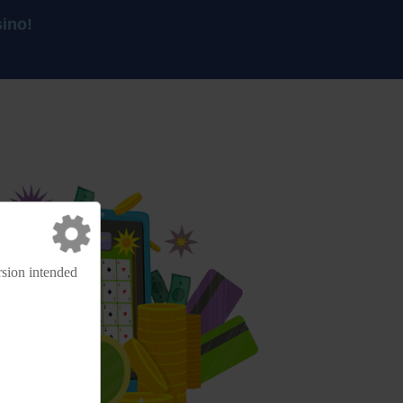
ino!
rsion intended