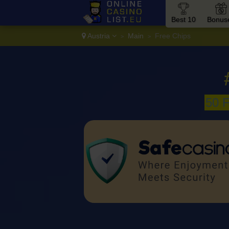
Best 10
Bonus
Austria
Main
Free Chips
>
>
Blackjack
Vide
50 F