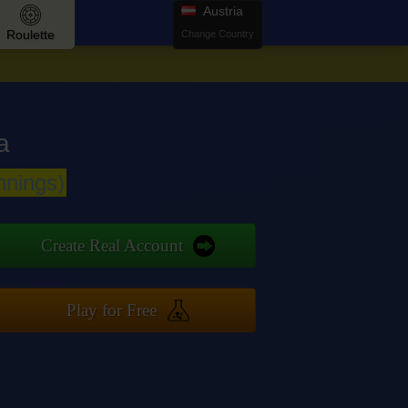
Austria
Roulette
Change Country
a
nnings)
Create Real Account
Play for Free