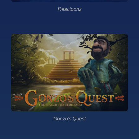
Reactoonz
Gonzo's Quest