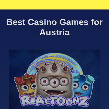
Best Casino Games for
Austria