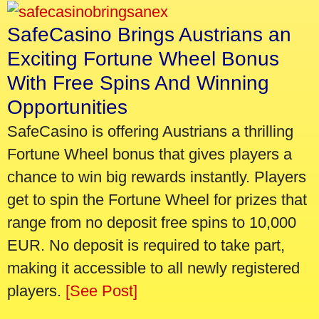
SafeCasino Brings Austrians an
Exciting Fortune Wheel Bonus
With Free Spins And Winning
Opportunities
SafeCasino is offering Austrians a thrilling
Fortune Wheel bonus that gives players a
chance to win big rewards instantly. Players
get to spin the Fortune Wheel for prizes that
range from no deposit free spins to 10,000
EUR. No deposit is required to take part,
making it accessible to all newly registered
players.
[See Post]