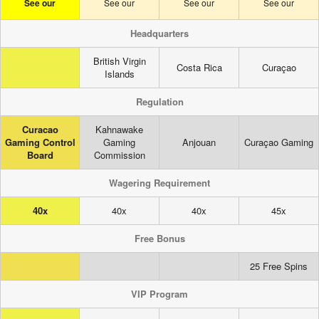
See our
See our
See our
See our
Headquarters
British Virgin
Costa Rica
Curaçao
Islands
Regulation
Curacao
Kahnawake
Gaming Control
Gaming
Anjouan
Curaçao Gaming
Board
Commission
Wagering Requirement
40x
40x
40x
45x
Free Bonus
25 Free Spins
VIP Program