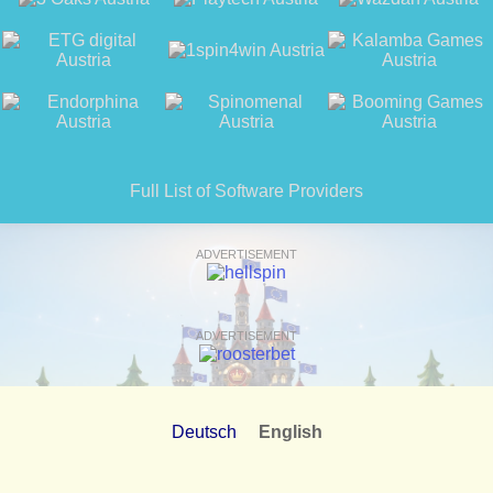
Full List of Software Providers
ADVERTISEMENT
ADVERTISEMENT
Deutsch
English