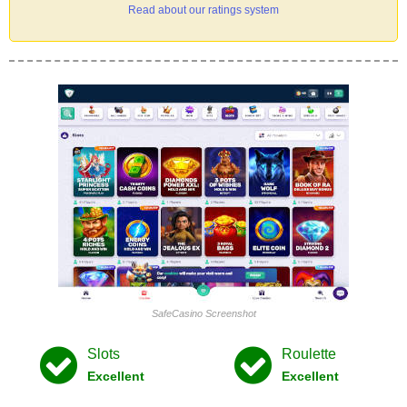
Read about our ratings system
SafeCasino Screenshot
Slots
Roulette
Excellent
Excellent