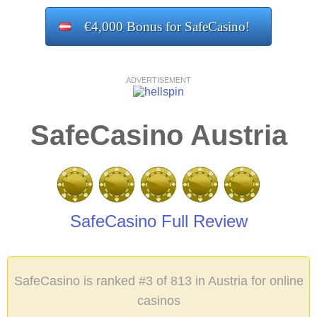
€4,000 Bonus for SafeCasino!
ADVERTISEMENT
SafeCasino Austria
SafeCasino Full Review
SafeCasino is ranked #3 of 813 in Austria for online
casinos