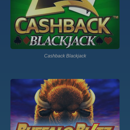
Cashback Blackjack