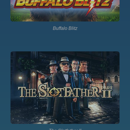
Buffalo Blitz