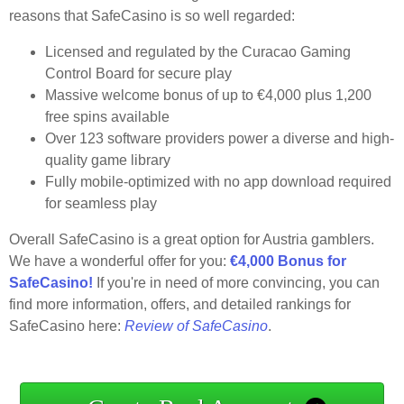
reasons that SafeCasino is so well regarded:
Licensed and regulated by the Curacao Gaming
Control Board for secure play
Massive welcome bonus of up to €4,000 plus 1,200
free spins available
Over 123 software providers power a diverse and high-
quality game library
Fully mobile-optimized with no app download required
for seamless play
Overall SafeCasino is a great option for Austria gamblers.
We have a wonderful offer for you:
€4,000 Bonus for
SafeCasino!
If you're in need of more convincing, you can
find more information, offers, and detailed rankings for
SafeCasino here:
Review of SafeCasino
.