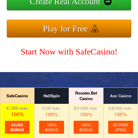
Create Real Account
Play for Free
Start Now with SafeCasino!
Rooster.Bet
SafeCasino
HellSpin
Axe Casino
Casino
€1,000 max.
€100 max.
$/€1000 max.
€/$1000 max.
100%
100%
100%
100%
€4,000
100%
100%
25 FREE
BONUS
BONUS
BONUS
SPINS