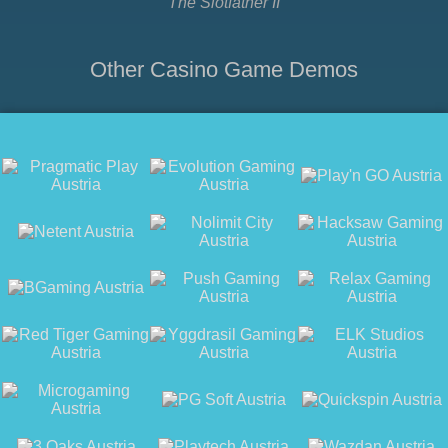
The Slotfather II
Other Casino Game Demos