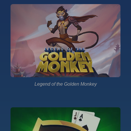
Legend of the Golden Monkey