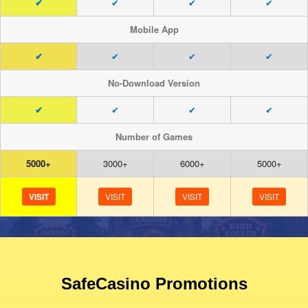
✔
✔
✔
✔
Mobile App
✔
✔
✔
✔
No-Download Version
✔
✔
✔
✔
Number of Games
5000+
3000+
6000+
5000+
VISIT
VISIT
VISIT
VISIT
SafeCasino Promotions