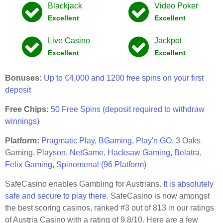
Blackjack
Video Poker
Excellent
Excellent
Live Casino
Jackpot
Excellent
Excellent
Bonuses:
Up to €4,000 and 1200 free spins on your first
deposit
Free Chips:
50 Free Spins (deposit required to withdraw
winnings)
Platform:
Pragmatic Play
,
BGaming
,
Play'n GO
, 3 Oaks
Gaming,
Playson
,
NetGame
,
Hacksaw Gaming
,
Belatra
,
Felix Gaming
,
Spinomenal
(96 Platform)
SafeCasino enables Gambling for Austrians.
It is absolutely
safe and secure to play there.
SafeCasino is now amongst
the best scoring casinos, ranked #3 out of 813 in our ratings
of Austria Casino with a rating of 9.8/10. Here are a few