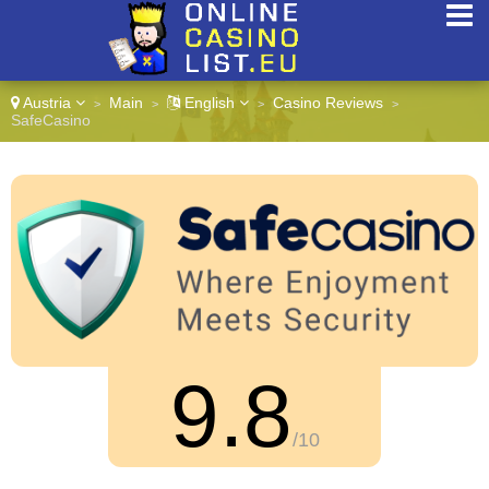
Austria
Main
English
Casino Reviews
>
>
>
>
SafeCasino
9.8
/10