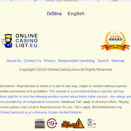
čeština
English
About Us
Contact Us
Privacy
Responsible Gambling
Search
Sitemap
Copyright ©2026 OnlineCasinoList.eu All Rights Reserved
Disclaimer: Reproduction in whole or in part in any way, shape or medium without express
written permission of is prohibited.
This website is a promotional feature and the site has
been paid for to host the following positive review about these online casinos - the ratings are
not provided by an independent consumer.
Additional T&C apply to all bonus offers. Playing
casino games may result in financial losses for you. T&Cs apply. BeGambleAware.org
OnlineCasinoList.eu is a Revamp Scripts Verified Website