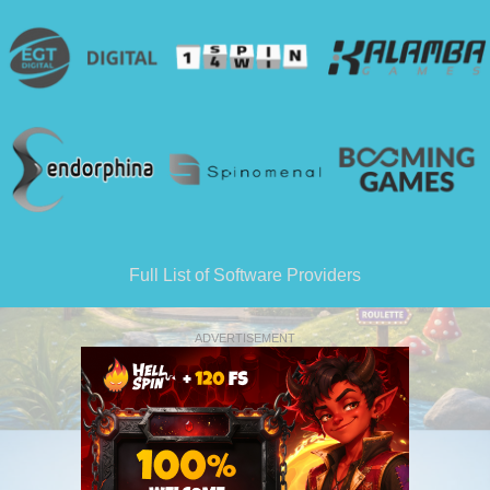
Full List of Software Providers
ADVERTISEMENT