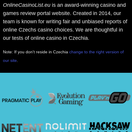
OnlineCasinoList.eu
is an award-winning casino and
games review portal website. Created in 2014, our
team is known for writing fair and unbiased reports of
online Czechs casino choices. We are thoughtful in
our tests of online casino in Czechia.
Note: If you don't reside in Czechia
change to the right version of
our site
.