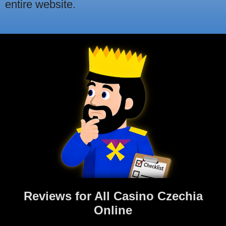
entire website.
Reviews for All Casino Czechia
Online