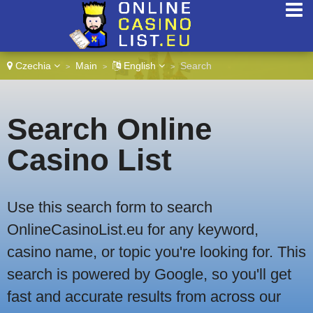
Czechia
Main
English
Search
>
>
>
Search Online
Casino List
Use this search form to search
OnlineCasinoList.eu for any keyword,
casino name, or topic you're looking for. This
search is powered by Google, so you'll get
fast and accurate results from across our