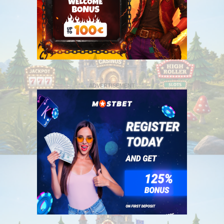
ADVERTISEMENT