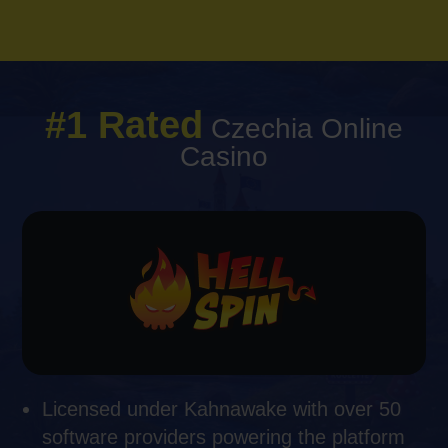
#1 Rated
Czechia Online
Casino
Licensed under Kahnawake with over 50
software providers powering the platform