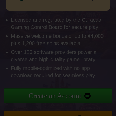
Licensed and regulated by the Curacao
Gaming Control Board for secure play
Massive welcome bonus of up to €4,000
plus 1,200 free spins available
Over 123 software providers power a
diverse and high-quality game library
Fully mobile-optimized with no app
download required for seamless play
Create an Account