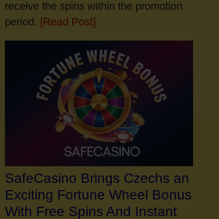
receive the spins within the promotion
period.
[Read Post]
SafeCasino Brings Czechs an
Exciting Fortune Wheel Bonus
With Free Spins And Instant