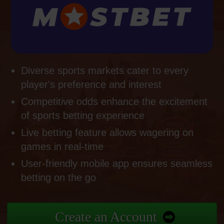
Diverse sports markets cater to every
player's preference and interest
Competitive odds enhance the excitement
of sports betting experience
Live betting feature allows wagering on
games in real-time
User-friendly mobile app ensures seamless
betting on the go
Create an Account