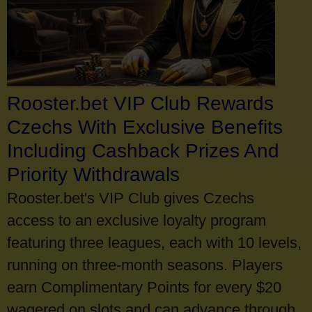
Rooster.bet VIP Club Rewards
Czechs With Exclusive Benefits
Including Cashback Prizes And
Priority Withdrawals
Rooster.bet's VIP Club gives Czechs
access to an exclusive loyalty program
featuring three leagues, each with 10 levels,
running on three-month seasons. Players
earn Complimentary Points for every $20
wagered on slots and can advance through