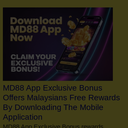
MD88 App Exclusive Bonus
Offers Malaysians Free Rewards
By Downloading The Mobile
Application
MD88 App Exclusive Bonus rewards