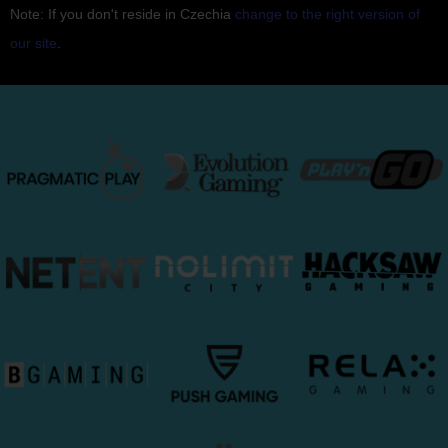
Note: If you don't reside in Czechia
change to the right version of
our site
.