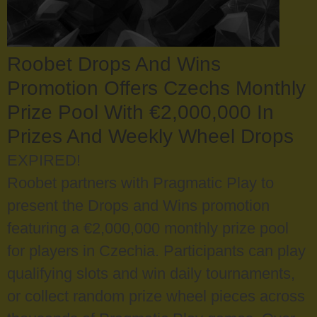
Roobet Drops And Wins
Promotion Offers Czechs Monthly
Prize Pool With €2,000,000 In
Prizes And Weekly Wheel Drops
EXPIRED!
Roobet partners with Pragmatic Play to
present the Drops and Wins promotion
featuring a €2,000,000 monthly prize pool
for players in Czechia. Participants can play
qualifying slots and win daily tournaments,
or collect random prize wheel pieces across