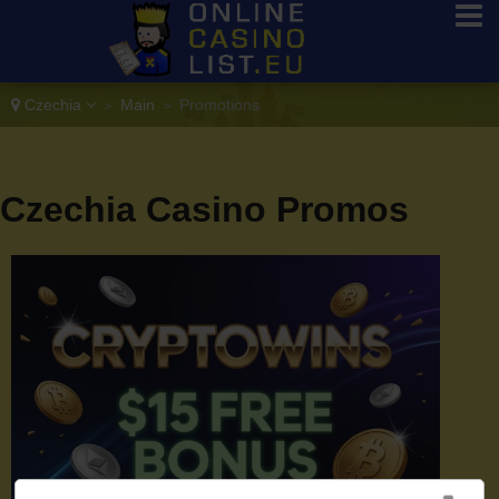
Czechia
Main
Promotions
>
>
Czechia Casino Promos