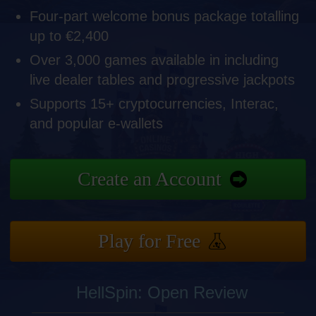
Four-part welcome bonus package totalling
up to €2,400
Over 3,000 games available in
including
live dealer tables and progressive jackpots
Supports 15+ cryptocurrencies, Interac,
and popular e-wallets
Create an Account
Play for Free
HellSpin: Open Review