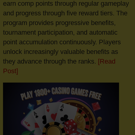
earn comp points through regular gameplay
and progress through five reward tiers. The
program provides progressive benefits,
tournament participation, and automatic
point accumulation continuously. Players
unlock increasingly valuable benefits as
they advance through the ranks.
[Read
Post]