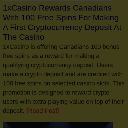
1xCasino Rewards Canadians
With 100 Free Spins For Making
A First Cryptocurrency Deposit At
The Casino
1xCasino is offering Canadians 100 bonus
free spins as a reward for making a
qualifying cryptocurrency deposit. Users
make a crypto deposit and are credited with
100 free spins on selected casino slots. This
promotion is designed to reward crypto
users with extra playing value on top of their
deposit.
[Read Post]