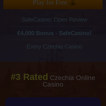
Play for Free
SafeCasino: Open Review
€4,000 Bonus - SafeCasino!
Every Czechia Casino
#3 Rated
Czechia Online
Casino