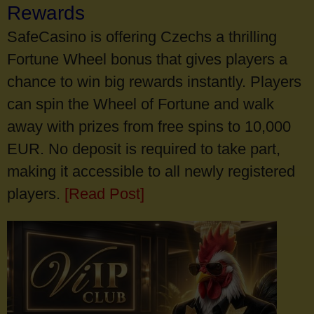
Rewards
SafeCasino is offering Czechs a thrilling
Fortune Wheel bonus that gives players a
chance to win big rewards instantly. Players
can spin the Wheel of Fortune and walk
away with prizes from free spins to 10,000
EUR. No deposit is required to take part,
making it accessible to all newly registered
players.
[Read Post]