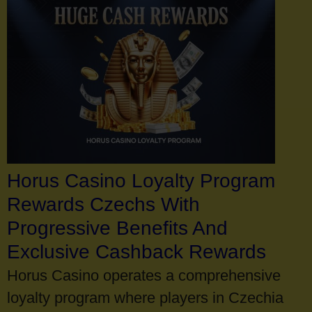
Horus Casino Loyalty Program
Rewards Czechs With
Progressive Benefits And
Exclusive Cashback Rewards
Horus Casino operates a comprehensive
loyalty program where players in Czechia