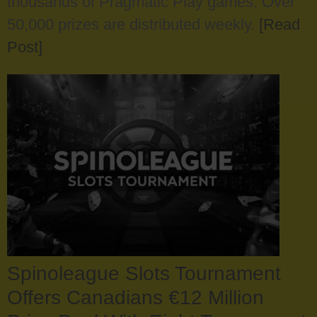
thousands of Pragmatic Play games. Over
50,000 prizes are distributed weekly.
[Read
Post]
Spinoleague Slots Tournament
Offers Canadians €12 Million