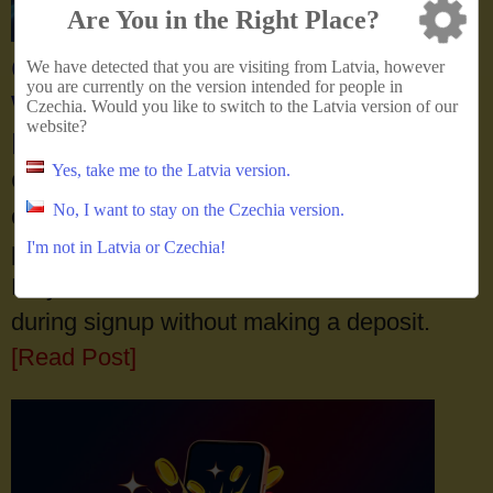
Are You in the Right Place?
CryptoWins Rewards Czechs
We have detected that you are visiting from Latvia, however
you are currently on the version intended for people in
With $15 In Free Chips With No
Czechia. Would you like to switch to the Latvia version of our
website?
Deposit Needed
Yes, take me to the Latvia version.
CryptoWins is offering Czechs $15 in free
No, I want to stay on the Czechia version.
chips with no deposit required, giving new
I'm not in Latvia or Czechia!
players a risk-free way to try the casino.
Players in Czechia can activate the offer
during signup without making a deposit.
[Read Post]