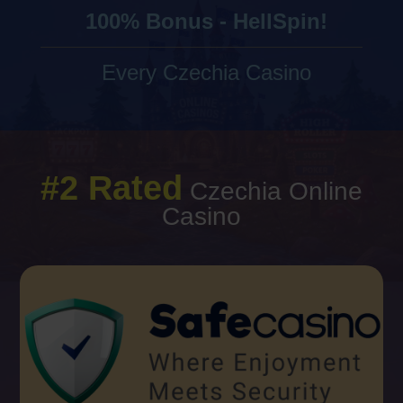
100% Bonus - HellSpin!
Every Czechia Casino
#2 Rated
Czechia Online
Casino