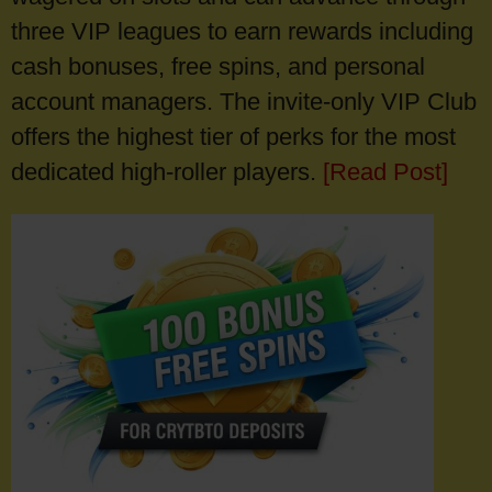
three VIP leagues to earn rewards including
cash bonuses, free spins, and personal
account managers. The invite-only VIP Club
offers the highest tier of perks for the most
dedicated high-roller players.
[Read Post]