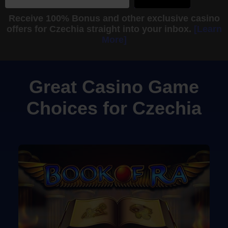
Receive
100% Bonus
and other exclusive casino
offers for Czechia straight into your inbox.
[Learn
More]
Great Casino Game
Choices for Czechia