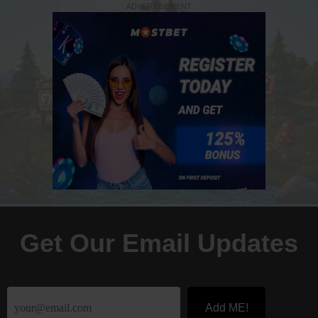
ADVERTISEMENT
Get Our Email Updates