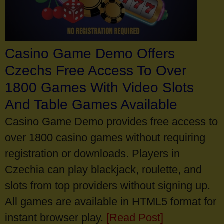
Casino Game Demo Offers
Czechs Free Access To Over
1800 Games With Video Slots
And Table Games Available
Casino Game Demo provides free access to
over 1800 casino games without requiring
registration or downloads. Players in
Czechia can play blackjack, roulette, and
slots from top providers without signing up.
All games are available in HTML5 format for
instant browser play.
[Read Post]