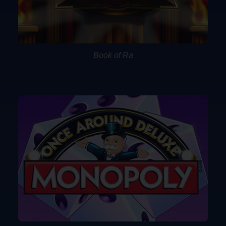
Book of Ra