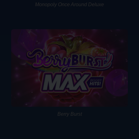
Monopoly Once Around Deluxe
Berry Burst