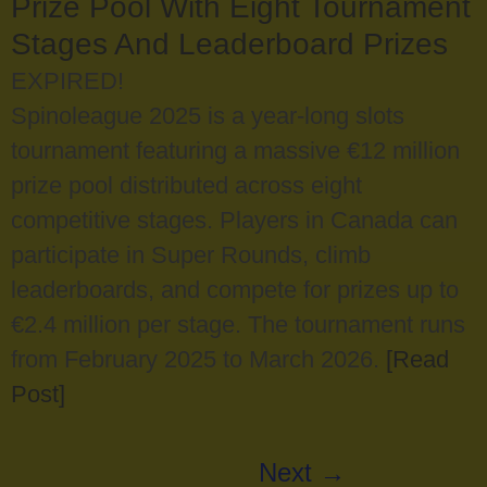
Prize Pool With Eight Tournament
Stages And Leaderboard Prizes
EXPIRED!
Spinoleague 2025 is a year-long slots
tournament featuring a massive €12 million
prize pool distributed across eight
competitive stages. Players in Canada can
participate in Super Rounds, climb
leaderboards, and compete for prizes up to
€2.4 million per stage. The tournament runs
from February 2025 to March 2026.
[Read
Post]
Next →