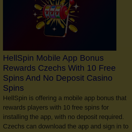
HellSpin Mobile App Bonus
Rewards Czechs With 10 Free
Spins And No Deposit Casino
Spins
HellSpin is offering a mobile app bonus that
rewards players with 10 free spins for
installing the app, with no deposit required.
Czechs can download the app and sign in to