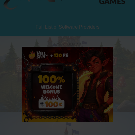
Full List of Software Providers
ADVERTISEMENT