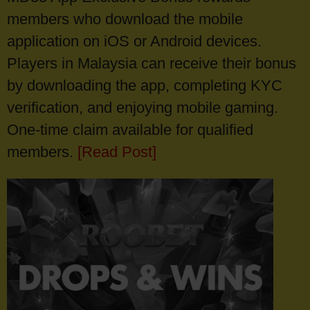
members who download the mobile
application on iOS or Android devices.
Players in Malaysia can receive their bonus
by downloading the app, completing KYC
verification, and enjoying mobile gaming.
One-time claim available for qualified
members.
[Read Post]