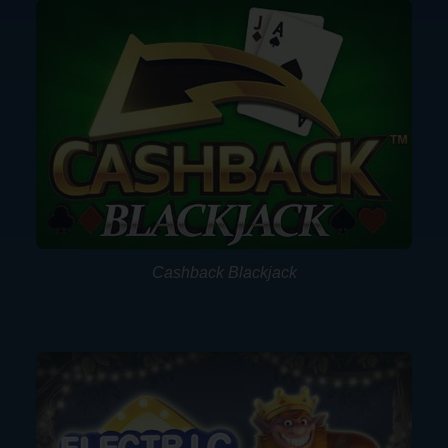
Cashback Blackjack