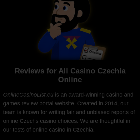
Reviews for All Casino Czechia
Online
OnlineCasinoList.eu
is an award-winning casino and
games review portal website. Created in 2014, our
team is known for writing fair and unbiased reports of
online Czechs casino choices. We are thoughtful in
our tests of online casino in Czechia.