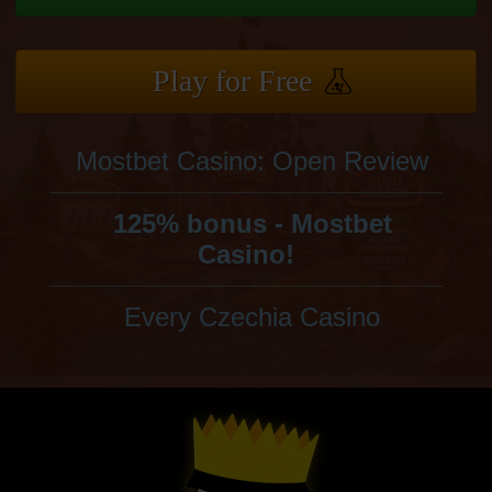
Play for Free
Mostbet Casino: Open Review
125% bonus - Mostbet
Casino!
Every Czechia Casino