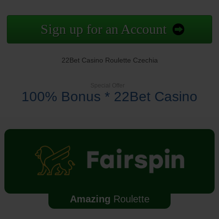
Sign up for an Account
22Bet Casino Roulette Czechia
Special Offer
100% Bonus * 22Bet Casino
Amazing
Roulette