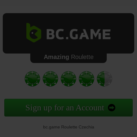
Amazing
Roulette
Sign up for an Account
bc.game Roulette Czechia