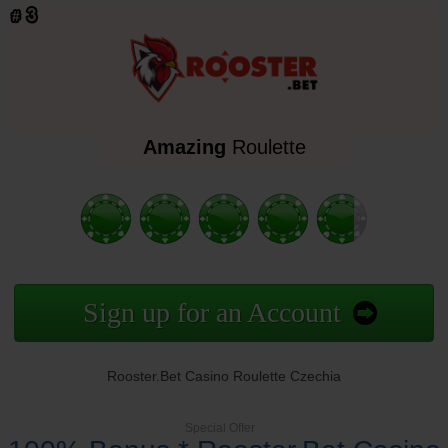
Amazing
Roulette
Sign up for an Account
Rooster.Bet Casino Roulette Czechia
Special Offer