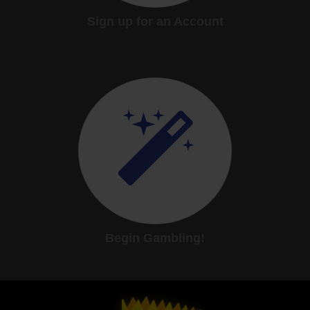
Sign up for an Account
Begin Gambling!