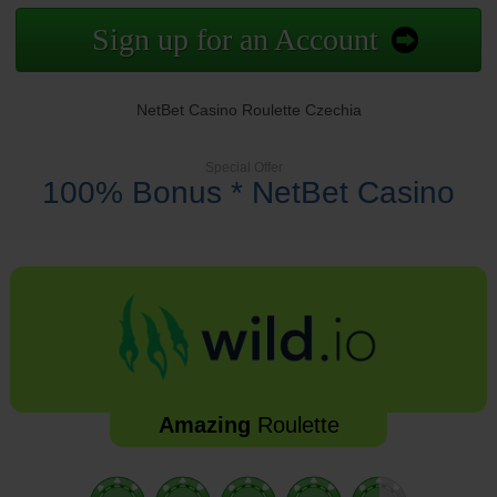
Sign up for an Account
NetBet Casino Roulette Czechia
Special Offer
100% Bonus * NetBet Casino
Amazing
Roulette