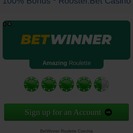
100% Bonus * Rooster.Bet Casino
Amazing
Roulette
Sign up for an Account
BetWinner Roulette Czechia