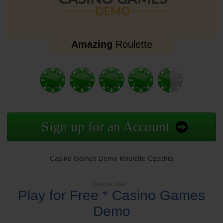
Amazing
Roulette
Sign up for an Account
Casino Games Demo Roulette Czechia
Special Offer
Play for Free * Casino Games
Demo