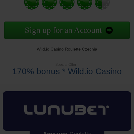
Sign up for an Account
Wild.io Casino Roulette Czechia
Special Offer
170% bonus * Wild.io Casino