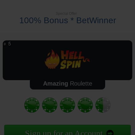
Special Offer
100% Bonus * BetWinner
Amazing
Roulette
Sign up for an Account