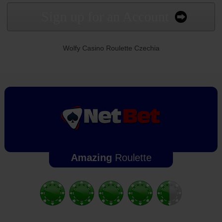
Sign up for an Account
Wolfy Casino Roulette Czechia
Amazing
Roulette