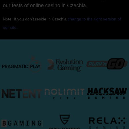
our tests of online casino in Czechia.
Note: If you don't reside in Czechia
change to the right version of
our site
.