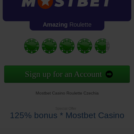
Amazing
Roulette
Sign up for an Account
Mostbet Casino Roulette Czechia
Special Offer
125% bonus * Mostbet Casino