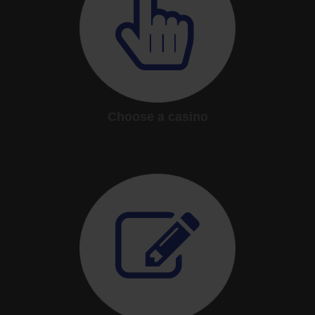
Choose a casino