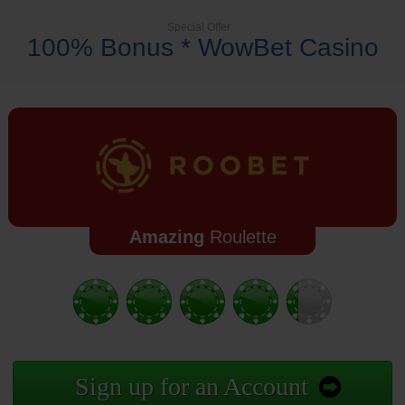
Special Offer
100% Bonus * WowBet Casino
Amazing
Roulette
Sign up for an Account