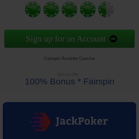
Sign up for an Account
Fairspin Roulette Czechia
Special Offer
100% Bonus * Fairspin