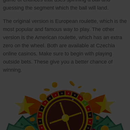
guessing the segment which the ball will land.
The original version is European roulette, which is the
most popular and famous way to play. The other
version is the American roulette, which has an extra
zero on the wheel. Both are available at Czechia
online casinos. Make sure to begin with playing
outside bets. These give you a better chance of
winning.