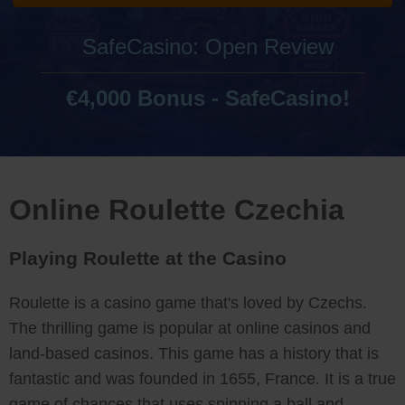
SafeCasino: Open Review
€4,000 Bonus - SafeCasino!
Online Roulette Czechia
Playing Roulette at the Casino
Roulette is a casino game that's loved by Czechs.
The thrilling game is popular at online casinos and
land-based casinos. This game has a history that is
fantastic and was founded in 1655, France. It is a true
game of chances that uses spinning a ball and