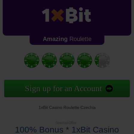
Amazing
Roulette
Sign up for an Account
1xBit Casino Roulette Czechia
Special Offer
100% Bonus * 1xBit Casino