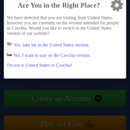
Are You in the Right Place?
Licensed and regulated by the Curacao
We have detected that you are visiting from United States,
Gaming Control Board for secure play
however you are currently on the version intended for people
in Czechia. Would you like to switch to the United States
Massive welcome bonus of up to €4,000
version of our website?
plus 1,200 free spins available
Yes, take me to the United States version.
Over 123 software providers power a
No, I want to stay on the Czechia version.
diverse and high-quality game library
I'm not in United States or Czechia!
Fully mobile-optimized with no app
download required for seamless play
Create an Account
Play for Free