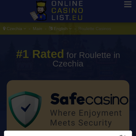
Czechia
Main
English
Roulette Casinos
>
>
>
#1 Rated
for Roulette in
Czechia