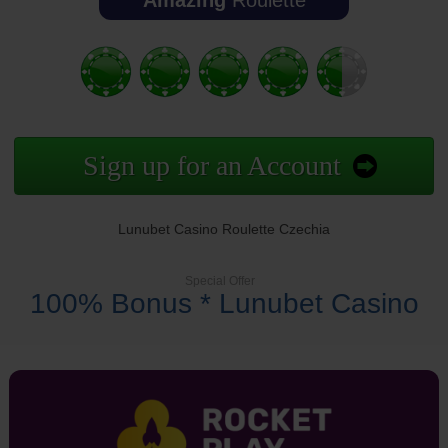
Amazing
Roulette
Sign up for an Account
Lunubet Casino Roulette Czechia
Special Offer
100% Bonus * Lunubet Casino