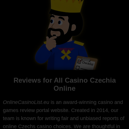
Reviews for All Casino Czechia
Online
OnlineCasinoList.eu
is an award-winning casino and
games review portal website. Created in 2014, our
team is known for writing fair and unbiased reports of
online Czechs casino choices. We are thoughtful in