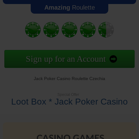
Amazing
Roulette
Sign up for an Account
Jack Poker Casino Roulette Czechia
Special Offer
Loot Box * Jack Poker Casino