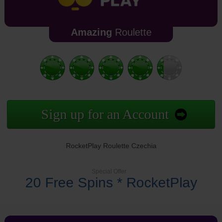
Amazing
Roulette
Sign up for an Account
RocketPlay Roulette Czechia
Special Offer
20 Free Spins * RocketPlay