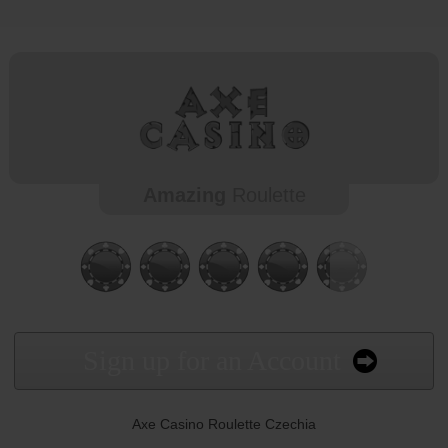
Amazing
Roulette
Sign up for an Account
Axe Casino Roulette Czechia