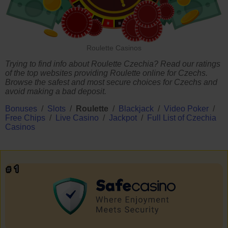
Roulette Casinos
Trying to find info about Roulette Czechia? Read our ratings
of the top websites providing Roulette online for Czechs.
Browse the safest and most secure choices for Czechs and
avoid making a bad deposit.
Bonuses
/
Slots
/
Roulette
/
Blackjack
/
Video Poker
/
Free Chips
/
Live Casino
/
Jackpot
/
Full List of Czechia
Casinos