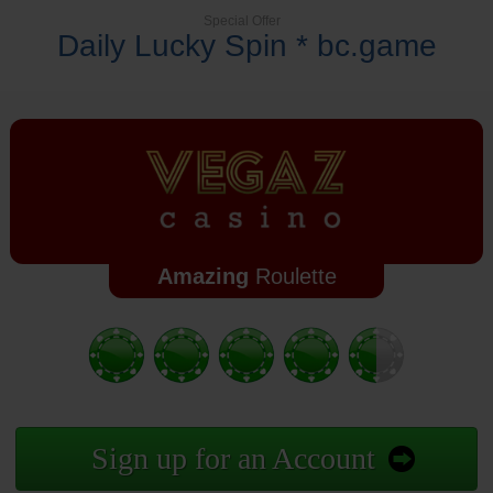
Special Offer
Daily Lucky Spin * bc.game
Amazing
Roulette
Sign up for an Account