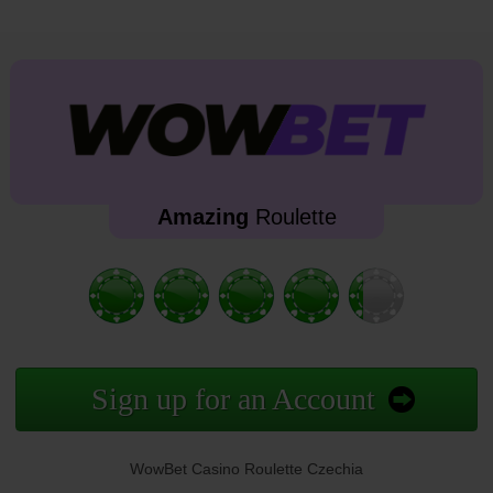
Amazing
Roulette
Sign up for an Account
WowBet Casino Roulette Czechia