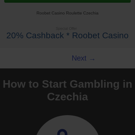
Roobet Casino Roulette Czechia
Special Offer
20% Cashback * Roobet Casino
Next →
How to Start Gambling in
Czechia