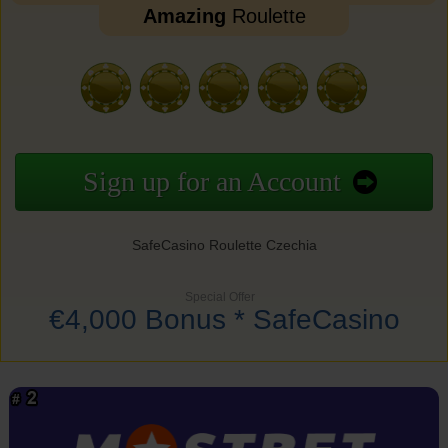
Amazing
Roulette
Sign up for an Account
SafeCasino Roulette Czechia
Special Offer
€4,000 Bonus * SafeCasino