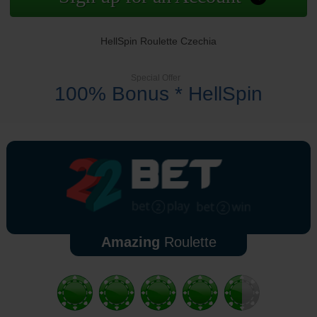
HellSpin Roulette Czechia
Special Offer
100% Bonus * HellSpin
Amazing
Roulette