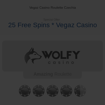
Vegaz Casino Roulette Czechia
Special Offer
25 Free Spins * Vegaz Casino
Amazing
Roulette