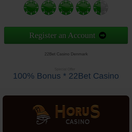
Register an Account
22Bet Casino Denmark
Special Offer
100% Bonus * 22Bet Casino