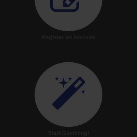
Register an Account
Start Gambling!