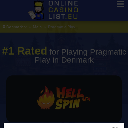
Denmark
Main
Pragmatic Play
>
>
#1 Rated
for Playing Pragmatic
Play in Denmark