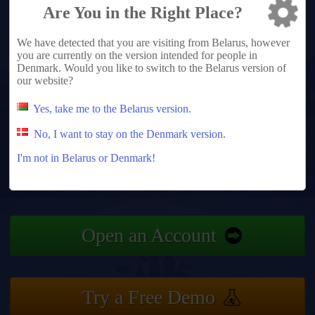
Licensed under Kahnawake with more than
Are You in the Right Place?
50 software providers powering the
We have detected that you are visiting from Belarus, however
platform
you are currently on the version intended for people in
Denmark. Would you like to switch to the Belarus version of
Four-part welcome bonus package worth
our website?
up to €2,400 in total
Yes, take me to the Belarus version.
Over 3,000 games available in
including
No, I want to stay on the Denmark version.
progressive jackpots and live dealer games
I'm not in Belarus or Denmark!
Supports 15+ cryptocurrencies, Interac,
and leading e-wallets
Open an Account
Try a Free Demo