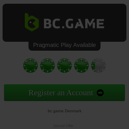
Pragmatic Play Available
Register an Account
bc.game Denmark
Special Offer