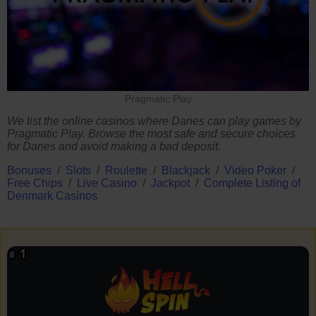
Pragmatic Play
We list the online casinos where Danes can play games by
Pragmatic Play. Browse the most safe and secure choices
for Danes and avoid making a bad deposit.
Bonuses
/
Slots
/
Roulette
/
Blackjack
/
Video Poker
/
Free Chips
/
Live Casino
/
Jackpot
/
Complete Listing of
Denmark Casinos