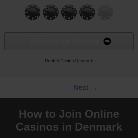
Register an Account
Roobet Casino Denmark
Next →
How to Join Online
Casinos in Denmark