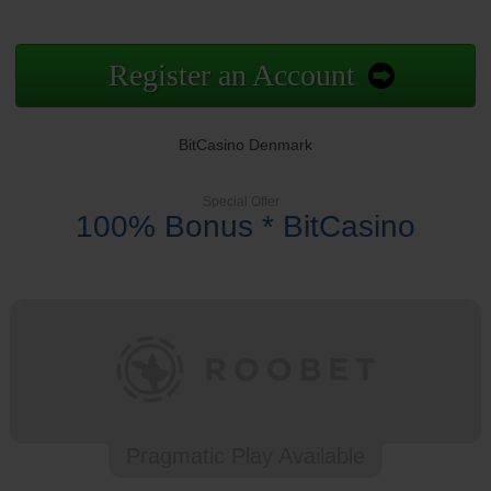
Register an Account
BitCasino Denmark
Special Offer
100% Bonus * BitCasino
Pragmatic Play Available