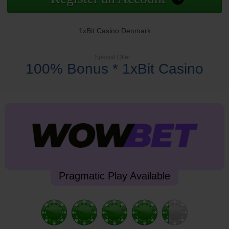
1xBit Casino Denmark
Special Offer
100% Bonus * 1xBit Casino
Pragmatic Play Available