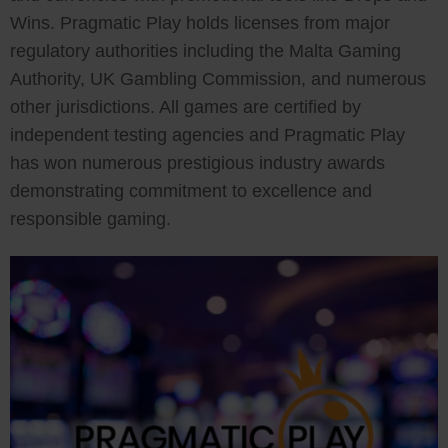
Wins. Pragmatic Play holds licenses from major
regulatory authorities including the Malta Gaming
Authority, UK Gambling Commission, and numerous
other jurisdictions. All games are certified by
independent testing agencies and Pragmatic Play
has won numerous prestigious industry awards
demonstrating commitment to excellence and
responsible gaming.