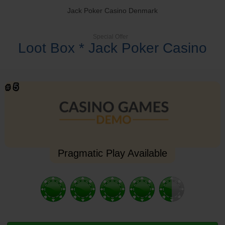
Jack Poker Casino Denmark
Special Offer
Loot Box * Jack Poker Casino
Pragmatic Play Available