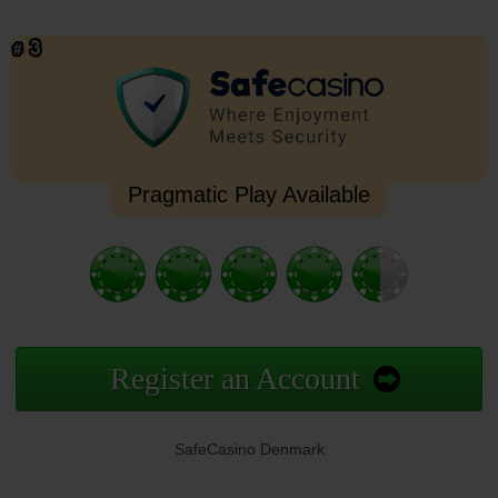
Pragmatic Play Available
Register an Account
SafeCasino Denmark