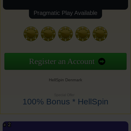
Pragmatic Play Available
Register an Account
HellSpin Denmark
Special Offer
100% Bonus * HellSpin