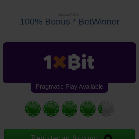
Special Offer
100% Bonus * BetWinner
Pragmatic Play Available
Register an Account