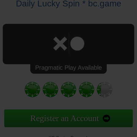
Daily Lucky Spin * bc.game
Pragmatic Play Available
Register an Account