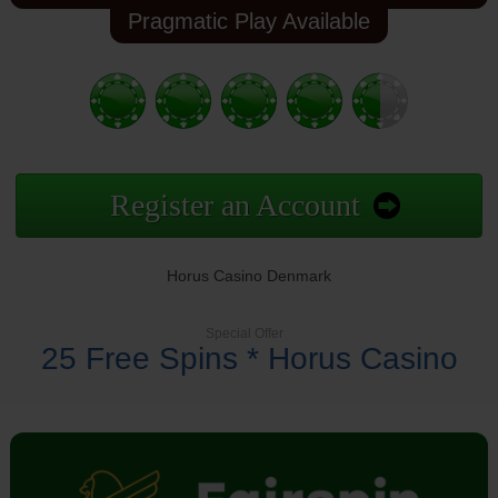
Pragmatic Play Available
Register an Account
Horus Casino Denmark
Special Offer
25 Free Spins * Horus Casino