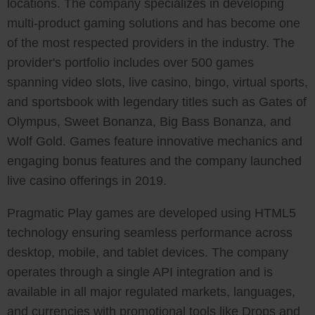
locations. The company specializes in developing
multi-product gaming solutions and has become one
of the most respected providers in the industry. The
provider's portfolio includes over 500 games
spanning video slots, live casino, bingo, virtual sports,
and sportsbook with legendary titles such as Gates of
Olympus, Sweet Bonanza, Big Bass Bonanza, and
Wolf Gold. Games feature innovative mechanics and
engaging bonus features and the company launched
live casino offerings in 2019.
Pragmatic Play games are developed using HTML5
technology ensuring seamless performance across
desktop, mobile, and tablet devices. The company
operates through a single API integration and is
available in all major regulated markets, languages,
and currencies with promotional tools like Drops and