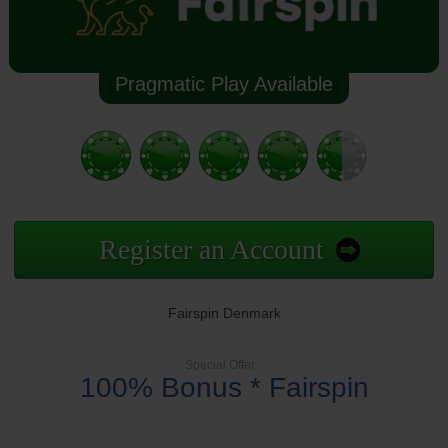
Pragmatic Play Available
Register an Account
Fairspin Denmark
Special Offer
100% Bonus * Fairspin