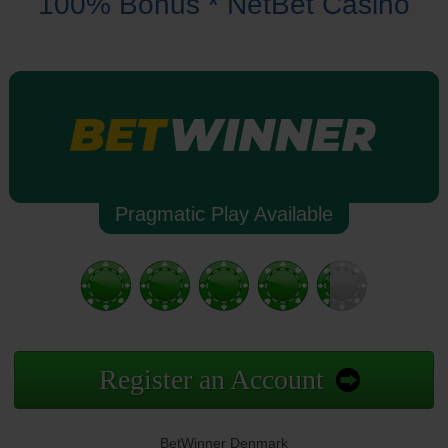
100% Bonus * NetBet Casino
Pragmatic Play Available
Register an Account
BetWinner Denmark