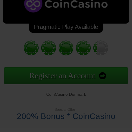
Pragmatic Play Available
Register an Account
CoinCasino Denmark
Special Offer
200% Bonus * CoinCasino