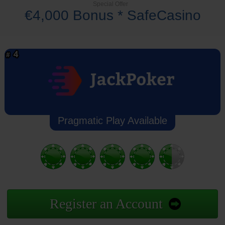
Special Offer
€4,000 Bonus * SafeCasino
Pragmatic Play Available
Register an Account