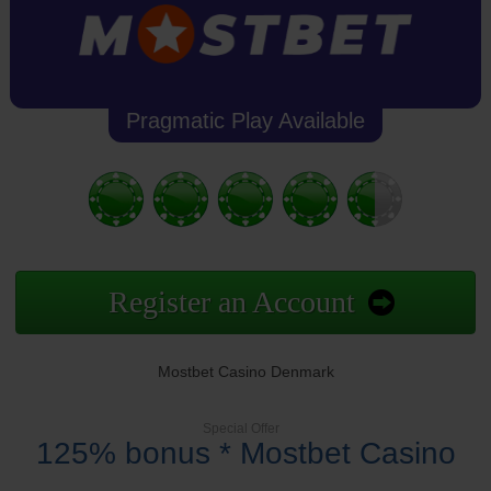
Pragmatic Play Available
Register an Account
Mostbet Casino Denmark
Special Offer
125% bonus * Mostbet Casino