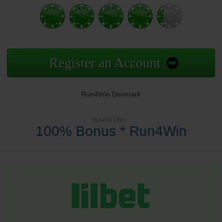
Register an Account
Run4Win Denmark
Special Offer
100% Bonus * Run4Win