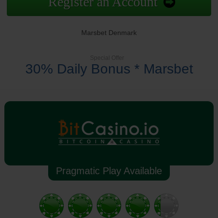
Register an Account
Marsbet Denmark
Special Offer
30% Daily Bonus * Marsbet
Pragmatic Play Available