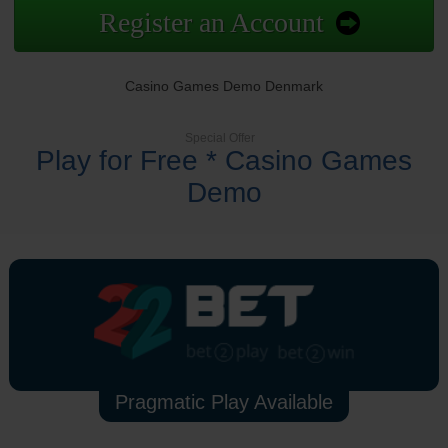
Register an Account
Casino Games Demo Denmark
Special Offer
Play for Free * Casino Games
Demo
Pragmatic Play Available