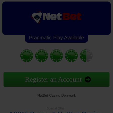
Pragmatic Play Available
Register an Account
NetBet Casino Denmark
Special Offer