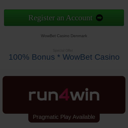
Register an Account
WowBet Casino Denmark
Special Offer
100% Bonus * WowBet Casino
Pragmatic Play Available