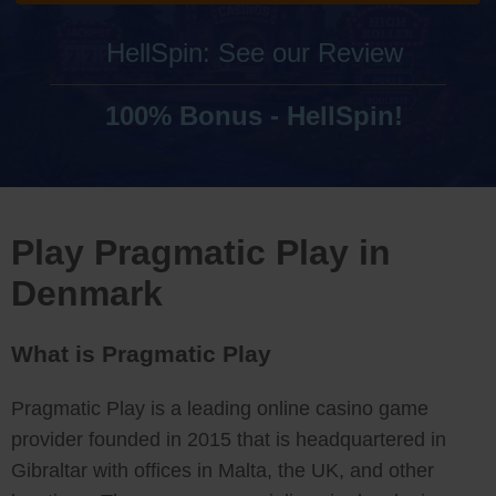
HellSpin: See our Review
100% Bonus - HellSpin!
Play Pragmatic Play in
Denmark
What is Pragmatic Play
Pragmatic Play is a leading online casino game
provider founded in 2015 that is headquartered in
Gibraltar with offices in Malta, the UK, and other