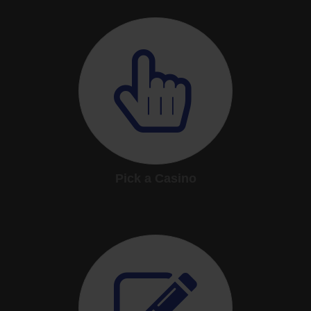
Pick a Casino