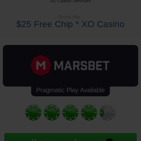
XO Casino Denmark
Special Offer
$25 Free Chip * XO Casino
Pragmatic Play Available