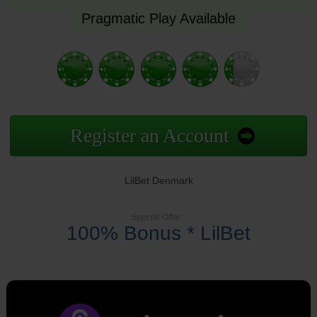
Pragmatic Play Available
Register an Account
LilBet Denmark
Special Offer
100% Bonus * LilBet