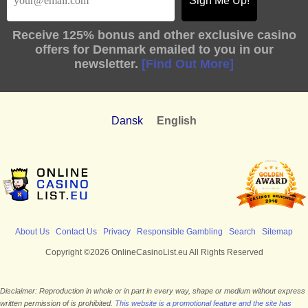
Receive
125% bonus
and other exclusive casino
offers for Denmark emailed to you in our
newsletter.
[Find Out More]
Dansk
English
About Us
Contact Us
Privacy
Responsible Gambling
Search
Sitemap
Copyright ©2026 OnlineCasinoList.eu All Rights Reserved
Disclaimer: Reproduction in whole or in part in every way, shape or medium without express
written permission of is prohibited.
This website is a promotional feature and the site has