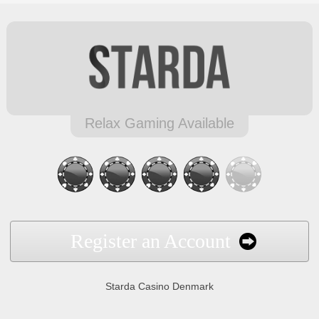
Relax Gaming Available
Register an Account
Starda Casino Denmark