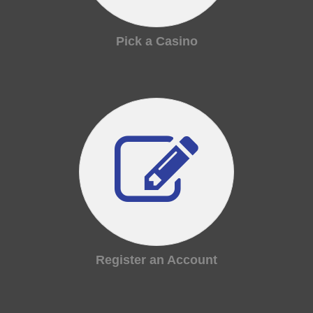
Pick a Casino
Register an Account