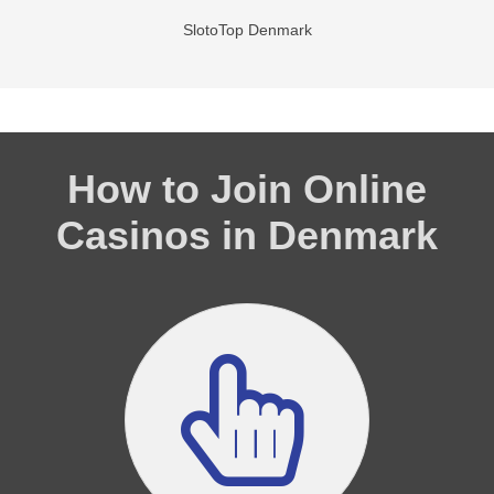
SlotoTop Denmark
How to Join Online
Casinos in Denmark