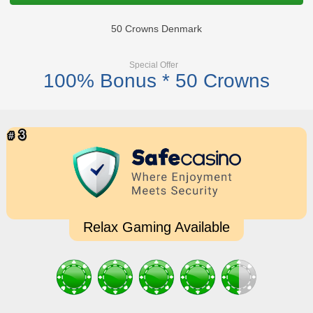
50 Crowns Denmark
Special Offer
100% Bonus * 50 Crowns
Relax Gaming Available