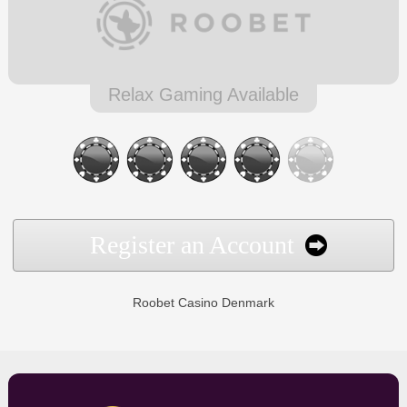
Relax Gaming Available
Register an Account
Roobet Casino Denmark