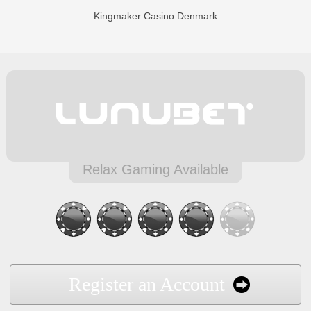
Kingmaker Casino Denmark
Relax Gaming Available
Register an Account