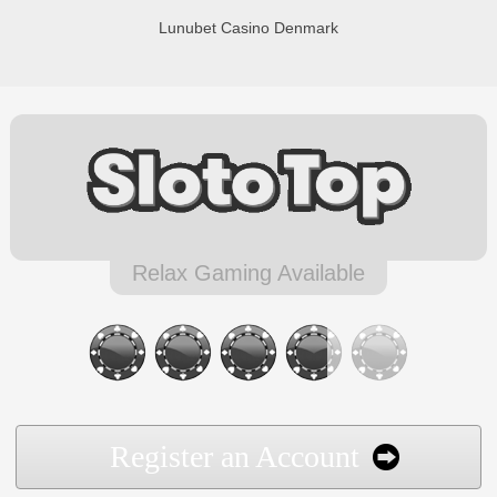
Lunubet Casino Denmark
Relax Gaming Available
Register an Account