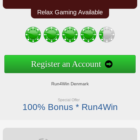
Relax Gaming Available
Register an Account
Run4Win Denmark
Special Offer
100% Bonus * Run4Win