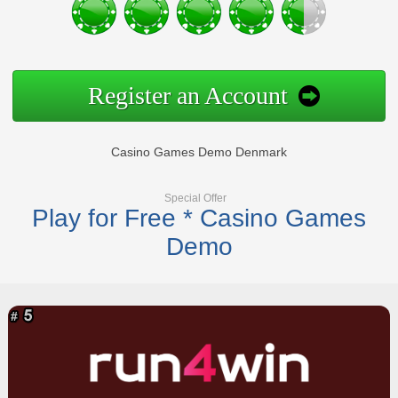
Register an Account
Casino Games Demo Denmark
Special Offer
Play for Free * Casino Games
Demo