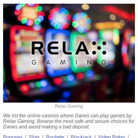
Relax Gaming
We list the online casinos where Danes can play games by
Relax Gaming. Browse the most safe and secure choices for
Danes and avoid making a bad deposit.
Bonuses
/
Slots
/
Roulette
/
Blackjack
/
Video Poker
/