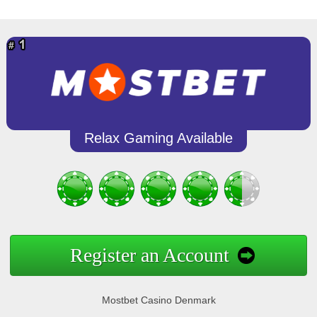
Relax Gaming Available
Register an Account
Mostbet Casino Denmark