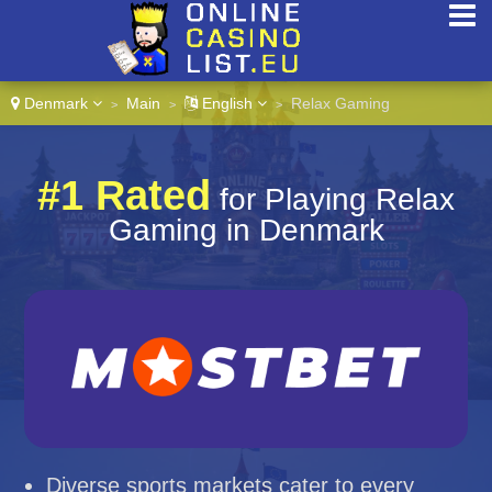
Denmark
Main
English
Relax Gaming
>
>
>
#1 Rated
for Playing Relax
Gaming in Denmark
Diverse sports markets cater to every