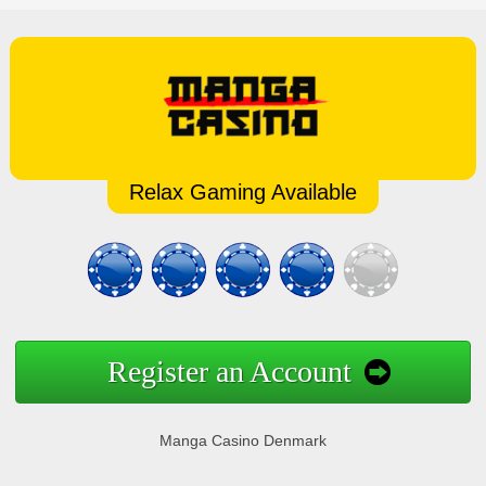
Relax Gaming Available
Register an Account
Manga Casino Denmark