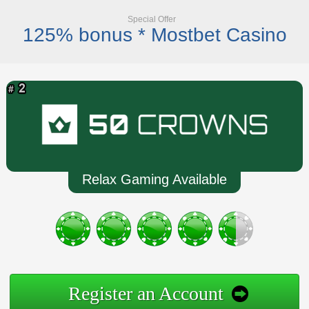
Special Offer
125% bonus * Mostbet Casino
Relax Gaming Available
Register an Account