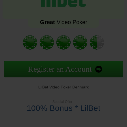
Great
Video Poker
Register an Account
LilBet Video Poker Denmark
Special Offer
100% Bonus * LilBet