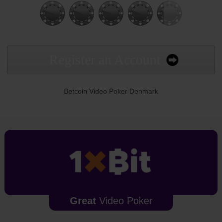
Register an Account
Betcoin Video Poker Denmark
Great
Video Poker