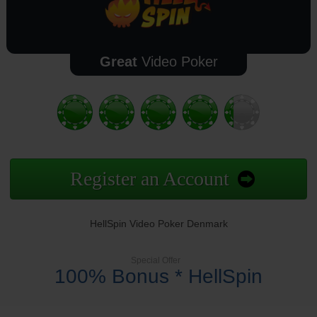
Great
Video Poker
Register an Account
HellSpin Video Poker Denmark
Special Offer
100% Bonus * HellSpin