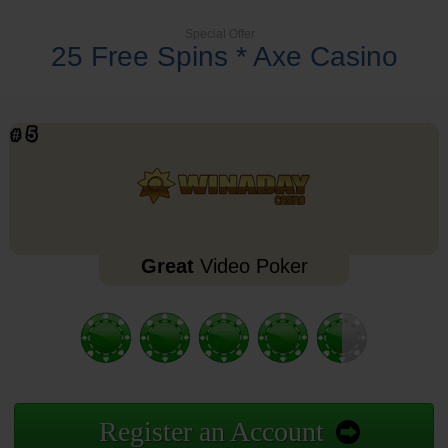
Special Offer
25 Free Spins * Axe Casino
Great
Video Poker
Register an Account