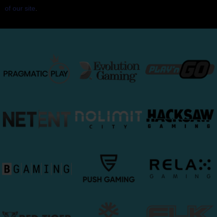
of our site
.