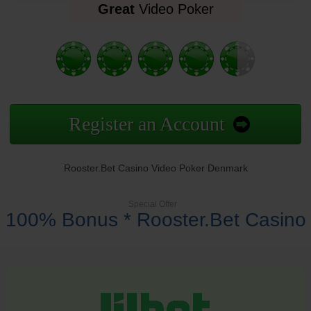
Great
Video Poker
Register an Account
Rooster.Bet Casino Video Poker Denmark
Special Offer
100% Bonus * Rooster.Bet Casino