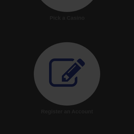
Pick a Casino
Register an Account