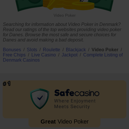
Video Poker
Searching for information about Video Poker in Denmark?
Read our ratings of the top websites providing video poker
for Danes. Browse the most safe and secure choices for
Danes and avoid making a bad deposit.
Bonuses
/
Slots
/
Roulette
/
Blackjack
/
Video Poker
/
Free Chips
/
Live Casino
/
Jackpot
/
Complete Listing of
Denmark Casinos
Great
Video Poker