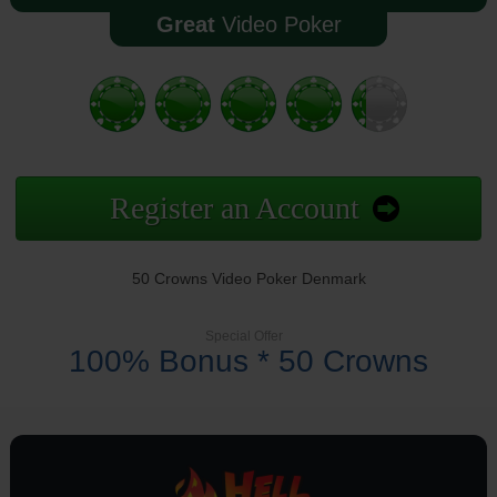
Great
Video Poker
Register an Account
50 Crowns Video Poker Denmark
Special Offer
100% Bonus * 50 Crowns