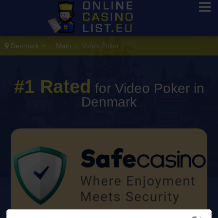
Denmark
Main
Video Poker
>
>
#1 Rated
for Video Poker in
Denmark