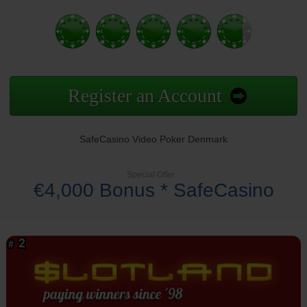
Register an Account
SafeCasino Video Poker Denmark
Special Offer
€4,000 Bonus * SafeCasino