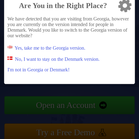
Are You in the Right Place?
Licensed and regulated by the Curacao
We have detected that you are visiting from Georgia, however
Gaming Control Board for secure play
you are currently on the version intended for people in
Denmark. Would you like to switch to the Georgia version of
Massive welcome bonus of up to €4,000
our website?
plus 1,200 free spins available
Yes, take me to the Georgia version.
Over 123 software providers power a
No, I want to stay on the Denmark version.
diverse and high-quality game library
I'm not in Georgia or Denmark!
Fully mobile-optimized with no app
download required for seamless play
Open an Account
Try a Free Demo