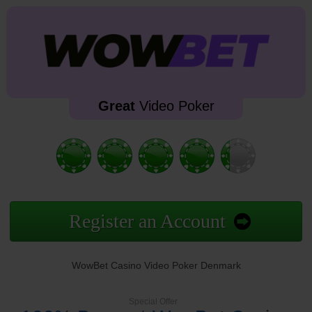
Great
Video Poker
Register an Account
WowBet Casino Video Poker Denmark
Special Offer