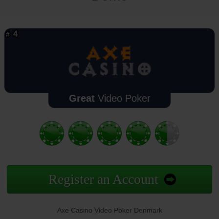
Great
Video Poker
Register an Account
Axe Casino Video Poker Denmark