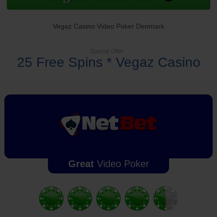
Vegaz Casino Video Poker Denmark
Special Offer
25 Free Spins * Vegaz Casino
Great
Video Poker