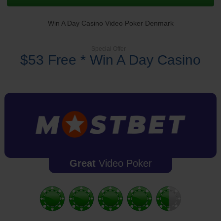
Win A Day Casino Video Poker Denmark
Special Offer
$53 Free * Win A Day Casino
Great
Video Poker