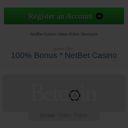
Register an Account
NetBet Casino Video Poker Denmark
Special Offer
100% Bonus * NetBet Casino
Great
Video Poker