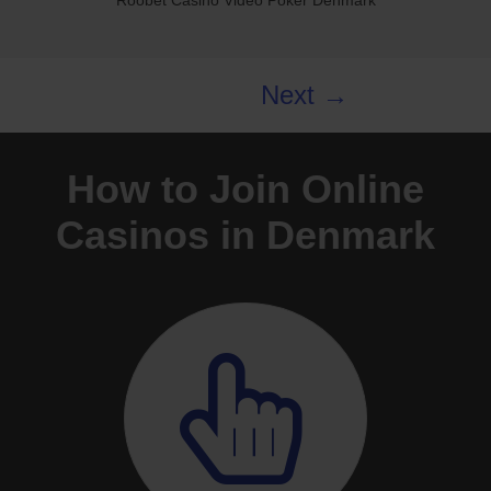
Next →
How to Join Online
Casinos in Denmark