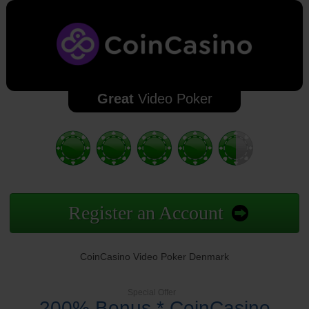
Great
Video Poker
Register an Account
CoinCasino Video Poker Denmark
Special Offer
200% Bonus * CoinCasino