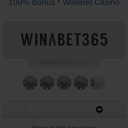
100% Bonus * WowBet Casino
Great
Video Poker
Register an Account
Winabet 365 Video Poker Denmark