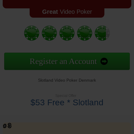
Great
Video Poker
Register an Account
Slotland Video Poker Denmark
Special Offer
$53 Free * Slotland