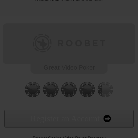
Great
Video Poker
Register an Account
Roobet Casino Video Poker Denmark