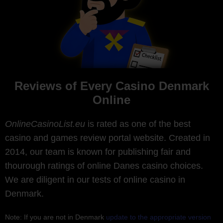
Reviews of Every Casino Denmark
Online
OnlineCasinoList.eu
is rated as one of the best
casino and games review portal website. Created in
2014, our team is known for publishing fair and
thourough ratings of online Danes casino choices.
We are diligent in our tests of online casino in
Denmark.
Note: If you are not in Denmark
update to the appropriate version