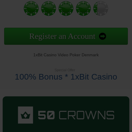
Register an Account
1xBit Casino Video Poker Denmark
Special Offer
100% Bonus * 1xBit Casino