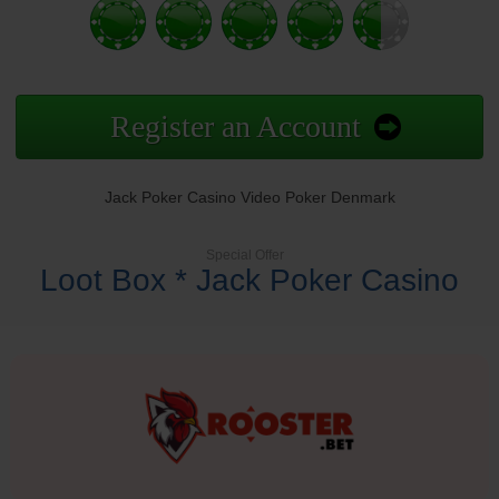
Register an Account
Jack Poker Casino Video Poker Denmark
Special Offer
Loot Box * Jack Poker Casino