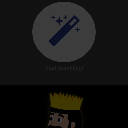
Start Gambling!