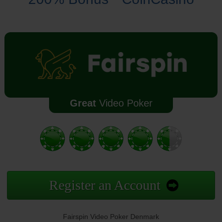
Great
Video Poker
Register an Account
Fairspin Video Poker Denmark