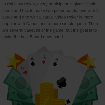
In Pai Gow Poker, every participant is given 7 hole
cards and has to make two poker hands; one with 5
cards and one with 2 cards. Video Poker is more
popular with Danes and a more simple game. There
are several varieties of the game, but the goal is to
make the best 5-card draw hand.