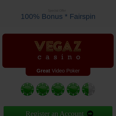
Special Offer
100% Bonus * Fairspin
Great
Video Poker
Register an Account