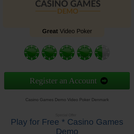
Great
Video Poker
Register an Account
Casino Games Demo Video Poker Denmark
Special Offer
Play for Free * Casino Games
Demo