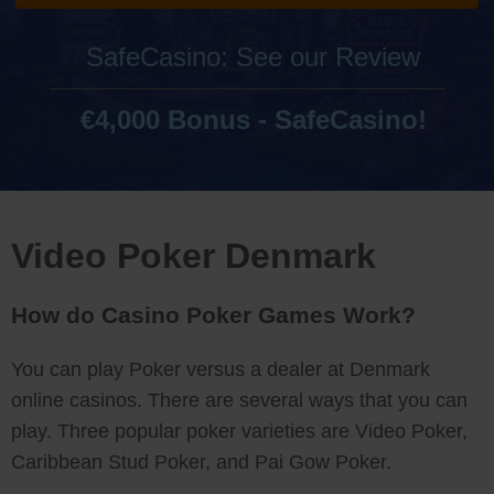
SafeCasino: See our Review
€4,000 Bonus - SafeCasino!
Video Poker Denmark
How do Casino Poker Games Work?
You can play Poker versus a dealer at Denmark
online casinos. There are several ways that you can
play. Three popular poker varieties are Video Poker,
Caribbean Stud Poker, and Pai Gow Poker.