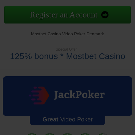
Register an Account
Mostbet Casino Video Poker Denmark
Special Offer
125% bonus * Mostbet Casino
Great
Video Poker