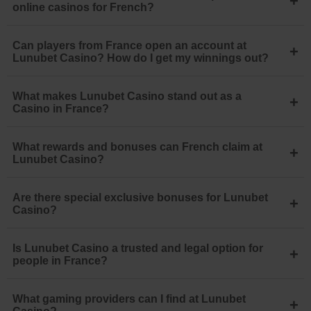
+
online casinos for French?
Can players from France open an account at
+
Lunubet Casino? How do I get my winnings out?
What makes Lunubet Casino stand out as a
+
Casino in France?
What rewards and bonuses can French claim at
+
Lunubet Casino?
Are there special exclusive bonuses for Lunubet
+
Casino?
Is Lunubet Casino a trusted and legal option for
+
people in France?
What gaming providers can I find at Lunubet
+