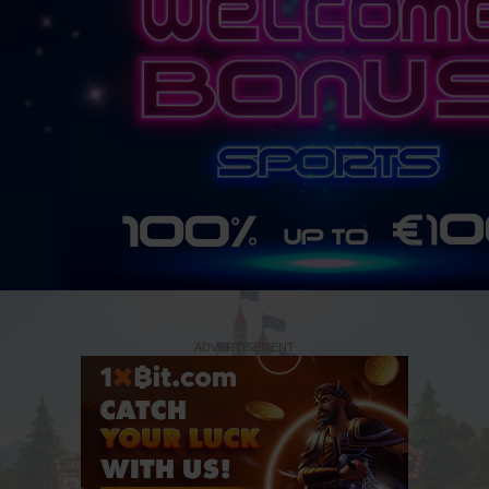
ADVERTISEMENT