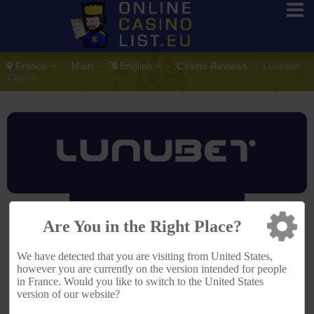
France
Main
English
Casino Reviews
Lunubet
>
>
>
>
Casino
9.5
Are You in the Right Place?
/10
We have detected that you are visiting from United States,
however you are currently on the version intended for people
in France. Would you like to switch to the United States
version of our website?
100% Bonus for Lunubet Casino!