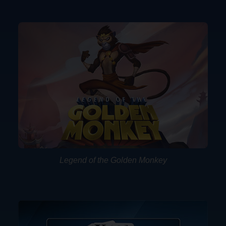
Legend of the Golden Monkey