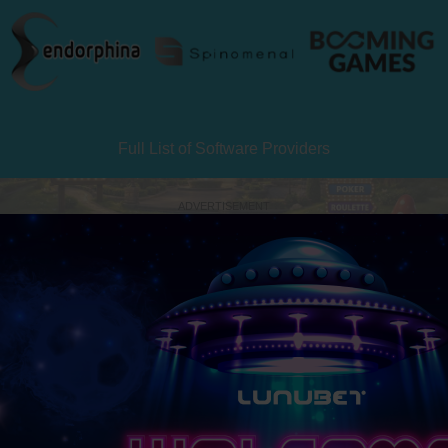
Full List of Software Providers
ADVERTISEMENT