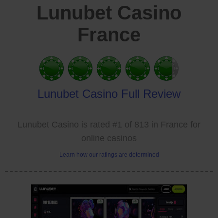
Lunubet Casino
France
Lunubet Casino Full Review
Lunubet Casino is rated #1 of 813 in France for
online casinos
Learn how our ratings are determined