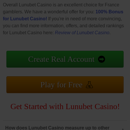
Overall Lunubet Casino is an excellent choice for France
gamblers. We have a wonderful offer for you:
100% Bonus
for Lunubet Casino!
If you're in need of more convincing,
you can find more information, offers, and detailed rankings
for Lunubet Casino here:
Review of Lunubet Casino
.
Create Real Account
Play for Free
Get Started with Lunubet Casino!
How does Lunubet Casino measure up to other