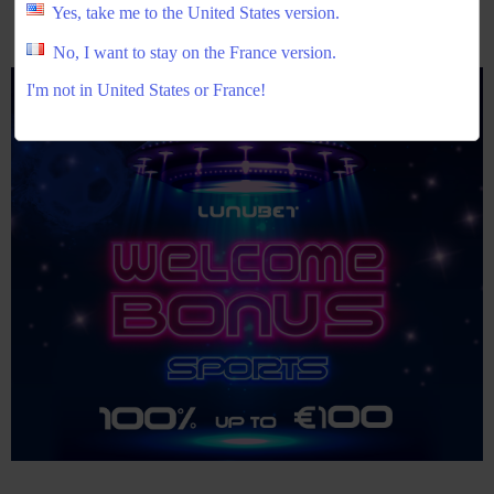
Yes, take me to the United States version.
No, I want to stay on the France version.
ADVERTISEMENT
I'm not in United States or France!