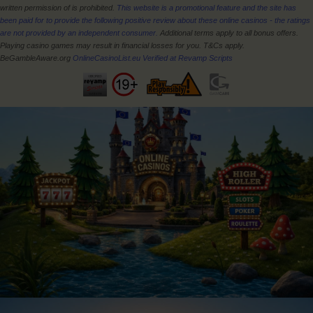
written permission of is prohibited.
This website is a promotional feature and the site has
been paid for to provide the following positive review about these online casinos - the ratings
are not provided by an independent consumer.
Additional terms apply to all bonus offers.
Playing casino games may result in financial losses for you. T&Cs apply.
BeGambleAware.org
OnlineCasinoList.eu Verified at Revamp Scripts