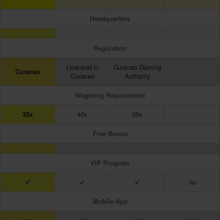
Headquarters
Regulation
Licensed in
Curacao Gaming
Curacao
Curacao
Authority
Wagering Requirement
35x
40x
35x
Free Bonus
VIP Program
✔
✔
✔
no
Mobile App