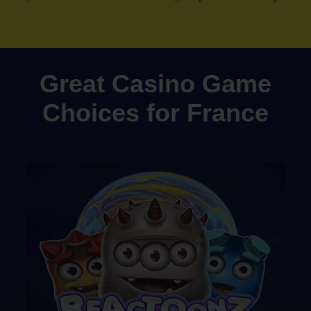
Great Casino Game
Choices for France