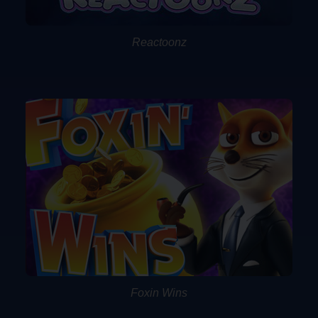
Reactoonz
Foxin Wins