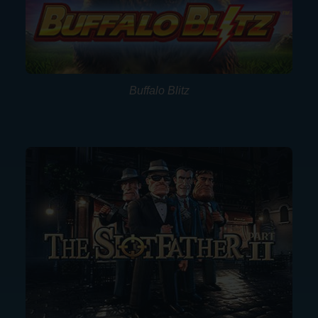
Buffalo Blitz