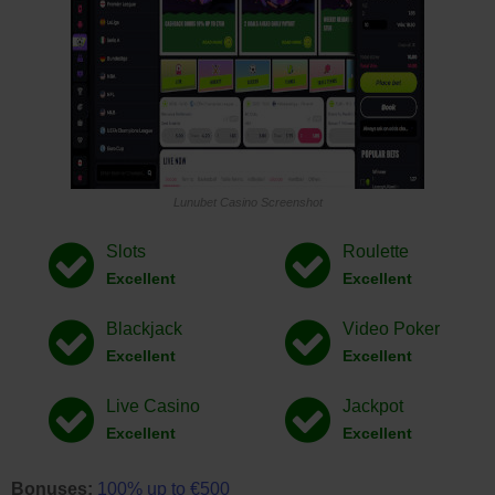
Lunubet Casino Screenshot
Slots
Roulette
Excellent
Excellent
Blackjack
Video Poker
Excellent
Excellent
Live Casino
Jackpot
Excellent
Excellent
Bonuses:
100% up to €500