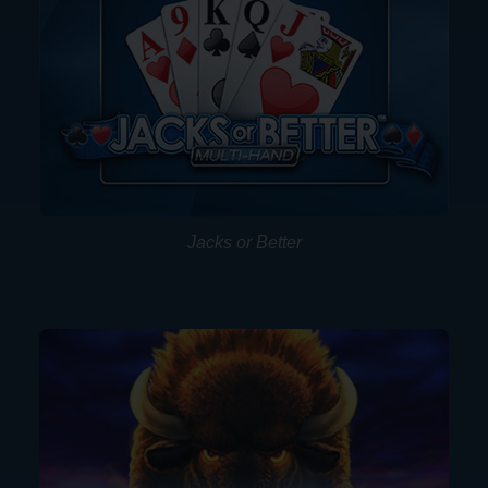
Jacks or Better