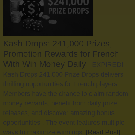
Kash Drops: 241,000 Prizes,
Promotion Rewards for French
With Win Money Daily
EXPIRED!
Kash Drops 241,000 Prize Drops delivers
thrilling opportunities for French players.
Members have the chance to claim random
money rewards, benefit from daily prize
releases, and discover amazing bonus
opportunities . The event features multiple
ways to maximize winnings.
[Read Post]