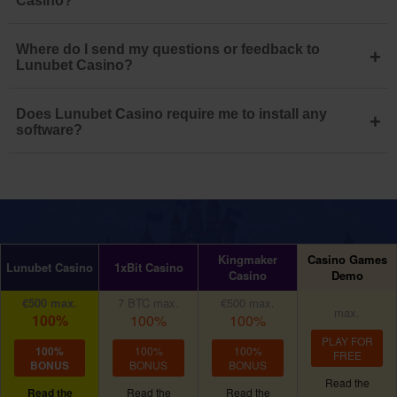
Casino?
Where do I send my questions or feedback to
+
Lunubet Casino?
Does Lunubet Casino require me to install any
+
software?
Kingmaker
Casino Games
Lunubet Casino
1xBit Casino
Casino
Demo
€500 max.
7 BTC max.
€500 max.
max.
100%
100%
100%
PLAY FOR
100%
100%
100%
FREE
BONUS
BONUS
BONUS
Read the
Read the
Read the
Read the