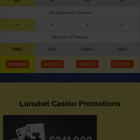
no
no
no
no
No-Download Version
✔
✔
✔
✔
Number of Games
2000+
100+
6,000+
2000+
WEBSITE
WEBSITE
WEBSITE
WEBSITE
Lunubet Casino Promotions