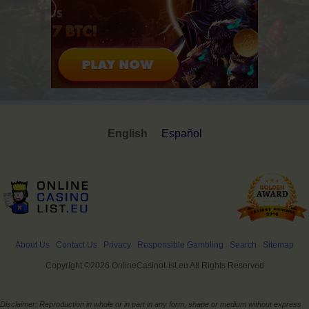
English
Español
About Us
Contact Us
Privacy
Responsible Gambling
Search
Sitemap
Copyright ©2026 OnlineCasinoList.eu All Rights Reserved
Disclaimer: Reproduction in whole or in part in any form, shape or medium without express