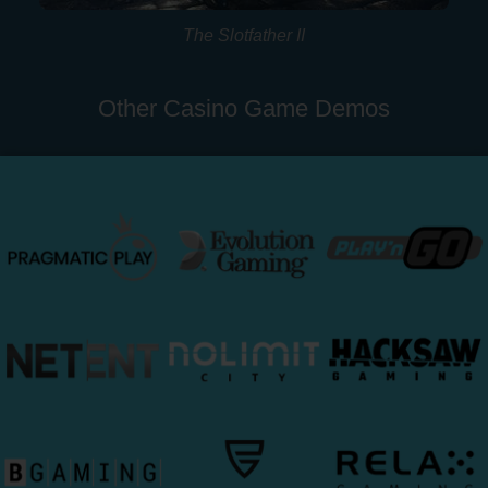
The Slotfather II
Other Casino Game Demos