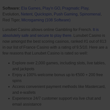
Software:
Ela Games
,
Play'n GO
,
Pragmatic Play
,
Evolution,
Netent
,
Quickspin
,
Push Gaming
,
Spinomenal
,
Red Tiger,
Microgaming
(108 Software)
Lunubet Casino allows online Gambling for French.
It is
absolutely safe and secure to play there.
Lunubet Casino is
now amongst the best scoring casinos, ranked #1 out of 813
in our list of France Casino with a rating of 9.5/10. Here are a
few reasons that Lunubet Casino is rated so well:
Explore over 2,000 games, including slots, live tables,
and jackpots
Enjoy a 100% welcome bonus up to €500 + 200 free
spins
Access convenient payment methods like Mastercard,
and e-wallets
Experience 24/7 customer support via live chat and
email assistance