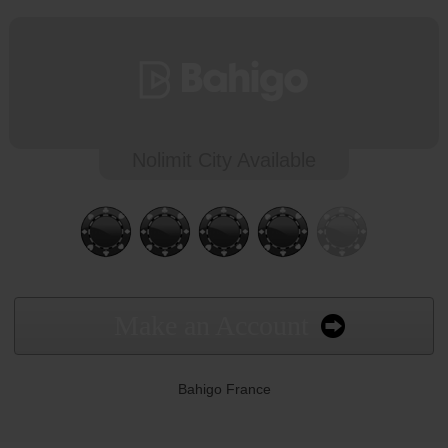
Nolimit City Available
Make an Account
Bahigo France