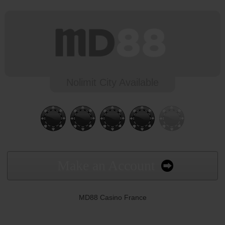
Nolimit City Available
Make an Account
MD88 Casino France