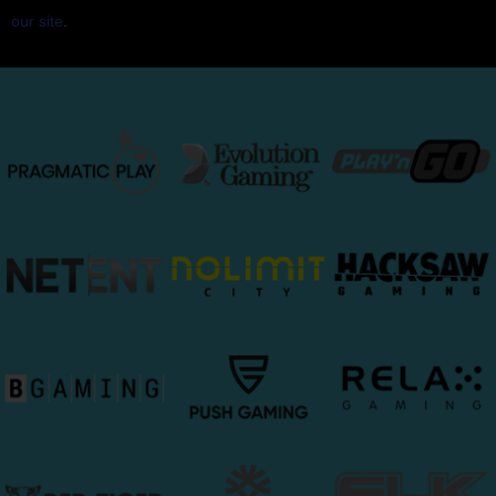
our site
.