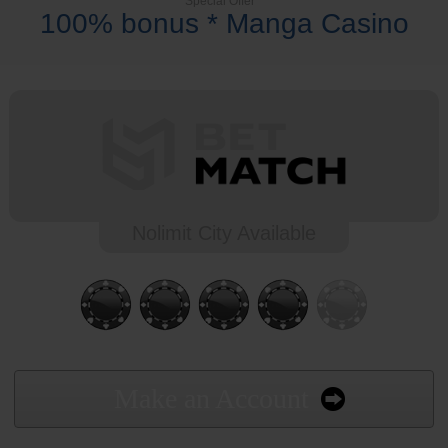
Special Offer
100% bonus * Manga Casino
Nolimit City Available
Make an Account