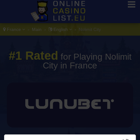
France
Main
English
Nolimit City
>
>
>
#1 Rated
for Playing Nolimit
City in France
Explore over 2,000 games, including slots,