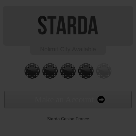
Nolimit City Available
Make an Account
Starda Casino France