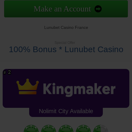
Make an Account
Lunubet Casino France
Special Offer
100% Bonus * Lunubet Casino
Nolimit City Available