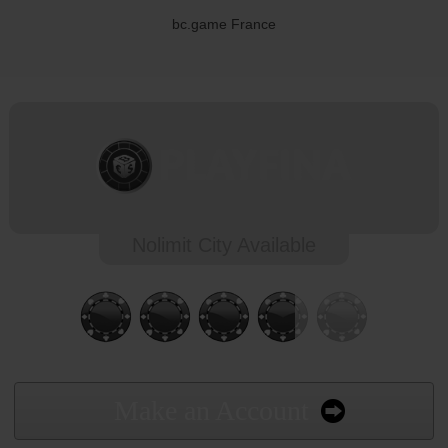
bc.game France
Nolimit City Available
Make an Account