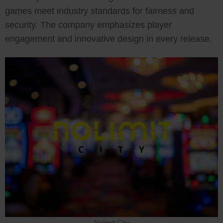
games meet industry standards for fairness and
security. The company emphasizes player
engagement and innovative design in every release.
Nolimit City