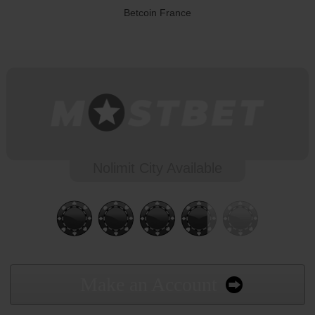
Betcoin France
Nolimit City Available
Make an Account