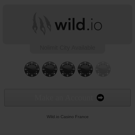
Nolimit City Available
Make an Account
Wild.io Casino France