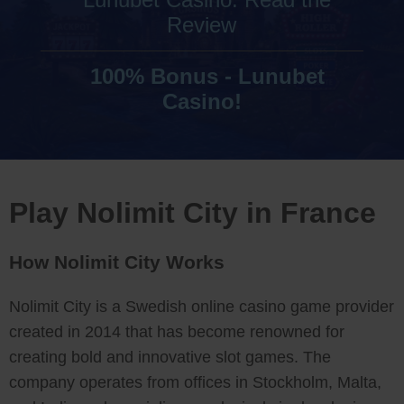
Review
100% Bonus - Lunubet
Casino!
Play Nolimit City in France
How Nolimit City Works
Nolimit City is a Swedish online casino game provider
created in 2014 that has become renowned for
creating bold and innovative slot games. The
company operates from offices in Stockholm, Malta,