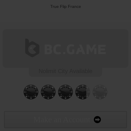
True Flip France
Nolimit City Available
Make an Account