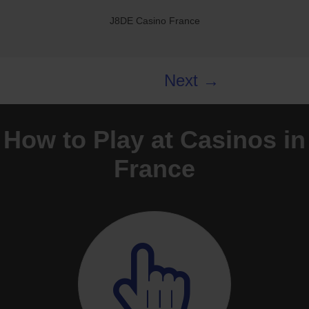
J8DE Casino France
Next →
How to Play at Casinos in
France