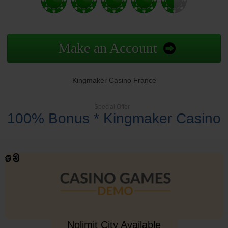
Make an Account
Kingmaker Casino France
Special Offer
100% Bonus * Kingmaker Casino
Nolimit City Available