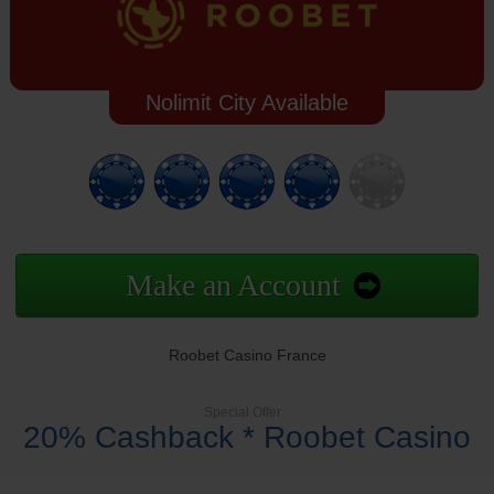
Nolimit City Available
Make an Account
Roobet Casino France
Special Offer
20% Cashback * Roobet Casino