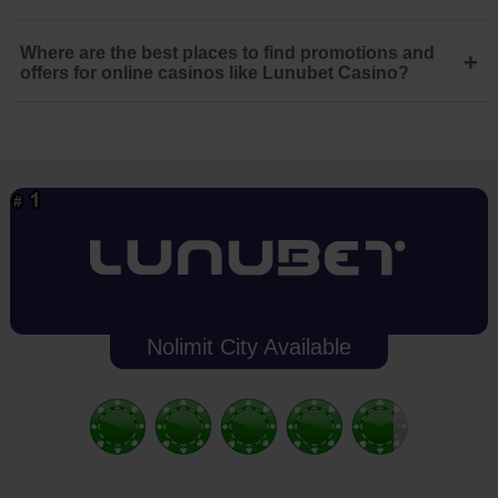
Where are the best places to find promotions and
+
offers for online casinos like Lunubet Casino?
Nolimit City Available