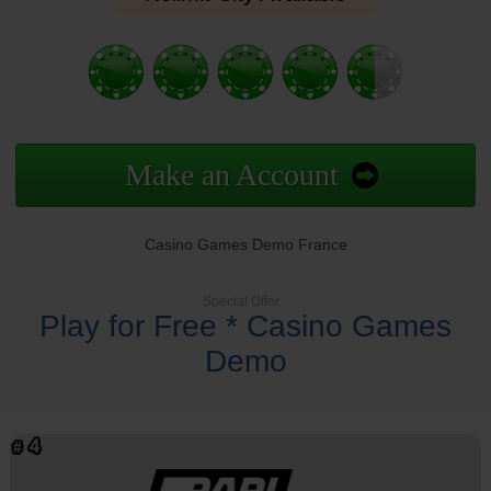
Make an Account
Casino Games Demo France
Special Offer
Play for Free * Casino Games
Demo