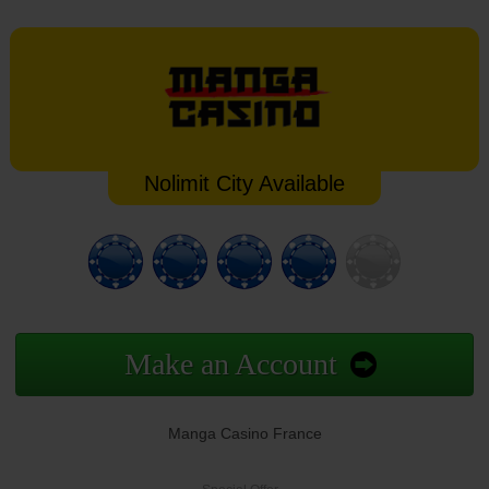
Nolimit City Available
Make an Account
Manga Casino France