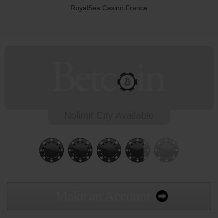
RoyalSea Casino France
Nolimit City Available
Make an Account