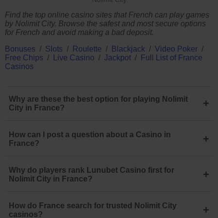
Find the top online casino sites that French can play games
by Nolimit City. Browse the safest and most secure options
for French and avoid making a bad deposit.
Bonuses
/
Slots
/
Roulette
/
Blackjack
/
Video Poker
/
Free Chips
/
Live Casino
/
Jackpot
/
Full List of France
Casinos
Why are these the best option for playing Nolimit
+
City in France?
How can I post a question about a Casino in
+
France?
Why do players rank Lunubet Casino first for
+
Nolimit City in France?
How do France search for trusted Nolimit City
+
casinos?