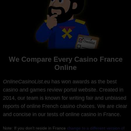
We Compare Every Casino France
Online
OnlineCasinoList.eu
has won awards as the best
casino and games review portal website. Created in
2014, our team is known for writing fair and unbiased
reports of online French casino choices. We are clear
and concise in our tests of online casino in France.
Note: If you don't reside in France
change to a different version of