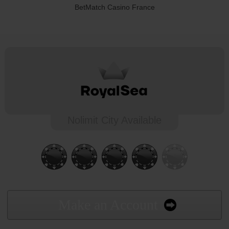
BetMatch Casino France
Nolimit City Available
Make an Account