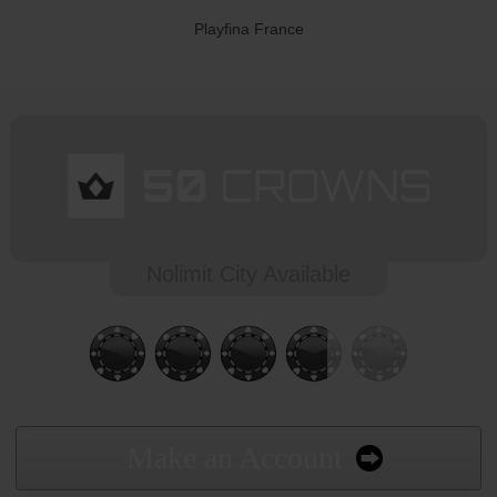
Playfina France
Nolimit City Available
Make an Account