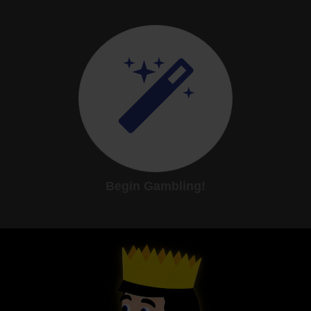
Begin Gambling!