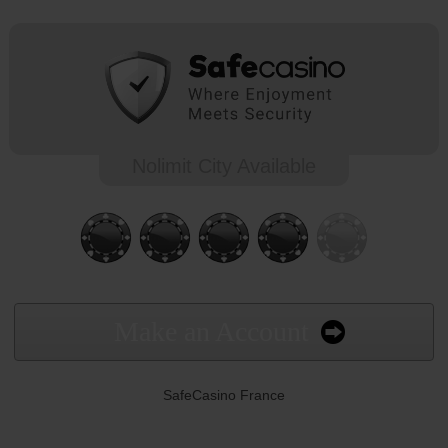
Nolimit City Available
Make an Account
SafeCasino France