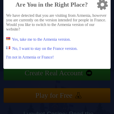
Are You in the Right Place?
live tables, and jackpots
Enjoy a 100% welcome bonus up to €500
We have detected that you are visiting from Armenia, however
you are currently on the version intended for people in France.
+ 200 free spins
Would you like to switch to the Armenia version of our
website?
Access convenient payment methods like
Mastercard, and e-wallets
Yes, take me to the Armenia version.
Experience 24/7 customer support via live
No, I want to stay on the France version.
chat and email assistance
I'm not in Armenia or France!
Create Real Account
Play for Free
Lunubet Casino: Read the