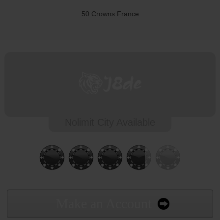
50 Crowns France
Nolimit City Available
Make an Account