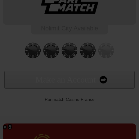
Nolimit City Available
Make an Account
Parimatch Casino France