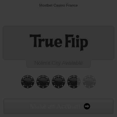
Mostbet Casino France
Nolimit City Available
Make an Account