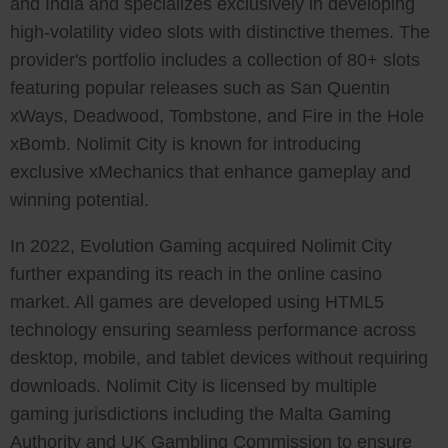
and India and specializes exclusively in developing
high-volatility video slots with distinctive themes. The
provider's portfolio includes a collection of 80+ slots
featuring popular releases such as San Quentin
xWays, Deadwood, Tombstone, and Fire in the Hole
xBomb. Nolimit City is known for introducing
exclusive xMechanics that enhance gameplay and
winning potential.
In 2022, Evolution Gaming acquired Nolimit City
further expanding its reach in the online casino
market. All games are developed using HTML5
technology ensuring seamless performance across
desktop, mobile, and tablet devices without requiring
downloads. Nolimit City is licensed by multiple
gaming jurisdictions including the Malta Gaming
Authority and UK Gambling Commission to ensure