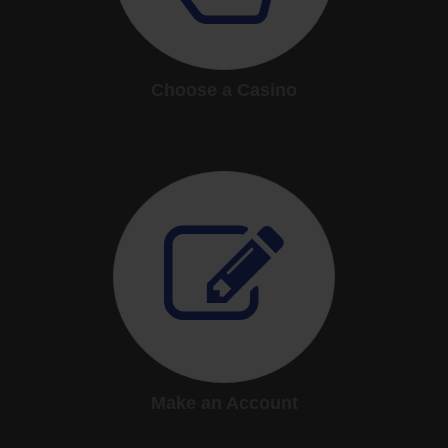
Choose a Casino
Make an Account