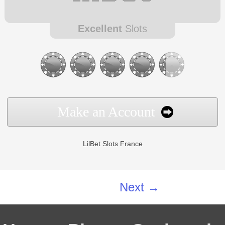
Excellent
Slots
Make an Account
LilBet Slots France
Next →