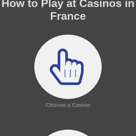
How to Play at Casinos in
France
Choose a Casino