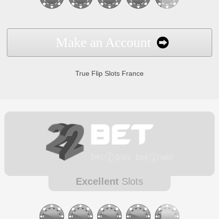
Make an Account
True Flip Slots France
Excellent
Slots