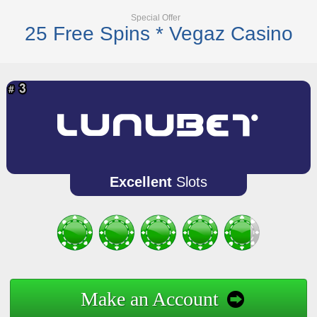
Special Offer
25 Free Spins * Vegaz Casino
Excellent
Slots
Make an Account