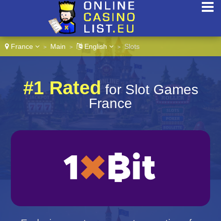
France
Main
English
Slots
>
>
>
#1 Rated
for Slot Games
France