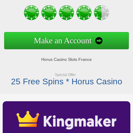
Make an Account
Horus Casino Slots France
Special Offer
25 Free Spins * Horus Casino