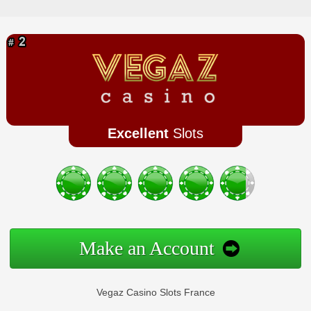
Excellent
Slots
Make an Account
Vegaz Casino Slots France