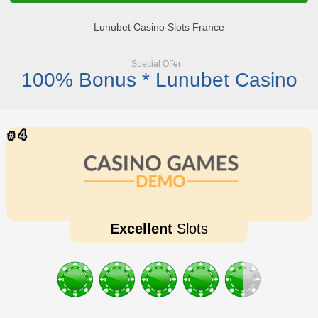
Lunubet Casino Slots France
Special Offer
100% Bonus * Lunubet Casino
Excellent
Slots