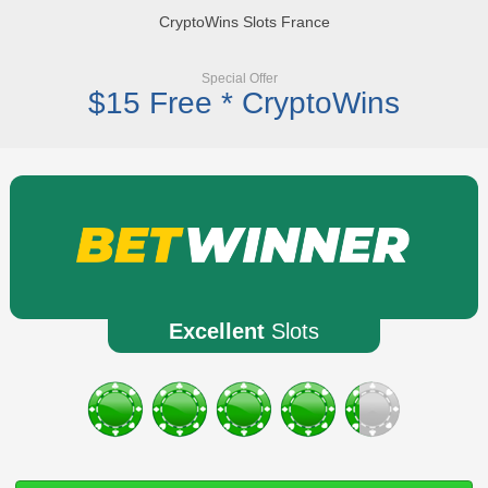
CryptoWins Slots France
Special Offer
$15 Free * CryptoWins
Excellent
Slots