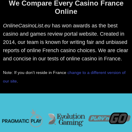
We Compare Every Casino France
Online
OnlineCasinoList.eu
has won awards as the best
casino and games review portal website. Created in
2014, our team is known for writing fair and unbiased
reports of online French casino choices. We are clear
and concise in our tests of online casino in France.
Note: If you don't reside in France
change to a different version of
our site
.