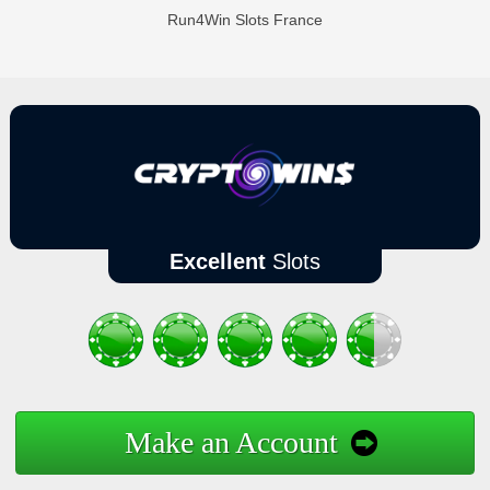
Run4Win Slots France
Excellent
Slots
Make an Account