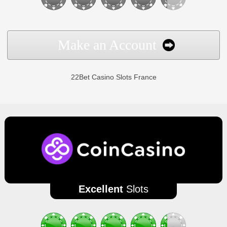
Make an Account
22Bet Casino Slots France
Excellent
Slots