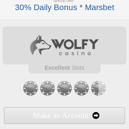
Special Offer
30% Daily Bonus * Marsbet
Excellent
Slots
Make an Account