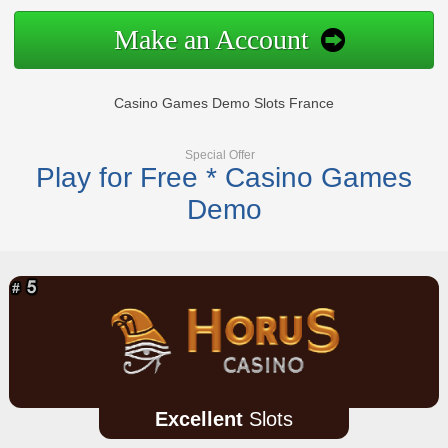
Make an Account
Casino Games Demo Slots France
Special Offer
Play for Free * Casino Games
Demo
Excellent
Slots