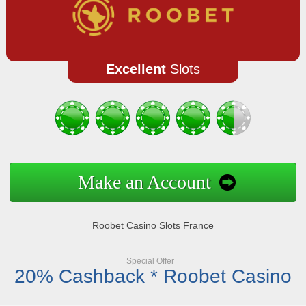
Excellent
Slots
Make an Account
Roobet Casino Slots France
Special Offer
20% Cashback * Roobet Casino