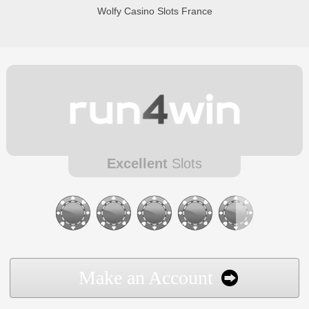
Wolfy Casino Slots France
Excellent
Slots
Make an Account