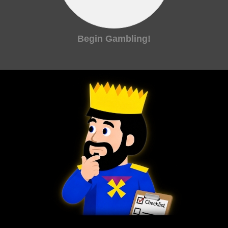
Begin Gambling!