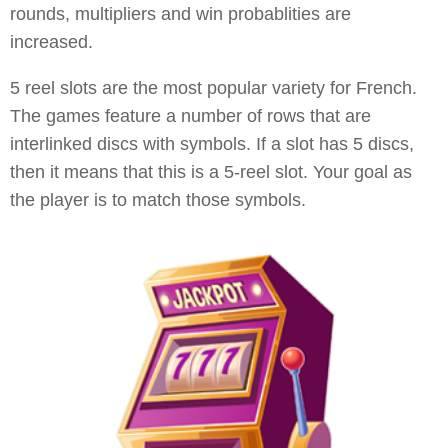
rounds, multipliers and win probablities are
increased.
5 reel slots are the most popular variety for French.
The games feature a number of rows that are
interlinked discs with symbols. If a slot has 5 discs,
then it means that this is a 5-reel slot. Your goal as
the player is to match those symbols.