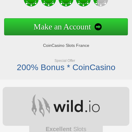
Make an Account
CoinCasino Slots France
Special Offer
200% Bonus * CoinCasino
Excellent
Slots