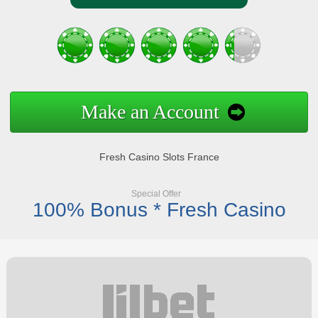
Make an Account
Fresh Casino Slots France
Special Offer
100% Bonus * Fresh Casino