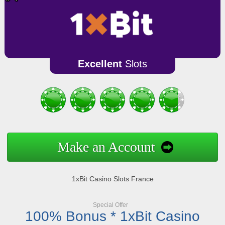
Excellent
Slots
Make an Account
1xBit Casino Slots France
Special Offer
100% Bonus * 1xBit Casino