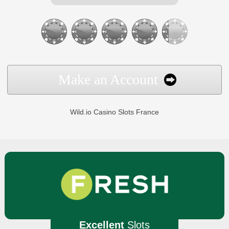
Make an Account
Wild.io Casino Slots France
Excellent
Slots