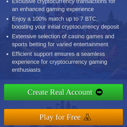
Exclusive cryptocurrency transactions for
an enhanced gaming experience
Enjoy a 100% match up to 7 BTC,
boosting your initial cryptocurrency deposit
Extensive selection of casino games and
sports betting for varied entertainment
Efficient support ensures a seamless
experience for cryptocurrency gaming
enthusiasts
Create Real Account
Play for Free