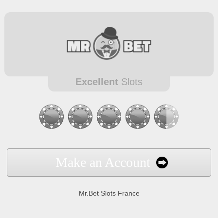
Excellent
Slots
Make an Account
Mr.Bet Slots France