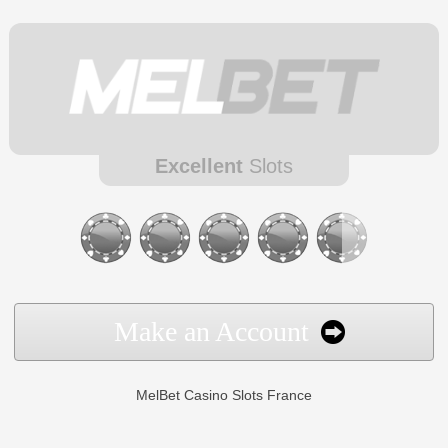
Excellent
Slots
Make an Account
MelBet Casino Slots France