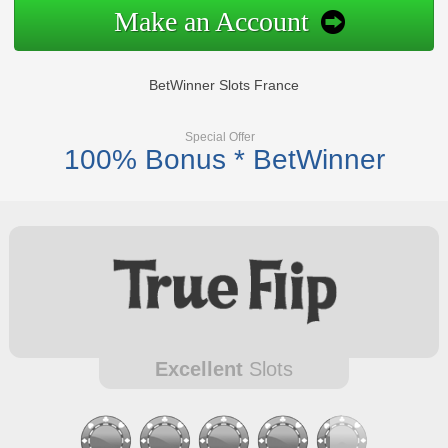
Make an Account
BetWinner Slots France
Special Offer
100% Bonus * BetWinner
Excellent
Slots