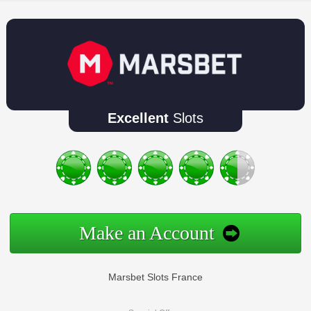
Excellent
Slots
Make an Account
Marsbet Slots France