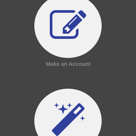
Make an Account