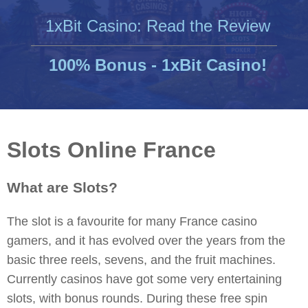
1xBit Casino: Read the Review
100% Bonus - 1xBit Casino!
Slots Online France
What are Slots?
The slot is a favourite for many France casino
gamers, and it has evolved over the years from the
basic three reels, sevens, and the fruit machines.
Currently casinos have got some very entertaining
slots, with bonus rounds. During these free spin