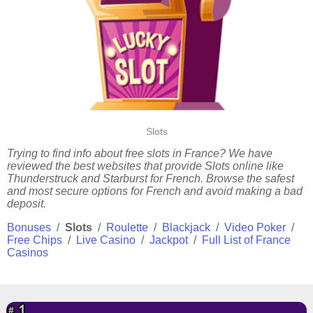
Slots
Trying to find info about free slots in France? We have
reviewed the best websites that provide Slots online like
Thunderstruck and Starburst for French. Browse the safest
and most secure options for French and avoid making a bad
deposit.
Bonuses
/
Slots
/
Roulette
/
Blackjack
/
Video Poker
/
Free Chips
/
Live Casino
/
Jackpot
/
Full List of France
Casinos