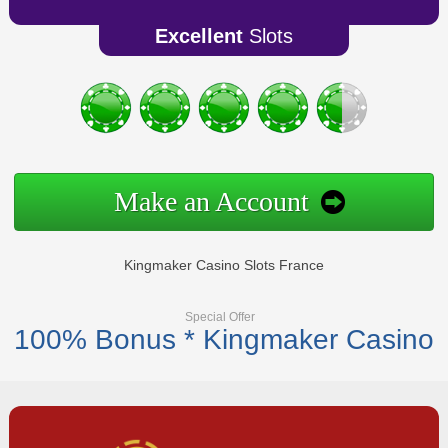
Excellent
Slots
Make an Account
Kingmaker Casino Slots France
Special Offer
100% Bonus * Kingmaker Casino