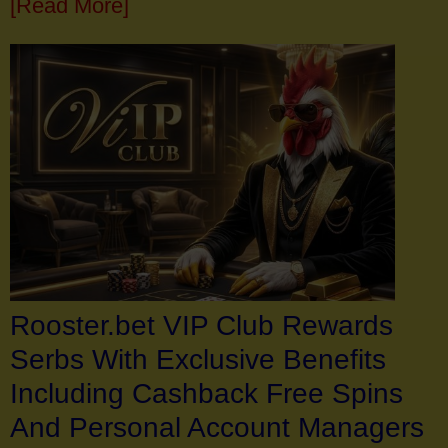
[Read More]
Rooster.bet VIP Club Rewards
Serbs With Exclusive Benefits
Including Cashback Free Spins
And Personal Account Managers