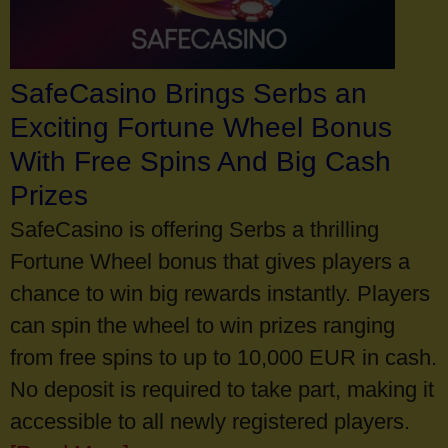
SafeCasino Brings Serbs an
Exciting Fortune Wheel Bonus
With Free Spins And Big Cash
Prizes
SafeCasino is offering Serbs a thrilling
Fortune Wheel bonus that gives players a
chance to win big rewards instantly. Players
can spin the wheel to win prizes ranging
from free spins to up to 10,000 EUR in cash.
No deposit is required to take part, making it
accessible to all newly registered players.