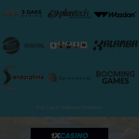
Full List of Software Providers
ADVERTISEMENT