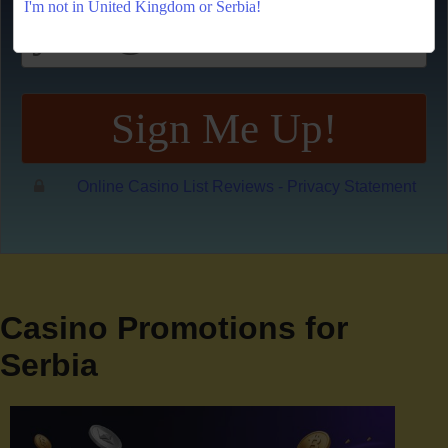
I'm not in United Kingdom or Serbia!
Online Casino List Reviews - Privacy Statement
Casino Promotions for
Serbia