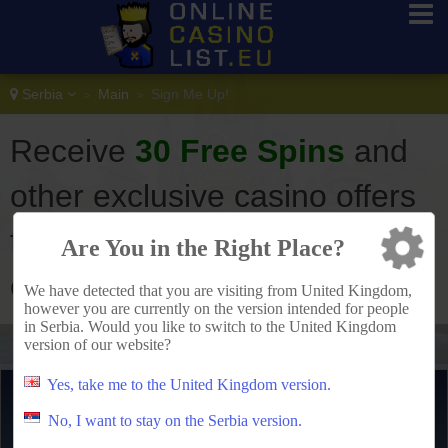
Serbia
Main
Sign Me Up!
>
>
Receive
30 Free Spins
and
other exclusive casino offers
for Serbia emailed to you in
Are You in the Right Place?
our newsletter.
We have detected that you are visiting from United Kingdom,
however you are currently on the version intended for people
in Serbia. Would you like to switch to the United Kingdom
version of our website?
Yes, take me to the United Kingdom version.
Register For Email Updates
No, I want to stay on the Serbia version.