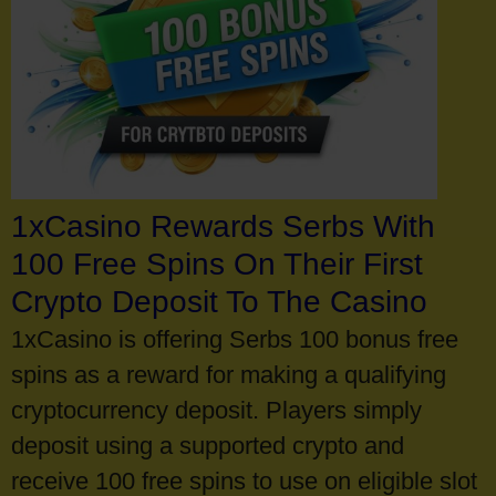
1xCasino Rewards Serbs With
100 Free Spins On Their First
Crypto Deposit To The Casino
1xCasino is offering Serbs 100 bonus free
spins as a reward for making a qualifying
cryptocurrency deposit. Players simply
deposit using a supported crypto and
receive 100 free spins to use on eligible slot