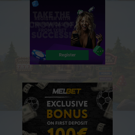
ADVERTISEMENT