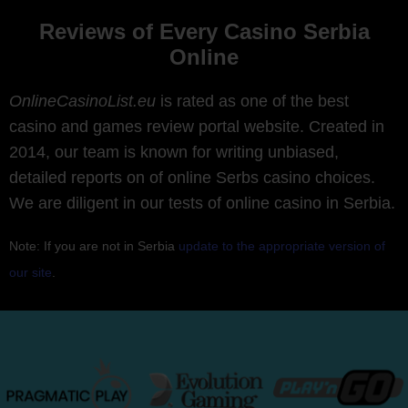
Reviews of Every Casino Serbia
Online
OnlineCasinoList.eu
is rated as one of the best
casino and games review portal website. Created in
2014, our team is known for writing unbiased,
detailed reports on of online Serbs casino choices.
We are diligent in our tests of online casino in Serbia.
Note: If you are not in Serbia
update to the appropriate version of
our site
.