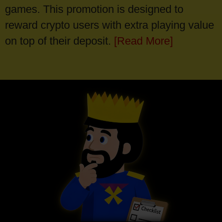
games. This promotion is designed to
reward crypto users with extra playing value
on top of their deposit.
[Read More]