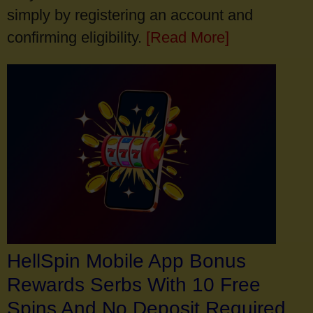
simply by registering an account and
confirming eligibility.
[Read More]
HellSpin Mobile App Bonus
Rewards Serbs With 10 Free
Spins And No Deposit Required