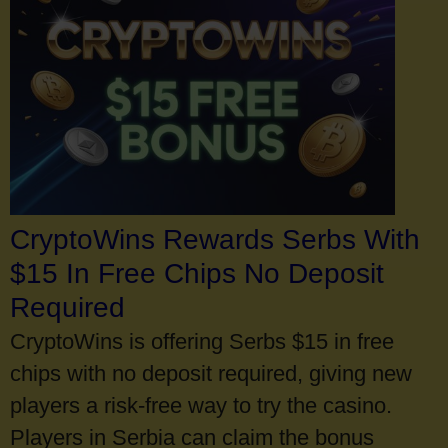
CryptoWins Rewards Serbs With
$15 In Free Chips No Deposit
Required
CryptoWins is offering Serbs $15 in free
chips with no deposit required, giving new
players a risk-free way to try the casino.
Players in Serbia can claim the bonus