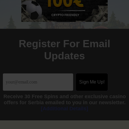
Register For Email
Updates
Receive
30 Free Spins
and other exclusive casino
offers for Serbia emailed to you in our newsletter.
[Additional Details]