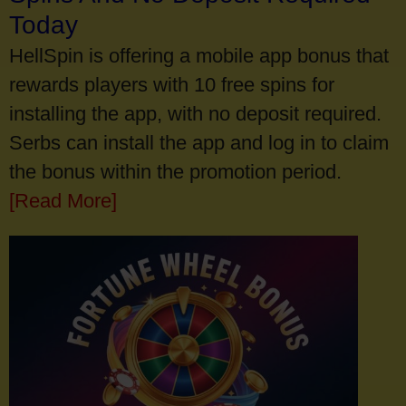
Today
HellSpin is offering a mobile app bonus that
rewards players with 10 free spins for
installing the app, with no deposit required.
Serbs can install the app and log in to claim
the bonus within the promotion period.
[Read More]