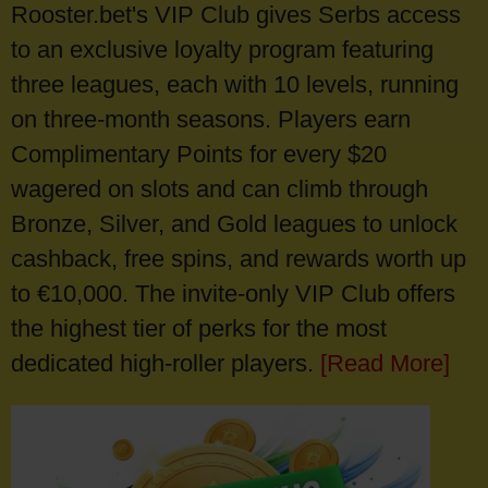
Rooster.bet's VIP Club gives Serbs access
to an exclusive loyalty program featuring
three leagues, each with 10 levels, running
on three-month seasons. Players earn
Complimentary Points for every $20
wagered on slots and can climb through
Bronze, Silver, and Gold leagues to unlock
cashback, free spins, and rewards worth up
to €10,000. The invite-only VIP Club offers
the highest tier of perks for the most
dedicated high-roller players.
[Read More]