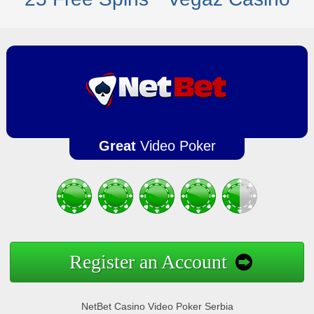
Great
Video Poker
Register an Account
NetBet Casino Video Poker Serbia