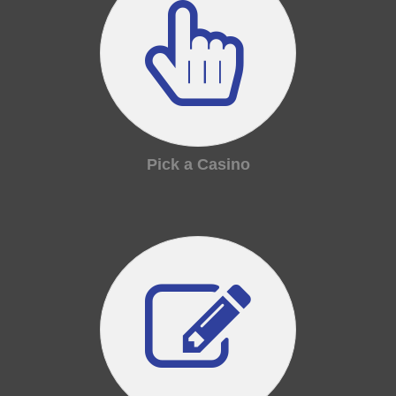
Pick a Casino