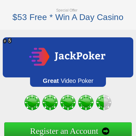
Special Offer
$53 Free * Win A Day Casino
Great
Video Poker
Register an Account