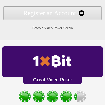
Register an Account
Betcoin Video Poker Serbia
Great
Video Poker