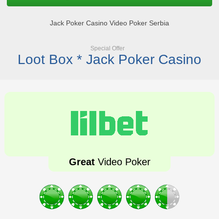
Jack Poker Casino Video Poker Serbia
Special Offer
Loot Box * Jack Poker Casino
Great
Video Poker