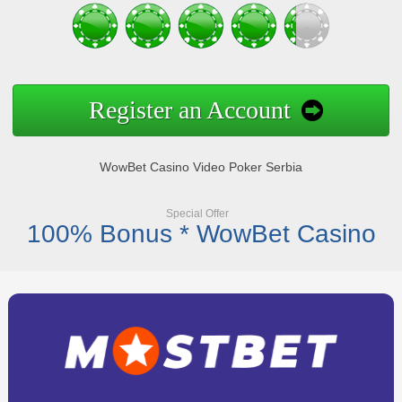
Register an Account
WowBet Casino Video Poker Serbia
Special Offer
100% Bonus * WowBet Casino