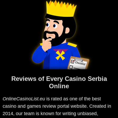
Reviews of Every Casino Serbia
Online
OnlineCasinoList.eu
is rated as one of the best
casino and games review portal website. Created in
2014, our team is known for writing unbiased,