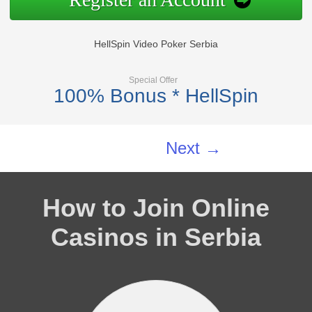
HellSpin Video Poker Serbia
Special Offer
100% Bonus * HellSpin
Next →
How to Join Online
Casinos in Serbia