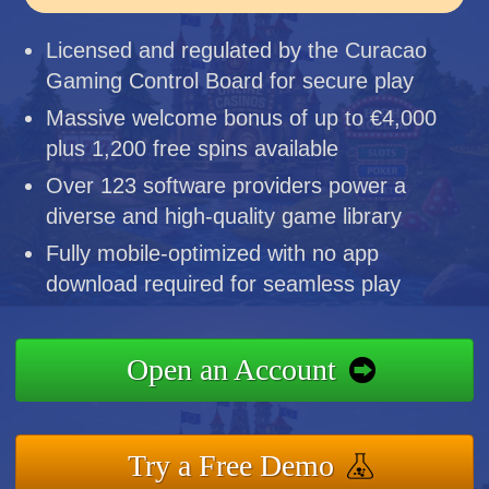
Licensed and regulated by the Curacao
Gaming Control Board for secure play
Massive welcome bonus of up to €4,000
plus 1,200 free spins available
Over 123 software providers power a
diverse and high-quality game library
Fully mobile-optimized with no app
download required for seamless play
Open an Account
Try a Free Demo