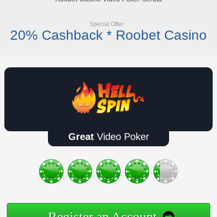
Special Offer
20% Cashback * Roobet Casino
Great
Video Poker
Register an Account