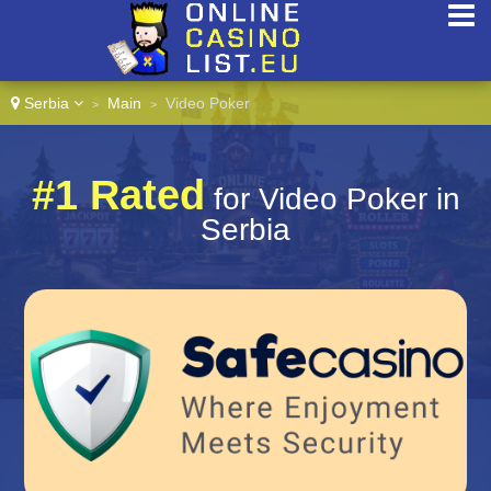
Serbia
Main
Video Poker
>
>
#1 Rated
for Video Poker in
Serbia