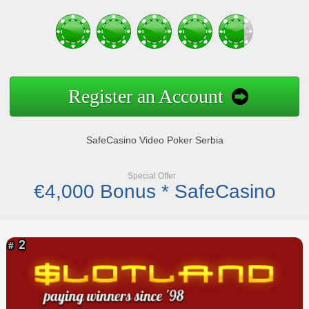
Register an Account
SafeCasino Video Poker Serbia
Special Offer
€4,000 Bonus * SafeCasino