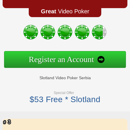
Great
Video Poker
Register an Account
Slotland Video Poker Serbia
Special Offer
$53 Free * Slotland