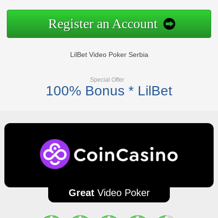
Register an Account
LilBet Video Poker Serbia
Special Offer
100% Bonus * LilBet
Great
Video Poker