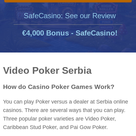
SafeCasino: See our Review
€4,000 Bonus - SafeCasino!
Video Poker Serbia
How do Casino Poker Games Work?
You can play Poker versus a dealer at Serbia online
casinos. There are several ways that you can play.
Three popular poker varieties are Video Poker,
Caribbean Stud Poker, and Pai Gow Poker.