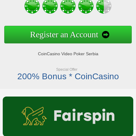
Register an Account
CoinCasino Video Poker Serbia
Special Offer
200% Bonus * CoinCasino