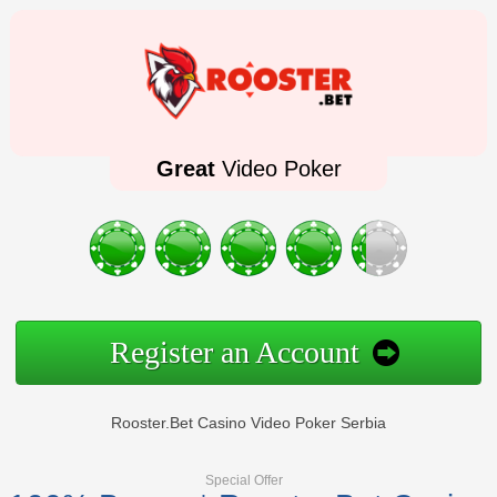
Great
Video Poker
Register an Account
Rooster.Bet Casino Video Poker Serbia
Special Offer