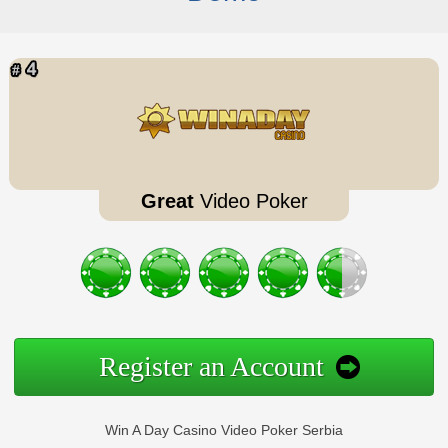
Great
Video Poker
Register an Account
Win A Day Casino Video Poker Serbia