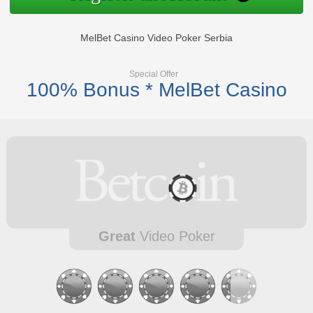
MelBet Casino Video Poker Serbia
Special Offer
100% Bonus * MelBet Casino
Great
Video Poker