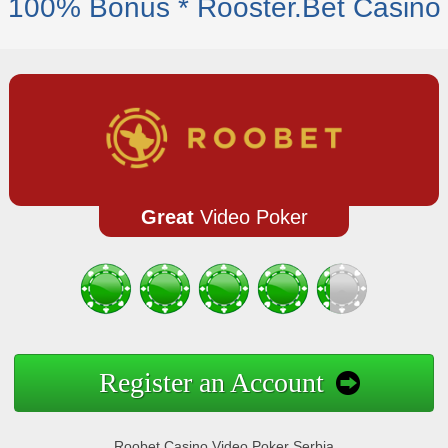
100% Bonus * Rooster.Bet Casino
Great
Video Poker
Register an Account
Roobet Casino Video Poker Serbia