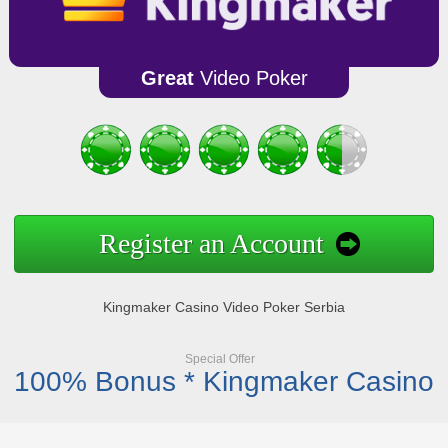
Great
Video Poker
Register an Account
Kingmaker Casino Video Poker Serbia
Special Offer
100% Bonus * Kingmaker Casino