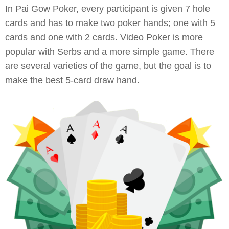
In Pai Gow Poker, every participant is given 7 hole
cards and has to make two poker hands; one with 5
cards and one with 2 cards. Video Poker is more
popular with Serbs and a more simple game. There
are several varieties of the game, but the goal is to
make the best 5-card draw hand.