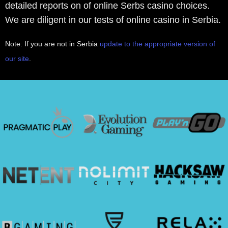
detailed reports on of online Serbs casino choices.
We are diligent in our tests of online casino in Serbia.
Note: If you are not in Serbia
update to the appropriate version of
our site
.