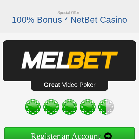
Special Offer
100% Bonus * NetBet Casino
Great
Video Poker
Register an Account