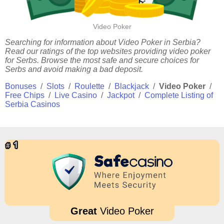
Video Poker
Searching for information about Video Poker in Serbia?
Read our ratings of the top websites providing video poker
for Serbs. Browse the most safe and secure choices for
Serbs and avoid making a bad deposit.
Bonuses
/
Slots
/
Roulette
/
Blackjack
/
Video Poker
/
Free Chips
/
Live Casino
/
Jackpot
/
Complete Listing of
Serbia Casinos
Great
Video Poker