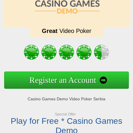
Great
Video Poker
Register an Account
Casino Games Demo Video Poker Serbia
Special Offer
Play for Free * Casino Games
Demo