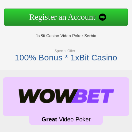
Register an Account
1xBit Casino Video Poker Serbia
Special Offer
100% Bonus * 1xBit Casino
Great
Video Poker