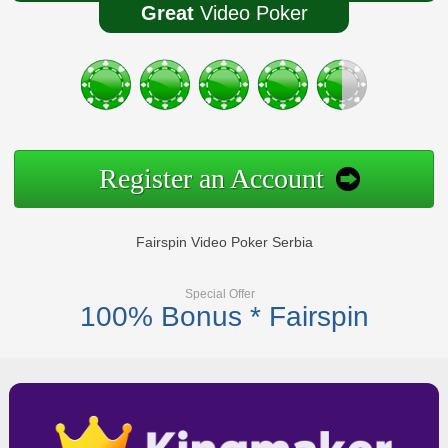
Great
Video Poker
Register an Account
Fairspin Video Poker Serbia
Special Offer
100% Bonus * Fairspin