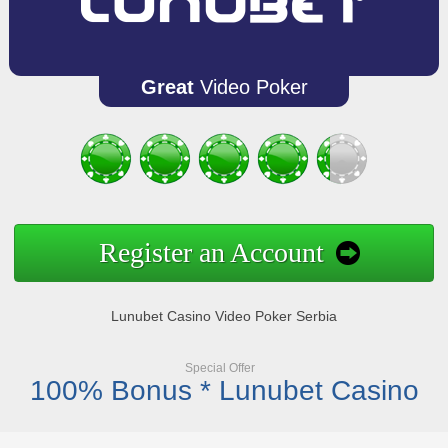
Great
Video Poker
Register an Account
Lunubet Casino Video Poker Serbia
Special Offer
100% Bonus * Lunubet Casino