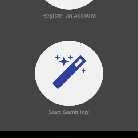
Register an Account
Start Gambling!