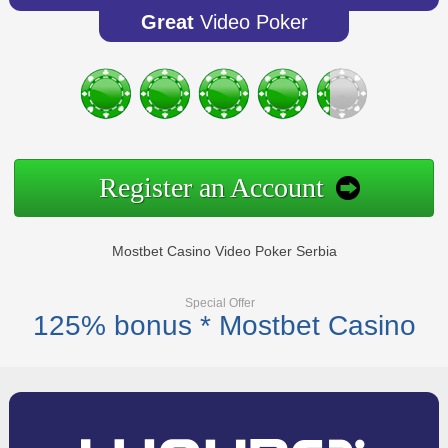
Great
Video Poker
Register an Account
Mostbet Casino Video Poker Serbia
Special Offer
125% bonus * Mostbet Casino