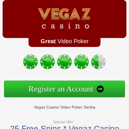
Great
Video Poker
Register an Account
Vegaz Casino Video Poker Serbia
Special Offer
25 Free Spins * Vegaz Casino