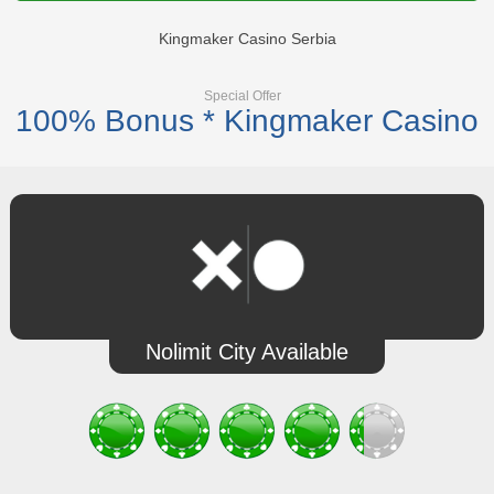
Kingmaker Casino Serbia
Special Offer
100% Bonus * Kingmaker Casino
Nolimit City Available