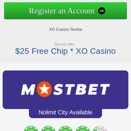
Register an Account
XO Casino Serbia
Special Offer
$25 Free Chip * XO Casino
Nolimit City Available