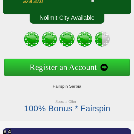
Nolimit City Available
Register an Account
Fairspin Serbia
Special Offer
100% Bonus * Fairspin