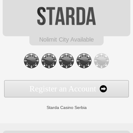
Nolimit City Available
Register an Account
Starda Casino Serbia