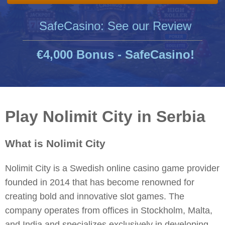
SafeCasino: See our Review
€4,000 Bonus - SafeCasino!
Play Nolimit City in Serbia
What is Nolimit City
Nolimit City is a Swedish online casino game provider
founded in 2014 that has become renowned for
creating bold and innovative slot games. The
company operates from offices in Stockholm, Malta,
and India and specializes exclusively in developing