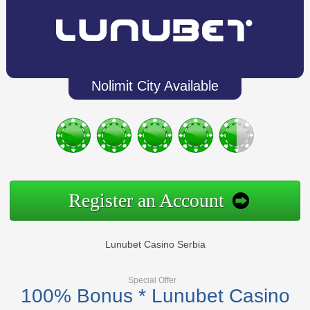
Nolimit City Available
Register an Account
Lunubet Casino Serbia
Special Offer
100% Bonus * Lunubet Casino