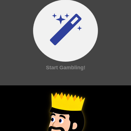
Start Gambling!