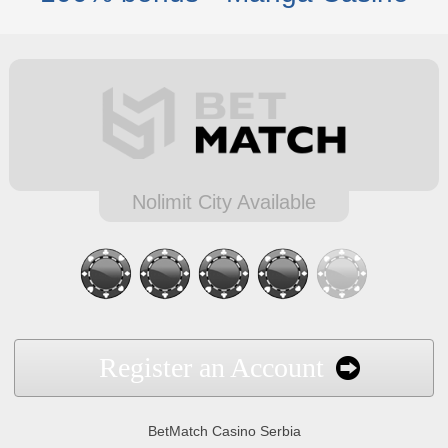
Nolimit City Available
Register an Account
BetMatch Casino Serbia