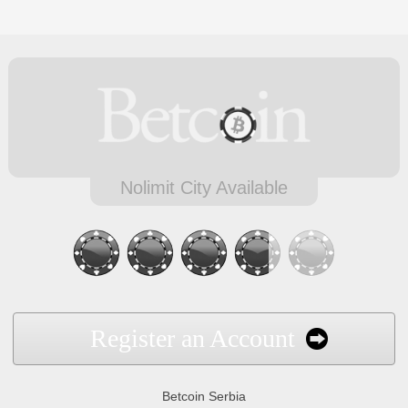
Nolimit City Available
Register an Account
Betcoin Serbia