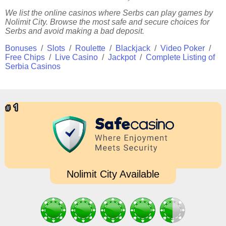
We list the online casinos where Serbs can play games by
Nolimit City. Browse the most safe and secure choices for
Serbs and avoid making a bad deposit.
Bonuses
/
Slots
/
Roulette
/
Blackjack
/
Video Poker
/
Free Chips
/
Live Casino
/
Jackpot
/
Complete Listing of
Serbia Casinos
Nolimit City Available