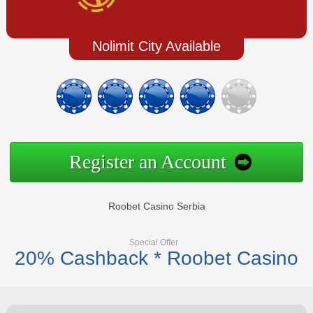
Nolimit City Available
Register an Account
Roobet Casino Serbia
Special Offer
20% Cashback * Roobet Casino