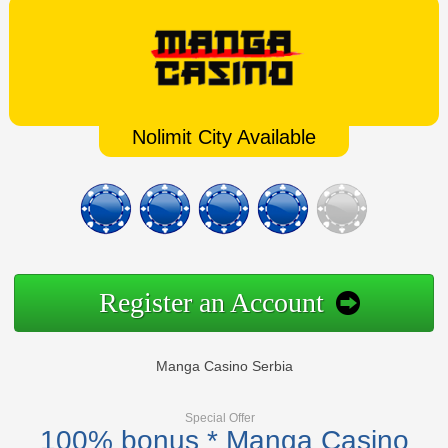
Nolimit City Available
Register an Account
Manga Casino Serbia
Special Offer
100% bonus * Manga Casino