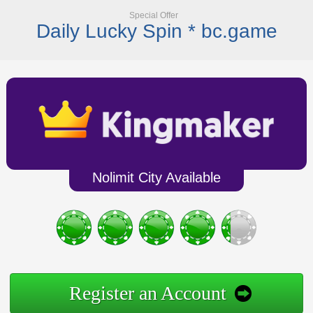
Special Offer
Daily Lucky Spin * bc.game
Nolimit City Available
Register an Account