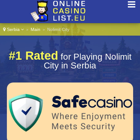
Serbia
Main
Nolimit City
>
>
#1 Rated
for Playing Nolimit
City in Serbia