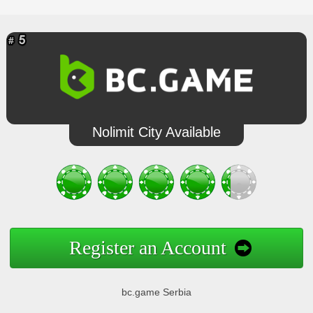
Nolimit City Available
Register an Account
bc.game Serbia