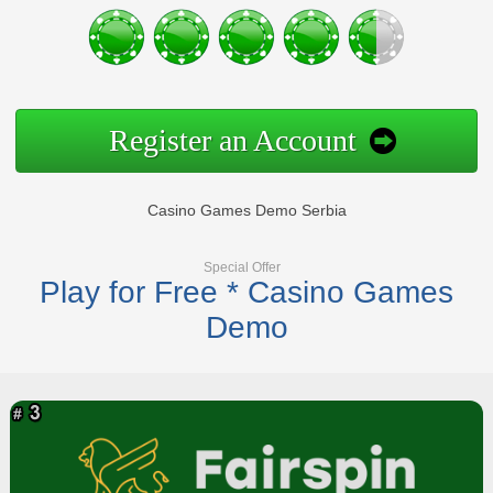
Register an Account
Casino Games Demo Serbia
Special Offer
Play for Free * Casino Games
Demo