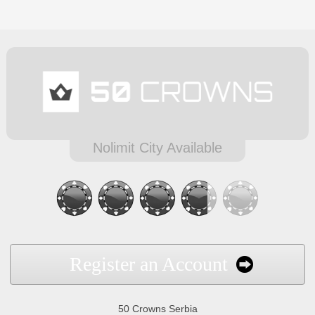
Nolimit City Available
Register an Account
50 Crowns Serbia