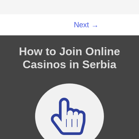
Next →
How to Join Online
Casinos in Serbia