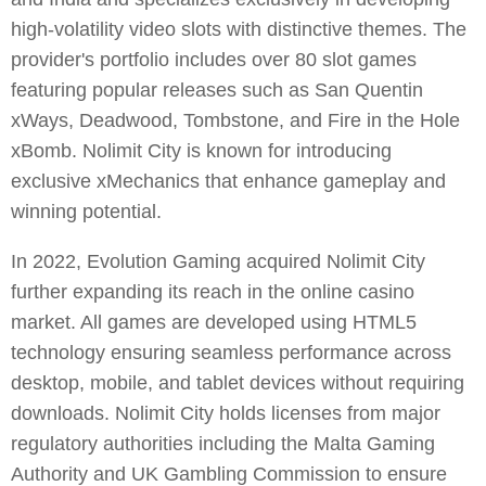
high-volatility video slots with distinctive themes. The
provider's portfolio includes over 80 slot games
featuring popular releases such as San Quentin
xWays, Deadwood, Tombstone, and Fire in the Hole
xBomb. Nolimit City is known for introducing
exclusive xMechanics that enhance gameplay and
winning potential.
In 2022, Evolution Gaming acquired Nolimit City
further expanding its reach in the online casino
market. All games are developed using HTML5
technology ensuring seamless performance across
desktop, mobile, and tablet devices without requiring
downloads. Nolimit City holds licenses from major
regulatory authorities including the Malta Gaming
Authority and UK Gambling Commission to ensure