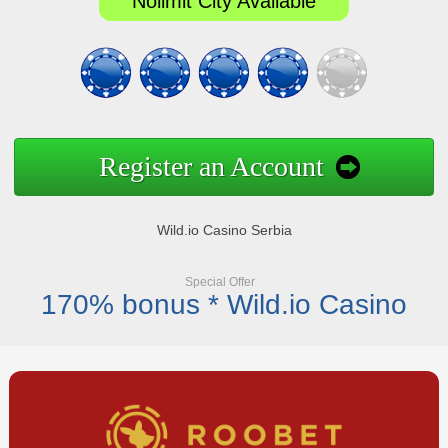
Nolimit City Available
Register an Account
Wild.io Casino Serbia
Special Offer
170% bonus * Wild.io Casino