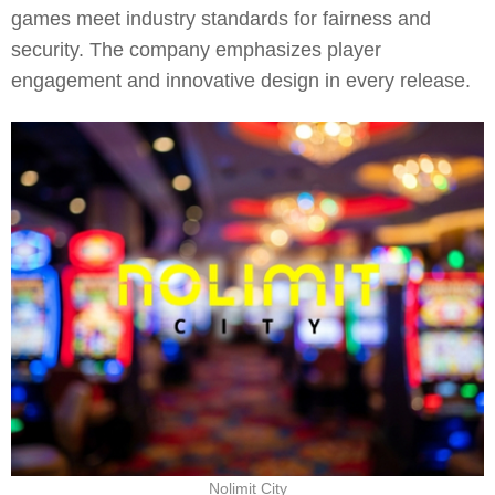
games meet industry standards for fairness and
security. The company emphasizes player
engagement and innovative design in every release.
Nolimit City