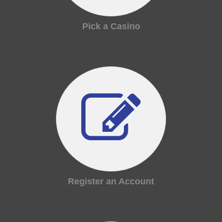
Pick a Casino
Register an Account