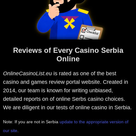
Reviews of Every Casino Serbia
Online
OnlineCasinoList.eu
is rated as one of the best
casino and games review portal website. Created in
2014, our team is known for writing unbiased,
detailed reports on of online Serbs casino choices.
We are diligent in our tests of online casino in Serbia.
Note: If you are not in Serbia
update to the appropriate version of
our site
.