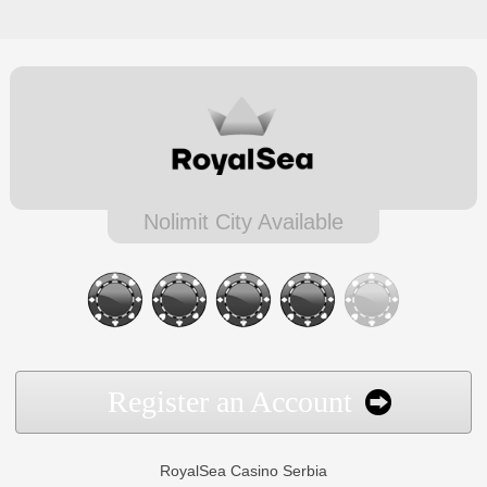
Nolimit City Available
Register an Account
RoyalSea Casino Serbia