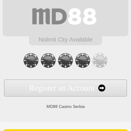
Nolimit City Available
Register an Account
MD88 Casino Serbia