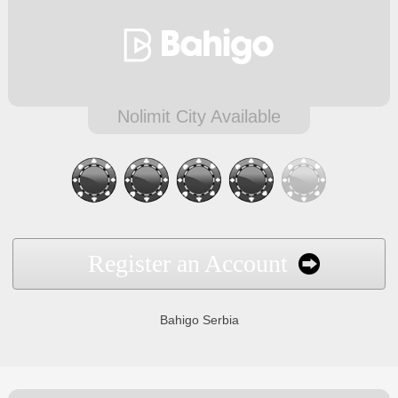
Nolimit City Available
Register an Account
Bahigo Serbia