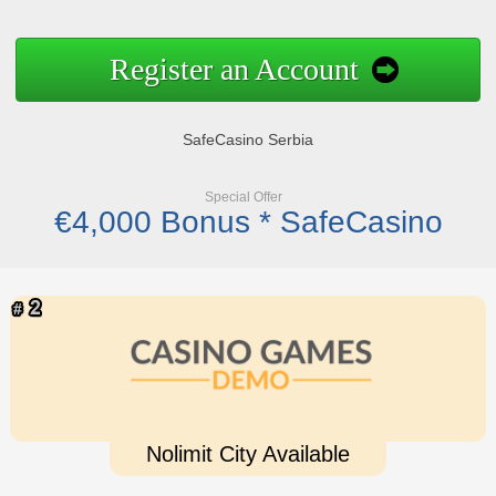
Register an Account
SafeCasino Serbia
Special Offer
€4,000 Bonus * SafeCasino
Nolimit City Available