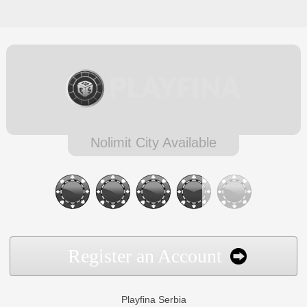
Nolimit City Available
Register an Account
Playfina Serbia