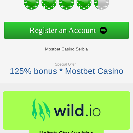
Register an Account
Mostbet Casino Serbia
Special Offer
125% bonus * Mostbet Casino