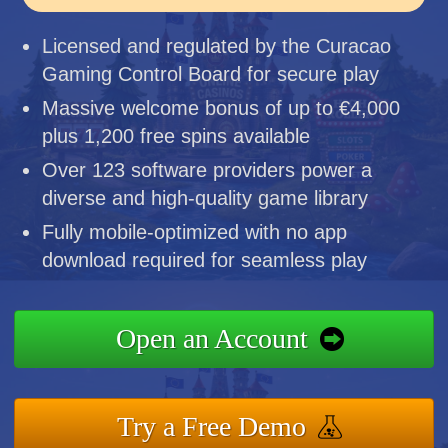
Licensed and regulated by the Curacao
Gaming Control Board for secure play
Massive welcome bonus of up to €4,000
plus 1,200 free spins available
Over 123 software providers power a
diverse and high-quality game library
Fully mobile-optimized with no app
download required for seamless play
Open an Account
Try a Free Demo