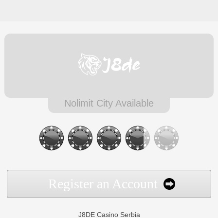
Nolimit City Available
Register an Account
J8DE Casino Serbia