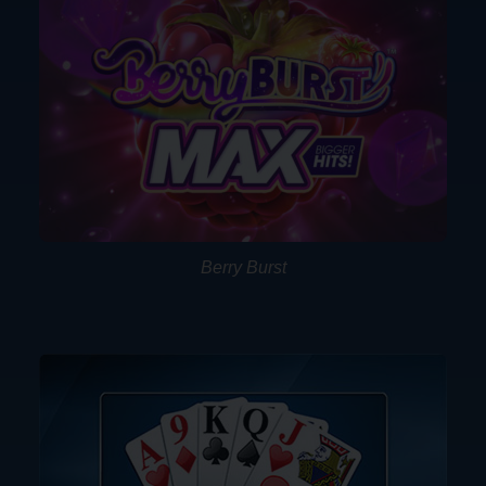
Berry Burst