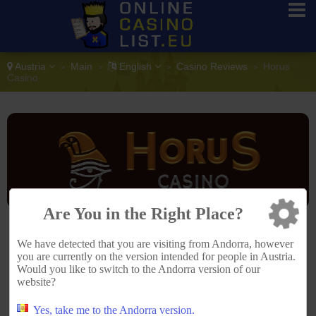
Austria
Main
English
Casino Reviews
Horus
>
>
>
>
Casino
Are You in the Right Place?
9.0
We have detected that you are visiting from Andorra, however
/10
you are currently on the version intended for people in Austria.
Would you like to switch to the Andorra version of our
website?
Yes, take me to the Andorra version.
25 Free Spins for Horus Casino!