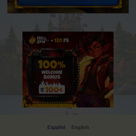
ADVERTISEMENT
Español
English