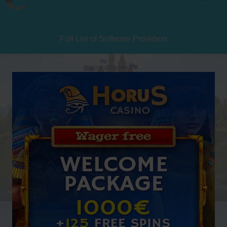
Full List of Software Providers
ADVERTISEMENT