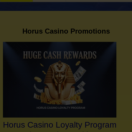
Horus Casino Promotions
Horus Casino Loyalty Program