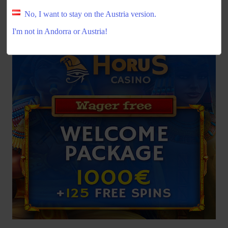
No, I want to stay on the Austria version.
I'm not in Andorra or Austria!
ADVERTISEMENT