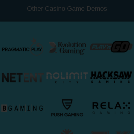
Other Casino Game Demos