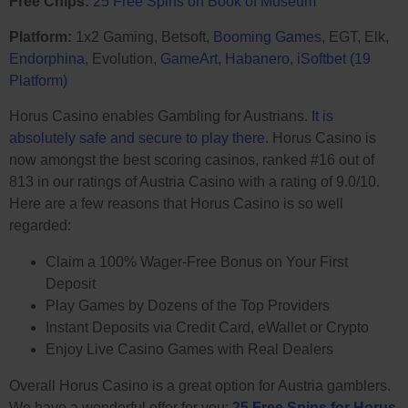
Free Chips:
25 Free Spins on Book of Museum
Platform:
1x2 Gaming, Betsoft,
Booming Games
, EGT, Elk,
Endorphina
, Evolution,
GameArt
,
Habanero
,
iSoftbet
(19
Platform)
Horus Casino enables Gambling for Austrians.
It is
absolutely safe and secure to play there.
Horus Casino is
now amongst the best scoring casinos, ranked #16 out of
813 in our ratings of Austria Casino with a rating of 9.0/10.
Here are a few reasons that Horus Casino is so well
regarded:
Claim a 100% Wager-Free Bonus on Your First
Deposit
Play Games by Dozens of the Top Providers
Instant Deposits via Credit Card, eWallet or Crypto
Enjoy Live Casino Games with Real Dealers
Overall Horus Casino is a great option for Austria gamblers.
We have a wonderful offer for you:
25 Free Spins for Horus