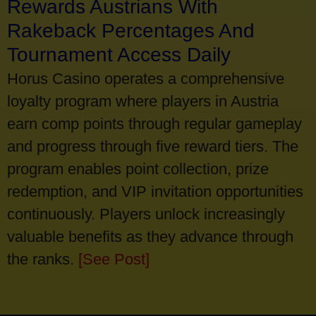
Rewards Austrians With
Rakeback Percentages And
Tournament Access Daily
Horus Casino operates a comprehensive
loyalty program where players in Austria
earn comp points through regular gameplay
and progress through five reward tiers. The
program enables point collection, prize
redemption, and VIP invitation opportunities
continuously. Players unlock increasingly
valuable benefits as they advance through
the ranks.
[See Post]