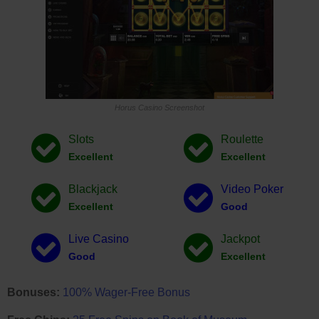
Horus Casino Screenshot
Slots
Roulette
Excellent
Excellent
Blackjack
Video Poker
Excellent
Good
Live Casino
Jackpot
Good
Excellent
Bonuses:
100% Wager-Free Bonus