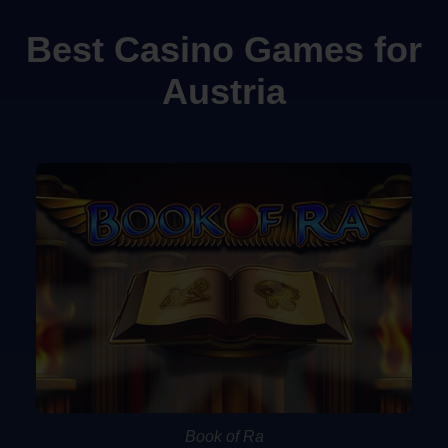
Best Casino Games for
Austria
Book of Ra