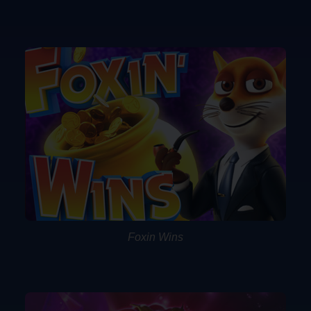
Foxin Wins