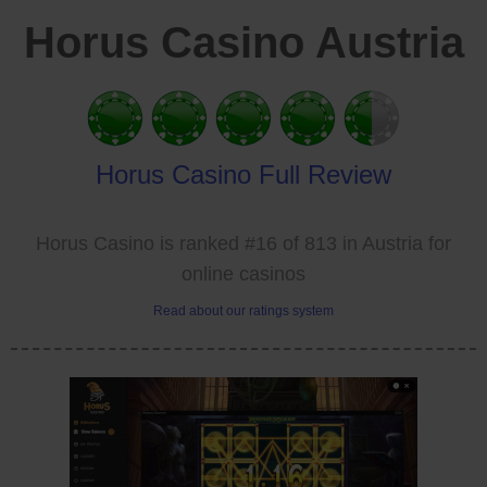
Horus Casino Austria
Horus Casino Full Review
Horus Casino is ranked #16 of 813 in Austria for
online casinos
Read about our ratings system