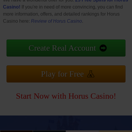
Casino!
If you're in need of more convincing, you can find
more information, offers, and detailed rankings for Horus
Casino here:
Review of Horus Casino
.
Create Real Account
Play for Free
Start Now with Horus Casino!