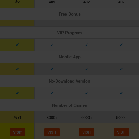
5x
40x
40x
40x
Free Bonus
VIP Program
✔
✔
✔
✔
Mobile App
✔
✔
✔
✔
No-Download Version
✔
✔
✔
✔
Number of Games
7671
3000+
6000+
5000+
VISIT
VISIT
VISIT
VISIT