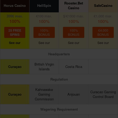
Rooster.Bet
Horus Casino
HellSpin
SafeCasino
Casino
200€ max.
€100 max.
$/€1000 max.
€1,000 max.
100%
100%
100%
100%
25 FREE
100%
100%
€4,000
SPINS
BONUS
BONUS
BONUS
See our
See our
See our
See our
Headquarters
British Virgin
Curaçao
Costa Rica
Islands
Regulation
Kahnawake
Curacao Gaming
Curaçao
Gaming
Anjouan
Control Board
Commission
Wagering Requirement