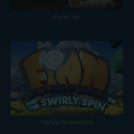
Electric Sam
Finn and the Swirly Spin