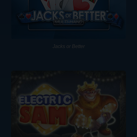
Jacks or Better