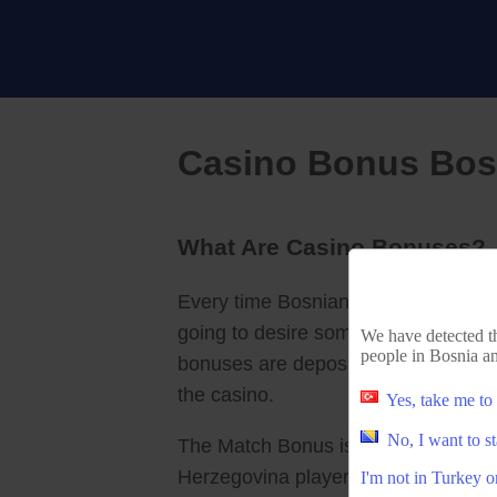
Casino Bonus Bos
What Are Casino Bonuses?
Every time Bosnians spin the reel in
going to desire some assistance of
We have detected th
people in Bosnia a
bonuses are deposit bonuses. These
the casino.
Yes, take me to
No, I want to s
The Match Bonus is almost always t
Herzegovina players will see. It wil
I'm not in Turkey 