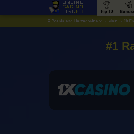
Top 10
Bonus
Bosnia and Herzegovina
Main
En
>
>
Blackjack
Vide
#1 R