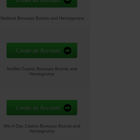
Slotland Bonuses Bosnia and Herzegovina
Create an Account
NetBet Casino Bonuses Bosnia and
Herzegovina
Create an Account
Win A Day Casino Bonuses Bosnia and
Herzegovina