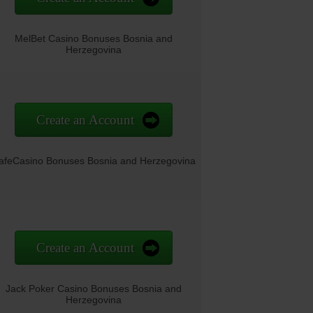
MelBet Casino Bonuses Bosnia and
Herzegovina
Create an Account
afeCasino Bonuses Bosnia and Herzegovina
Create an Account
Jack Poker Casino Bonuses Bosnia and
Herzegovina