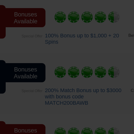
Bonuses
Available
100% Bonus up to $1,000 + 20
Be
Special Offer
Spins
Bonuses
Available
200% Match Bonus up to $3000
C
Special Offer
with bonus code
MATCH200BAWB
Bonuses