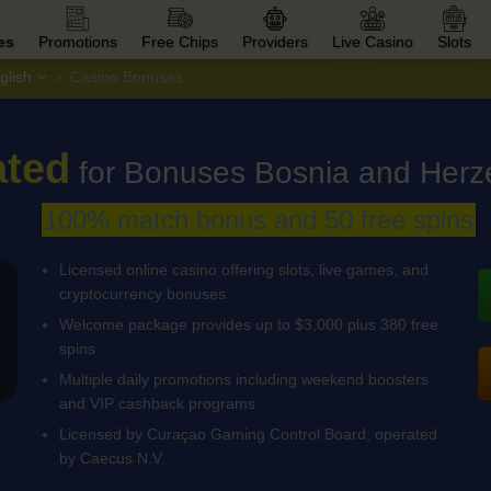
es
Promotions
Free Chips
Providers
Live Casino
Slots
glish
Casino Bonuses
>
o Poker
Jackpot
Sports Bets
ated
for Bonuses Bosnia and Herz
100% match bonus and 50 free spins
Licensed online casino offering slots, live games, and
cryptocurrency bonuses
Welcome package provides up to $3,000 plus 380 free
spins
Multiple daily promotions including weekend boosters
and VIP cashback programs
Licensed by Curaçao Gaming Control Board, operated
by Caecus N.V.