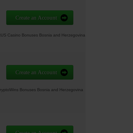
Create an Account
tUS Casino Bonuses Bosnia and Herzegovina
Create an Account
ryptoWins Bonuses Bosnia and Herzegovina
Create an Account