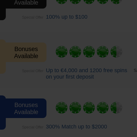
Available
100% up to $100
Special Offer
Bonuses
Available
Up to €4,000 and 1200 free spins
S
Special Offer
on your first deposit
Bonuses
Available
300% Match up to $2000
Special Offer