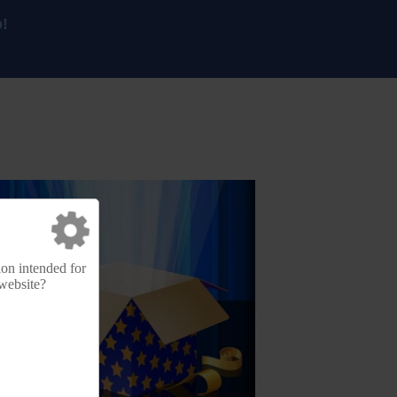
o!
ion intended for
 website?