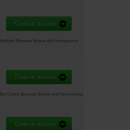
Create an Account
HellSpin Bonuses Bosnia and Herzegovina
Create an Account
Bet Casino Bonuses Bosnia and Herzegovina
Create an Account