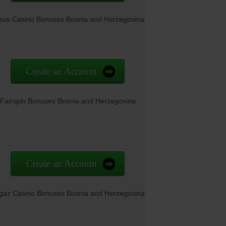
rus Casino Bonuses Bosnia and Herzegovina
Create an Account
Fairspin Bonuses Bosnia and Herzegovina
Create an Account
gaz Casino Bonuses Bosnia and Herzegovina