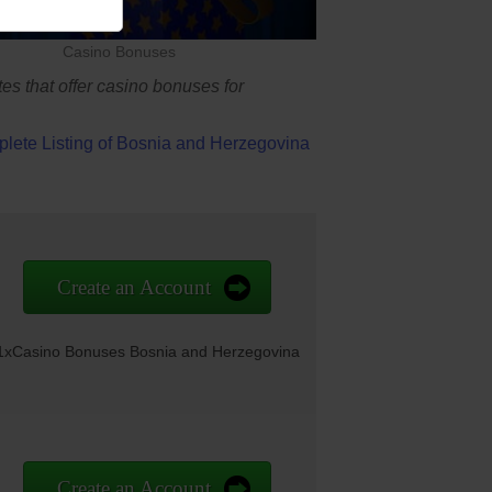
Casino Bonuses
es that offer casino bonuses for
lete Listing of Bosnia and Herzegovina
Create an Account
1xCasino Bonuses Bosnia and Herzegovina
Create an Account