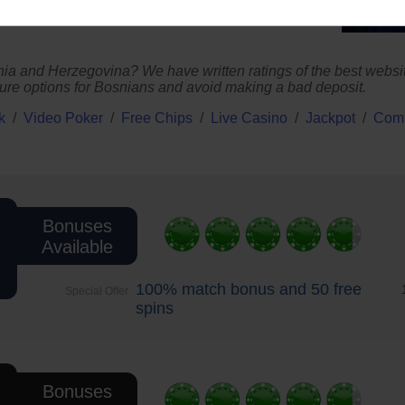
$100 deposit will give the player $200
ia and Herzegovina? We have written ratings of the best websit
re options for Bosnians and avoid making a bad deposit.
k
/
Video Poker
/
Free Chips
/
Live Casino
/
Jackpot
/
Comp
Bonuses
Available
100% match bonus and 50 free
Special Offer
spins
Bonuses