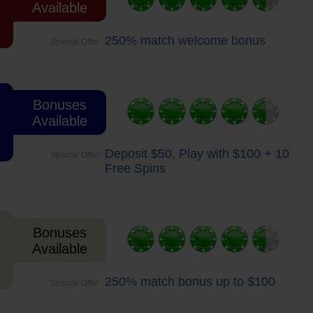
Available
250% match welcome bonus
Special Offer
Bonuses
Available
Deposit $50, Play with $100 + 10
Special Offer
Free Spins
Bonuses
Available
250% match bonus up to $100
Special Offer