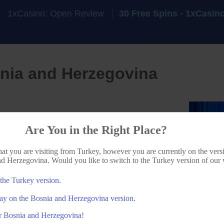
1xCasino: Open Review
30 Free Spins - 1xCasin
nia and Herzegovina
Are You in the Right Place?
 search of that win, chances are you're
 a bonus. The commonest type of casino
at you are visiting from Turkey, however you are currently on the vers
nd Herzegovina. Would you like to switch to the Turkey version of our
 reward players for making a deposit to
 the Turkey version.
tay on the Bosnia and Herzegovina version.
he type of deposit bonus that Bosnia and
l match a percentage of the deposit. For
or Bosnia and Herzegovina!