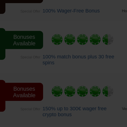
100% Wager-Free Bonus
Ho
Special Offer
Bonuses
Available
100% match bonus plus 30 free
Special Offer
spins
Bonuses
Available
150% up to 300€ wager free
Ve
Special Offer
crypto bonus