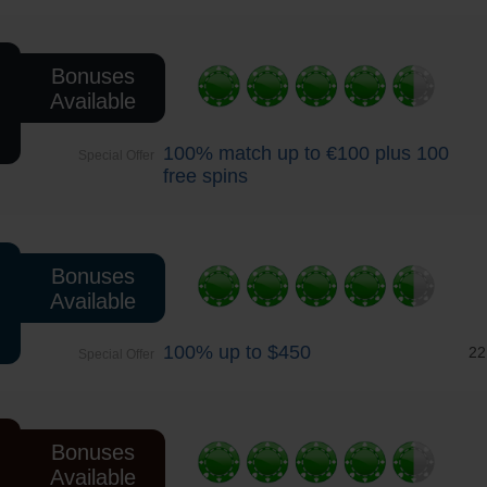
Bonuses
Available
100% match up to €100 plus 100
Special Offer
free spins
Bonuses
Available
100% up to $450
22
Special Offer
Bonuses
Available