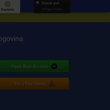
Bosnia and
Herzegovina
Roulette
Change Country
egovina
Open Real Account
Try a Free Demo