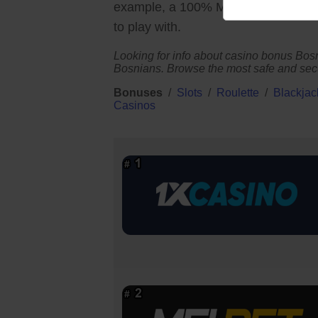
example, a 100% Match Bonus for a 
to play with.
Looking for info about casino bonus Bosn
Bosnians. Browse the most safe and secu
Bonuses
/
Slots
/
Roulette
/
Blackjac
Casinos